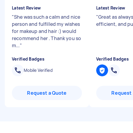
Latest Review
Latest Review
"
She was such a calm and nice
"
Great as always
person and fulfilled my wishes
efficient, and 
for makeup and hair :) would
recommend her . Thank you so
m...
"
Verified Badges
Verified Badges
Mobile Verified
Request a Quote
Request 