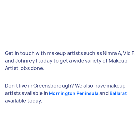
Get in touch with makeup artists such as Nimra A, Vic F,
and Johnrey I today to get a wide variety of Makeup
Artist jobs done.
Don't live in Greensborough? We also have makeup
artists available in
and
Mornington Peninsula
Ballarat
available today.