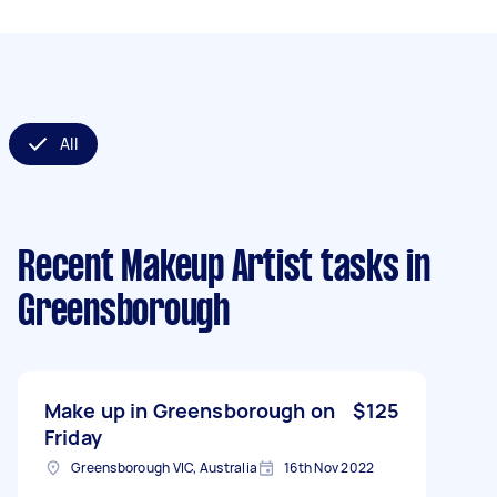
All
Recent Makeup Artist tasks
in
Greensborough
Make up in Greensborough on
$125
Friday
Greensborough VIC, Australia
16th Nov 2022