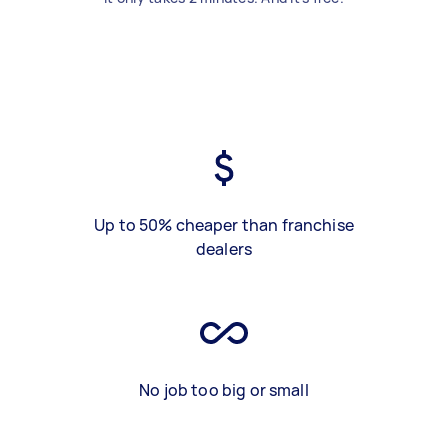
Up to 50% cheaper than franchise
dealers
No job too big or small