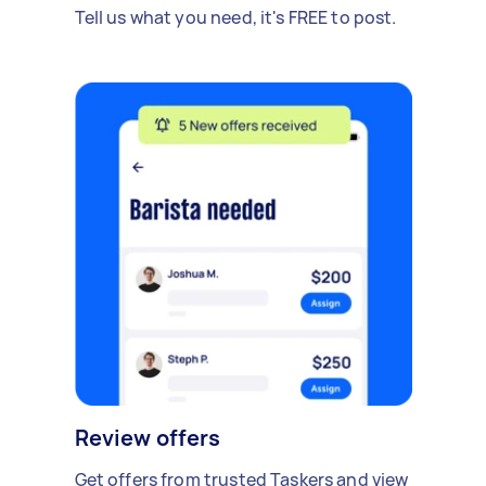
Tell us what you need, it's FREE to post.
Review offers
Get offers from trusted Taskers and view