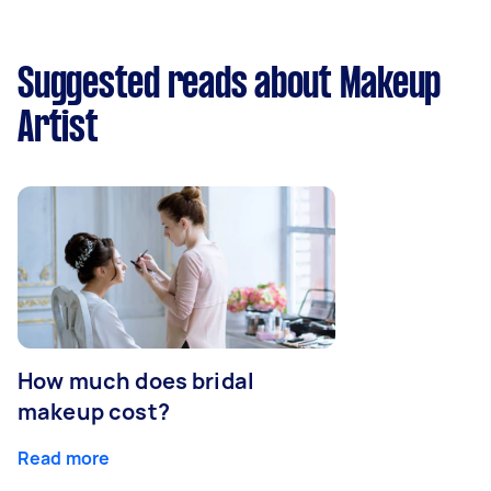
Suggested reads about Makeup
Artist
How much does bridal
makeup cost?
Read more