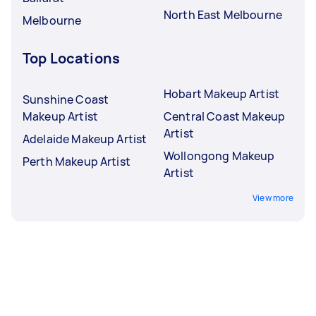
North East Melbourne
Melbourne
Top Locations
Hobart Makeup Artist
Sunshine Coast
Makeup Artist
Central Coast Makeup
Artist
Adelaide Makeup Artist
Wollongong Makeup
Perth Makeup Artist
Artist
View more