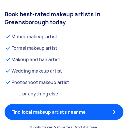
Book best-rated makeup artists in
Greensborough today
Mobile makeup artist
Formal makeup artist
Makeup and hair artist
Wedding makeup artist
Photoshoot makeup artist
… or anything else
Find local makeup artists near me
It only takes 2 minutes. And it's free.