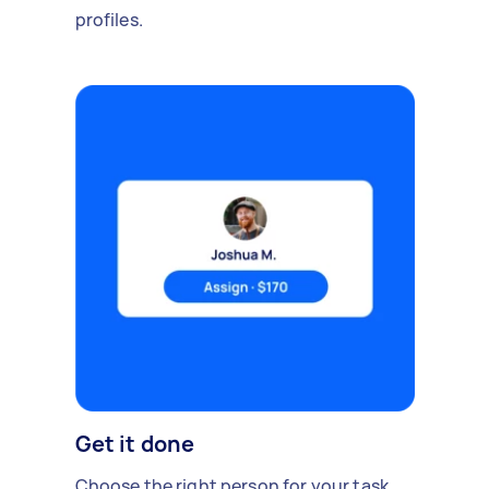
profiles.
Get it done
Choose the right person for your task