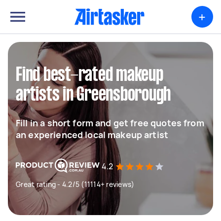
+
Find best-rated makeup
artists in Greensborough
Fill in a short form and get free quotes from
an experienced local makeup artist
4.2
Great rating - 4.2/5 (11114+ reviews)