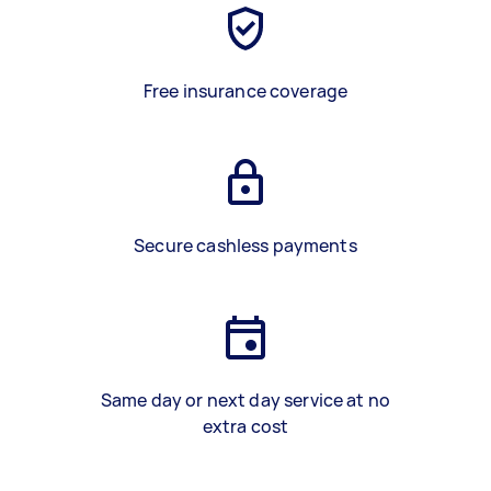
Free insurance coverage
Secure cashless payments
Same day or next day service at no
extra cost