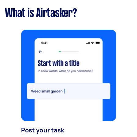
What is Airtasker?
Post your task