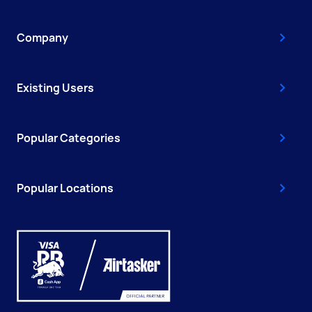
Company
Existing Users
Popular Categories
Popular Locations