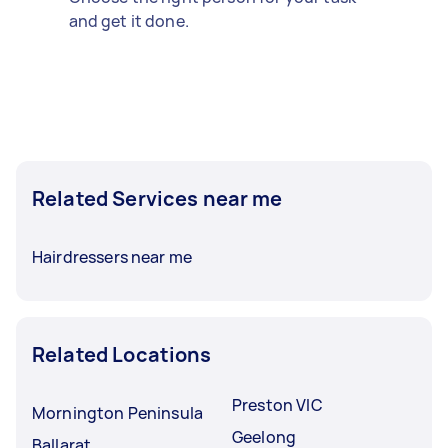
and get it done.
Related Services near me
Hairdressers near me
Related Locations
Preston VIC
Mornington Peninsula
Geelong
Ballarat