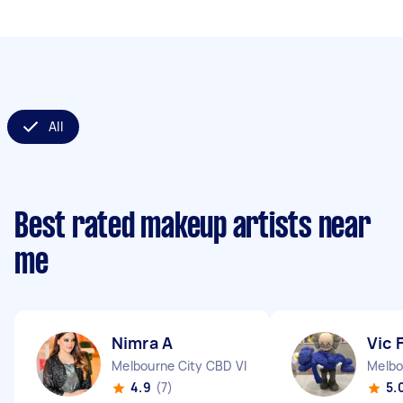
All
Best rated makeup artists near
me
Nimra A
Vic 
Melbourne City CBD VIC
Melbo
4.9
(7)
5.