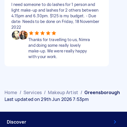
I need someone to do lashes for 1 person and
light make-up and lashes for 2 others between
4.15pm and 6.30pm. $125 is my budget. - Due
date: Needs to be done on Friday, 18 November
2022
Thanks for travelling to us, Nimra
and doing some really lovely
make-up. We were really happy
with your work.
Home
/
Services
/
Makeup Artist
/
Greensborough
Last updated on 29th Jun 2026 7:53pm
Discover