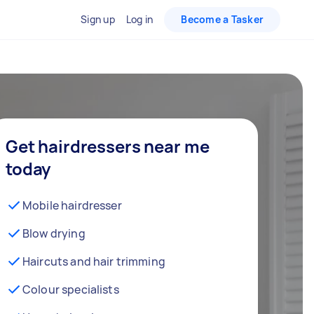
Sign up
Log in
Become a Tasker
Get hairdressers near me
today
Mobile hairdresser
Blow drying
Haircuts and hair trimming
Colour specialists