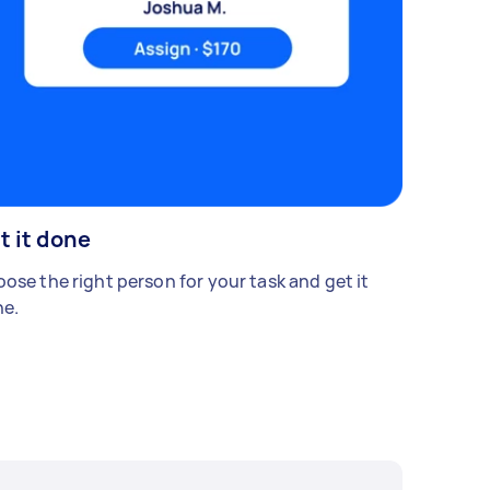
t it done
ose the right person for your task and get it
e.