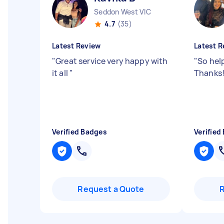
Seddon West VIC
4.7
(35)
Latest Review
Latest R
"
Great service very happy with
"
So help
it all
"
Thanks
Verified Badges
Verified
Request a Quote