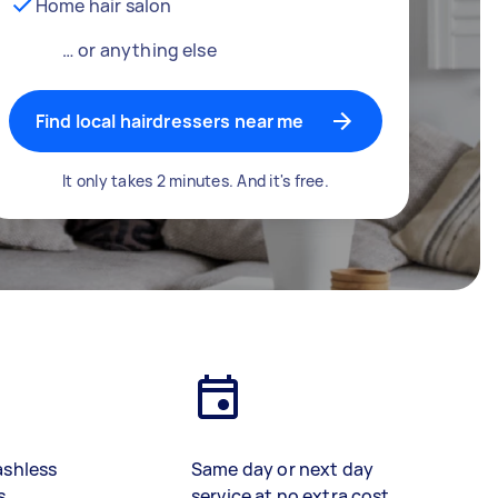
Home hair salon
… or anything else
Find local hairdressers near me
It only takes 2 minutes. And it's free.
ashless
Same day or next day
s
service at no extra cost