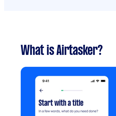
What is Airtasker?