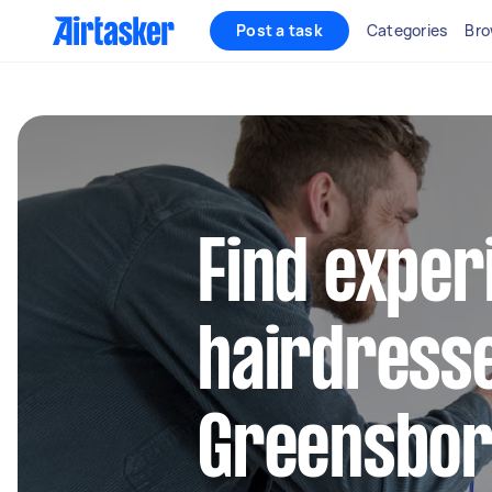
Post a task
Categories
Bro
Find exper
hairdresse
Greensbo