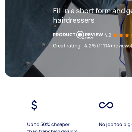
Fill in a short form and 
hairdressers
4.2
Great rating - 4.2/5 (11114+ reviews
Up to 50% cheaper
No job too big 
than franchise dealers