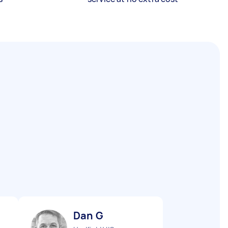
Dan G