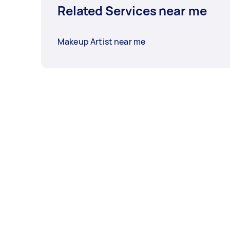
Related Services near me
Makeup Artist near me