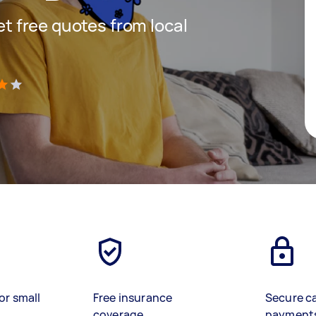
get free quotes from local
)
or small
Free insurance
Secure c
coverage
payment