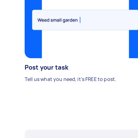
Post your task
Tell us what you need, it's FREE to post.