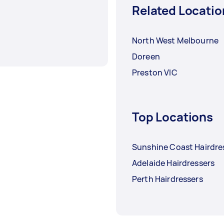
Related Locatio
North West Melbourne
Doreen
Preston VIC
Top Locations
Sunshine Coast Hairdre
Adelaide Hairdressers
Perth Hairdressers