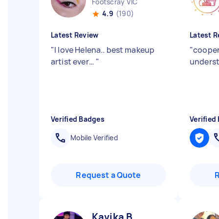
Footscray VIC
4.9
(190)
Latest Review
Latest R
"
I love Helena.. best makeup
"
cooper
artist ever…
"
unders
Verified Badges
Verified
Mobile Verified
Request a Quote
Kavika B