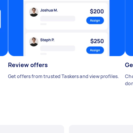
Review offers
Ge
Get offers from trusted Taskers and view profiles.
Cho
don