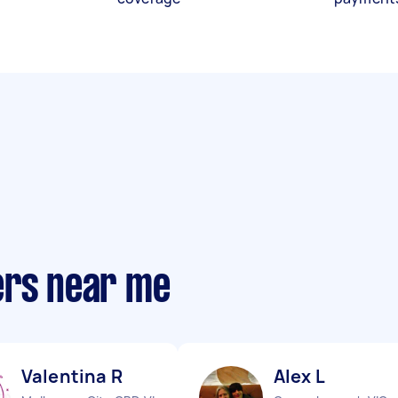
ers near me
Valentina R
Alex L