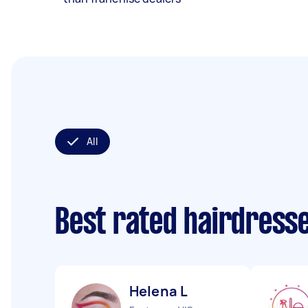
All
Best rated hairdress
Helena L