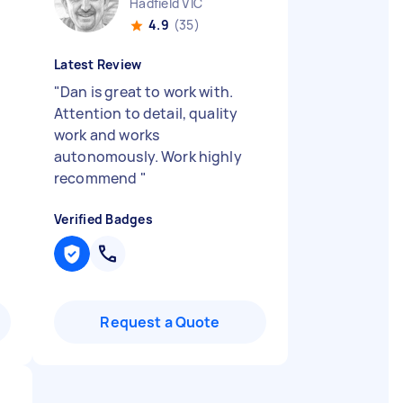
Hadfield VIC
4.9
(35)
Latest Review
"
Dan is great to work with.
Attention to detail, quality
work and works
autonomously. Work highly
recommend
"
Verified Badges
Request a Quote