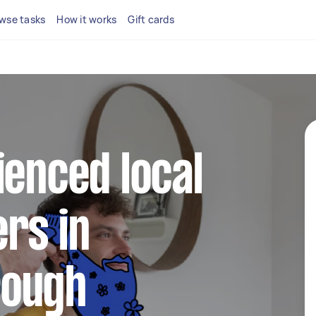
wse tasks
How it works
Gift cards
ienced local
rs in
rough