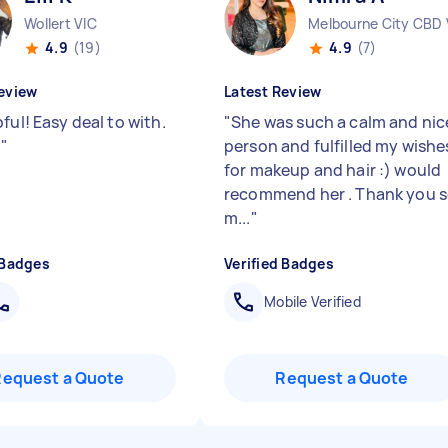
Wollert VIC
Melbourne City CBD 
4.9
(19)
4.9
(7)
eview
Latest Review
ful! Easy deal to with.
"
She was such a calm and nic
!
"
person and fulfilled my wishe
for makeup and hair :) would
recommend her . Thank you 
m...
"
 Badges
Verified Badges
Mobile Verified
Request a Quote
Request a Quote