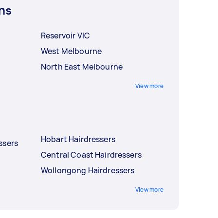
ns
Reservoir VIC
West Melbourne
North East Melbourne
View more
Hobart Hairdressers
ssers
Central Coast Hairdressers
Wollongong Hairdressers
View more