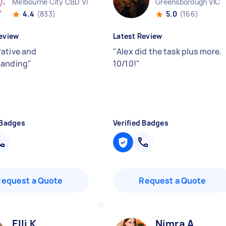
Melbourne City CBD VIC
Greensborough VIC
4.4
(833)
5.0
(166)
eview
Latest Review
ative and
"
Alex did the task plus more.
tanding
"
10/10!
"
 Badges
Verified Badges
Request a Quote
Request a Quote
Elli K
Nimra A