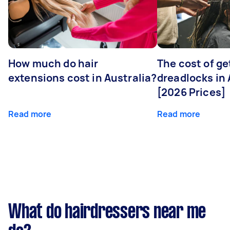
How much do hair
The cost of ge
extensions cost in Australia?
dreadlocks in 
[2026 Prices]
Read more
Read more
What do hairdressers near me