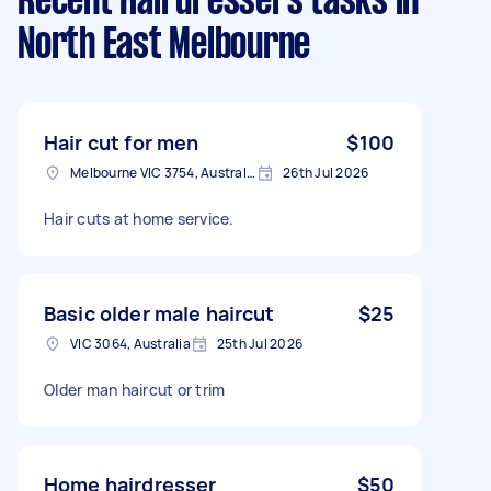
Recent Hairdressers tasks
in
North East Melbourne
Hair cut for men
$100
Melbourne VIC 3754, Australia
26th Jul 2026
Hair cuts at home service.
Basic older male haircut
$25
VIC 3064, Australia
25th Jul 2026
Older man haircut or trim
Home hairdresser
$50