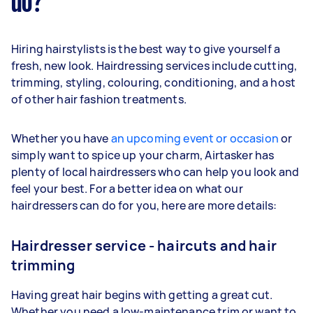
do?
Hiring hairstylists is the best way to give yourself a
fresh, new look. Hairdressing services include cutting,
trimming, styling, colouring, conditioning, and a host
of other hair fashion treatments.
Whether you have
an upcoming event or occasion
or
simply want to spice up your charm, Airtasker has
plenty of local hairdressers who can help you look and
feel your best. For a better idea on what our
hairdressers can do for you, here are more details:
Hairdresser service - haircuts and hair
trimming
Having great hair begins with getting a great cut.
Whether you need a low-maintenance trim or want to