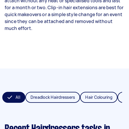
attach without any heat or specialised tools and last
for a month or two. Clip-in hair extensions are best for
quick makeovers or a simple style change for an event
since they can be attached and removed without
much effort.
All
Dreadlock Hairdressers
Hair Colouring
Hai