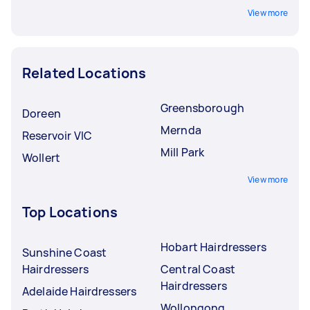
View more
Related Locations
Greensborough
Doreen
Mernda
Reservoir VIC
Mill Park
Wollert
View more
Top Locations
Hobart Hairdressers
Sunshine Coast
Hairdressers
Central Coast
Hairdressers
Adelaide Hairdressers
Wollongong