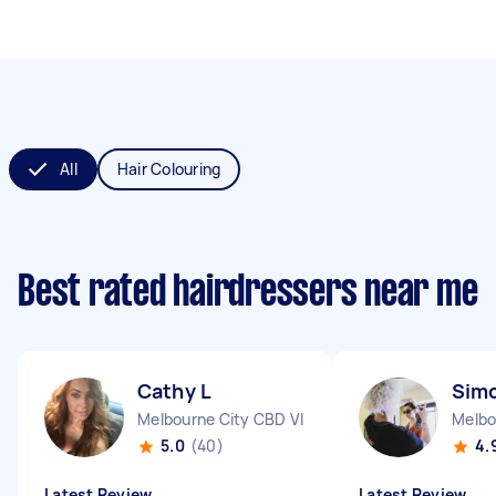
All
Hair Colouring
Best rated hairdressers near me
Cathy L
Sim
Melbourne City CBD VIC
Melbo
5.0
(40)
4.
Latest Review
Latest Review