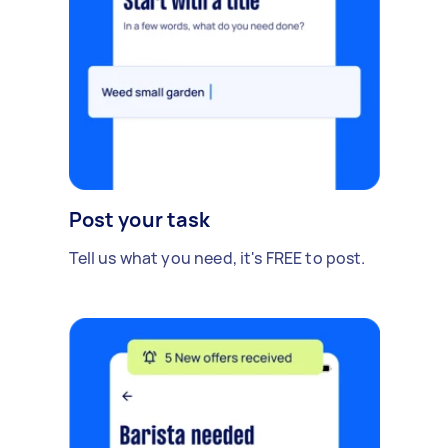
Post your task
Tell us what you need, it's FREE to post.