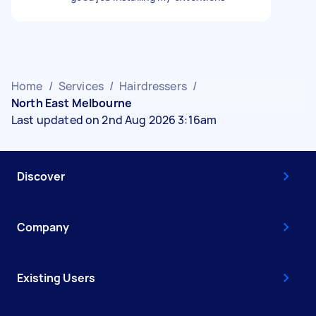
Home
/
Services
/
Hairdressers
/
North East Melbourne
Last updated on 2nd Aug 2026 3:16am
Discover
Company
Existing Users