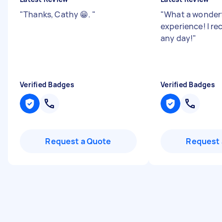
"
Thanks, Cathy 😁.
"
"
What a wonder
experience! I 
any day!
"
Verified Badges
Verified Badges
Request a Quote
Request 