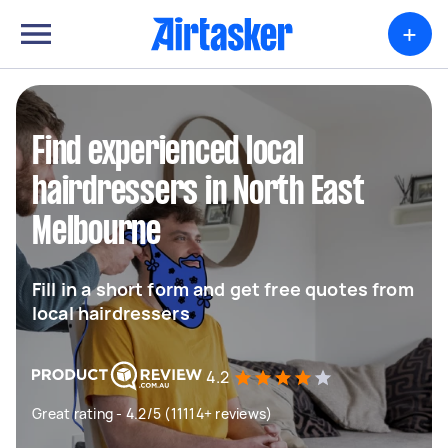
+
Find experienced local
hairdressers in North East
Melbourne
Fill in a short form and get free quotes from
local hairdressers
4.2
Great rating - 4.2/5 (11114+ reviews)