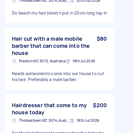
Thomastown VIC 3074, Australia
20th Jul 2026
Do beach my hair blond n put in 20cm long tap in
Hair cut with a male mobile
$80
barber that can come into the
house
Preston VIC 3072, Australia
19th Jul 2026
Needs someonento come into our house to cut
his hair. Preferably a male barber.
Hairdresser that come to my
$200
house today
Thomastown VIC 3074, Australia
18th Jul 2026
For the hair dresser to come n beach n tone my