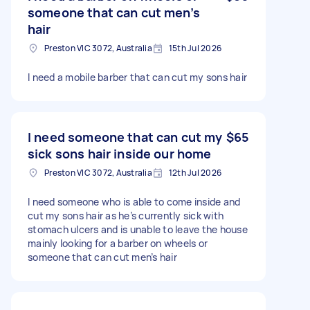
someone that can cut men’s
hair
Preston VIC 3072, Australia
15th Jul 2026
I need a mobile barber that can cut my sons hair
I need someone that can cut my
$65
sick sons hair inside our home
Preston VIC 3072, Australia
12th Jul 2026
I need someone who is able to come inside and
cut my sons hair as he’s currently sick with
stomach ulcers and is unable to leave the house
mainly looking for a barber on wheels or
someone that can cut men’s hair