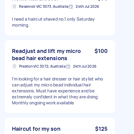
Reservoir VIC 3073, Australia
24th Jul 2026
I need a haircut shaved no.1 only Saturday
morning.
Readjust and lift my micro
$100
bead hair extensions
Preston VIC 3072, Australia
24th Jul 2026
I’m looking for a hair dresser or hair stylist who
can adjust my micro bead individual hair
extensions. Must have experience and be
extremely confident in what they are doing.
Monthly ongoing work available
Haircut for my son
$125