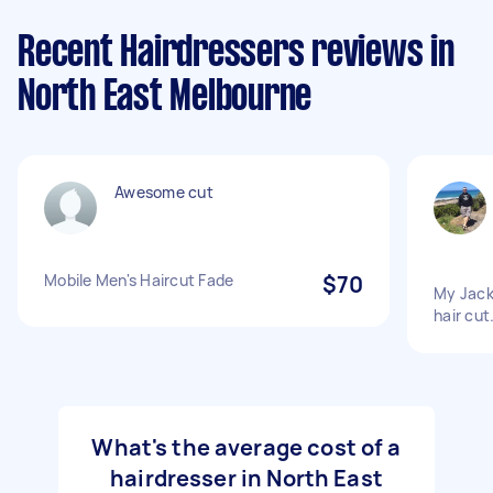
Recent Hairdressers reviews in
North East Melbourne
Awesome cut
Mobile Men's Haircut Fade
$70
My Jack
hair cut
What's the average cost of a
hairdresser in North East