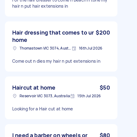
hair n put hair extensions in
Hair dressing that comes to ur
$200
home
Thomastown VIC 3074, Australia
16th Jul 2026
Come out n dies my hair n put extensions in
Haircut at home
$50
Reservoir VIC 3073, Australia
15th Jul 2026
Looking for a Hair cut at home
I need a barber on wheels or
$80