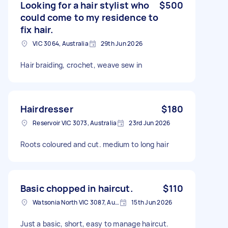
Looking for a hair stylist who
$500
could come to my residence to
fix hair.
VIC 3064, Australia
29th Jun 2026
Hair braiding, crochet, weave sew in
Hairdresser
$180
Reservoir VIC 3073, Australia
23rd Jun 2026
Roots coloured and cut. medium to long hair
Basic chopped in haircut.
$110
Watsonia North VIC 3087, Australia
15th Jun 2026
Just a basic, short, easy to manage haircut.