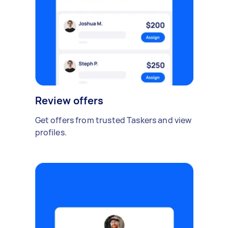
Review offers
Get offers from trusted Taskers and view
profiles.