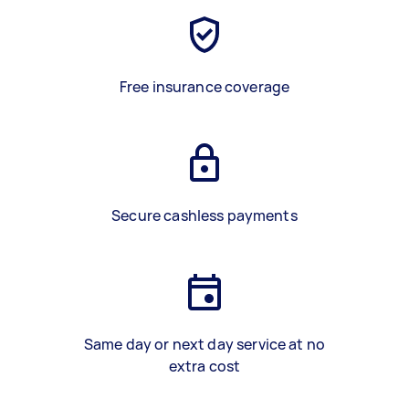
Free insurance coverage
Secure cashless payments
Same day or next day service at no
extra cost