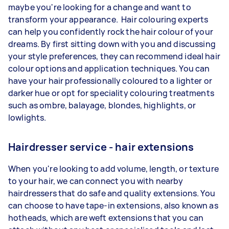
maybe you're looking for a change and want to
transform your appearance. Hair colouring experts
can help you confidently rock the hair colour of your
dreams. By first sitting down with you and discussing
your style preferences, they can recommend ideal hair
colour options and application techniques. You can
have your hair professionally coloured to a lighter or
darker hue or opt for speciality colouring treatments
such as ombre, balayage, blondes, highlights, or
lowlights.
Hairdresser service - hair extensions
When you're looking to add volume, length, or texture
to your hair, we can connect you with nearby
hairdressers that do safe and quality extensions. You
can choose to have tape-in extensions, also known as
hotheads, which are weft extensions that you can