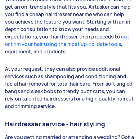
get an on-trend style that fits you, Airtasker can help
you find a cheap hairdresser near me who can help
you achieve the feature you want. Starting with an in-
depth consultation to know your needs and
expectations, your hairdresser then proceeds to
cut
or trim your hair using the most up-to-date tools
,
equipment, and products.
At your request, they can also provide additional
services such as shampooing and conditioning and
facial hair removal for total
hair care
.
From soft angled
bangs and sleek bobs to trendy buzz cuts, you can
rely on talented hairdressers for a high-quality haircut
and trimming service.
Hairdresser service - hair styling
Are you getting married or attending a wedding? Got a