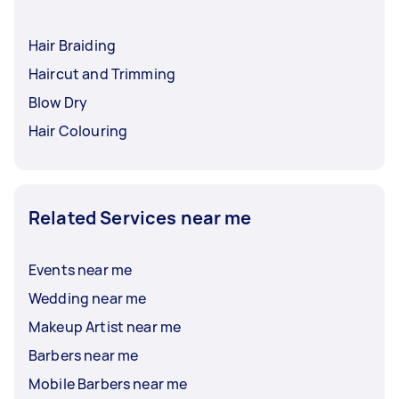
Hair Braiding
Haircut and Trimming
Blow Dry
Hair Colouring
Related Services near me
Events near me
Wedding near me
Makeup Artist near me
Barbers near me
Mobile Barbers near me