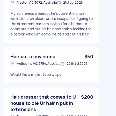
Preston VIC 3072, Australia
21st Jul 2026
My son needs a haircut he’s currently unwell
with stomach ulcers and is incapable of going to
the storefront barbers looking for a barber to
come out and cut his hair preferably looking for
a person who can come inside and cut his hair
Hair cut in my home
$50
Melbourne VIC 3754, Australia
20th Jul 2026
Would like a mullet type wispy
Hair dresser that comes to U
$200
house to die Ur hair n put in
extensions