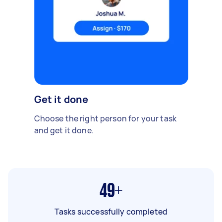
Get it done
Choose the right person for your task
and get it done.
49+
Tasks successfully completed