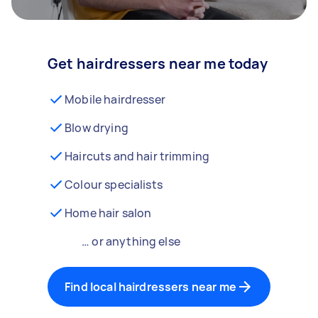
Get hairdressers near me today
Mobile hairdresser
Blow drying
Haircuts and hair trimming
Colour specialists
Home hair salon
… or anything else
Find local hairdressers near me