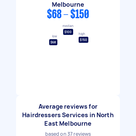
Melbourne
$68 - $150
median
$100
high
low
$150
$68
Average reviews for
Hairdressers Services in North
East Melbourne
based on
37
reviews