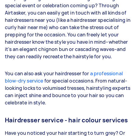
special event or celebration coming up? Through
Airtasker, you can easily get in touch with all kinds of
hairdressers near you (like a hairdresser specialising in
curly hair near me) who can take the stress out of
prepping for the occasion. You can freely let your
hairdresser know the style you have in mind–whether
it's an elegant chignon bun or cascading waves–and
they can readily recreate the hairstyle for you.
You can also ask your hairdresser for
a professional
blow-dry service
for special occasions. From natural-
looking locks to volumised tresses, hairstyling experts
can inject shine and bounce to your hair so you can
celebrate in style.
Hairdresser service - hair colour services
Have you noticed your hair starting to turn grey? Or