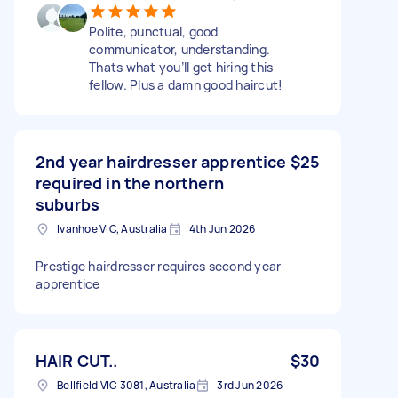
Polite, punctual, good
communicator, understanding.
Thats what you’ll get hiring this
fellow. Plus a damn good haircut!
2nd year hairdresser apprentice
$25
required in the northern
suburbs
Ivanhoe VIC, Australia
4th Jun 2026
Prestige hairdresser requires second year
apprentice
HAIR CUT..
$30
Bellfield VIC 3081, Australia
3rd Jun 2026