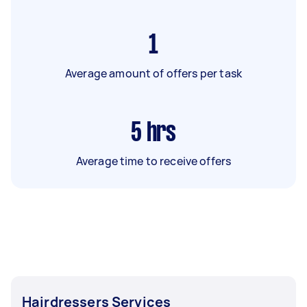
1
Average amount of offers per task
5
hrs
Average time to receive offers
Hairdressers Services