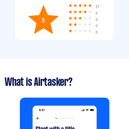
37
0
5
0
0
0
What is Airtasker?