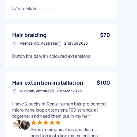
57 y.o. Male...............
Hair braiding
$70
Mernda VIC, Australia
2nd Jun 2026
Dutch braids with coloured extensions
Hair extention installation
$100
Mill Park, Victoria
19th Mar 2026
I have 2 packs of Remy human hair pre bonded
micro nano loop extensions 100 strands all
together and need them put in my hair
Good communication and did a
good job installing my extentions