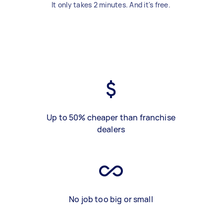
It only takes 2 minutes. And it's free.
Up to 50% cheaper than franchise
dealers
No job too big or small