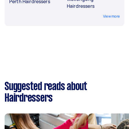
Perth Hairdressers
Hairdressers
View more
Suggested reads about
Hairdressers