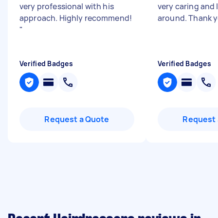
very professional with his
very caring and 
approach. Highly recommend!
around. Thank y
"
Verified Badges
Verified Badges
Request a Quote
Request 