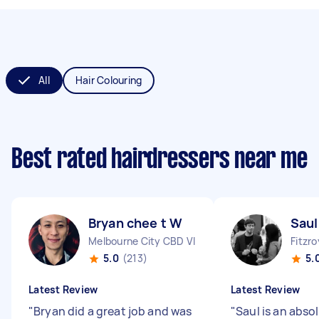
All
Hair Colouring
Best rated hairdressers near me
Bryan chee t W
Saul
Melbourne City CBD VIC
Fitzro
5.0
(213)
5.
Latest Review
Latest Review
"
Bryan did a great job and was
"
Saul is an abso