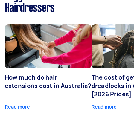
Hairdressers
How much do hair
The cost of ge
extensions cost in Australia?
dreadlocks in 
[2026 Prices]
Read more
Read more