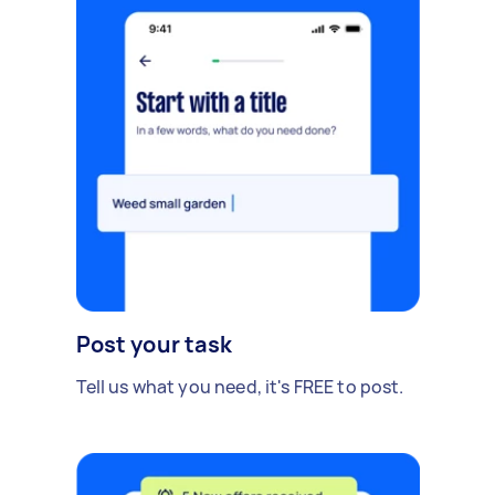
Post your task
Tell us what you need, it's FREE to post.