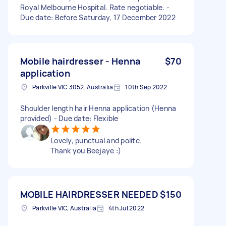
Royal Melbourne Hospital. Rate negotiable. -
Due date: Before Saturday, 17 December 2022
Mobile hairdresser - Henna
$70
application
Parkville VIC 3052, Australia
10th Sep 2022
Shoulder length hair Henna application (Henna
provided) - Due date: Flexible
Lovely, punctual and polite.
Thank you Beejaye :)
MOBILE HAIRDRESSER NEEDED
$150
Parkville VIC, Australia
4th Jul 2022