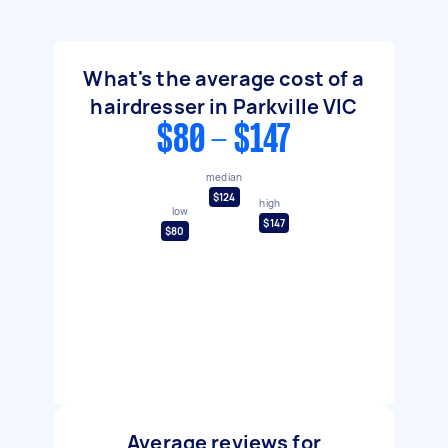
What's the average cost of a
hairdresser in Parkville VIC
$80 - $147
median
$124
high
low
$147
$80
Average reviews for