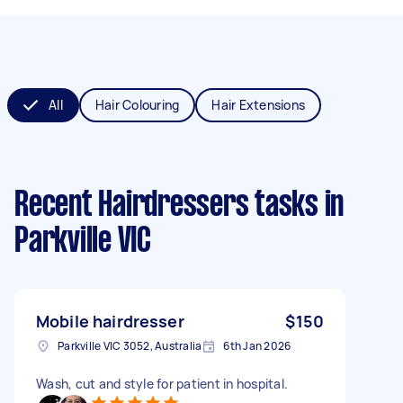
All
Hair Colouring
Hair Extensions
Recent Hairdressers tasks
in
Parkville VIC
Mobile hairdresser
$150
Parkville VIC 3052, Australia
6th Jan 2026
Wash, cut and style for patient in hospital.