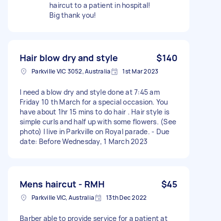
haircut to a patient in hospital!
Big thank you!
Hair blow dry and style
$140
Parkville VIC 3052, Australia
1st Mar 2023
I need a blow dry and style done at 7:45 am
Friday 10 th March for a special occasion. You
have about 1hr 15 mins to do hair . Hair style is
simple curls and half up with some flowers. (See
photo) I live in Parkville on Royal parade. - Due
date: Before Wednesday, 1 March 2023
Mens haircut - RMH
$45
Parkville VIC, Australia
13th Dec 2022
Barber able to provide service for a patient at