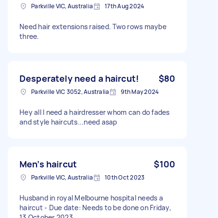
Parkville VIC, Australia
17th Aug 2024
Need hair extensions raised. Two rows maybe
three.
Desperately need a haircut!
$80
Parkville VIC 3052, Australia
9th May 2024
Hey all I need a hairdresser whom can do fades
and style haircuts...need asap
Men’s haircut
$100
Parkville VIC, Australia
10th Oct 2023
Husband in royal Melbourne hospital needs a
haircut - Due date: Needs to be done on Friday,
13 October 2023