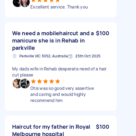
Excellent service. Thank you
We need a mobilehaircut and a
$100
manicure she is in Rehab in
parkville
Parkville VIC 3052, Australia
25th Oct 2025
My dads wife in Rehab desperate need of a hair
cut please
Otis was so good very assertive
and caring and would highly
recommend him
Haircut for my father in Royal
$100
Melbourne hospital