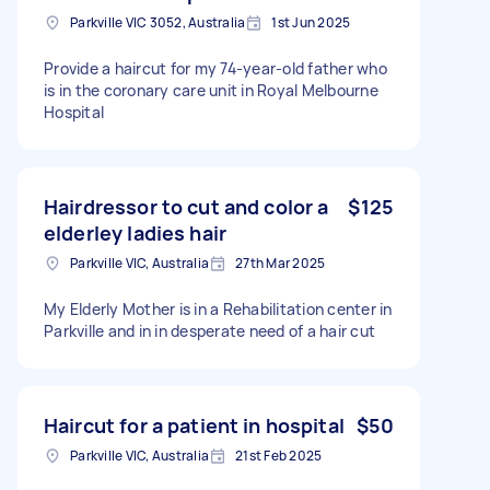
Parkville VIC 3052, Australia
1st Jun 2025
Provide a haircut for my 74-year-old father who
is in the coronary care unit in Royal Melbourne
Hospital
Hairdressor to cut and color a
$125
elderley ladies hair
Parkville VIC, Australia
27th Mar 2025
My Elderly Mother is in a Rehabilitation center in
Parkville and in in desperate need of a hair cut
Haircut for a patient in hospital
$50
Parkville VIC, Australia
21st Feb 2025