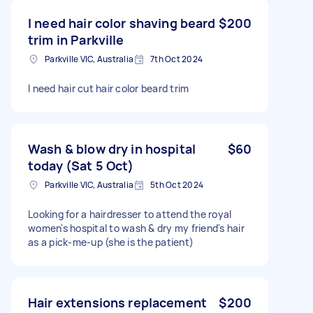
I need hair color shaving beard
$200
trim in Parkville
Parkville VIC, Australia
7th Oct 2024
I need hair cut hair color beard trim
Wash & blow dry in hospital
$60
today (Sat 5 Oct)
Parkville VIC, Australia
5th Oct 2024
Looking for a hairdresser to attend the royal
women's hospital to wash & dry my friend's hair
as a pick-me-up (she is the patient)
Hair extensions replacement
$200