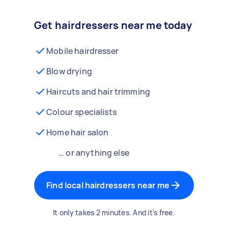
Get hairdressers near me today
Mobile hairdresser
Blow drying
Haircuts and hair trimming
Colour specialists
Home hair salon
… or anything else
Find local hairdressers near me
It only takes 2 minutes. And it's free.