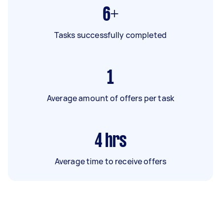
6+
Tasks successfully completed
1
Average amount of offers per task
4
hrs
Average time to receive offers