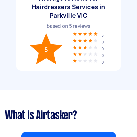
Hairdressers Services in
Parkville VIC
based on
5
reviews
5
0
5
0
0
0
What is Airtasker?