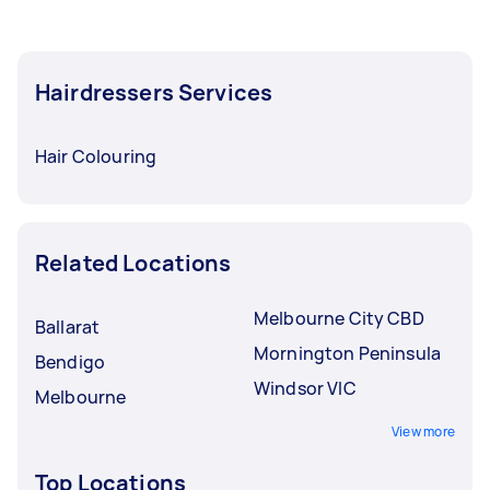
Hairdressers Services
Hair Colouring
Related Locations
Melbourne City CBD
Ballarat
Mornington Peninsula
Bendigo
Windsor VIC
Melbourne
View more
Top Locations