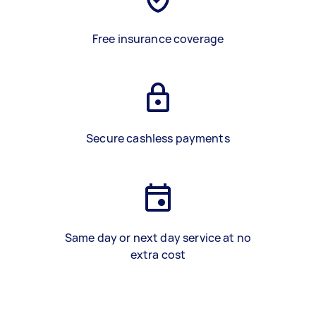
Free insurance coverage
Secure cashless payments
Same day or next day service at no
extra cost