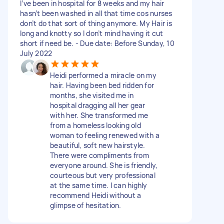
I’ve been in hospital for 8 weeks and my hair
hasn’t been washed in all that time cos nurses
don’t do that sort of thing anymore. My Hair is
long and knotty so I don’t mind having it cut
short if need be. - Due date: Before Sunday, 10
July 2022
Heidi performed a miracle on my
hair. Having been bed ridden for
months, she visited me in
hospital dragging all her gear
with her. She transformed me
from a homeless looking old
woman to feeling renewed with a
beautiful, soft new hairstyle.
There were compliments from
everyone around. She is friendly,
courteous but very professional
at the same time. I can highly
recommend Heidi without a
glimpse of hesitation.