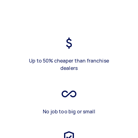
Up to 50% cheaper than franchise
dealers
No job too big or small