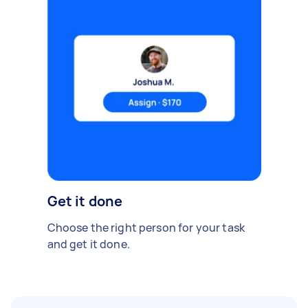
Get it done
Choose the right person for your task
and get it done.