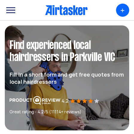
+
Find experienced local
hairdressers in Parkville VIC
Fill in a short form and get free quotes from
local hairdressers
4.2
Great rating - 4.2/5 (11114+ reviews)