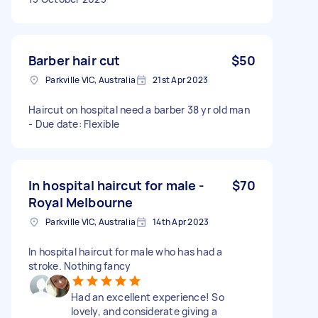
Barber hair cut
$50
Parkville VIC, Australia
21st Apr 2023
Haircut on hospital need a barber 38 yr old man
- Due date: Flexible
In hospital haircut for male -
$70
Royal Melbourne
Parkville VIC, Australia
14th Apr 2023
In hospital haircut for male who has had a
stroke. Nothing fancy
Had an excellent experience! So
lovely, and considerate giving a