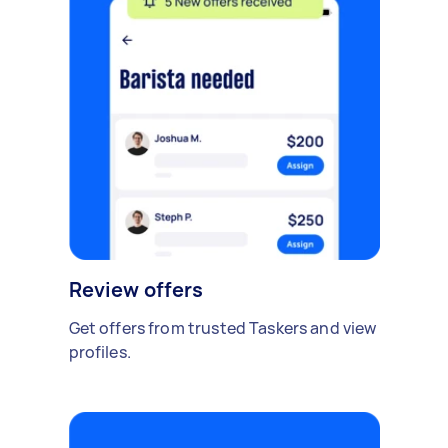
Review offers
Get offers from trusted Taskers and view
profiles.