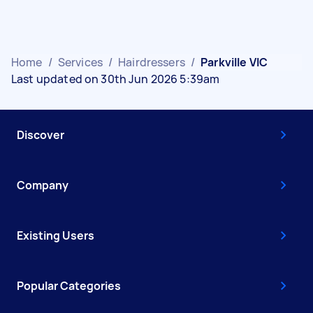
Home
/
Services
/
Hairdressers
/
Parkville VIC
Last updated on 30th Jun 2026 5:39am
Discover
Company
Existing Users
Popular Categories