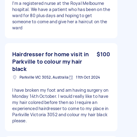
I’m a registered nurse at the Royal Melbourne
hospital. We have a patient who has been on the
ward for 80 plus days and hoping to get
someone to come and give her a haircut on the
ward
Hairdresser for home visit in
$100
Parkville to colour my hair
black
Parkville VIC 3052, Australia
11th Oct 2024
I have broken my foot and am having surgery on
Monday 14th October. I would really like to have
my hair colored before then so I require an
experienced hairdresser to come to my place in
Parkville Victoria 3052 and colour my hair black
please.