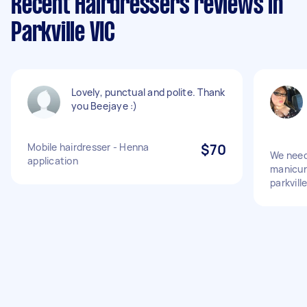
Recent Hairdressers reviews in
Parkville VIC
Lovely, punctual and polite. Thank
you Beejaye :)
Mobile hairdresser - Henna
$70
We need
application
manicure
parkvill