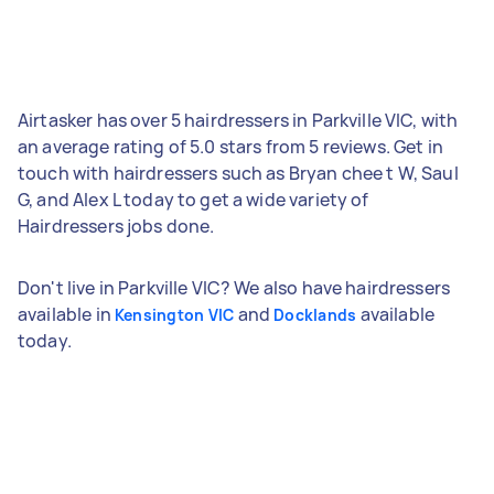
Airtasker has over 5 hairdressers in Parkville VIC, with
an average rating of 5.0 stars from 5 reviews. Get in
touch with hairdressers such as Bryan chee t W, Saul
G, and Alex L today to get a wide variety of
Hairdressers jobs done.
Don't live in Parkville VIC? We also have hairdressers
available in
and
available
Kensington VIC
Docklands
today.