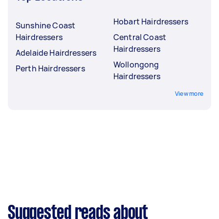
Hobart Hairdressers
Sunshine Coast
Hairdressers
Central Coast
Hairdressers
Adelaide Hairdressers
Wollongong
Perth Hairdressers
Hairdressers
View more
Suggested reads about