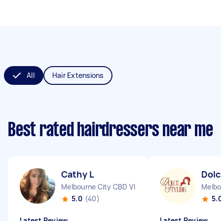
All
Hair Extensions
Best rated hairdressers near me
Cathy L
Dolc
Melbourne City CBD VIC
Melbo
5.0
(40)
5.
Latest Review
Latest Review