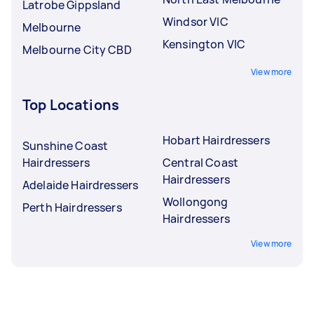
Latrobe Gippsland
Windsor VIC
Melbourne
Kensington VIC
Melbourne City CBD
View more
Top Locations
Hobart Hairdressers
Sunshine Coast
Hairdressers
Central Coast
Hairdressers
Adelaide Hairdressers
Wollongong
Perth Hairdressers
Hairdressers
View more