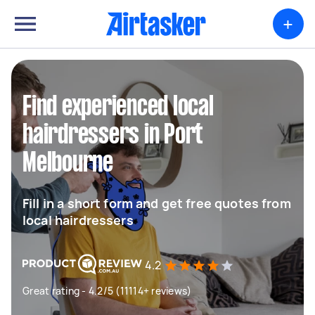
+
Find experienced local
hairdressers in Port
Melbourne
Fill in a short form and get free quotes from
local hairdressers
4.2
Great rating - 4.2/5 (11114+ reviews)