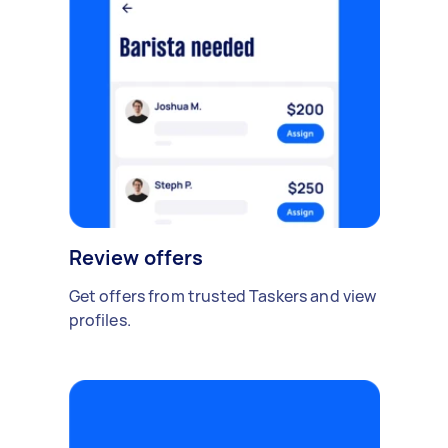
Review offers
Get offers from trusted Taskers and view
profiles.