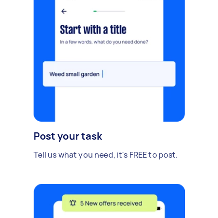
Post your task
Tell us what you need, it's FREE to post.