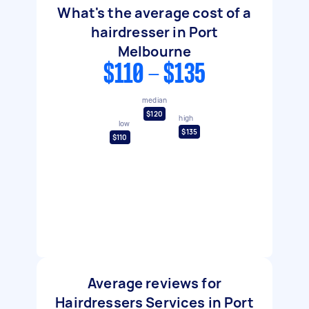
What's the average cost of a
hairdresser in Port
Melbourne
$110 - $135
median
$120
high
low
$135
$110
Average reviews for
Hairdressers Services in Port