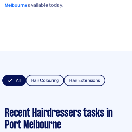
available today.
Melbourne
All
Hair Colouring
Hair Extensions
Recent Hairdressers tasks
in
Port Melbourne