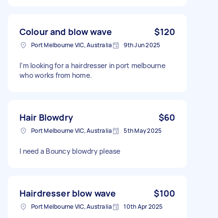
Colour and blow wave
$120
Port Melbourne VIC, Australia
9th Jun 2025
I’m looking for a hairdresser in port melbourne
who works from home.
Hair Blowdry
$60
Port Melbourne VIC, Australia
5th May 2025
I need a Bouncy blowdry please
Hairdresser blow wave
$100
Port Melbourne VIC, Australia
10th Apr 2025