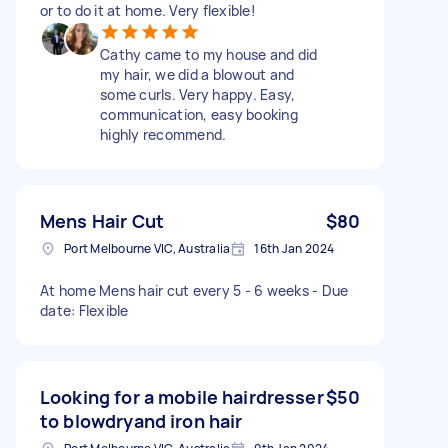
or to do it at home. Very flexible!
Cathy came to my house and did
my hair, we did a blowout and
some curls. Very happy. Easy,
communication, easy booking
highly recommend.
Mens Hair Cut
$80
Port Melbourne VIC, Australia
16th Jan 2024
At home Mens hair cut every 5 - 6 weeks - Due
date: Flexible
Looking for a mobile hairdresser
$50
to blowdryand iron hair