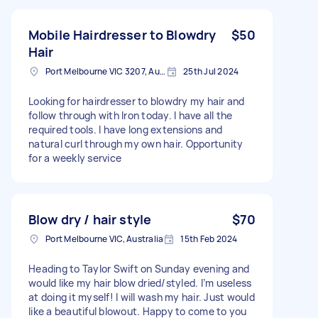
Mobile Hairdresser to Blowdry
$50
Hair
Port Melbourne VIC 3207, Australia
25th Jul 2024
Looking for hairdresser to blowdry my hair and
follow through with Iron today. I have all the
required tools. I have long extensions and
natural curl through my own hair. Opportunity
for a weekly service
Blow dry / hair style
$70
Port Melbourne VIC, Australia
15th Feb 2024
Heading to Taylor Swift on Sunday evening and
would like my hair blow dried/styled. I’m useless
at doing it myself! I will wash my hair. Just would
like a beautiful blowout. Happy to come to you