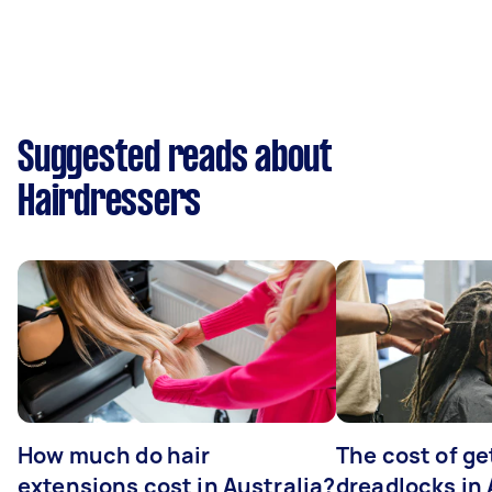
Suggested reads about
Hairdressers
How much do hair
The cost of ge
extensions cost in Australia?
dreadlocks in 