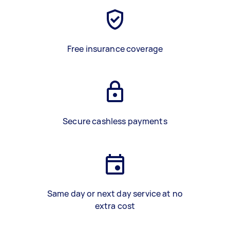
Free insurance coverage
Secure cashless payments
Same day or next day service at no
extra cost