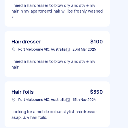
I need a hairdresser to blow dry and style my
hair in my apartment! hair will be freshly washed
x
Hairdresser
$100
Port Melbourne VIC, Australia
23rd Mar 2025
I need a hairdresser to blow dry and style my
hair
Hair foils
$350
Port Melbourne VIC, Australia
15th Nov 2024
Looking for a mobile colour stylist hairdresser
asap. 3/4 hair foils.