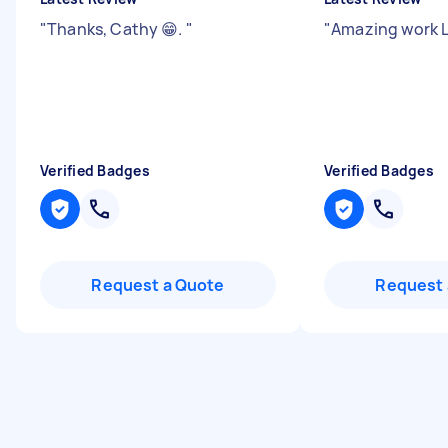
"
Thanks, Cathy 😁.
"
"
Amazing work L
Verified Badges
Verified Badges
Request a Quote
Request 