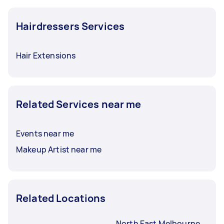
Hairdressers Services
Hair Extensions
Related Services near me
Events near me
Makeup Artist near me
Related Locations
North East Melbourne