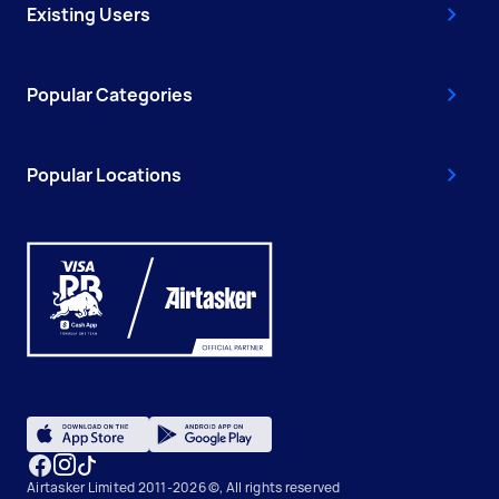
Existing Users
Popular Categories
Popular Locations
Airtasker Limited 2011-2026 ©, All rights reserved