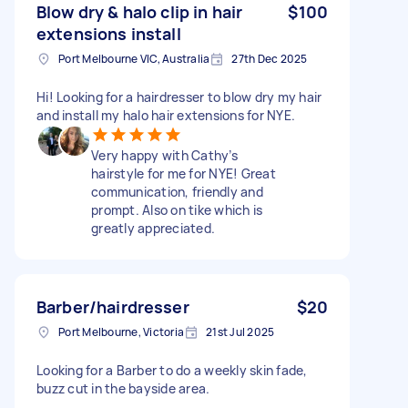
Blow dry & halo clip in hair
$100
extensions install
Port Melbourne VIC, Australia
27th Dec 2025
Hi! Looking for a hairdresser to blow dry my hair
and install my halo hair extensions for NYE.
Very happy with Cathy’s
hairstyle for me for NYE! Great
communication, friendly and
prompt. Also on tike which is
greatly appreciated.
Barber/hairdresser
$20
Port Melbourne, Victoria
21st Jul 2025
Looking for a Barber to do a weekly skin fade,
buzz cut in the bayside area.