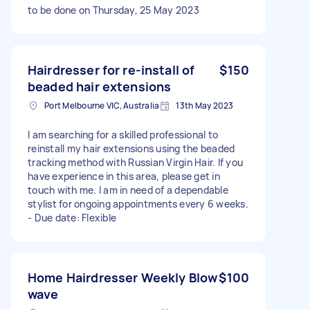
to be done on Thursday, 25 May 2023
Hairdresser for re-install of
$150
beaded hair extensions
Port Melbourne VIC, Australia
13th May 2023
I am searching for a skilled professional to
reinstall my hair extensions using the beaded
tracking method with Russian Virgin Hair. If you
have experience in this area, please get in
touch with me. I am in need of a dependable
stylist for ongoing appointments every 6 weeks.
- Due date: Flexible
Home Hairdresser Weekly Blow
$100
wave