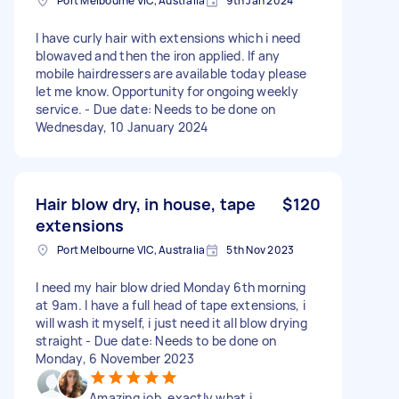
Port Melbourne VIC, Australia
9th Jan 2024
I have curly hair with extensions which i need
blowaved and then the iron applied. If any
mobile hairdressers are available today please
let me know. Opportunity for ongoing weekly
service. - Due date: Needs to be done on
Wednesday, 10 January 2024
Hair blow dry, in house, tape
$120
extensions
Port Melbourne VIC, Australia
5th Nov 2023
I need my hair blow dried Monday 6th morning
at 9am. I have a full head of tape extensions, i
will wash it myself, i just need it all blow drying
straight - Due date: Needs to be done on
Monday, 6 November 2023
Amazing job, exactly what i