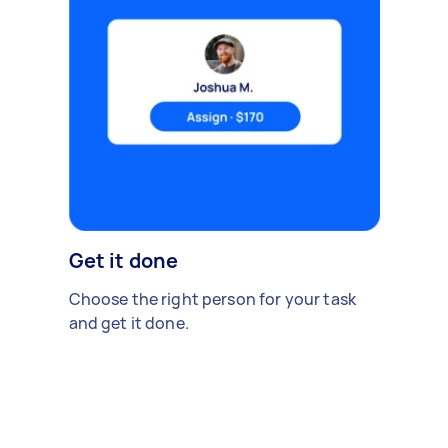
Get it done
Choose the right person for your task
and get it done.