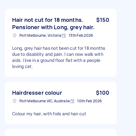
Hair not cut for 18 months.
$150
Pensioner with Long, grey hair.
Port Melbourne, Victoria
13th Feb 2026
Long, grey hair has not been cut for 18 months
due to disability and pain. I can now walk with
aids. I live in a ground floor flat with a people
loving cat.
Hairdresser colour
$100
Port Melbourne VIC, Australia
10th Feb 2026
Colour my hair, with foils and hair cut