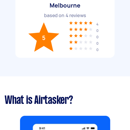
Melbourne
based on
4
reviews
4
0
5
0
0
0
What is Airtasker?