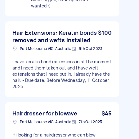
wanted :)
Hair Extensions: Keratin bonds
$100
removed and wefts installed
Port Melbourne VIC, Australia
9th Oct 2023
I have keratin bond extensions in at the moment
and I need them taken out and I have weft
extensions that I need put in. I already have the
hair. - Due date: Before Wednesday, 11 October
2023
Hairdresser for blowave
$45
Port Melbourne VIC, Australia
7th Oct 2023
Hi looking for a hairdresser who can blow