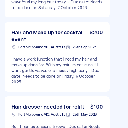
wave/curl my long hair today. - Due date: Needs
to be done on Saturday, 7 October 2023
Hair and Make up for cocktail
$200
event
Port Melbourne VIC, Australia
26th Sep 2023
I have a work function that I need my hair and
make up done for. With my hair I’m not sure if I
want gentle waves or a messy high pony - Due
date: Needs to be done on Friday, 6 October
2023
Hair dresser needed for relift
$100
Port Melbourne VIC, Australia
25th May 2023
Relift hair extensions 3 rows - Due date: Needs