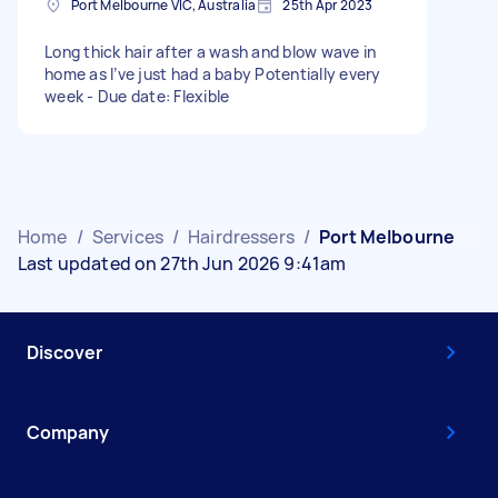
Port Melbourne VIC, Australia
25th Apr 2023
Long thick hair after a wash and blow wave in
home as I’ve just had a baby Potentially every
week - Due date: Flexible
Home
/
Services
/
Hairdressers
/
Port Melbourne
Last updated on 27th Jun 2026 9:41am
Discover
Company