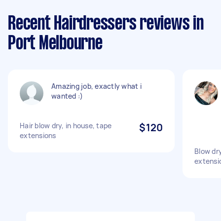
Recent Hairdressers reviews in
Port Melbourne
Amazing job, exactly what i
wanted :)
Hair blow dry, in house, tape
$120
extensions
Blow dry
extensio