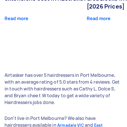
[2026 Prices]
Read more
Read more
Airtasker has over 5 hairdressers in Port Melbourne,
with an average rating of 5.0 stars from 4 reviews. Get
in touch with hairdressers such as Cathy L, Dolce S,
and Bryan chee t W today to get a wide variety of
Hairdressers jobs done.
Don't live in Port Melbourne? We also have
hairdressers available in
and
Armadale VIC
East