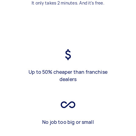
It only takes 2 minutes. And it's free.
Up to 50% cheaper than franchise
dealers
No job too big or small