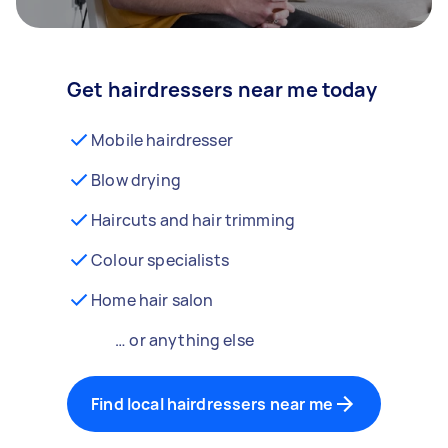
Get hairdressers near me today
Mobile hairdresser
Blow drying
Haircuts and hair trimming
Colour specialists
Home hair salon
… or anything else
Find local hairdressers near me