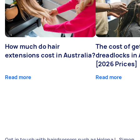
How much do hair
The cost of ge
extensions cost in Australia?
dreadlocks in 
[2026 Prices]
Read more
Read more
Get in touch with hairdressers such as Helena L, Simon