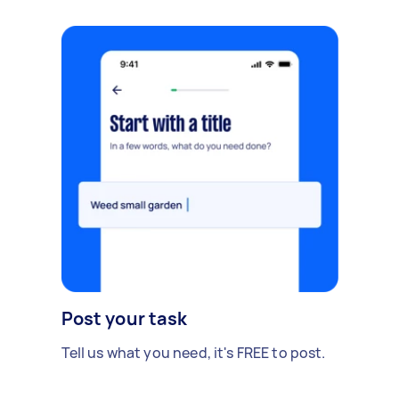
Post your task
Tell us what you need, it's FREE to post.