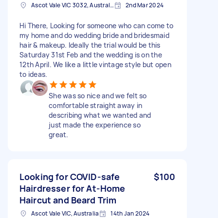
Ascot Vale VIC 3032, Australia
2nd Mar 2024
Hi There, Looking for someone who can come to
my home and do wedding bride and bridesmaid
hair & makeup. Ideally the trial would be this
Saturday 31st Feb and the wedding is on the
12th April. We like a little vintage style but open
to ideas.
She was so nice and we felt so
comfortable straight away in
describing what we wanted and
just made the experience so
great.
Looking for COVID-safe
$100
Hairdresser for At-Home
Haircut and Beard Trim
Ascot Vale VIC, Australia
14th Jan 2024