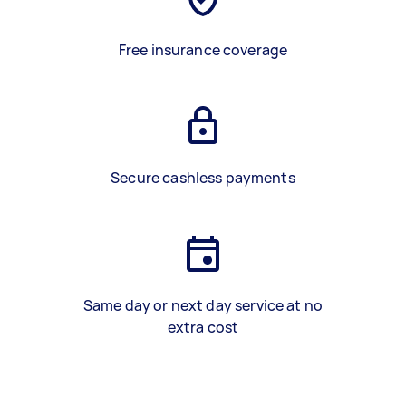
Free insurance coverage
Secure cashless payments
Same day or next day service at no
extra cost