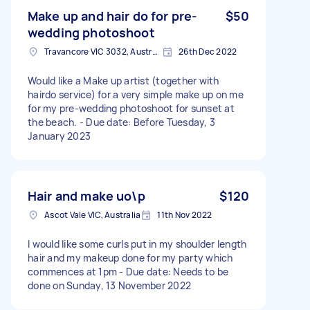
Make up and hair do for pre-
$50
wedding photoshoot
Travancore VIC 3032, Australia
26th Dec 2022
Would like a Make up artist (together with
hairdo service) for a very simple make up on me
for my pre-wedding photoshoot for sunset at
the beach. - Due date: Before Tuesday, 3
January 2023
Hair and make uo\p
$120
Ascot Vale VIC, Australia
11th Nov 2022
I would like some curls put in my shoulder length
hair and my makeup done for my party which
commences at 1pm - Due date: Needs to be
done on Sunday, 13 November 2022