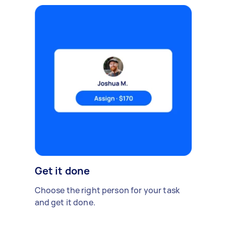
Get it done
Choose the right person for your task
and get it done.