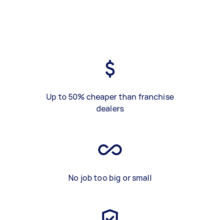
Up to 50% cheaper than franchise
dealers
No job too big or small