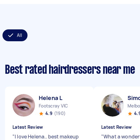
All
Best rated hairdressers near me
Helena L
Sim
Footscray VIC
Melbo
4.9
(190)
4.
Latest Review
Latest Review
"
I love Helena.. best makeup
"
What a wonder