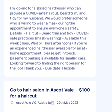
I'm looking for a skilled hairdresser who can
provide a COVID-safe haircut, beard trim, and
tidy for my husband. We would prefer someone
who is willing to wear a mask during the
appointment to ensure everyone's safety.
Details: - Haircut - Beard trim and tidy - COVID-
safe practices (mask-wearing) - Available this
week (Tues, Wed or Thurs afternoons) If you're
an experienced hairdresser available for an at-
home appointment, please get in touch.
Basement parking is available for smaller cars.
Looking forward to finding the right person for
the job! Thank you. - Due date: Flexible
Go to hair salon in Ascot Vale
$100
for a haircut
Ascot Vale VIC, Australia
29th May 2023