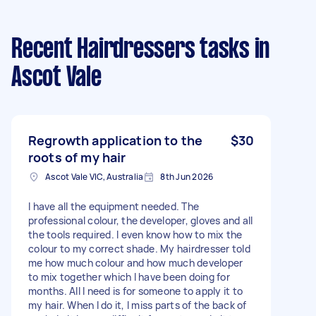
Recent Hairdressers tasks
in
Ascot Vale
Regrowth application to the
$30
roots of my hair
Ascot Vale VIC, Australia
8th Jun 2026
I have all the equipment needed. The
professional colour, the developer, gloves and all
the tools required. I even know how to mix the
colour to my correct shade. My hairdresser told
me how much colour and how much developer
to mix together which I have been doing for
months. All I need is for someone to apply it to
my hair. When I do it, I miss parts of the back of