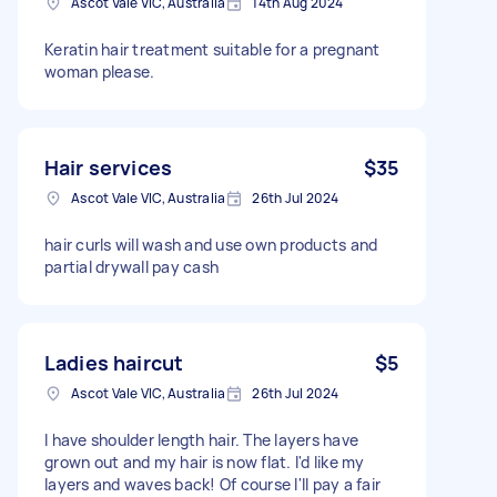
Ascot Vale VIC, Australia
14th Aug 2024
Keratin hair treatment suitable for a pregnant
woman please.
Hair services
$35
Ascot Vale VIC, Australia
26th Jul 2024
hair curls will wash and use own products and
partial drywall pay cash
Ladies haircut
$5
Ascot Vale VIC, Australia
26th Jul 2024
I have shoulder length hair. The layers have
grown out and my hair is now flat. I'd like my
layers and waves back! Of course I'll pay a fair