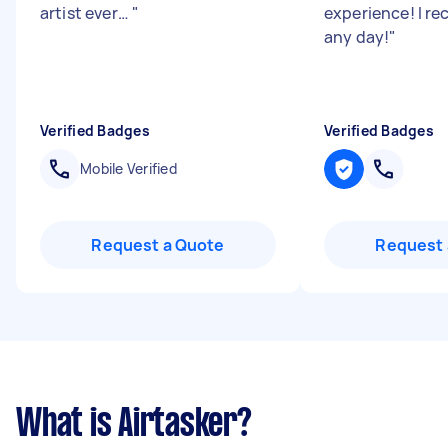
artist ever…
"
experience! I 
any day!
"
Verified Badges
Verified Badges
Mobile Verified
Request a Quote
Request 
What is Airtasker?