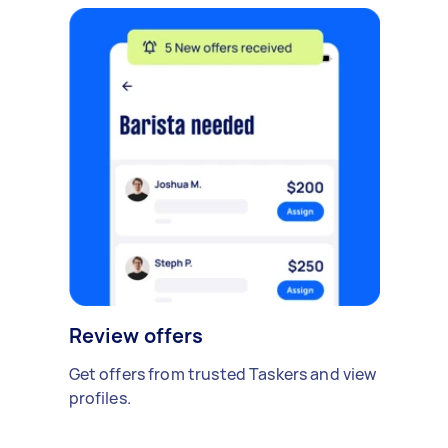
Review offers
Get offers from trusted Taskers and view
profiles.