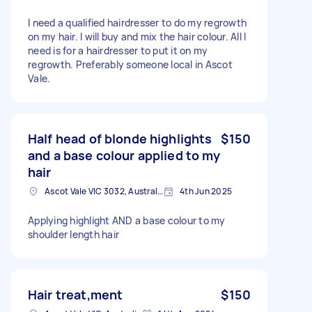
I need a qualified hairdresser to do my regrowth
on my hair. I will buy and mix the hair colour. All I
need is for a hairdresser to put it on my
regrowth. Preferably someone local in Ascot
Vale.
Half head of blonde highlights
$150
and a base colour applied to my
hair
Ascot Vale VIC 3032, Australia
4th Jun 2025
Applying highlight AND a base colour to my
shoulder length hair
Hair treat,ment
$150