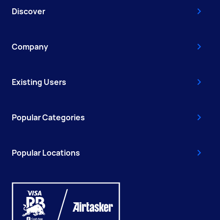
Discover
Company
Existing Users
Popular Categories
Popular Locations