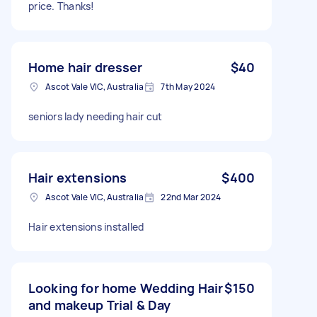
price. Thanks!
Home hair dresser
$40
Ascot Vale VIC, Australia
7th May 2024
seniors lady needing hair cut
Hair extensions
$400
Ascot Vale VIC, Australia
22nd Mar 2024
Hair extensions installed
Looking for home Wedding Hair
$150
and makeup Trial & Day