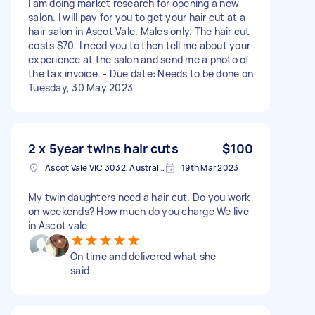
I am doing market research for opening a new
salon. I will pay for you to get your hair cut at a
hair salon in Ascot Vale. Males only. The hair cut
costs $70. I need you to then tell me about your
experience at the salon and send me a photo of
the tax invoice. - Due date: Needs to be done on
Tuesday, 30 May 2023
2 x 5year twins hair cuts
$100
Ascot Vale VIC 3032, Australia
19th Mar 2023
My twin daughters need a hair cut. Do you work
on weekends? How much do you charge We live
in Ascot vale
On time and delivered what she
said