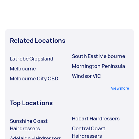
Related Locations
South East Melbourne
Latrobe Gippsland
Mornington Peninsula
Melbourne
Windsor VIC
Melbourne City CBD
View more
Top Locations
Hobart Hairdressers
Sunshine Coast
Hairdressers
Central Coast
Hairdressers
Adelaide Hairdressers