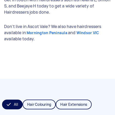
S, and Beejaye H today to get a wide variety of
Hairdressers jobs done.
Don't live in Ascot Vale? We also have hairdressers
available in
and
Mornington Peninsula
Windsor VIC
available today.
All
Hair Colouring
Hair Extensions