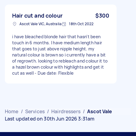
Hair cut and colour
$300
Ascot Vale VIC, Australia
18th Oct 2022
i have bleached blonde hair that hasn't been
touch in 6 months. I have medium length hair
that goes to just above nipple height. my
natural colour is brown so i currently have a bit
of regrowth. looking to rebleach and colour it to
a hazel brown colour with highlights and get it
cut as well - Due date: Flexible
Home
/
Services
/
Hairdressers
/
Ascot Vale
Last updated on 30th Jun 2026 3:31am