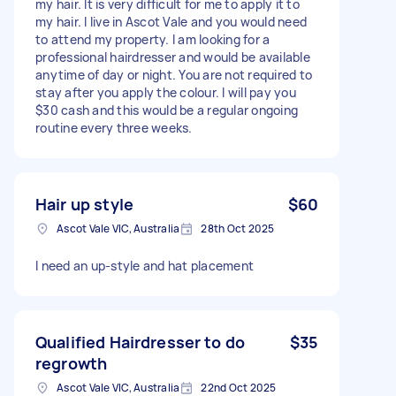
my hair. It is very difficult for me to apply it to
my hair. I live in Ascot Vale and you would need
to attend my property. I am looking for a
professional hairdresser and would be available
anytime of day or night. You are not required to
stay after you apply the colour. I will pay you
$30 cash and this would be a regular ongoing
routine every three weeks.
Hair up style
$60
Ascot Vale VIC, Australia
28th Oct 2025
I need an up-style and hat placement
Qualified Hairdresser to do
$35
regrowth
Ascot Vale VIC, Australia
22nd Oct 2025