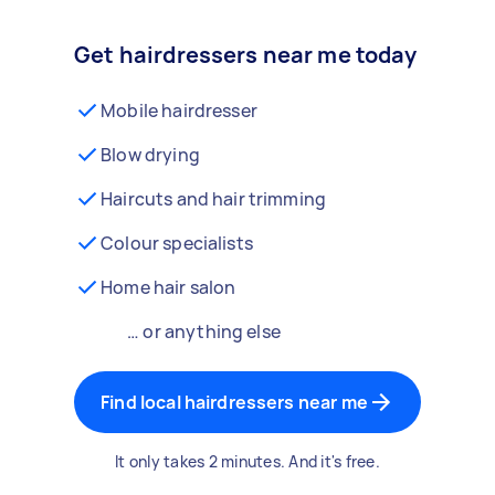
Get hairdressers near me today
Mobile hairdresser
Blow drying
Haircuts and hair trimming
Colour specialists
Home hair salon
… or anything else
Find local hairdressers near me
It only takes 2 minutes. And it's free.