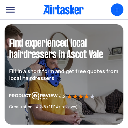
+
Find experienced local
hairdressers in Ascot Vale
Fill in a short form and get free quotes from
local hairdressers
4.2
Great rating - 4.2/5 (11114+ reviews)