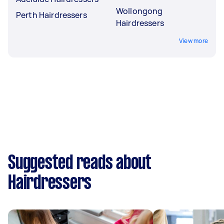
Wollongong
Perth Hairdressers
Hairdressers
View more
Suggested reads about
Hairdressers