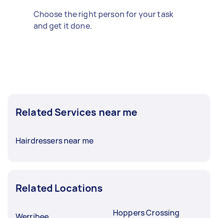
Choose the right person for your task
and get it done.
Related Services near me
Hairdressers near me
Related Locations
Hoppers Crossing
Werribee