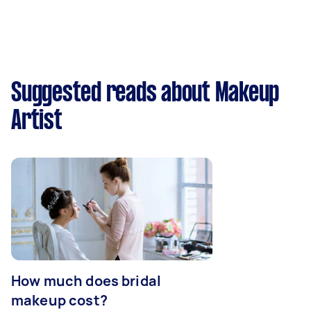
Suggested reads about Makeup
Artist
How much does bridal
makeup cost?