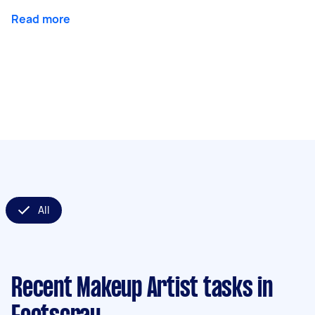
Read more
All
Recent Makeup Artist tasks
in