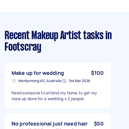
Recent Makeup Artist tasks
in
Footscray
Make up for wedding
$100
Maribyrnong VIC, Australia
3rd Mar 2026
Need someone to attend my home to get my
maw up done for a wedding x 2 people
No professional just need hair
$50