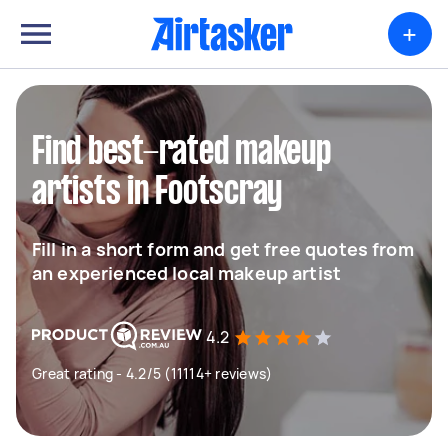
+
Find best-rated makeup
artists in Footscray
Fill in a short form and get free quotes from
an experienced local makeup artist
4.2
Great rating - 4.2/5 (11114+ reviews)