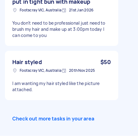
put in tight bun with makeup
Footscray VIC, Australia
21st Jan 2026
You don’t need to be professional just need to
brush my hair and make up at 3:00pm today I
can come to you
Hair styled
$50
Footscray VIC, Australia
20th Nov 2025
I am wanting my hair styled like the picture
attached.
Check out more tasks in your area