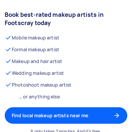
Book best-rated makeup artists in
Footscray today
Mobile makeup artist
Formal makeup artist
Makeup and hair artist
Wedding makeup artist
Photoshoot makeup artist
… or anything else
Find local makeup artists near me
It only takes 2 minutes. And it's free.