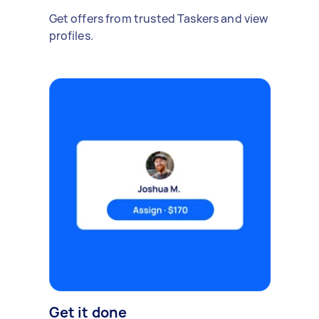
Get offers from trusted Taskers and view
profiles.
Get it done