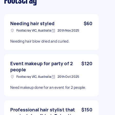
Footscray
Needing hair styled
$60
Footscray VIC, Australia
20th Nov 2025
Needing hair blow dried and curled.
Event makeup for party of 2
$120
people
Footscray VIC, Australia
20th Oct 2025
Need makeup done for an event for 2 people.
Professional hair stylist that
$150