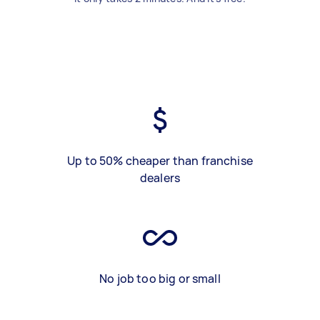
Up to 50% cheaper than franchise
dealers
No job too big or small