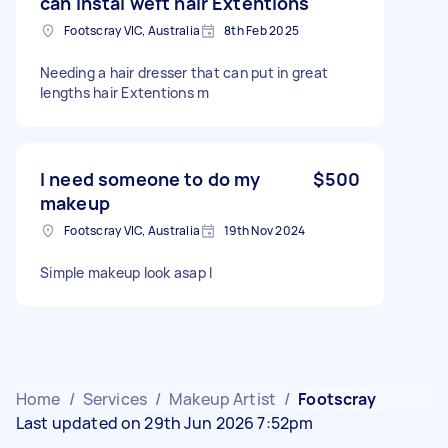
can instal weft hair Extentions
Footscray VIC, Australia
8th Feb 2025
Needing a hair dresser that can put in great
lengths hair Extentions m
I need someone to do my
$500
makeup
Footscray VIC, Australia
19th Nov 2024
Simple makeup look asap I
Home
/
Services
/
Makeup Artist
/
Footscray
Last updated on 29th Jun 2026 7:52pm