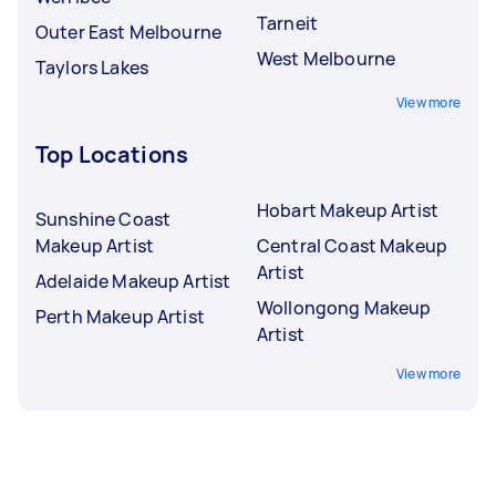
Tarneit
Outer East Melbourne
West Melbourne
Taylors Lakes
View more
Top Locations
Hobart Makeup Artist
Sunshine Coast
Makeup Artist
Central Coast Makeup
Artist
Adelaide Makeup Artist
Wollongong Makeup
Perth Makeup Artist
Artist
View more