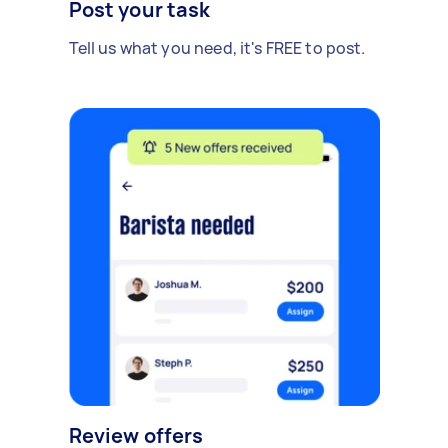
Post your task
Tell us what you need, it's FREE to post.
Review offers