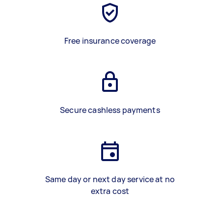
Free insurance coverage
Secure cashless payments
Same day or next day service at no
extra cost