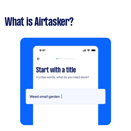
What is Airtasker?