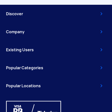
Discover
Company
Existing Users
Popular Categories
Popular Locations