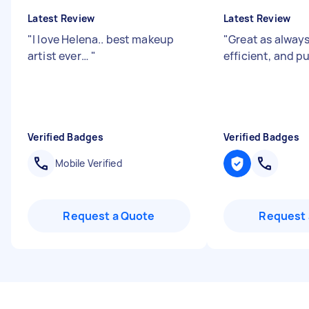
Latest Review
Latest Review
"
I love Helena.. best makeup
"
Great as always
artist ever…
"
efficient, and 
Verified Badges
Verified Badges
Mobile Verified
Request a Quote
Request 