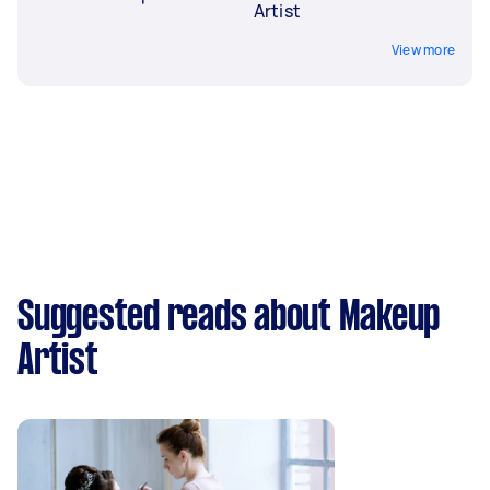
Artist
View more
Suggested reads about Makeup
Artist