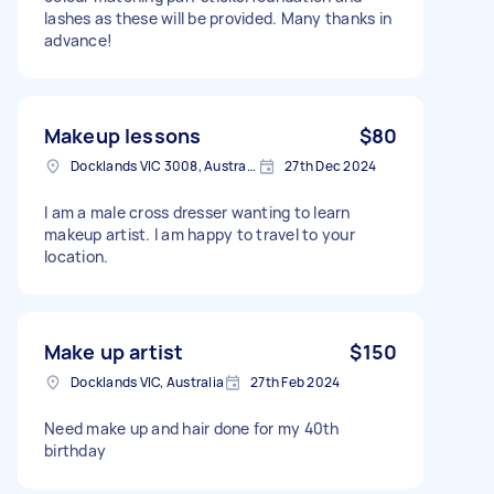
lashes as these will be provided. Many thanks in
advance!
Makeup lessons
$80
Docklands VIC 3008, Australia
27th Dec 2024
I am a male cross dresser wanting to learn
makeup artist. I am happy to travel to your
location.
Make up artist
$150
Docklands VIC, Australia
27th Feb 2024
Need make up and hair done for my 40th
birthday