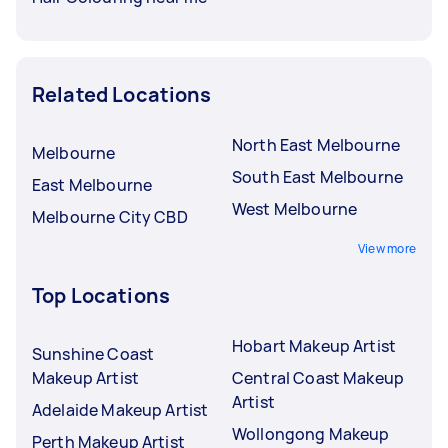
Related Locations
North East Melbourne
Melbourne
South East Melbourne
East Melbourne
West Melbourne
Melbourne City CBD
View more
Top Locations
Hobart Makeup Artist
Sunshine Coast
Makeup Artist
Central Coast Makeup
Artist
Adelaide Makeup Artist
Wollongong Makeup
Perth Makeup Artist