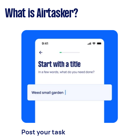
What is Airtasker?
Post your task