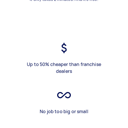
Up to 50% cheaper than franchise
dealers
No job too big or small