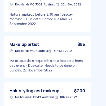
Docklands VIC 3008, Australia
25th Sep 2022
Natural makeup before 8.30 am Tuesday
morning. - Due date: Before Tuesday, 27
September 2022
Make up artist
$85
Docklands VIC, Australia
6th Sep 2022
Make up artists required to do a look for a hens
day event - Due date: Needs to be done on
Sunday, 27 November 2022
Hair styling and makeup
$200
Melbourne City VIC, Australia
8th Jul 2022