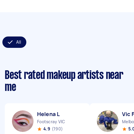
All
Best rated makeup artists near
me
Helena L
Vic 
Footscray VIC
Melbo
4.9
(190)
5.