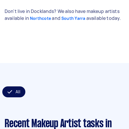
Don't live in Docklands? We also have makeup artists
available in
and
available today.
Northcote
South Yarra
All
Recent Makeup Artist tasks
in