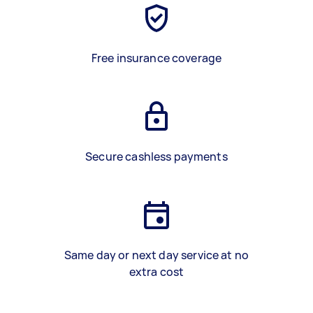
Free insurance coverage
Secure cashless payments
Same day or next day service at no
extra cost