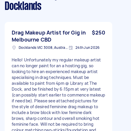
Docklands
Drag Makeup Artist for Gig in
$250
Melbourne CBD
Docklands VIC 3008, Australia
24th Jun 2026
Hello! Unfortunately my regular makeup artist
can no longer paint for an a hosting gig, so
looking to hire an experienced makeup artist
specialising in drag techniques. Must be
available to paint from 4pm @ Library at The
Dock, and be finished by 6:15pm at very latest
(can possibly start earlier to commence makeup
if need be). Please see attached pictures for
the style of desired feminine drag makeup to
include a brow block with low femine dark
brows, sharp contour and overall smoking hot
feminine face. Will not be required to bring
colour matching pan-sticks/foundation and