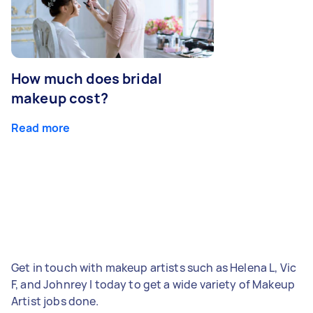
How much does bridal
makeup cost?
Read more
Get in touch with makeup artists such as Helena L, Vic
F, and Johnrey I today to get a wide variety of Makeup
Artist jobs done.