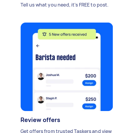
Tell us what you need, it's FREE to post.
Review offers
Get offers from trusted Taskers and view