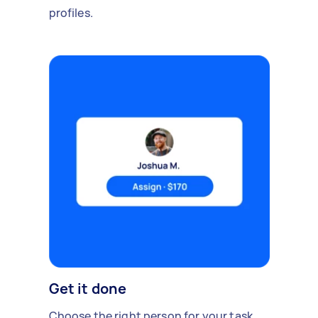
profiles.
Get it done
Choose the right person for your task