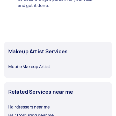
and get it done.
Makeup Artist Services
Mobile Makeup Artist
Related Services near me
Hairdressers near me
Hair Colouring near me