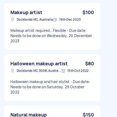
Makeup artist
$100
Docklands VIC, Australia
19th Dec 2023
Makeup artist required.. Flexible - Due date:
Needs to be done on Wednesday, 20 December
2023
Halloween makeup artist
$80
Docklands VIC 3008, Australia
15th Oct 2022
Halloween makeup and hair stylist - Due date:
Needs to be done on Saturday, 29 October
2022
Natural makeup
$150