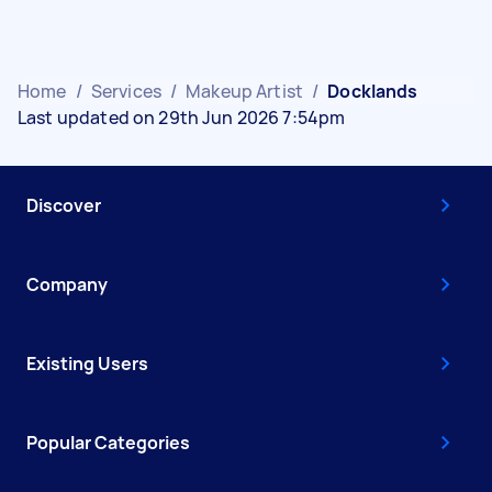
Home
/
Services
/
Makeup Artist
/
Docklands
Last updated on 29th Jun 2026 7:54pm
Discover
Company
Existing Users
Popular Categories