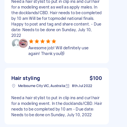
Need a hair stylist to put in clip ins and curl hair
for a modeling event as well as apply males. In
the docklands/CBD. Hair needs to be completed
by 10 am Will be for topmodel national finals.
Happy to post and tag and share content. - Due
date: Needs to be done on Sunday, July 10,
2022
Awesome job! Will definitely use
again! Thank you😻
Hair styling
$100
Melbourne City VIC, Australia
8th Jul 2022
Need a hair stylist to put in clip ins and curl hair
for a modeling event. In the docklands/CBD. Hair
needs to be completed by 10 am - Due date:
Needs to be done on Sunday, July 10, 2022