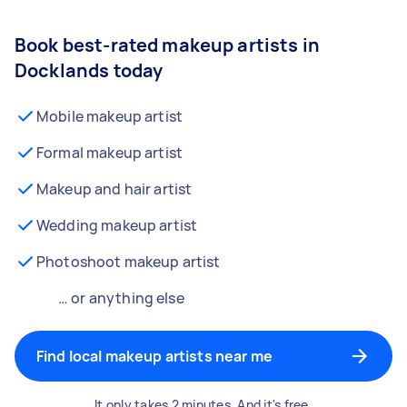
Book best-rated makeup artists in
Docklands today
Mobile makeup artist
Formal makeup artist
Makeup and hair artist
Wedding makeup artist
Photoshoot makeup artist
… or anything else
Find local makeup artists near me
It only takes 2 minutes. And it's free.