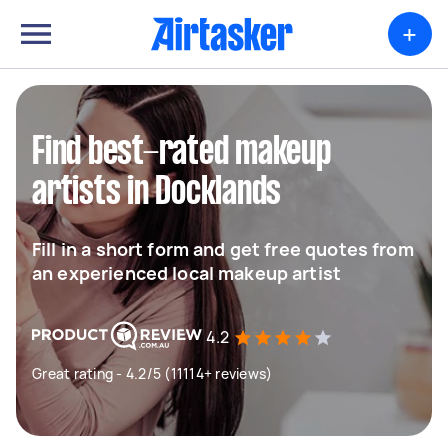
+
Find best-rated makeup
artists in Docklands
Fill in a short form and get free quotes from
an experienced local makeup artist
4.2
Great rating - 4.2/5 (11114+ reviews)