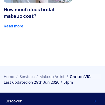
How much does bridal
makeup cost?
Read more
Home
/
Services
/
Makeup Artist
/
Carlton VIC
Last updated on 29th Jun 2026 7:51pm
Discover