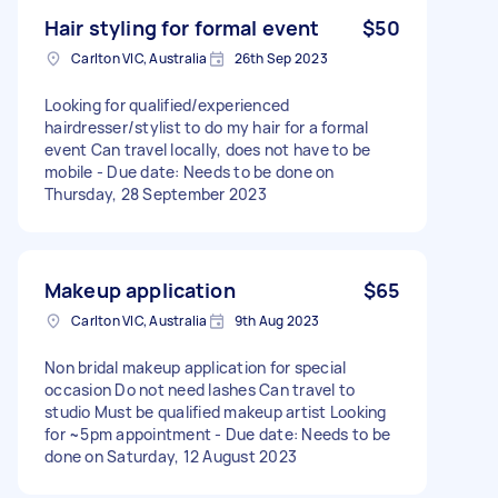
Hair styling for formal event
$50
Carlton VIC, Australia
26th Sep 2023
Looking for qualified/experienced
hairdresser/stylist to do my hair for a formal
event Can travel locally, does not have to be
mobile - Due date: Needs to be done on
Thursday, 28 September 2023
Makeup application
$65
Carlton VIC, Australia
9th Aug 2023
Non bridal makeup application for special
occasion Do not need lashes Can travel to
studio Must be qualified makeup artist Looking
for ~5pm appointment - Due date: Needs to be
done on Saturday, 12 August 2023