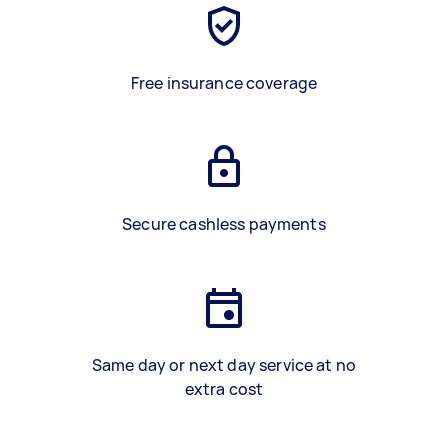
Free insurance coverage
Secure cashless payments
Same day or next day service at no
extra cost