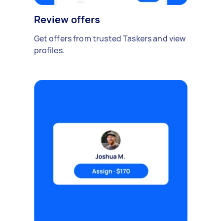
Review offers
Get offers from trusted Taskers and view
profiles.