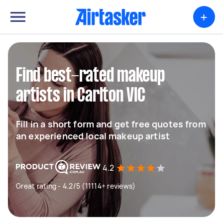
+
Find best-rated makeup
artists in Carlton VIC
Fill in a short form and get free quotes from
an experienced local makeup artist
4.2
Great rating - 4.2/5 (11114+ reviews)