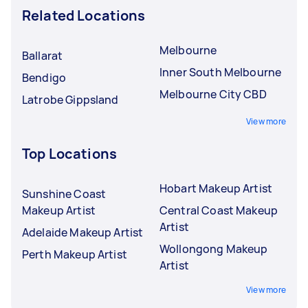
Related Locations
Melbourne
Ballarat
Inner South Melbourne
Bendigo
Melbourne City CBD
Latrobe Gippsland
View more
Top Locations
Hobart Makeup Artist
Sunshine Coast
Makeup Artist
Central Coast Makeup
Artist
Adelaide Makeup Artist
Wollongong Makeup
Perth Makeup Artist
Artist
View more