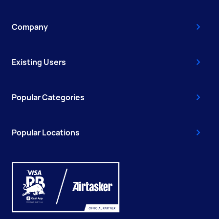
Company
Existing Users
Popular Categories
Popular Locations