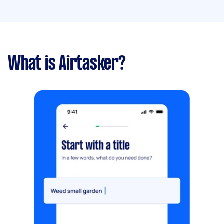
What is Airtasker?