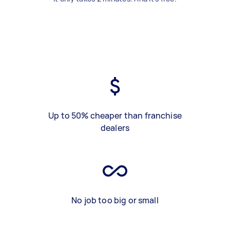
Up to 50% cheaper than franchise
dealers
No job too big or small