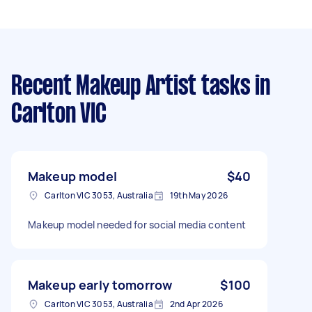
Recent Makeup Artist tasks
in
Carlton VIC
Makeup model
$40
Carlton VIC 3053, Australia
19th May 2026
Makeup model needed for social media content
Makeup early tomorrow
$100
Carlton VIC 3053, Australia
2nd Apr 2026