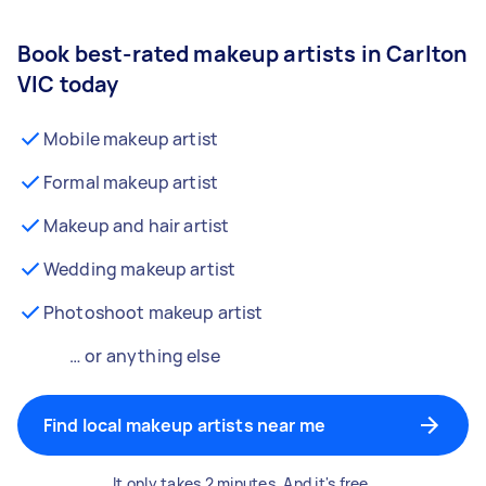
Book best-rated makeup artists in Carlton
VIC today
Mobile makeup artist
Formal makeup artist
Makeup and hair artist
Wedding makeup artist
Photoshoot makeup artist
… or anything else
Find local makeup artists near me
It only takes 2 minutes. And it's free.