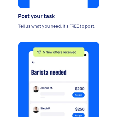
Post your task
Tell us what you need, it's FREE to post.