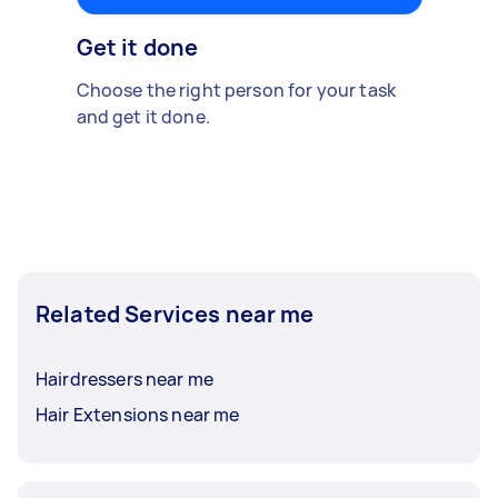
Get it done
Choose the right person for your task
and get it done.
Related Services near me
Hairdressers near me
Hair Extensions near me