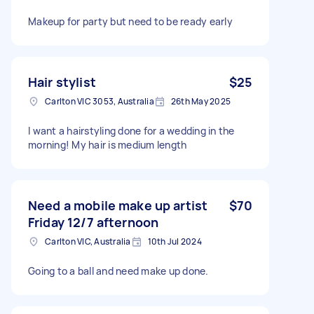
Makeup for party but need to be ready early
Hair stylist
$25
Carlton VIC 3053, Australia
26th May 2025
I want a hairstyling done for a wedding in the
morning! My hair is medium length
Need a mobile make up artist
$70
Friday 12/7 afternoon
Carlton VIC, Australia
10th Jul 2024
Going to a ball and need make up done.