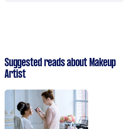
Suggested reads about Makeup
Artist