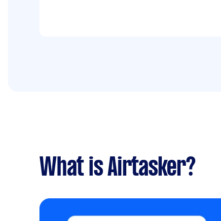
What is Airtasker?