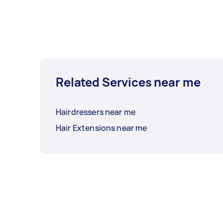
Related Services near me
Hairdressers near me
Hair Extensions near me