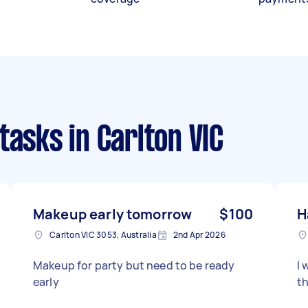
 tasks
in Carlton VIC
Makeup early tomorrow
$100
H
Carlton VIC 3053, Australia
2nd Apr 2026
Makeup for party but need to be ready
I 
early
th