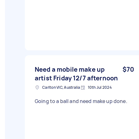
Need a mobile make up
$70
artist Friday 12/7 afternoon
Carlton VIC, Australia
10th Jul 2024
Going to a ball and need make up done.