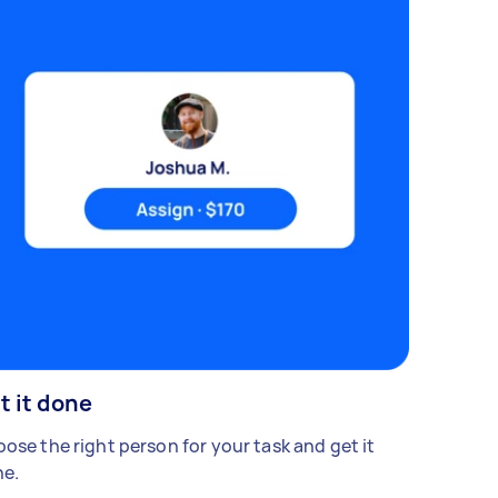
t it done
ose the right person for your task and get it
e.