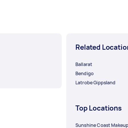
Related Locatio
Ballarat
Bendigo
Latrobe Gippsland
Top Locations
Sunshine Coast Makeup 