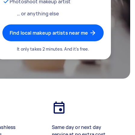
Photoshoot makeup artist
… or anything else
Find local makeup artists near me
It only takes 2 minutes. And it's free.
ashless
Same day or next day
s
service at no extra cost