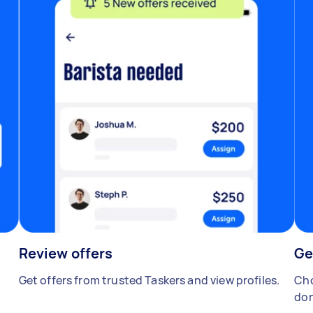
Review offers
Ge
Get offers from trusted Taskers and view profiles.
Cho
don