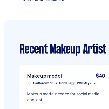
Recent Makeup Artist
Makeup model
$40
Carlton VIC 3053, Australia
19th May 2026
Makeup model needed for social media
content