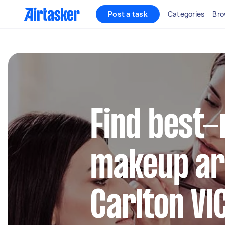
Post a task
Categories
Bro
Find best-
makeup art
Carlton VI