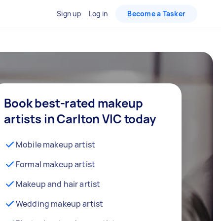
Sign up
Log in
Become a Tasker
Book best-rated makeup
artists in Carlton VIC today
Mobile makeup artist
Formal makeup artist
Makeup and hair artist
Wedding makeup artist