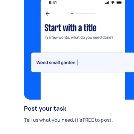
Post your task
Tell us what you need, it's FREE to post.