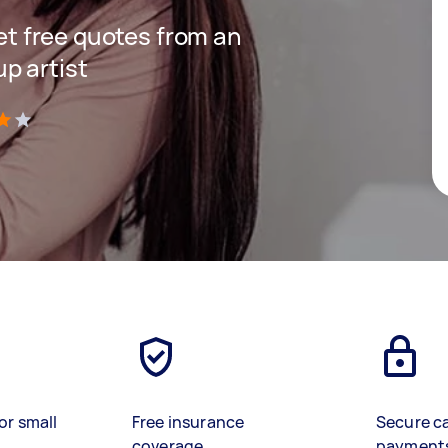
get free quotes from an
p artist
)
or small
Free insurance
Secure c
coverage
payment