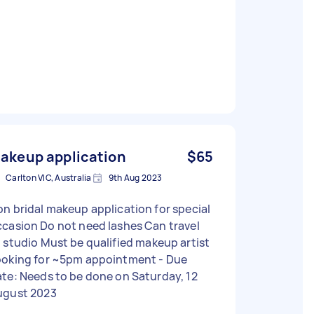
akeup application
$65
Carlton VIC, Australia
9th Aug 2023
n bridal makeup application for special
 Do not need lashes Can travel
o Must be qualified makeup artist
oking for ~5pm appointment - Due
te: Needs to be done on Saturday, 12
ugust 2023