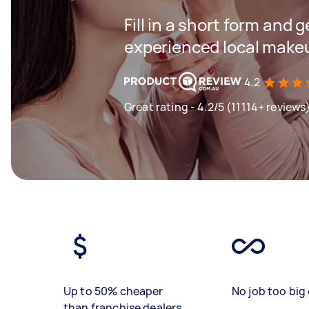
Fill in a short form and 
experienced local makeu
4.2
Great rating - 4.2/5 (11114+ reviews
Up to 50% cheaper
No job too big 
than franchise dealers