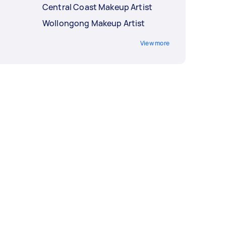
Central Coast Makeup Artist
Wollongong Makeup Artist
View more