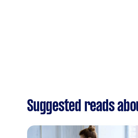
Suggested reads abo