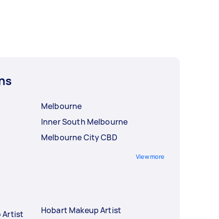
ns
Melbourne
Inner South Melbourne
Melbourne City CBD
View more
Hobart Makeup Artist
Artist