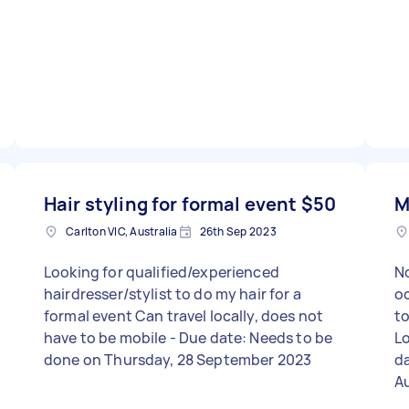
Hair styling for formal event
$50
M
Carlton VIC, Australia
26th Sep 2023
Looking for qualified/experienced
No
hairdresser/stylist to do my hair for a
occasion
formal event Can travel locally, does not
to studi
have to be mobile - Due date: Needs to be
Lo
done on Thursday, 28 September 2023
da
A