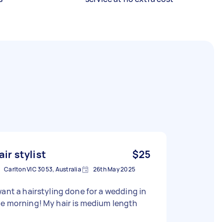
air stylist
$25
Carlton VIC 3053, Australia
26th May 2025
want a hairstyling done for a wedding in
e morning! My hair is medium length