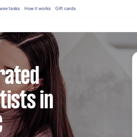
wse tasks
How it works
Gift cards
rated
ists in
C