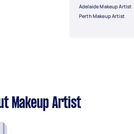
Adelaide Makeup Artist
Perth Makeup Artist
ut Makeup Artist