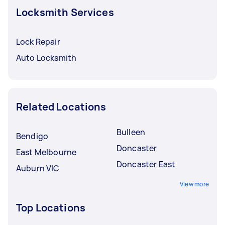
Locksmith Services
Lock Repair
Auto Locksmith
Related Locations
Bulleen
Bendigo
Doncaster
East Melbourne
Doncaster East
Auburn VIC
View more
Top Locations