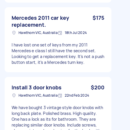
Mercedes 2011 car key
$175
replacement.
Hawthorn VIC, Australia
18th Jul 2024
I have lost one set of keys from my 2011
Mercedes e class I still have the second set.
Looking to get a replacement key. It’s not a push
button start, it’s a Mercedes turn key.
Install 3 door knobs
$200
Hawthorn VIC, Australia
22nd Feb 2024
We have bought 3 vintage style door knobs with
long back plate. Polished brass. High quality.
One has a lock as its for bathroom. They are
replacing similar door knobs. Include screws,