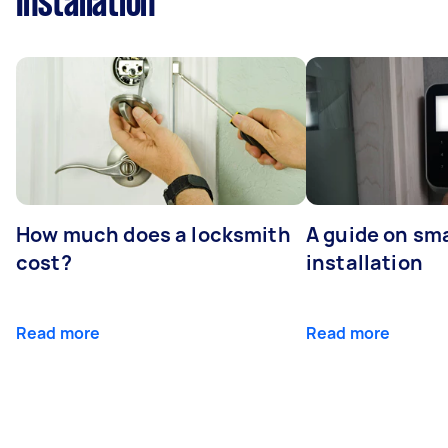
Installation
How much does a locksmith
A guide on sma
cost?
installation
Read more
Read more