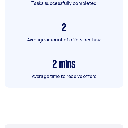
Tasks successfully completed
2
Average amount of offers per task
2
mins
Average time to receive offers