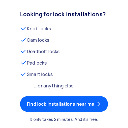
Looking for lock installations?
Knob locks
Cam locks
Deadbolt locks
Padlocks
Smart locks
… or anything else
Find lock installations near me
It only takes 2 minutes. And it's free.