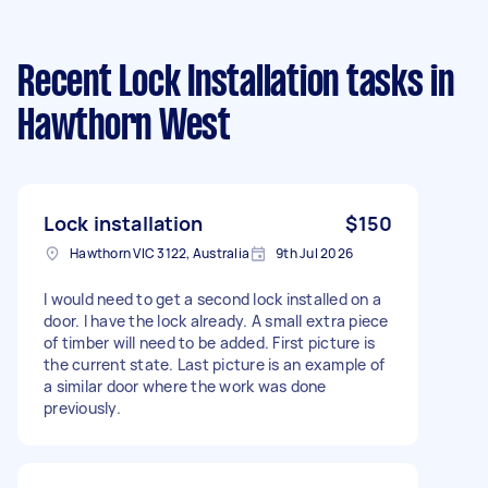
Recent Lock Installation tasks
in
Hawthorn West
Lock installation
$150
Hawthorn VIC 3122, Australia
9th Jul 2026
I would need to get a second lock installed on a
door. I have the lock already. A small extra piece
of timber will need to be added. First picture is
the current state. Last picture is an example of
a similar door where the work was done
previously.