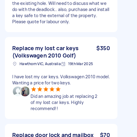
the existing hole. Will need to discuss what we
do with the deadlock.. also, purchase and install
a key safe to the external of the property.
Please quote for labour only.
Replace my lost car keys
$350
(Volkswagen 2010 Golf)
Hawthorn VIC, Australia
19th Mar 2025
I have lost my car keys. Volkswagen 2010 model.
Wanting a price for two keys.
Did an amazing job at replacing 2
of my lost car keys. Highly
recommend!!
Replace door lock and mailbox
$70