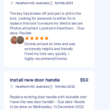
Hawthorn VIC, Australia
3rd Feb 2023
The key has broken off and part is still in the
lock. Looking for someone to either fix or
replace this lock to ensure my shed is secure.
Photos attached. Located in Hawthorn. - Due
date: Flexible
Donnie arrived on time and was
extremely helpful and friendly.
Fixed my lock very quickly. I
highly recommend Donnie.
Install new door handle
$50
Hawthorn VIC, Australia
14th Dec 2022
Replace existing door handle with lockable one!
I have the new door handle! - Due date: Needs
to be done on Wednesday, 14 December 2022