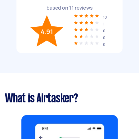
based on
11
reviews
10
1
4.91
0
0
0
What is Airtasker?