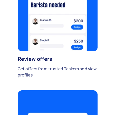
Review offers
Get offers from trusted Taskers and view
profiles.