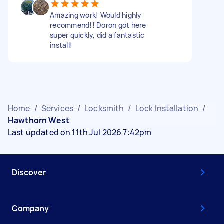
Amazing work! Would highly
recommend!! Doron got here
super quickly, did a fantastic
install!
Home
/
Services
/
Locksmith
/
Lock Installation
/
Hawthorn West
Last updated on 11th Jul 2026 7:42pm
Discover
Company