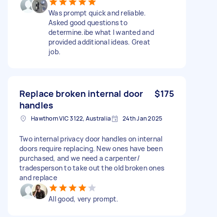
Was prompt quick and reliable.
Asked good questions to
determine.ibe what I wanted and
provided additional ideas. Great
job.
Replace broken internal door
$175
handles
Hawthorn VIC 3122, Australia
24th Jan 2025
Two internal privacy door handles on internal
doors require replacing. New ones have been
purchased, and we need a carpenter/
tradesperson to take out the old broken ones
and replace
All good, very prompt.