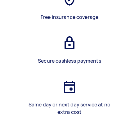
Free insurance coverage
Secure cashless payments
Same day or next day service at no
extra cost