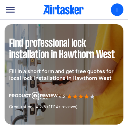
+
Find professional lock
installation in Hawthorn West
Fill in a short form and get free quotes for
local lock installations in Hawthorn West
4.2
Great rating - 4.2/5 (11114+ reviews)