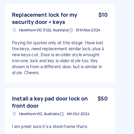
Replacement lock for my
$10
security door + keys
Hawthorn VIC 3122, Australia
10th Nov 2024
Paying for quotes only at this stage. Have lost
the keys, need replacement similar lock, plus 4
new keys cut. Door is an older style wrought
iron one, lock and key is older style too. Key
shown is from a different door, but is similar in
style. Cheers.
Install a key pad door lock on
$50
front door
Hawthorn VIC, Australia
4th Oct 2024
I am preet sure it's a steel frame thats