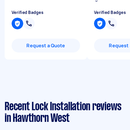
Verified Badges
Verified Badges
Request a Quote
Request 
Recent Lock Installation reviews
in Hawthorn West