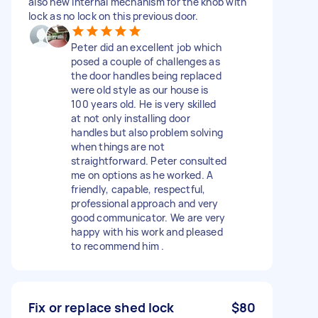
also new internal mechanism for the knob with
lock as no lock on this previous door.
Peter did an excellent job which
posed a couple of challenges as
the door handles being replaced
were old style as our house is
100 years old. He is very skilled
at not only installing door
handles but also problem solving
when things are not
straightforward. Peter consulted
me on options as he worked. A
friendly, capable, respectful,
professional approach and very
good communicator. We are very
happy with his work and pleased
to recommend him .
Fix or replace shed lock
$80