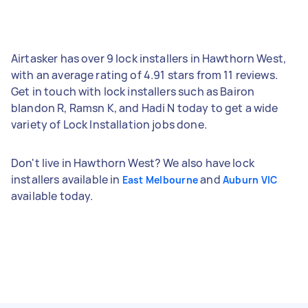
Airtasker has over 9 lock installers in Hawthorn West,
with an average rating of 4.91 stars from 11 reviews.
Get in touch with lock installers such as Bairon
blandon R, Ramsn K, and Hadi N today to get a wide
variety of Lock Installation jobs done.
Don't live in Hawthorn West? We also have lock
installers available in
and
East Melbourne
Auburn VIC
available today.