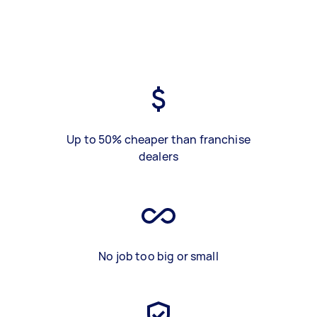
Up to 50% cheaper than franchise
dealers
No job too big or small