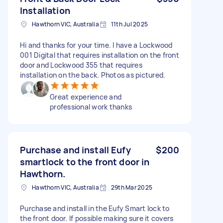
Installation
Hawthorn VIC, Australia
11th Jul 2025
Hi and thanks for your time. I have a Lockwood
001 Digital that requires installation on the front
door and Lockwood 355 that requires
installation on the back. Photos as pictured.
Great experience and
professional work thanks
Purchase and install Eufy
$200
smartlock to the front door in
Hawthorn.
Hawthorn VIC, Australia
29th Mar 2025
Purchase and install in the Eufy Smart lock to
the front door. If possible making sure it covers