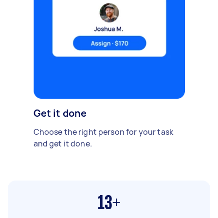
Get it done
Choose the right person for your task
and get it done.
13+