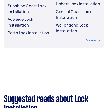
Hobart Lock Installation
Sunshine Coast Lock
Installation
Central Coast Lock
Installation
Adelaide Lock
Installation
Wollongong Lock
Installation
Perth Lock Installation
View more
Suggested reads about Lock