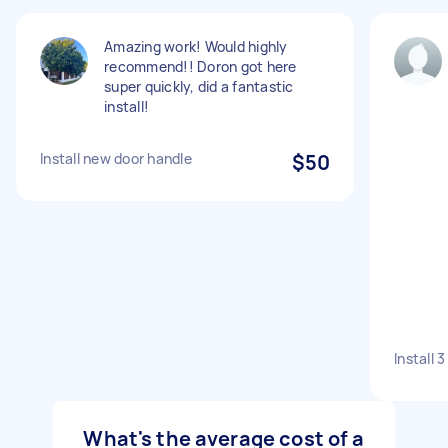
Amazing work! Would highly
recommend!! Doron got here
super quickly, did a fantastic
install!
Install new door handle
$50
Install 
What's the average cost of a