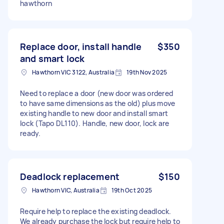
hawthorn
Replace door, install handle
$350
and smart lock
Hawthorn VIC 3122, Australia
19th Nov 2025
Need to replace a door (new door was ordered
to have same dimensions as the old) plus move
existing handle to new door and install smart
lock (Tapo DL110). Handle, new door, lock are
ready.
Deadlock replacement
$150
Hawthorn VIC, Australia
19th Oct 2025
Require help to replace the existing deadlock.
We already purchase the lock but require help to