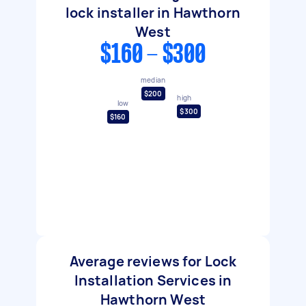
lock installer in Hawthorn
West
$160 - $300
median
$200
high
low
$300
$160
Average reviews for Lock
Installation Services in
Hawthorn West