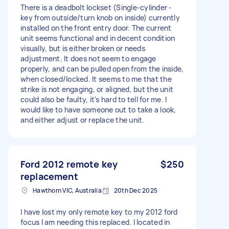
There is a deadbolt lockset (Single-cylinder -
key from outside/turn knob on inside) currently
installed on the front entry door. The current
unit seems functional and in decent condition
visually, but is either broken or needs
adjustment. It does not seem to engage
properly, and can be pulled open from the inside,
when closed/locked. It seems to me that the
strike is not engaging, or aligned, but the unit
could also be faulty, it's hard to tell for me. I
would like to have someone out to take a look,
and either adjust or replace the unit.
Ford 2012 remote key
$250
replacement
Hawthorn VIC, Australia
20th Dec 2025
I have lost my only remote key to my 2012 ford
focus I am needing this replaced. I located in