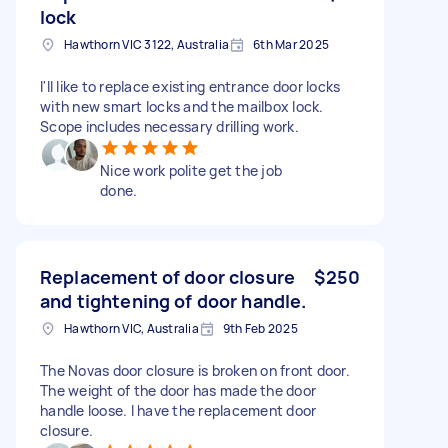
lock
Hawthorn VIC 3122, Australia
6th Mar 2025
I'll like to replace existing entrance door locks
with new smart locks and the mailbox lock.
Scope includes necessary drilling work.
Nice work polite get the job
done.
Replacement of door closure
$250
and tightening of door handle.
Hawthorn VIC, Australia
9th Feb 2025
The Novas door closure is broken on front door.
The weight of the door has made the door
handle loose. I have the replacement door
closure.