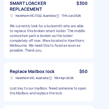
SMART LOACKER
$300
REPLACEMENT
Hawthorn VIC 3122, Australia
17th Jun 2026
We currently look for a locksmith who are able
to replace this broken smart locker. The middle
conncetion park is broken so the locker
completely off now. Wwe located in Hawthorn,
Melbourne. We need this to fixed as soon as
possible. Thank you.
Replace Mailbox lock
$50
Hawthorn VIC, Australia
16th Apr 2026
Lost key to our mailbox. Need someone to open
the Mailbox and replace the lock