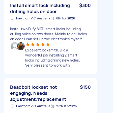
Install smart lock including
$300
drilling holes on door
Hawthorn VIC, Australia
6th Apr 2026
Install two Eufy S231 smart locks including
drilling holes on two doors. Mainly to drill holes
on door. I can set up the electronics myself.
Excellent locksmith. Did a
wonderful job installing 2 smart
locks including drilling new holes.
Very pleasant to work with
Deadbolt lockset not
$150
engaging. Needs
adjustment/replacement
Hawthorn VIC, Australia
27th Jan 2026