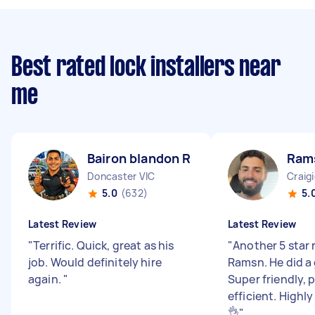
Best rated lock installers near
me
Bairon blandon R
Ram
Doncaster VIC
Craig
5.0
(632)
5.
Latest Review
Latest Review
"
Terrific. Quick, great as his
"
Another 5 star 
job. Would definitely hire
Ramsn. He did a 
again.
"
Super friendly, 
efficient. High
👌
"