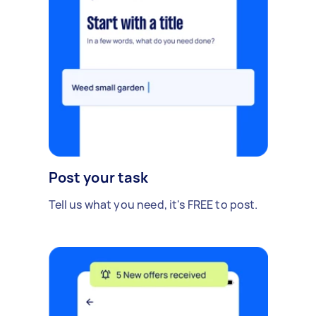
Post your task
Tell us what you need, it's FREE to post.