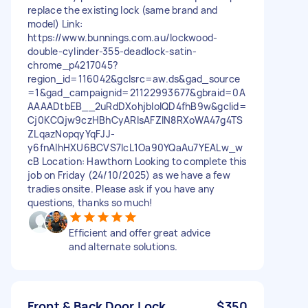
replace the existing lock (same brand and
model) Link:
https://www.bunnings.com.au/lockwood-
double-cylinder-355-deadlock-satin-
chrome_p4217045?
region_id=116042&gclsrc=aw.ds&gad_source
=1&gad_campaignid=21122993677&gbraid=0A
AAAADtbEB__2uRdDXohjbloIQD4fhB9w&gclid=
Cj0KCQjw9czHBhCyARIsAFZlN8RXoWA47g4TS
ZLqazNopqyYqFJJ-
y6fnAIhHXU6BCVS7lcL1Oa90YQaAu7YEALw_w
cB Location: Hawthorn Looking to complete this
job on Friday (24/10/2025) as we have a few
tradies onsite. Please ask if you have any
questions, thanks so much!
Efficient and offer great advice
and alternate solutions.
Front & Back Door Lock
$350