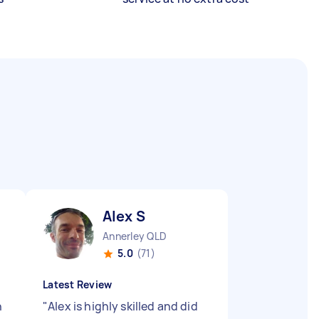
Alex S
Annerley QLD
5.0
(71)
Latest Review
n
"
Alex is highly skilled and did