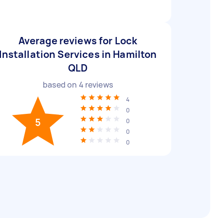
Average reviews for Lock
Installation Services in Hamilton
QLD
based on
4
reviews
4
0
5
0
0
0