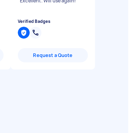
"
Excellent. Will use again!
"
Verified Badges
Request a Quote