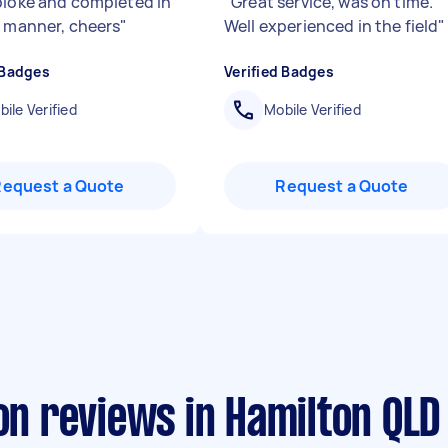
bloke and completed in
"
Great service, was on time.
y manner, cheers
"
Well experienced in the field
"
 Badges
Verified Badges
ile Verified
Mobile Verified
Request a Quote
Request a Quote
ion reviews in Hamilton QLD