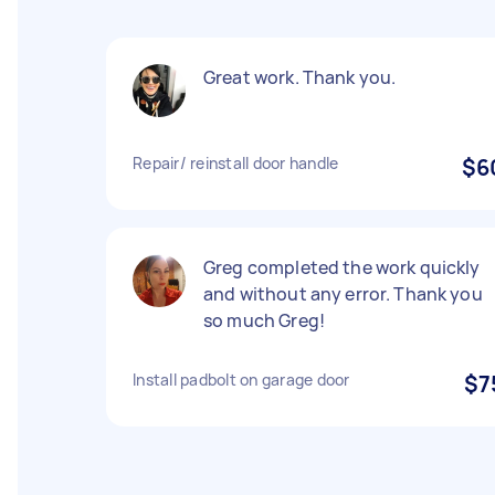
Great work. Thank you.
Repair/ reinstall door handle
$6
Greg completed the work quickly
and without any error. Thank you
so much Greg!
Install padbolt on garage door
$7