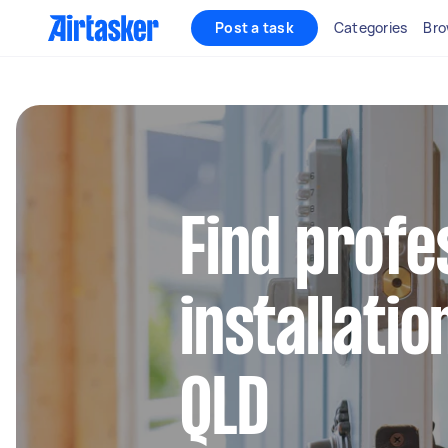
Post a task
Categories
Bro
Find profe
installatio
QLD