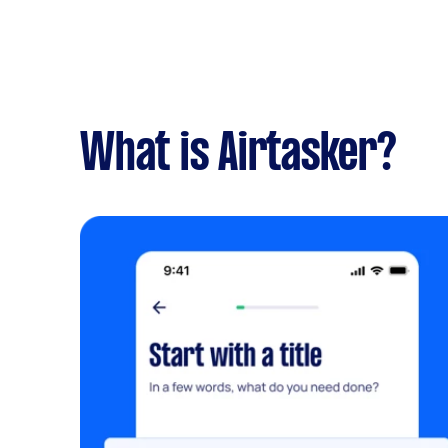
What is Airtasker?