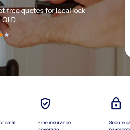
et free quotes for local lock
n QLD
)
or small
Free insurance
Secure c
coverage
payment