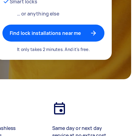
Smart locks
… or anything else
Find lock installations near me
It only takes 2 minutes. And it's free.
ashless
Same day or next day
s
service at no extra cost