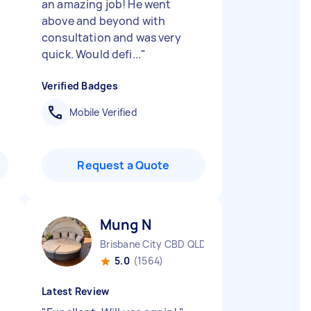
an amazing job! He went
above and beyond with
consultation and was very
quick. Would defi...
"
Verified Badges
Mobile Verified
Request a Quote
Mung N
Brisbane City CBD QLD
5.0
(1564)
Latest Review