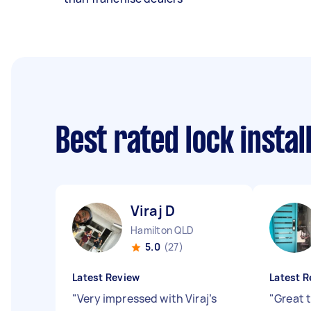
Best rated lock insta
Viraj D
Hamilton QLD
5.0
(27)
Latest Review
Latest R
"
Very impressed with Viraj’s
"
Great 