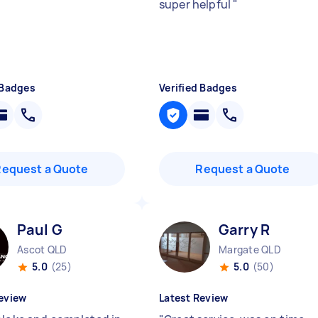
super helpful
"
 Badges
Verified Badges
Request a Quote
Request a Quote
Paul G
Garry R
Ascot QLD
Margate QLD
5.0
(25)
5.0
(50)
eview
Latest Review