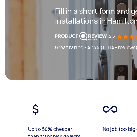
Fill in a short form and g
installations in Hamilto
4.2
Great rating - 4.2/5 (11114+ reviews
Up to 50% cheaper
No job too big 
than franchise dealers