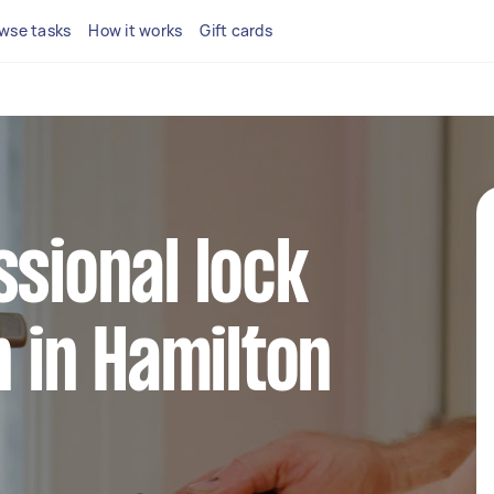
wse tasks
How it works
Gift cards
ssional lock
n in Hamilton