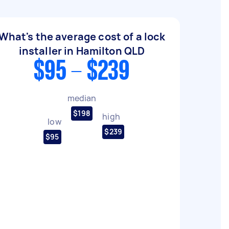
What's the average cost of a lock
installer in Hamilton QLD
$95 - $239
median
$198
high
low
$239
$95