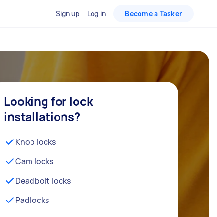
Sign up
Log in
Become a Tasker
Looking for lock
installations?
Knob locks
Cam locks
Deadbolt locks
Padlocks