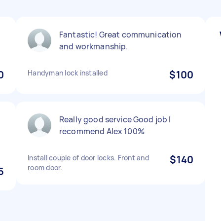
Fantastic! Great communication
and workmanship.
0
Handyman lock installed
$100
Really good service Good job I
recommend Alex 100%
Install couple of door locks. Front and
$140
room door.
5