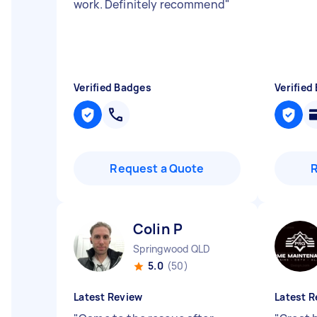
work. Definitely recommend
"
Verified Badges
Verified
Request a Quote
Colin P
Springwood QLD
5.0
(50)
Latest Review
Latest R