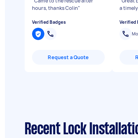
"
Came to the rescue after
"
Great 
hours, thanks Colin
"
a timel
Verified Badges
Verified
Mob
Request a Quote
Recent Lock Installat