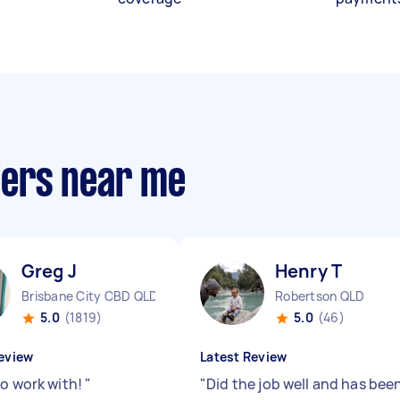
llers near me
Greg J
Henry T
Brisbane City CBD QLD
Robertson QLD
5.0
(1819)
5.0
(46)
eview
Latest Review
to work with!
"
"
Did the job well and has bee