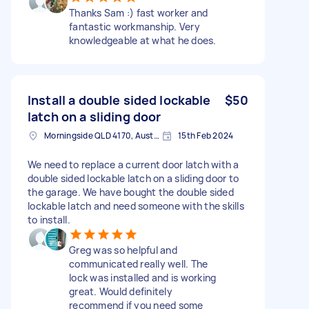
Thanks Sam :) fast worker and
fantastic workmanship. Very
knowledgeable at what he does.
Install a double sided lockable
$50
latch on a sliding door
Morningside QLD 4170, Australia
15th Feb 2024
We need to replace a current door latch with a
double sided lockable latch on a sliding door to
the garage. We have bought the double sided
lockable latch and need someone with the skills
to install.
Greg was so helpful and
communicated really well. The
lock was installed and is working
great. Would definitely
recommend if you need some