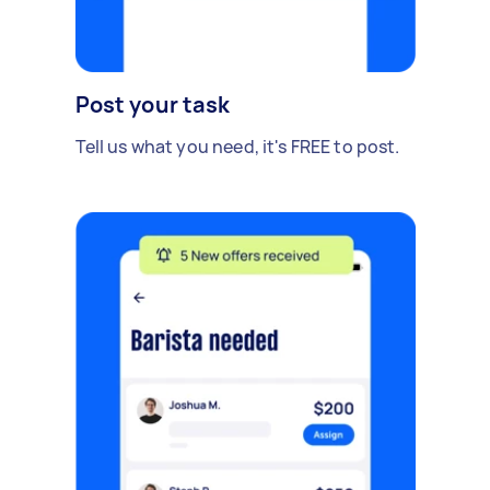
Post your task
Tell us what you need, it's FREE to post.