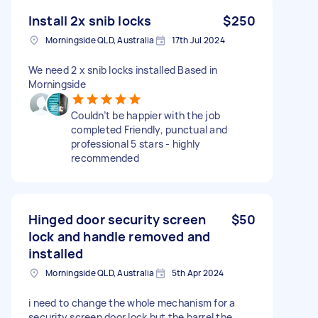
Install 2x snib locks
$250
Morningside QLD, Australia
17th Jul 2024
We need 2 x snib locks installed Based in
Morningside
Couldn’t be happier with the job
completed Friendly, punctual and
professional 5 stars - highly
recommended
Hinged door security screen
$50
lock and handle removed and
installed
Morningside QLD, Australia
5th Apr 2024
i need to change the whole mechanism for a
security screen door lock but the barrel the