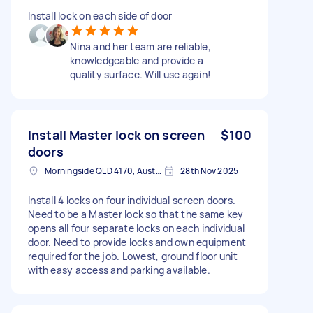
Install lock on each side of door
Nina and her team are reliable,
knowledgeable and provide a
quality surface. Will use again!
Install Master lock on screen
$100
doors
Morningside QLD 4170, Australia
28th Nov 2025
Install 4 locks on four individual screen doors.
Need to be a Master lock so that the same key
opens all four separate locks on each individual
door. Need to provide locks and own equipment
required for the job. Lowest, ground floor unit
with easy access and parking available.