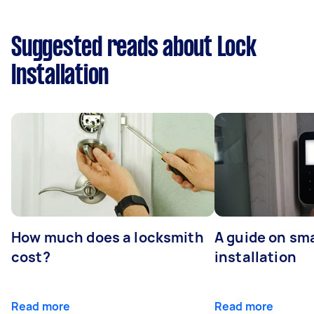
Suggested reads about Lock
Installation
How much does a locksmith
A guide on sma
cost?
installation
Read more
Read more