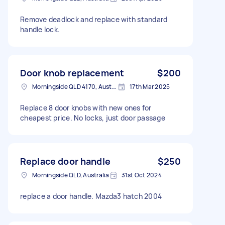
Remove deadlock and replace with standard
handle lock.
Door knob replacement
$200
Morningside QLD 4170, Australia
17th Mar 2025
Replace 8 door knobs with new ones for
cheapest price. No locks, just door passage
Replace door handle
$250
Morningside QLD, Australia
31st Oct 2024
replace a door handle. Mazda3 hatch 2004