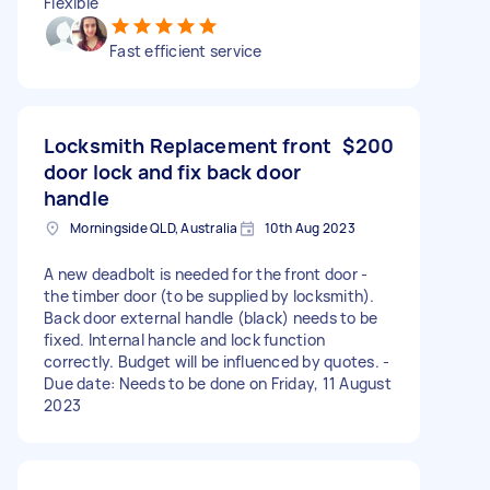
Flexible
Fast efficient service
Locksmith Replacement front
$200
door lock and fix back door
handle
Morningside QLD, Australia
10th Aug 2023
A new deadbolt is needed for the front door -
the timber door (to be supplied by locksmith).
Back door external handle (black) needs to be
fixed. Internal hancle and lock function
correctly. Budget will be influenced by quotes. -
Due date: Needs to be done on Friday, 11 August
2023