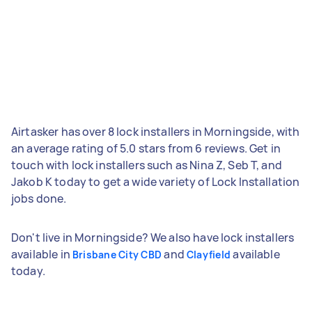
Airtasker has over 8 lock installers in Morningside, with
an average rating of 5.0 stars from 6 reviews. Get in
touch with lock installers such as Nina Z, Seb T, and
Jakob K today to get a wide variety of Lock Installation
jobs done.
Don't live in Morningside? We also have lock installers
available in
and
available
Brisbane City CBD
Clayfield
today.