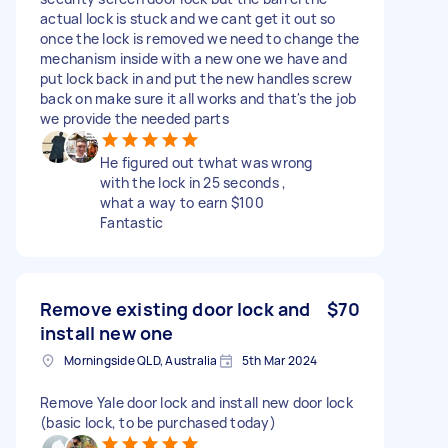
actual lock is stuck and we cant get it out so
once the lock is removed we need to change the
mechanism inside with a new one we have and
put lock back in and put the new handles screw
back on make sure it all works and that's the job
we provide the needed parts
He figured out twhat was wrong
with the lock in 25 seconds ,
what a way to earn $100
Fantastic
Remove existing door lock and
$70
install new one
Morningside QLD, Australia
5th Mar 2024
Remove Yale door lock and install new door lock
(basic lock, to be purchased today)