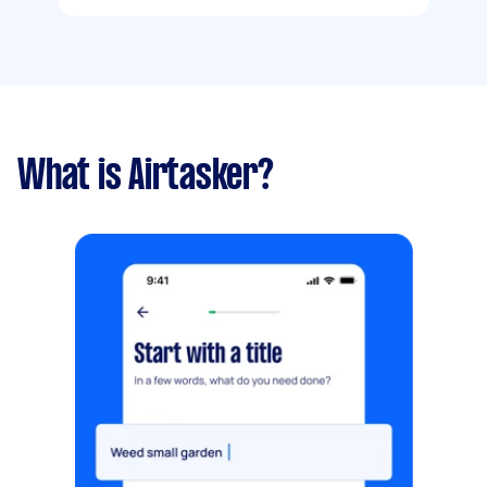
What is Airtasker?