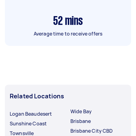
52
mins
Average time to receive offers
Related Locations
Wide Bay
Logan Beaudesert
Brisbane
Sunshine Coast
Brisbane City CBD
Townsville