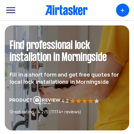
+
Find professional lock
installation in Morningside
Fill in a short form and get free quotes for
local lock installations in Morningside
4.2
Great rating - 4.2/5 (11114+ reviews)