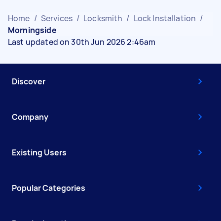
Home
/
Services
/
Locksmith
/
Lock Installation
/
Morningside
Last updated on 30th Jun 2026 2:46am
Discover
Company
Existing Users
Popular Categories