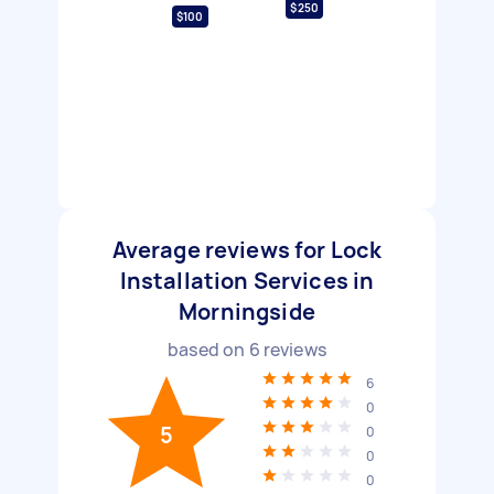
$250
$100
Average reviews for Lock
Installation Services in
Morningside
based on
6
reviews
6
0
5
0
0
0