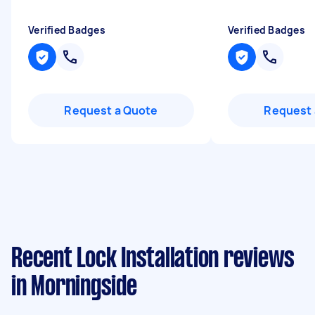
Verified Badges
Verified Badges
Request a Quote
Request 
Recent Lock Installation reviews
in Morningside