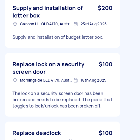
Supply and installation of
$200
letter box
Cannon Hill QLD 4170, Australia
23rd Aug 2025
Supply and installation of budget letter box.
Replace lock on a security
$100
screen door
Morningside QLD 4170, Australia
18th Aug 2025
The lock on a security screen door has been
broken and needs to be replaced. The piece that
toggles to lock/unlock has been broken off.
Replace deadlock
$100