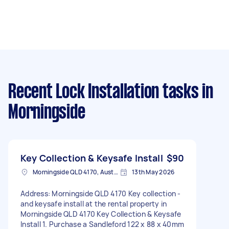
Recent Lock Installation tasks
in
Morningside
Key Collection & Keysafe Install
$90
Morningside QLD 4170, Australia
13th May 2026
Address: Morningside QLD 4170 Key collection -
and keysafe install at the rental property in
Morningside QLD 4170 Key Collection & Keysafe
Install 1. Purchase a Sandleford 122 x 88 x 40mm