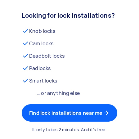
Looking for lock installations?
Knob locks
Cam locks
Deadbolt locks
Padlocks
Smart locks
… or anything else
Find lock installations near me
It only takes 2 minutes. And it's free.