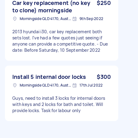
Car key replacement (no key
$250
to clone) morningside
Morningside QLD 4170, Australia
9th Sep 2022
2013 hyundai i30, car key replacement both
sets lost. I've had a few quotes just seeing if
anyone can provide a competitive quote. - Due
date: Before Saturday, 10 September 2022
Install 5 internal door locks
$300
Morningside QLD 4170, Australia
17th Jul 2022
Guys, need to install 3 locks for internal doors
with keys and 2 locks for bath and toilet. Will
provide locks. Task for labour only