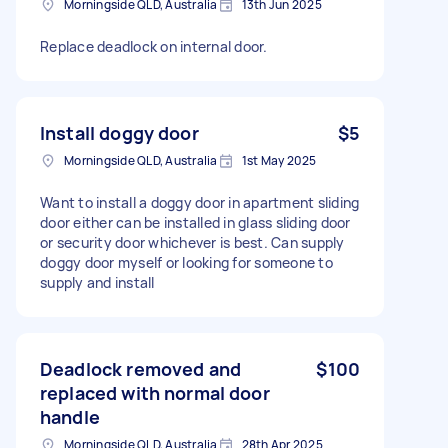
Morningside QLD, Australia
13th Jun 2025
Replace deadlock on internal door.
Install doggy door
$5
Morningside QLD, Australia
1st May 2025
Want to install a doggy door in apartment sliding
door either can be installed in glass sliding door
or security door whichever is best. Can supply
doggy door myself or looking for someone to
supply and install
Deadlock removed and
$100
replaced with normal door
handle
Morningside QLD, Australia
28th Apr 2025