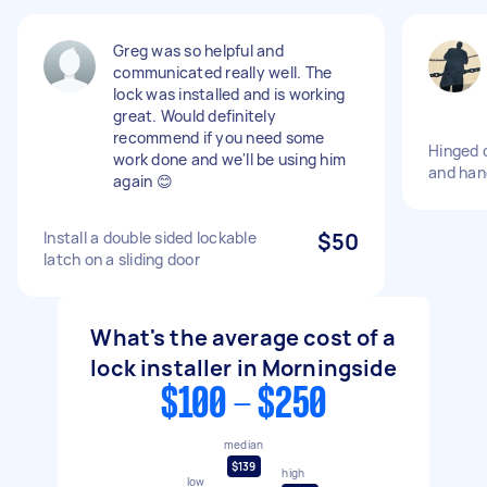
Greg was so helpful and
communicated really well. The
lock was installed and is working
great. Would definitely
recommend if you need some
Hinged 
work done and we'll be using him
and han
again 😊
Install a double sided lockable
$50
latch on a sliding door
What's the average cost of a
lock installer in Morningside
$100 - $250
median
$139
high
low