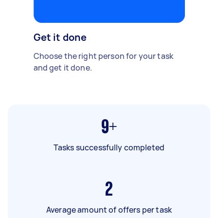
Get it done
Choose the right person for your task
and get it done.
9+
Tasks successfully completed
2
Average amount of offers per task