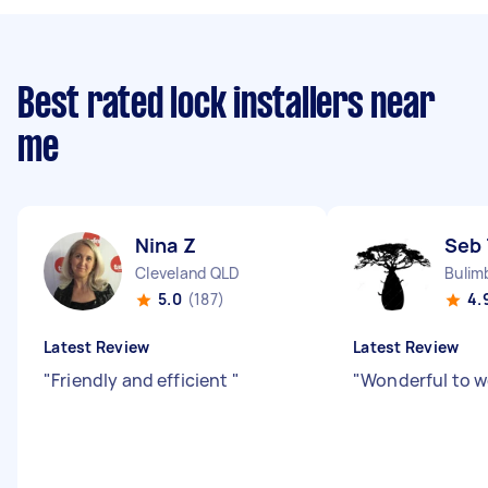
Best rated lock installers near
me
Nina Z
Seb 
Cleveland QLD
Bulim
5.0
(187)
4.
Latest Review
Latest Review
"
Friendly and efficient
"
"
Wonderful to w