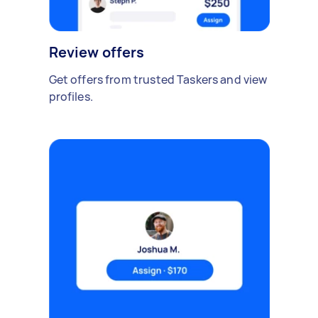
Review offers
Get offers from trusted Taskers and view
profiles.