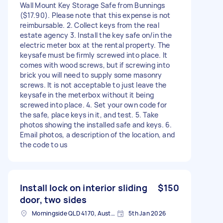
Wall Mount Key Storage Safe from Bunnings
($17.90). Please note that this expense is not
reimbursable. 2. Collect keys from the real
estate agency 3. Install the key safe on/in the
electric meter box at the rental property. The
keysafe must be firmly screwed into place. It
comes with wood screws, but if screwing into
brick you will need to supply some masonry
screws. It is not acceptable to just leave the
keysafe in the meterbox without it being
screwed into place. 4. Set your own code for
the safe, place keys in it, and test. 5. Take
photos showing the installed safe and keys. 6.
Email photos, a description of the location, and
the code to us
Install lock on interior sliding
$150
door, two sides
Morningside QLD 4170, Australia
5th Jan 2026