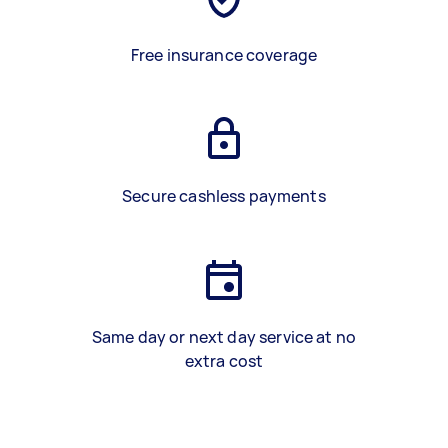
Free insurance coverage
Secure cashless payments
Same day or next day service at no
extra cost