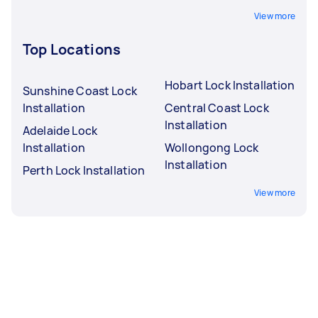
View more
Top Locations
Hobart Lock Installation
Sunshine Coast Lock
Installation
Central Coast Lock
Installation
Adelaide Lock
Installation
Wollongong Lock
Installation
Perth Lock Installation
View more