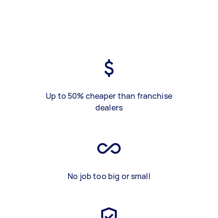
Up to 50% cheaper than franchise
dealers
No job too big or small