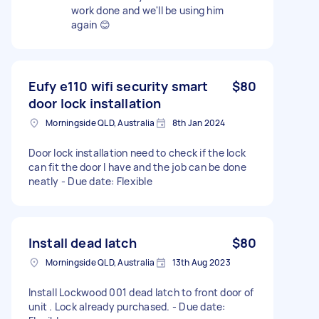
work done and we'll be using him
again 😊
Eufy e110 wifi security smart
$80
door lock installation
Morningside QLD, Australia
8th Jan 2024
Door lock installation need to check if the lock
can fit the door I have and the job can be done
neatly - Due date: Flexible
Install dead latch
$80
Morningside QLD, Australia
13th Aug 2023
Install Lockwood 001 dead latch to front door of
unit . Lock already purchased. - Due date: