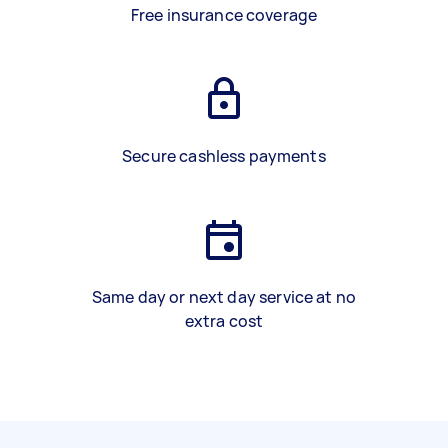
Free insurance coverage
Secure cashless payments
Same day or next day service at no
extra cost