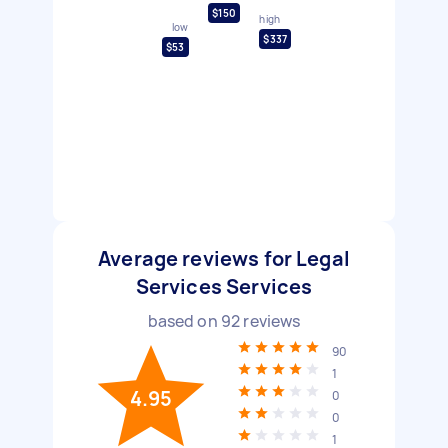
$150
high
low
$337
$53
Average reviews for Legal
Services Services
based on
92
reviews
90
1
4.95
0
0
1