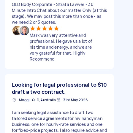
QLD Body Corporate - Strata Lawyer - 30
Minute Intro Chat about our matter Only (at this
stage). We may post this more than once - as
we need 2 or 3 quotes.
Mark was very attentive and
professional. He gave us a lot of
his time and energy, and we are
very grateful for that. Highly
Recommend
Looking for legal professional to
$10
draft a two contract.
Moggill QLD, Australia
31st May 2026
I am seeking legal assistance to draft two
tailored service agreements for my handyman
business: one for hourly-rate services and one
for fixed-price projects. I also require advice and