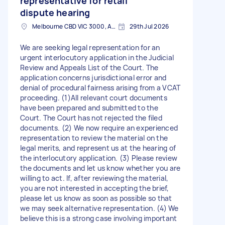
representative for retail
dispute hearing
Melbourne CBD VIC 3000, Australia
29th Jul 2026
We are seeking legal representation for an
urgent interlocutory application in the Judicial
Review and Appeals List of the Court. The
application concerns jurisdictional error and
denial of procedural fairness arising from a VCAT
proceeding. (1)All relevant court documents
have been prepared and submitted to the
Court. The Court has not rejected the filed
documents. (2) We now require an experienced
representation to review the material on the
legal merits, and represent us at the hearing of
the interlocutory application. (3) Please review
the documents and let us know whether you are
willing to act. If, after reviewing the material,
you are not interested in accepting the brief,
please let us know as soon as possible so that
we may seek alternative representation. (4) We
believe this is a strong case involving important