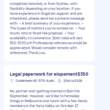
completed remotely or from Sydney, with
flexibility depending on your location. If you
have experience in litigation support and are
interested, please send me a private message
with: • A brief summary of your experience. •
The types of matters you’ve worked on. • Your
hourly rate or fixed-fee proposal. • Your
availability to commence. Both roles will vary
$50-$100 p/h Professional references would be
appreciated. Would consider remote with
references Thank you.
Legal paperwork for elopement
$350
Coldstream VIC 3770, Australia
23rd Jul 2026
My partner and I getting married in Bali this
September. However, we'd like to formalise
things in Melbourne over lunch with a few family
members in the Yarra Valley on October 27.