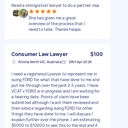
Need a immigration lawyer to do a partner visa
She has given me a great
overview of the process that I
need to take. Thanks heaps
Consumer Law Lawyer
$100
Altona North VIC, Australia
29th Apr 2026
I need a registered Lawyer to represent me in
suing FORD for what that have done to me and
put me through over the past 2.5 years. I have
VCAT v FORD is in progress and I am waiting for
a hearing date. Points of claim have been
submitted although I want them reviewed and
then advice regarding suing FORD for other
things they have done to me. I will discuss /
explain further over the phone. I am estimating
$5000 to $10000 to see this to the end and if