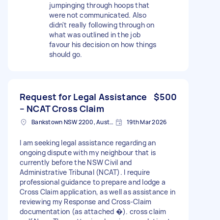
jumpinging through hoops that
were not communicated. Also
didn't really following through on
what was outlined in the job
favour his decision on how things
should go.
Request for Legal Assistance
$500
– NCAT Cross Claim
Bankstown NSW 2200, Australia
19th Mar 2026
I am seeking legal assistance regarding an
ongoing dispute with my neighbour that is
currently before the NSW Civil and
Administrative Tribunal (NCAT). I require
professional guidance to prepare and lodge a
Cross Claim application, as well as assistance in
reviewing my Response and Cross-Claim
documentation (as attached �). cross claim