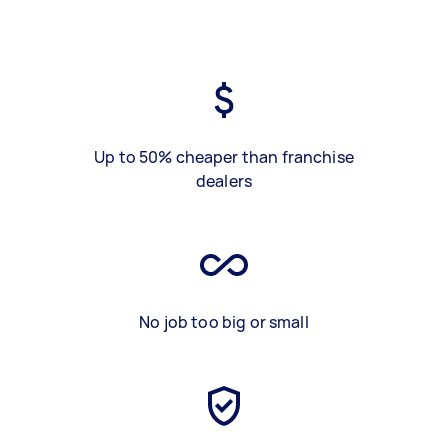
Up to 50% cheaper than franchise
dealers
No job too big or small