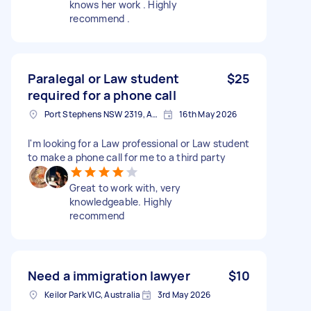
knows her work . Highly
recommend .
Paralegal or Law student
$25
required for a phone call
Port Stephens NSW 2319, Australia
16th May 2026
I'm looking for a Law professional or Law student
to make a phone call for me to a third party
Great to work with, very
knowledgeable. Highly
recommend
Need a immigration lawyer
$10
Keilor Park VIC, Australia
3rd May 2026