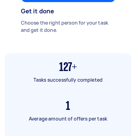
Get it done
Choose the right person for your task
and get it done.
127+
Tasks successfully completed
1
Average amount of offers per task