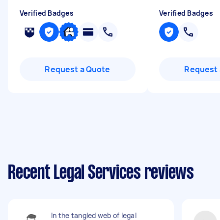
Verified Badges
Verified Badges
Request a Quote
Request 
Recent Legal Services reviews
In the tangled web of legal