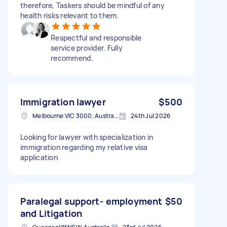
therefore, Taskers should be mindful of any
health risks relevant to them.
Respectful and responsible
service provider. Fully
recommend.
Immigration lawyer
$500
Melbourne VIC 3000, Australia
24th Jul 2026
Looking for lawyer with specialization in
immigration regarding my relative visa
application
Paralegal support- employment
$50
and Litigation