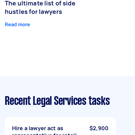
The ultimate list of side
hustles for lawyers
Read more
Recent Legal Services tasks
Hire a lawyer act as
$2,900