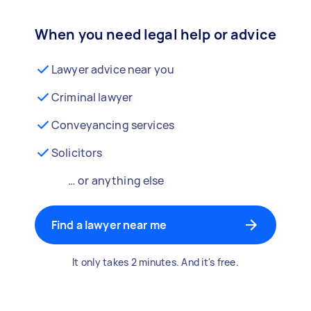
When you need legal help or advice
Lawyer advice near you
Criminal lawyer
Conveyancing services
Solicitors
… or anything else
Find a lawyer near me
It only takes 2 minutes. And it's free.