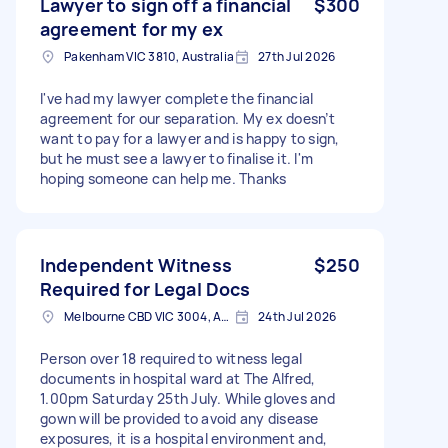
Lawyer to sign off a financial
$300
agreement for my ex
Pakenham VIC 3810, Australia
27th Jul 2026
I've had my lawyer complete the financial
agreement for our separation. My ex doesn’t
want to pay for a lawyer and is happy to sign,
but he must see a lawyer to finalise it. I'm
hoping someone can help me. Thanks
Independent Witness
$250
Required for Legal Docs
Melbourne CBD VIC 3004, Australia
24th Jul 2026
Person over 18 required to witness legal
documents in hospital ward at The Alfred,
1.00pm Saturday 25th July. While gloves and
gown will be provided to avoid any disease
exposures, it is a hospital environment and,