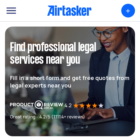
+
Find professional legal
services near you
Fill in a short form and get free quotes from
legal experts near you
4.2
Great rating - 4.2/5 (11114+ reviews)