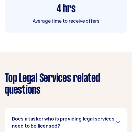
4
hrs
Average time to receive offers
Top Legal Services related
questions
Does a tasker who is providing legal services
need to be licensed?