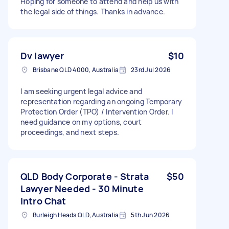
Hoping for someone to attend and help us with
the legal side of things. Thanks in advance.
Dv lawyer
$10
Brisbane QLD 4000, Australia
23rd Jul 2026
I am seeking urgent legal advice and
representation regarding an ongoing Temporary
Protection Order (TPO) / Intervention Order. I
need guidance on my options, court
proceedings, and next steps.
QLD Body Corporate - Strata
$50
Lawyer Needed - 30 Minute
Intro Chat
Burleigh Heads QLD, Australia
5th Jun 2026