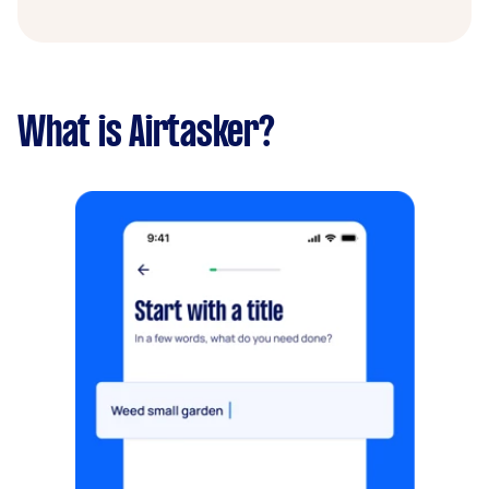
What is Airtasker?