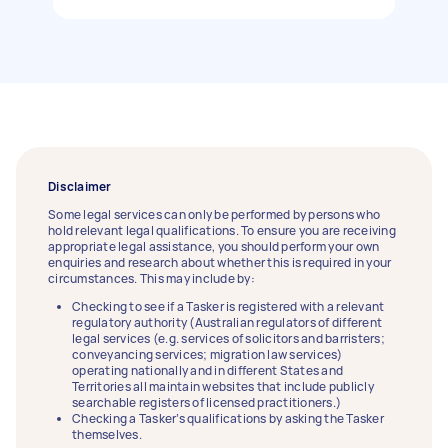
Disclaimer
Some legal services can only be performed by persons who
hold relevant legal qualifications. To ensure you are receiving
appropriate legal assistance, you should perform your own
enquiries and research about whether this is required in your
circumstances. This may include by:
Checking to see if a Tasker is registered with a relevant
regulatory authority (Australian regulators of different
legal services (e.g. services of solicitors and barristers;
conveyancing services; migration law services)
operating nationally and in different States and
Territories all maintain websites that include publicly
searchable registers of licensed practitioners.)
Checking a Tasker’s qualifications by asking the Tasker
themselves.