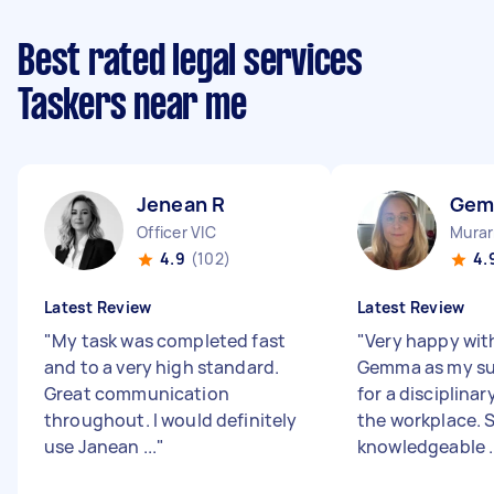
Best rated legal services
Taskers near me
Jenean R
Gem
Officer VIC
Murar
4.9
(102)
4.
Latest Review
Latest Review
"
My task was completed fast
"
Very happy wit
and to a very high standard.
Gemma as my su
Great communication
for a disciplinar
throughout. I would definitely
the workplace. S
use Janean ...
"
knowledgeable ..