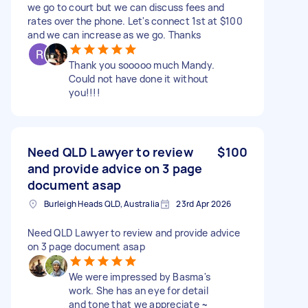
we go to court but we can discuss fees and
rates over the phone. Let's connect 1st at $100
and we can increase as we go. Thanks
Thank you sooooo much Mandy.
Could not have done it without
you!!!!
Need QLD Lawyer to review
$100
and provide advice on 3 page
document asap
Burleigh Heads QLD, Australia
23rd Apr 2026
Need QLD Lawyer to review and provide advice
on 3 page document asap
We were impressed by Basma's
work. She has an eye for detail
and tone that we appreciate ~