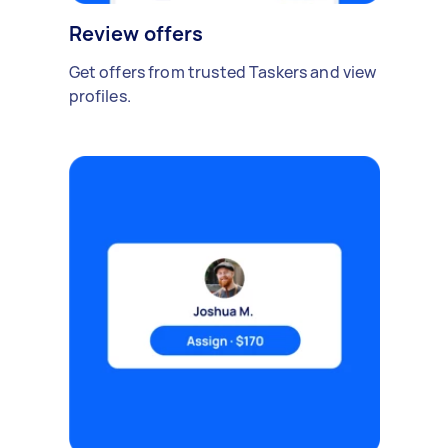
Review offers
Get offers from trusted Taskers and view
profiles.