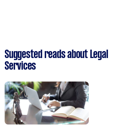
Suggested reads about Legal
Services