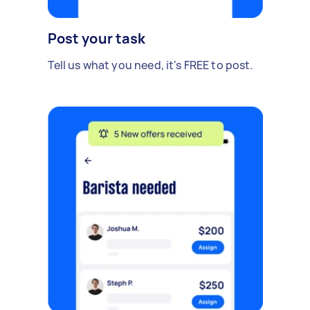
Post your task
Tell us what you need, it's FREE to post.