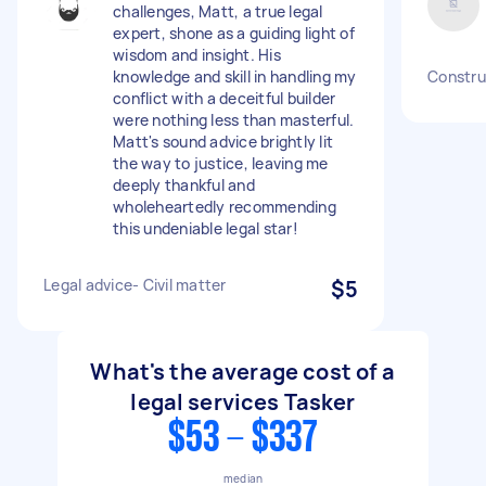
challenges, Matt, a true legal
expert, shone as a guiding light of
wisdom and insight. His
knowledge and skill in handling my
Construc
conflict with a deceitful builder
were nothing less than masterful.
Matt's sound advice brightly lit
the way to justice, leaving me
deeply thankful and
wholeheartedly recommending
this undeniable legal star!
Legal advice- Civil matter
$5
What's the average cost of a
legal services Tasker
$53 - $337
median