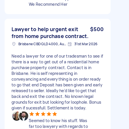
We Recommend Her
Lawyer to help urgent exit
$500
from home purchase contract.
Brisbane CBD QLD 4000, Australia
31st Mar 2026
Need a lawyer for one of our tradesman to see if
there is a way to get out of a residential home
purchase property contract. Contact is in
Brisbane. He is self representing in
conveyancing and everything is on order ready
to go that end Deposit has been given and early
released to seller. Ideally he'd like to get that
back and exit the contract. No known legal
grounds for exit but looking for loophole. Bonus
given if sucessfull. Settlement is today.
Seemed to know his stuff. Was
far too lawyery with regards to