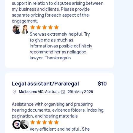
support in relation to disputes arising between
my business and clients. Please provide
separate pricing for each aspect of the
engagement.
She was extremely helpful. Try
to give me as much as
information as posible definitely
recommend her as nollagebe
lawyer. Thanks again
Legal assistant/Paralegal
$10
Melbourne VIC, Australia
29th May 2026
Assistance with organising and preparing
hearing documents, evidence folders, indexing,
pagination, and hearing materials
Very efficient and helpful . She