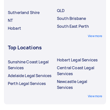
underqualified Tasker.
QLD
Sutherland Shire
South Brisbane
NT
South East Perth
Hobart
View more
Top Locations
Hobart Legal Services
Sunshine Coast Legal
Services
Central Coast Legal
Services
Adelaide Legal Services
Newcastle Legal
Perth Legal Services
Services
View more