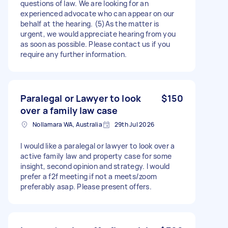
questions of law. We are looking for an
experienced advocate who can appear on our
behalf at the hearing. (5)As the matter is
urgent, we would appreciate hearing from you
as soon as possible. Please contact us if you
require any further information.
Paralegal or Lawyer to look
$150
over a family law case
Nollamara WA, Australia
29th Jul 2026
I would like a paralegal or lawyer to look over a
active family law and property case for some
insight, second opinion and strategy. I would
prefer a f2f meeting if not a meets/zoom
preferably asap. Please present offers.