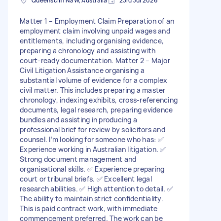
Queenscliff NSW, Australia
23rd Jul 2026
Matter 1 – Employment Claim Preparation of an
employment claim involving unpaid wages and
entitlements, including organising evidence,
preparing a chronology and assisting with
court-ready documentation. Matter 2 – Major
Civil Litigation Assistance organising a
substantial volume of evidence for a complex
civil matter. This includes preparing a master
chronology, indexing exhibits, cross-referencing
documents, legal research, preparing evidence
bundles and assisting in producing a
professional brief for review by solicitors and
counsel. I’m looking for someone who has: ✅
Experience working in Australian litigation. ✅
Strong document management and
organisational skills. ✅ Experience preparing
court or tribunal briefs. ✅ Excellent legal
research abilities. ✅ High attention to detail. ✅
The ability to maintain strict confidentiality.
This is paid contract work, with immediate
commencement preferred. The work can be