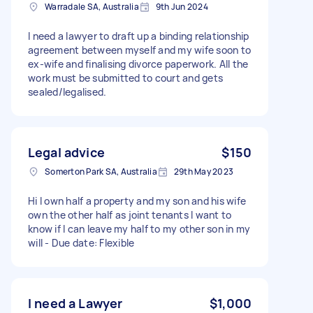
Warradale SA, Australia
9th Jun 2024
I need a lawyer to draft up a binding relationship
agreement between myself and my wife soon to
ex-wife and finalising divorce paperwork. All the
work must be submitted to court and gets
sealed/legalised.
Legal advice
$150
Somerton Park SA, Australia
29th May 2023
Hi I own half a property and my son and his wife
own the other half as joint tenants I want to
know if I can leave my half to my other son in my
will - Due date: Flexible
I need a Lawyer
$1,000