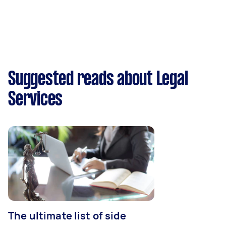
Suggested reads about Legal
Services
The ultimate list of side