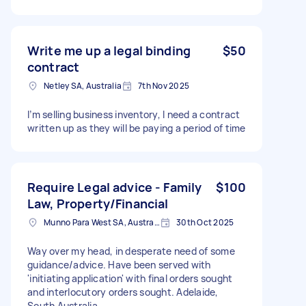
Write me up a legal binding
$50
contract
Netley SA, Australia
7th Nov 2025
I’m selling business inventory, I need a contract
written up as they will be paying a period of time
Require Legal advice - Family
$100
Law, Property/Financial
Munno Para West SA, Australia
30th Oct 2025
Way over my head, in desperate need of some
guidance/advice. Have been served with
'initiating application' with final orders sought
and interlocutory orders sought. Adelaide,
South Australia