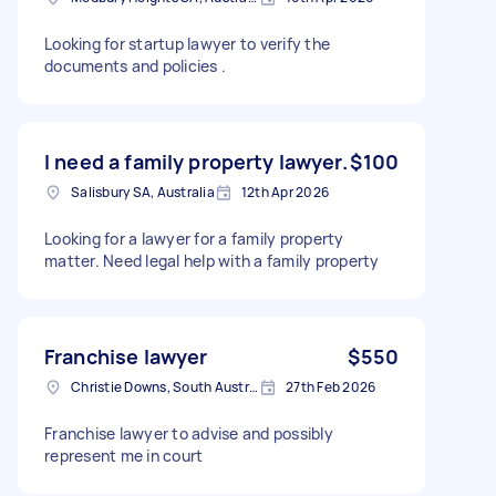
Looking for startup lawyer to verify the
documents and policies .
I need a family property lawyer.
$100
Salisbury SA, Australia
12th Apr 2026
Looking for a lawyer for a family property
matter. Need legal help with a family property
Franchise lawyer
$550
Christie Downs, South Australia
27th Feb 2026
Franchise lawyer to advise and possibly
represent me in court