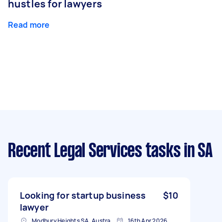
hustles for lawyers
Read more
Recent Legal Services tasks
in SA
Looking for startup business
$10
lawyer
Modbury Heights SA, Australia
16th Apr 2026