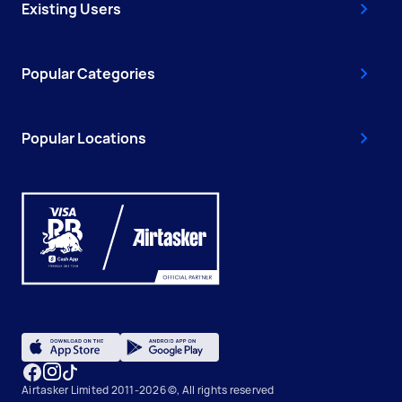
Existing Users
Popular Categories
Popular Locations
Airtasker Limited 2011-2026 ©, All rights reserved