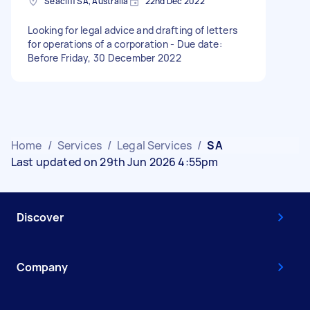
Seacliff SA, Australia
22nd Dec 2022
Looking for legal advice and drafting of letters
for operations of a corporation - Due date:
Before Friday, 30 December 2022
Home
/
Services
/
Legal Services
/
SA
Last updated on 29th Jun 2026 4:55pm
Discover
Company