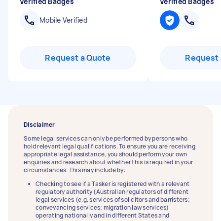
Verified Badges
Verified Badges
Mobile Verified
Request a Quote
Request 
Disclaimer
Some legal services can only be performed by persons who
hold relevant legal qualifications. To ensure you are receiving
appropriate legal assistance, you should perform your own
enquiries and research about whether this is required in your
circumstances. This may include by:
Checking to see if a Tasker is registered with a relevant
regulatory authority (Australian regulators of different
legal services (e.g. services of solicitors and barristers;
conveyancing services; migration law services)
operating nationally and in different States and