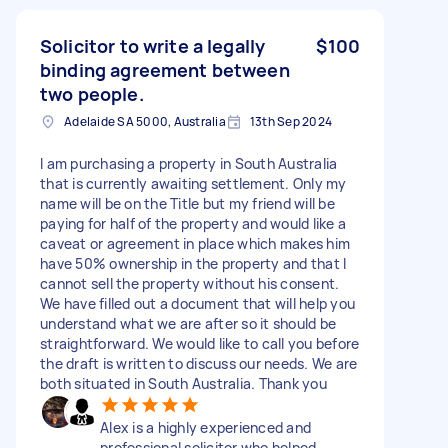
Solicitor to write a legally
$100
binding agreement between
two people.
Adelaide SA 5000, Australia
13th Sep 2024
I am purchasing a property in South Australia
that is currently awaiting settlement. Only my
name will be on the Title but my friend will be
paying for half of the property and would like a
caveat or agreement in place which makes him
have 50% ownership in the property and that I
cannot sell the property without his consent.
We have filled out a document that will help you
understand what we are after so it should be
straightforward. We would like to call you before
the draft is written to discuss our needs. We are
both situated in South Australia. Thank you
Alex is a highly experienced and
professional solicitor who helped