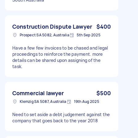
Construction Dispute Lawyer
$400
Prospect SA 5082, Australia
5th Sep 2025
Have a few few invoices to be chased and legal
proceedings to reinforce the payment. more
details can be shared upon assigning of the
task.
Commercial lawyer
$500
Klemzig SA 5087, Australia
19th Aug 2025
Need to set aside a debt judgement against the
company that goes back to the year 2018