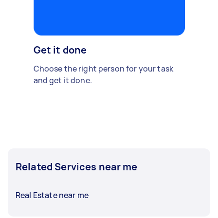
Get it done
Choose the right person for your task
and get it done.
Related Services near me
Real Estate near me