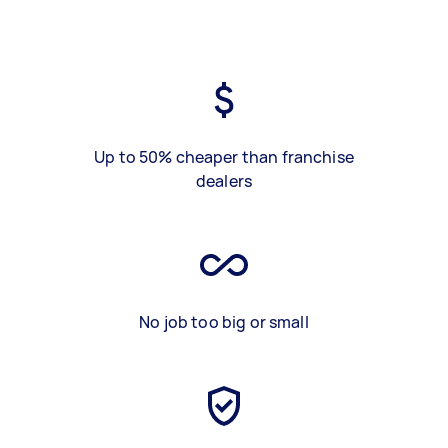
Up to 50% cheaper than franchise
dealers
No job too big or small