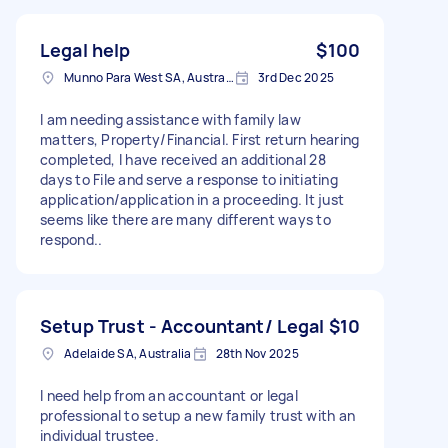
Legal help
$100
Munno Para West SA, Australia
3rd Dec 2025
I am needing assistance with family law
matters, Property/Financial. First return hearing
completed, I have received an additional 28
days to File and serve a response to initiating
application/application in a proceeding. It just
seems like there are many different ways to
respond..
Setup Trust - Accountant/ Legal
$10
Adelaide SA, Australia
28th Nov 2025
I need help from an accountant or legal
professional to setup a new family trust with an
individual trustee.