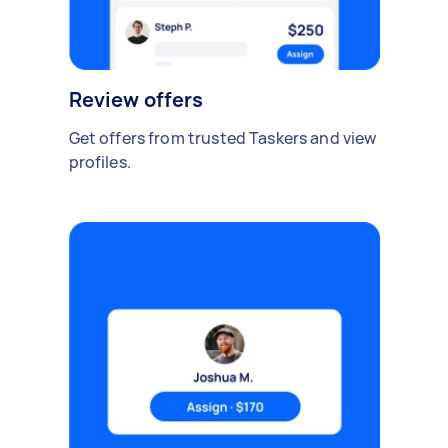
Review offers
Get offers from trusted Taskers and view
profiles.