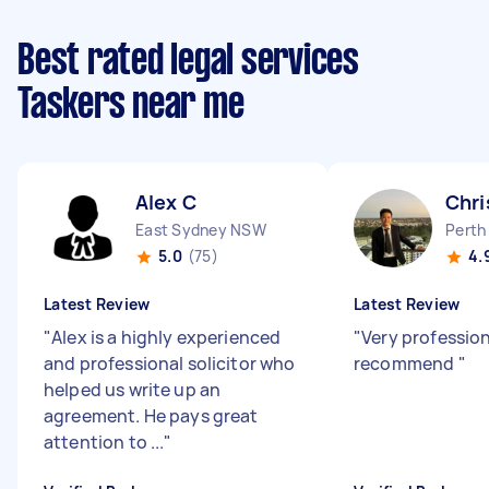
Best rated legal services
Taskers near me
Alex C
Chri
East Sydney NSW
Perth
5.0
(75)
4.
Latest Review
Latest Review
"
Alex is a highly experienced
"
Very profession
and professional solicitor who
recommend
"
helped us write up an
agreement. He pays great
attention to ...
"