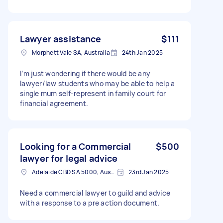
Lawyer assistance
$111
Morphett Vale SA, Australia
24th Jan 2025
I’m just wondering if there would be any
lawyer/law students who may be able to help a
single mum self-represent in family court for
financial agreement.
Looking for a Commercial
$500
lawyer for legal advice
Adelaide CBD SA 5000, Australia
23rd Jan 2025
Need a commercial lawyer to guild and advice
with a response to a pre action document.