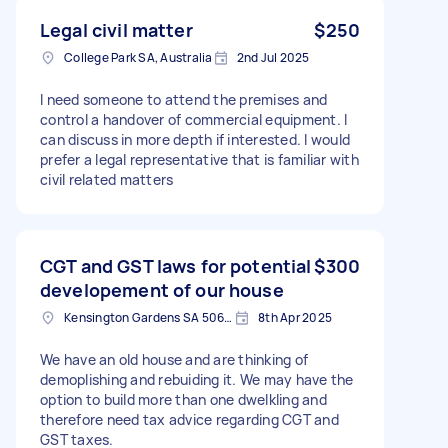
Legal civil matter
$250
College Park SA, Australia
2nd Jul 2025
I need someone to attend the premises and
control a handover of commercial equipment. I
can discuss in more depth if interested. I would
prefer a legal representative that is familiar with
civil related matters
CGT and GST laws for potential
$300
developement of our house
Kensington Gardens SA 5068, Australia
8th Apr 2025
We have an old house and are thinking of
demoplishing and rebuiding it. We may have the
option to build more than one dwelkling and
therefore need tax advice regarding CGT and
GST taxes.