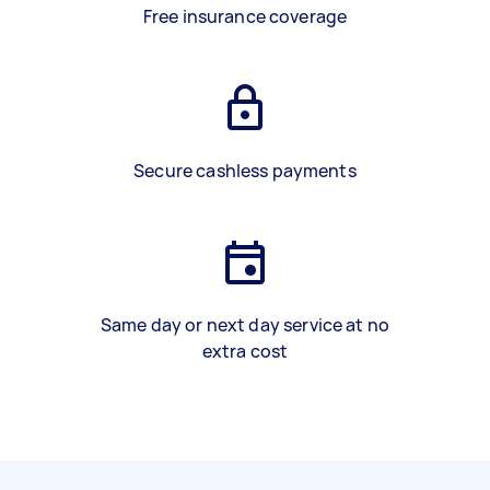
Free insurance coverage
Secure cashless payments
Same day or next day service at no
extra cost