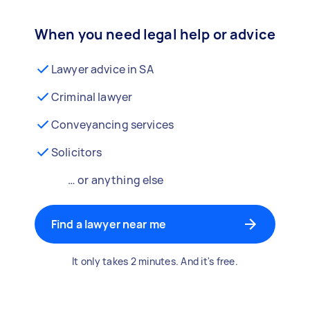
When you need legal help or advice
Lawyer advice in SA
Criminal lawyer
Conveyancing services
Solicitors
… or anything else
Find a lawyer near me
It only takes 2 minutes. And it's free.