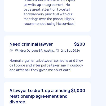
us write up an agreement. He
pays great attention to detail
and was very punctual with our
meetings over the phone. Highly
recommended using his services!
Need criminal lawyer
$200
Windsor Gardens SA, Australia
2nd Sep 2024
Normal arguments between someone and they
call police and after police taken me in custody
and after bail they given me court date
A lawyer to draft up a binding
$1,000
relationship agreement and
divorce