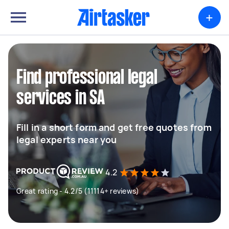
+
Find professional legal
services in SA
Fill in a short form and get free quotes from
legal experts near you
4.2
Great rating - 4.2/5 (11114+ reviews)