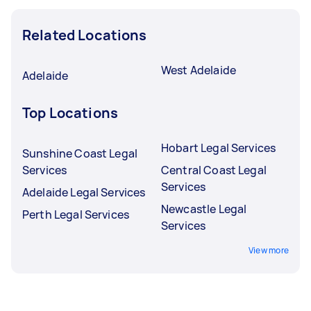
Related Locations
West Adelaide
Adelaide
Top Locations
Hobart Legal Services
Sunshine Coast Legal
Services
Central Coast Legal
Services
Adelaide Legal Services
Newcastle Legal
Perth Legal Services
Services
View more