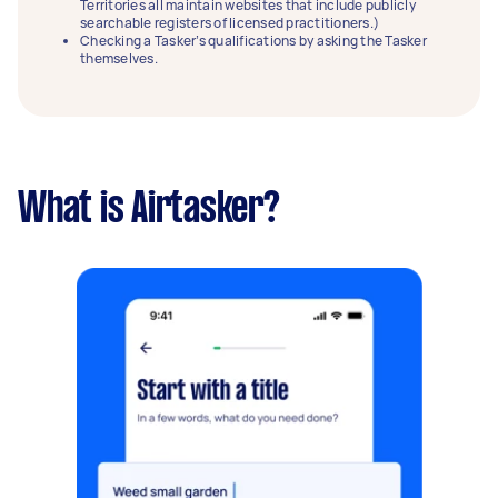
Territories all maintain websites that include publicly
searchable registers of licensed practitioners.)
Checking a Tasker’s qualifications by asking the Tasker
themselves.
What is Airtasker?