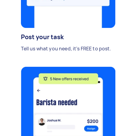
Post your task
Tell us what you need, it's FREE to post.