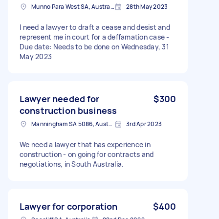
Munno Para West SA, Australia
28th May 2023
I need a lawyer to draft a cease and desist and
represent me in court for a deffamation case -
Due date: Needs to be done on Wednesday, 31
May 2023
Lawyer needed for
$300
construction business
Manningham SA 5086, Australia
3rd Apr 2023
We need a lawyer that has experience in
construction - on going for contracts and
negotiations, in South Australia.
Lawyer for corporation
$400