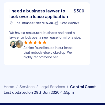
I need a business lawyer to
$300
look over a lease application
The Entrance North NSW, Australia
22nd Jul 2025
We have a restaurant business and need a
lawyer to look over a new lease form for a site.
Ashlee found issues in our lease
that nobody else picked up. We
highly recommend her
Home
/
Services
/
Legal Services
/
Central Coast
Last updated on 29th Jun 2026 4:55pm