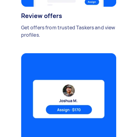
Review offers
Get offers from trusted Taskers and view
profiles.