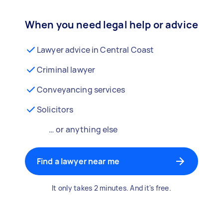
When you need legal help or advice
Lawyer advice in Central Coast
Criminal lawyer
Conveyancing services
Solicitors
… or anything else
Find a lawyer near me
It only takes 2 minutes. And it's free.