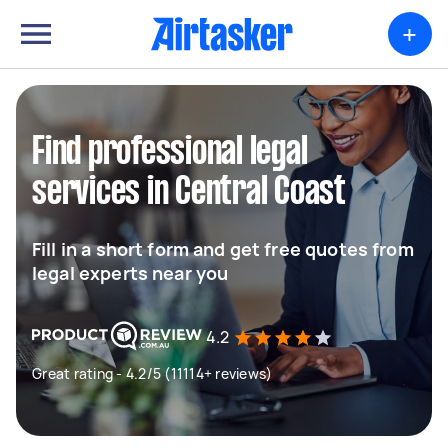
+
Find professional legal
services in Central Coast
Fill in a short form and get free quotes from
legal experts near you
4.2
Great rating - 4.2/5 (11114+ reviews)