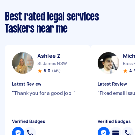
Best rated legal services
Taskers near me
Ashlee Z
Mich
St James NSW
Bass 
5.0
(46)
4.
Latest Review
Latest Review
"
Thank you for a good job.
"
"
Fixed email iss
Verified Badges
Verified Badges