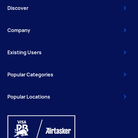
Discover
Company
Existing Users
Popular Categories
Popular Locations