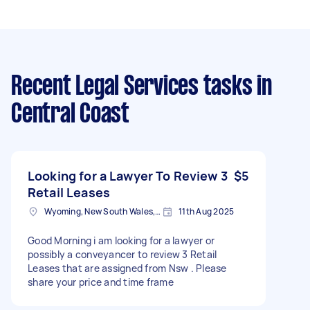
Recent Legal Services tasks
in
Central Coast
Looking for a Lawyer To Review 3
$5
Retail Leases
Wyoming, New South Wales, Australia
11th Aug 2025
Good Morning i am looking for a lawyer or
possibly a conveyancer to review 3 Retail
Leases that are assigned from Nsw . Please
share your price and time frame