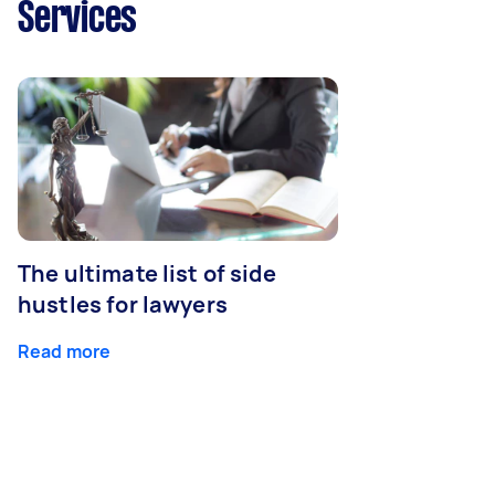
Services
The ultimate list of side
hustles for lawyers
Read more