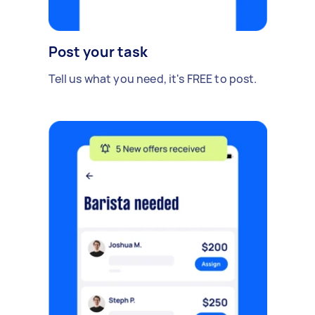
Post your task
Tell us what you need, it's FREE to post.