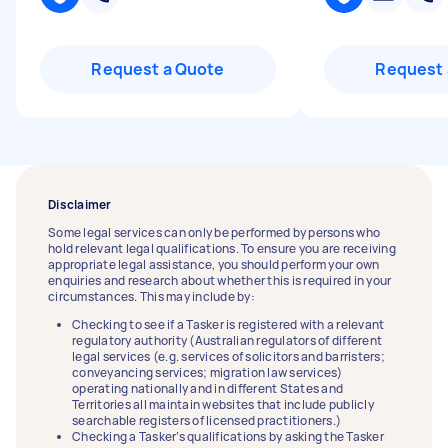
Request a Quote
Request 
Disclaimer
Some legal services can only be performed by persons who
hold relevant legal qualifications. To ensure you are receiving
appropriate legal assistance, you should perform your own
enquiries and research about whether this is required in your
circumstances. This may include by:
Checking to see if a Tasker is registered with a relevant
regulatory authority (Australian regulators of different
legal services (e.g. services of solicitors and barristers;
conveyancing services; migration law services)
operating nationally and in different States and
Territories all maintain websites that include publicly
searchable registers of licensed practitioners.)
Checking a Tasker’s qualifications by asking the Tasker