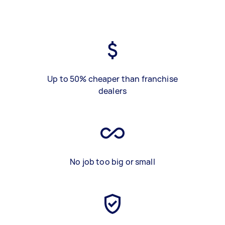
Up to 50% cheaper than franchise
dealers
No job too big or small