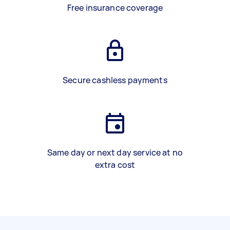
Free insurance coverage
Secure cashless payments
Same day or next day service at no
extra cost