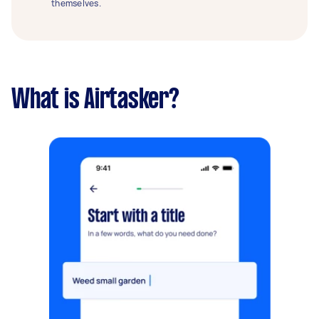
themselves.
What is Airtasker?