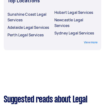
Top Locations
Hobart Legal Services
Sunshine Coast Legal
Services
Newcastle Legal
Services
Adelaide Legal Services
Sydney Legal Services
Perth Legal Services
View more
Suggested reads about Legal