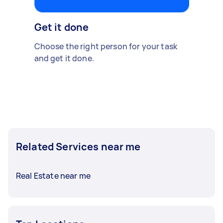
Get it done
Choose the right person for your task
and get it done.
Related Services near me
Real Estate near me