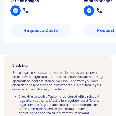
Verified Badges
Verified Badges
Request a Quote
Request 
Disclaimer
Some legal services can only be performed by persons who
hold relevant legal qualifications. To ensure you are receiving
appropriate legal assistance, you should perform your own
enquiries and research about whether this is required in your
circumstances. This may include by:
Checking to see if a Tasker is registered with a relevant
regulatory authority (Australian regulators of different
legal services (e.g. services of solicitors and barristers;
conveyancing services; migration law services)
operating nationally and in different States and