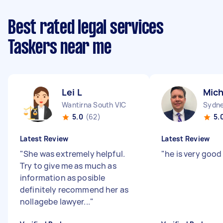
Best rated legal services
Taskers near me
Lei L
Mich
Wantirna South VIC
Sydne
5.0
(62)
5.
Latest Review
Latest Review
"
She was extremely helpful.
"
he is very good
Try to give me as much as
information as posible
definitely recommend her as
nollagebe lawyer...
"