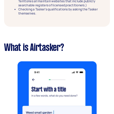
Territories all maintain websites that include publicly
searchable registers of licensed practitioners.)
Checking a Tasker’s qualifications by asking the Tasker
themselves.
What is Airtasker?