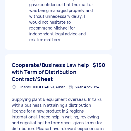
gave confidence that the matter
was being managed properly and
without unnecessary delay. I
would not hesitate to
recommend Michael for
independent legal advice and
related matters.
Cooperate/Business Law help
$150
with Term of Distribution
Contract/Sheet
Chapel Hill QLD 4069, Australia
24th Apr 2024
Supplying plant & equipment overseas. In talks
with a business in attaining a distribution
licence for a new product in 2 regions
international. I need help in writing, reviewing
and negotiating the term sheet given to me for
distribution. Please have relevant experience in