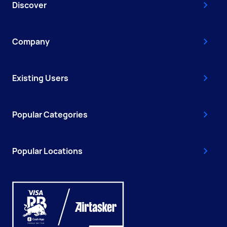
Discover
Company
Existing Users
Popular Categories
Popular Locations