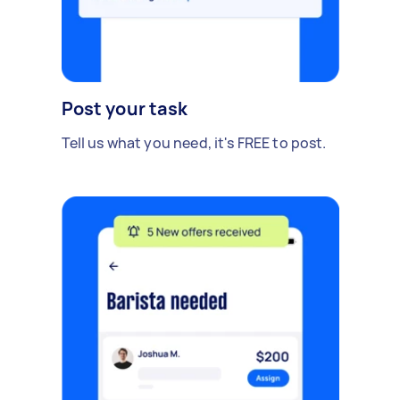
Post your task
Tell us what you need, it's FREE to post.