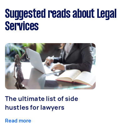
Suggested reads about Legal
Services
The ultimate list of side
hustles for lawyers
Read more