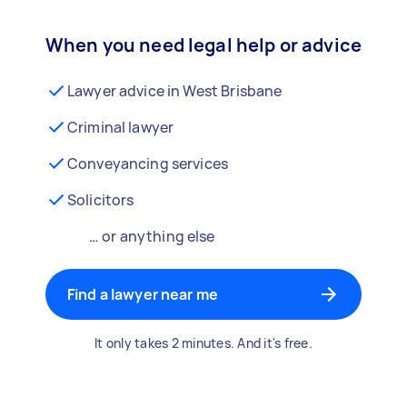
When you need legal help or advice
Lawyer advice in West Brisbane
Criminal lawyer
Conveyancing services
Solicitors
… or anything else
Find a lawyer near me
It only takes 2 minutes. And it's free.