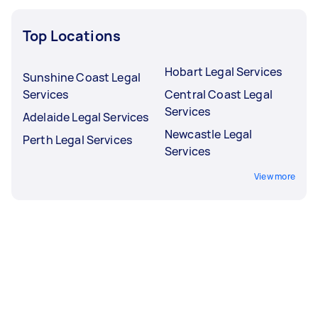
Top Locations
Hobart Legal Services
Sunshine Coast Legal
Services
Central Coast Legal
Services
Adelaide Legal Services
Newcastle Legal
Perth Legal Services
Services
View more