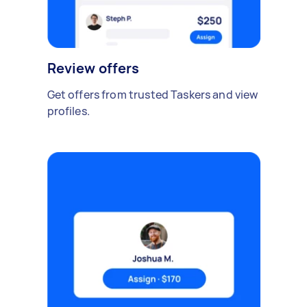
Review offers
Get offers from trusted Taskers and view
profiles.