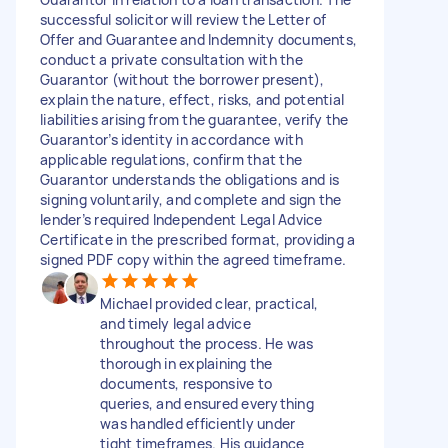
successful solicitor will review the Letter of
Offer and Guarantee and Indemnity documents,
conduct a private consultation with the
Guarantor (without the borrower present),
explain the nature, effect, risks, and potential
liabilities arising from the guarantee, verify the
Guarantor’s identity in accordance with
applicable regulations, confirm that the
Guarantor understands the obligations and is
signing voluntarily, and complete and sign the
lender’s required Independent Legal Advice
Certificate in the prescribed format, providing a
signed PDF copy within the agreed timeframe.
Michael provided clear, practical,
and timely legal advice
throughout the process. He was
thorough in explaining the
documents, responsive to
queries, and ensured everything
was handled efficiently under
tight timeframes. His guidance