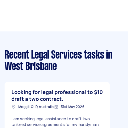
Recent Legal Services tasks
in
West Brisbane
Looking for legal professional to
$10
draft a two contract.
Moggill QLD, Australia
31st May 2026
I am seeking legal assistance to draft two
tailored service agreements for my handyman