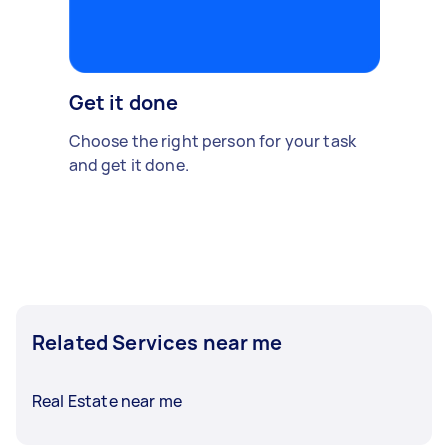
Get it done
Choose the right person for your task
and get it done.
Related Services near me
Real Estate near me