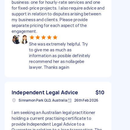
business: one for hourly-rate services and one
for fixed-price projects. I also require advice and
support in relation to disputes arising between
my business and clients. Please provide
separate pricing for each aspect of the
engagement.
She was extremely helpful. Try
to give me as much as
information as posible definitely
recommend her as nollagebe
lawyer. Thanks again
Independent Legal Advice
$10
Sinnamon Park QLD, Australia
26th Feb 2026
I am seeking an Australian legal practitioner
holding a current practising certificate to
provide Independent Legal Advice to a
Guarantor in relation to a loan transaction. The