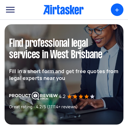
+
Find professional legal
services in West Brisbane
Fill in a short form and get free quotes from
legal experts near you
4.2
Great rating - 4.2/5 (11114+ reviews)