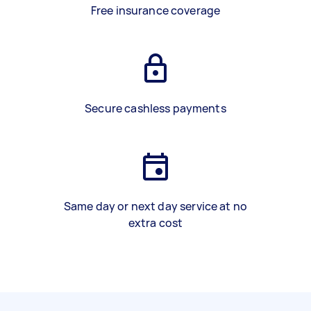
Free insurance coverage
Secure cashless payments
Same day or next day service at no
extra cost