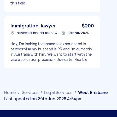
this field.
Immigration, lawyer
$200
Northwest Inner Brisbane QLD, Australia
10th Nov 2023
Hey, I’m looking for someone experienced in
partner visa my husband is PR and I’m currently
in Australia with him. We want to start with the
visa application process. - Due date: Flexible
Home
/
Services
/
Legal Services
/
West Brisbane
Last updated on 29th Jun 2026 4:54pm