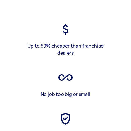
Up to 50% cheaper than franchise
dealers
No job too big or small