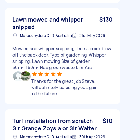
Lawn mowed and whipper
$130
snipped
Maroochydore QLD, Australia
21st May 2026
Mowing and whipper snipping, then a quick blow
off the back deck Type of gardening: Whipper
snipping, Lawn mowing Size of garden:
50m²-150m² Has green waste bin: Yes
Thanks for the great job Steve, I
will definitely be using you again
in the future
Turf installation from scratch-
$10
Sir Grange Zoysia or Sir Walter
Maroochydore QLD, Australia
30th Apr 2026