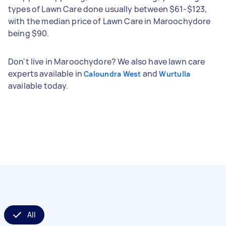
types of Lawn Care done usually between $61-$123,
with the median price of Lawn Care in Maroochydore
being $90.
Don't live in Maroochydore? We also have lawn care
experts available in
and
Caloundra West
Wurtulla
available today.
All