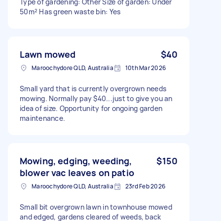
Type of gardening: Other Size of garden: Under
50m² Has green waste bin: Yes
Lawn mowed
$40
Maroochydore QLD, Australia
10th Mar 2026
Small yard that is currently overgrown needs
mowing. Normally pay $40...just to give you an
idea of size. Opportunity for ongoing garden
maintenance.
Mowing, edging, weeding,
$150
blower vac leaves on patio
Maroochydore QLD, Australia
23rd Feb 2026
Small bit overgrown lawn in townhouse mowed
and edged, gardens cleared of weeds, back