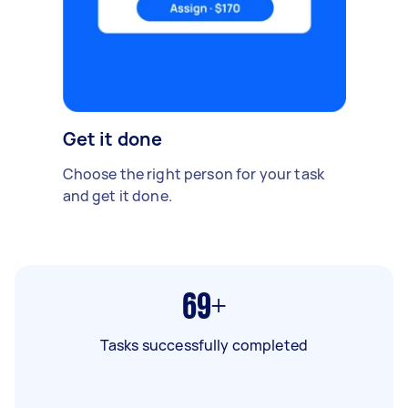
Get it done
Choose the right person for your task
and get it done.
69+
Tasks successfully completed