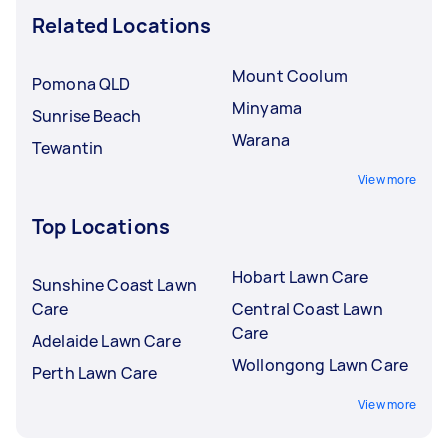
Related Locations
Mount Coolum
Pomona QLD
Minyama
Sunrise Beach
Warana
Tewantin
View more
Top Locations
Hobart Lawn Care
Sunshine Coast Lawn
Care
Central Coast Lawn
Care
Adelaide Lawn Care
Wollongong Lawn Care
Perth Lawn Care
View more