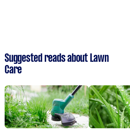
Suggested reads about Lawn
Care