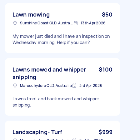
Lawn mowing
$50
Sunshine Coast QLD, Australia
13th Apr 2026
My mower just died and I have an inspection on
Wednesday morning. Help if you can?
Lawns mowed and whipper
$100
snipping
Maroochydore QLD, Australia
3rd Apr 2026
Lawns front and back mowed and whipper
snipping.
Landscaping- Turf
$999