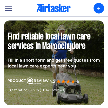
+
Find reliable local lawn care
services in Maroochydore
Fill in a short form and get free quotes from
local lawn care experts near you
4.2
Great rating - 4.2/5 (11114+ reviews)