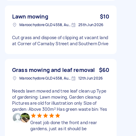
Lawn mowing
$10
Maroochydore QLD 4558, Australia
25th Jun 2026
Cut grass and dispose of clipping at vacant land
at Corner of Carnaby Street and Southern Drive
Grass mowing and leaf removal
$60
Maroochydore QLD 4558, Australia
12th Jun 2026
Needs lawn mowed and tree leaf clean up Type
of gardening: Lawn mowing, Garden cleanup
Pictures are old for illustration only Size of
garden: Above 300m² Has green waste bin: Yes
Great job done the front and rear
gardens, just as it should be