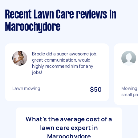
Recent Lawn Care reviews in
Maroochydore
Brodie did a super awesome job,
great communication, would
highly recommend him for any
jobs!
Lawn mowing
$50
Mowing 
small pa
What's the average cost of a
lawn care expert in
Maroochydore