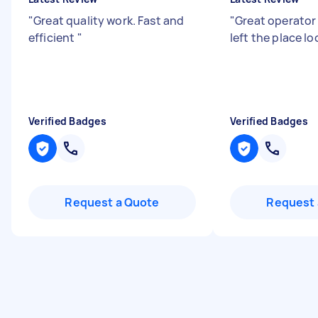
"
Great quality work. Fast and
"
Great operator
efficient
"
left the place l
Verified Badges
Verified Badges
Request a Quote
Request 