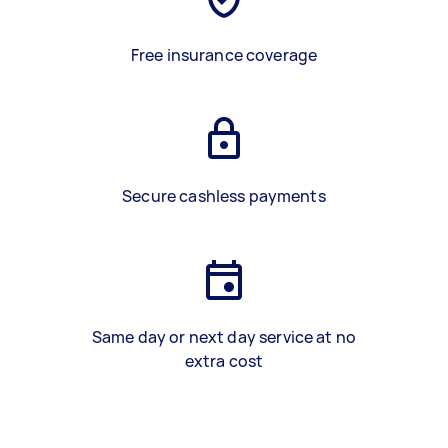
Free insurance coverage
Secure cashless payments
Same day or next day service at no
extra cost