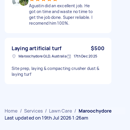
Agustin did an excellent job. He
got on time and waste no time to
get the job done. Super reliable. I
recomend him 100%.
Laying artificial turf
$500
Maroochydore QLD, Australia
17th Dec 2025
Site prep, laying & compacting crusher dust &
laying turf
Home
/
Services
/
Lawn Care
/
Maroochydore
Last updated on 19th Jul 2026 1:26am