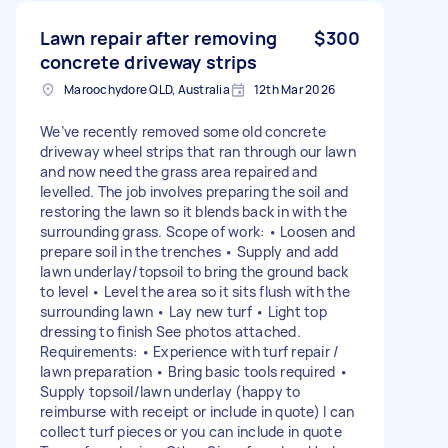
Lawn repair after removing
$300
concrete driveway strips
Maroochydore QLD, Australia
12th Mar 2026
We’ve recently removed some old concrete
driveway wheel strips that ran through our lawn
and now need the grass area repaired and
levelled. The job involves preparing the soil and
restoring the lawn so it blends back in with the
surrounding grass. Scope of work: • Loosen and
prepare soil in the trenches • Supply and add
lawn underlay/topsoil to bring the ground back
to level • Level the area so it sits flush with the
surrounding lawn • Lay new turf • Light top
dressing to finish See photos attached.
Requirements: • Experience with turf repair /
lawn preparation • Bring basic tools required •
Supply topsoil/lawn underlay (happy to
reimburse with receipt or include in quote) I can
collect turf pieces or you can include in quote