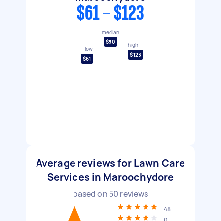
$61 - $123
median
$90
high
low
$123
$61
Average reviews for Lawn Care
Services in Maroochydore
based on
50
reviews
48
0