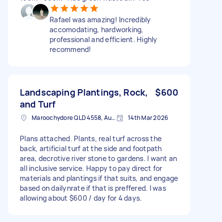
Rafael was amazing! Incredibly
accomodating, hardworking,
professional and efficient. Highly
recommend!
Landscaping Plantings, Rock,
$600
and Turf
Maroochydore QLD 4558, Australia
14th Mar 2026
Plans attached. Plants, real turf across the
back, artificial turf at the side and footpath
area, decrotive river stone to gardens. I want an
all inclusive service. Happy to pay direct for
materials and plantings if that suits, and engage
based on dailynrate if that is preffered. I was
allowing about $600 / day for 4 days.