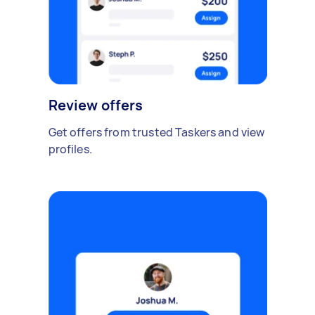
Review offers
Get offers from trusted Taskers and view
profiles.