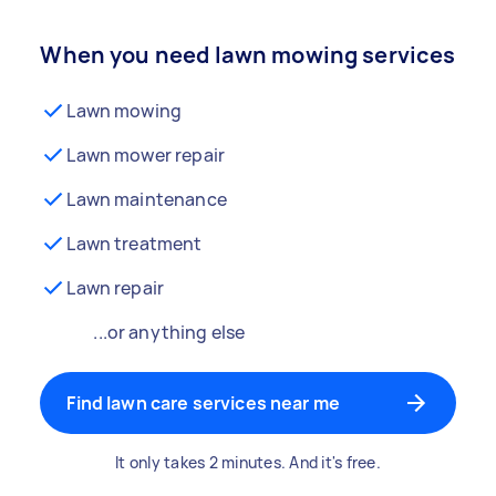
When you need lawn mowing services
Lawn mowing
Lawn mower repair
Lawn maintenance
Lawn treatment
Lawn repair
...or anything else
Find lawn care services near me
It only takes 2 minutes. And it's free.