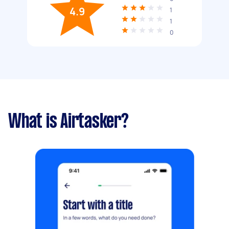
4.9
1
1
0
What is Airtasker?