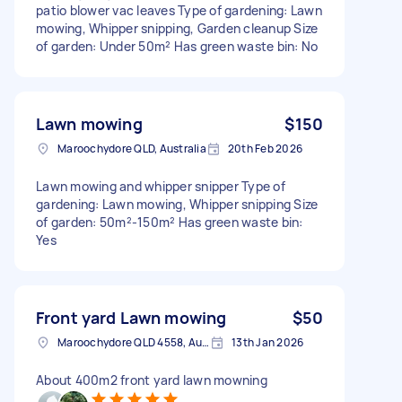
patio blower vac leaves Type of gardening: Lawn
mowing, Whipper snipping, Garden cleanup Size
of garden: Under 50m² Has green waste bin: No
Lawn mowing
$150
Maroochydore QLD, Australia
20th Feb 2026
Lawn mowing and whipper snipper Type of
gardening: Lawn mowing, Whipper snipping Size
of garden: 50m²-150m² Has green waste bin:
Yes
Front yard Lawn mowing
$50
Maroochydore QLD 4558, Australia
13th Jan 2026
About 400m2 front yard lawn mowning