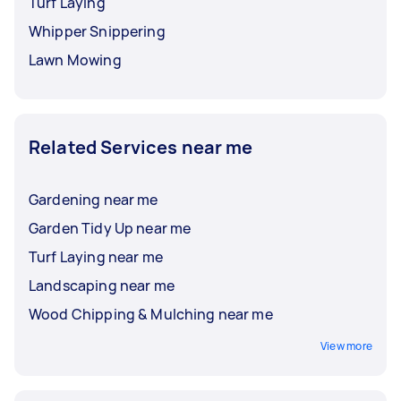
Turf Laying
Whipper Snippering
Lawn Mowing
Related Services near me
Gardening near me
Garden Tidy Up near me
Turf Laying near me
Landscaping near me
Wood Chipping & Mulching near me
View more