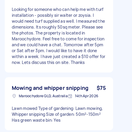
Looking for someone who can help me with turf
installation - possibly sir walter or zoysia. I
would need turf supplied as well. I measured the
dimensions. Its roughly 50sq meter. Please see
the photos. The property is located in
Maroochydore. Feel free to come for inspection
and we could have a chat. Tomorrow after 5pm
or Sat after 3pm. I would like to have it done
within a week. I have just created a $10 offer for
now. Lets discuss this on site. Thanks
Mowing and whipper snipping
$75
Maroochydore QLD, Australia
14th Apr 2026
Lawn mowed Type of gardening: Lawn mowing,
Whipper snipping Size of garden: 50m²-150m²
Has green waste bin: Yes