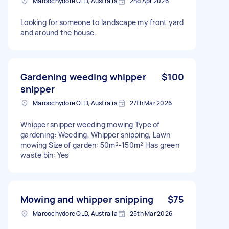
Maroochydore QLD, Australia
2nd Apr 2026
Looking for someone to landscape my front yard
and around the house.
Gardening weeding whipper
$100
snipper
Maroochydore QLD, Australia
27th Mar 2026
Whipper snipper weeding mowing Type of
gardening: Weeding, Whipper snipping, Lawn
mowing Size of garden: 50m²-150m² Has green
waste bin: Yes
Mowing and whipper snipping
$75
Maroochydore QLD, Australia
25th Mar 2026