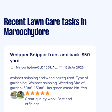
Recent Lawn Care tasks
in
Maroochydore
Whipper Snipper front and back
$50
yard
Maroochydore QLD 4558, Australia
12th Jul 2026
whipper snipping and weeding required. Type of
gardening: Whipper snipping, Weeding Size of
garden: 50m²-150m² Has green waste bin: Yes
Great quality work. Fast and
efficient