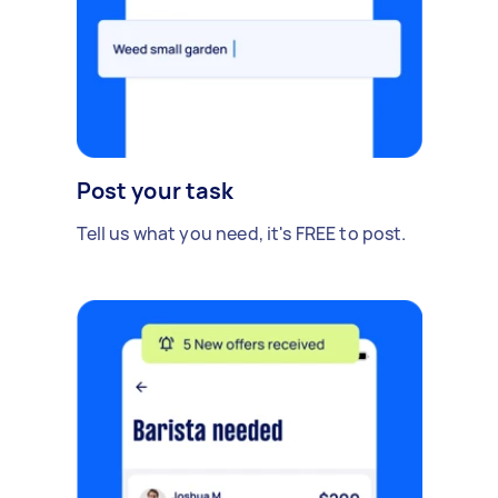
Post your task
Tell us what you need, it's FREE to post.