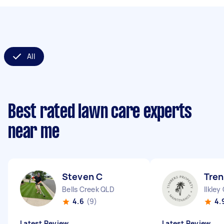
All
Best rated lawn care experts
near me
Steven C
Tren
Bells Creek QLD
Ilkley
4.6
(9)
4.
Latest Review
Latest Review