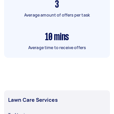
3
Average amount of offers per task
10
mins
Average time to receive offers
Lawn Care Services