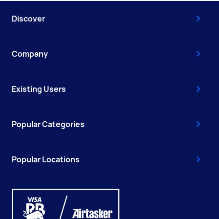
Discover
Company
Existing Users
Popular Categories
Popular Locations