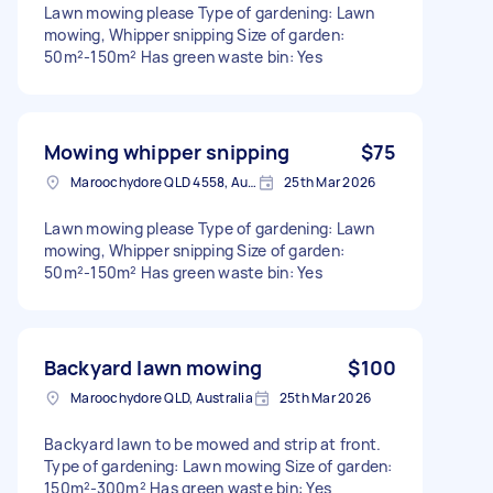
Lawn mowing please Type of gardening: Lawn
mowing, Whipper snipping Size of garden:
50m²-150m² Has green waste bin: Yes
Mowing whipper snipping
$75
Maroochydore QLD 4558, Australia
25th Mar 2026
Lawn mowing please Type of gardening: Lawn
mowing, Whipper snipping Size of garden:
50m²-150m² Has green waste bin: Yes
Backyard lawn mowing
$100
Maroochydore QLD, Australia
25th Mar 2026
Backyard lawn to be mowed and strip at front.
Type of gardening: Lawn mowing Size of garden:
150m²-300m² Has green waste bin: Yes