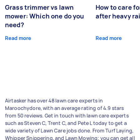
Grass trimmer vs lawn
How to care fo
mower: Which one do you
after heavy ra
need?
Read more
Read more
Airtasker has over 48 lawn care experts in
Maroochydore, with an average rating of 4.9 stars
from 50 reviews. Get in touch with lawn care experts
such as Steven C, Trent C, and Pete L today to get a
wide variety of Lawn Care jobs done. From Turf Laying,
Whipper Snippering, and Lawn Mowing; you can get all