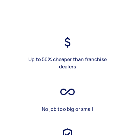
Up to 50% cheaper than franchise
dealers
No job too big or small