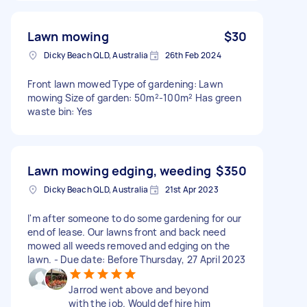
Lawn mowing
$30
Dicky Beach QLD, Australia
26th Feb 2024
Front lawn mowed Type of gardening: Lawn
mowing Size of garden: 50m²-100m² Has green
waste bin: Yes
Lawn mowing edging, weeding
$350
Dicky Beach QLD, Australia
21st Apr 2023
I'm after someone to do some gardening for our
end of lease. Our lawns front and back need
mowed all weeds removed and edging on the
lawn. - Due date: Before Thursday, 27 April 2023
Jarrod went above and beyond
with the job. Would def hire him