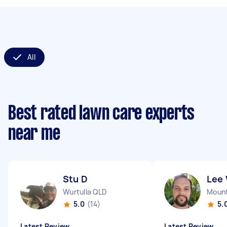
All
Best rated lawn care experts
near me
Stu D
Lee
Wurtulla QLD
Mount
5.0
(14)
5.
Latest Review
Latest Review