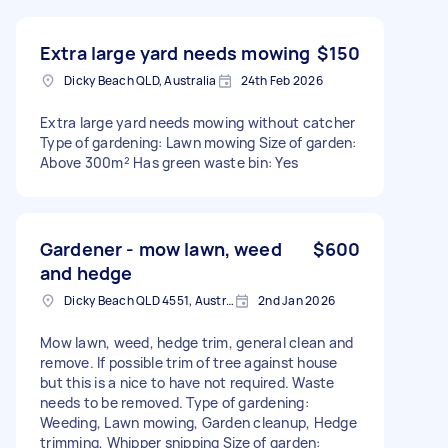
Extra large yard needs mowing
$150
Dicky Beach QLD, Australia
24th Feb 2026
Extra large yard needs mowing without catcher
Type of gardening: Lawn mowing Size of garden:
Above 300m² Has green waste bin: Yes
Gardener - mow lawn, weed
$600
and hedge
Dicky Beach QLD 4551, Australia
2nd Jan 2026
Mow lawn, weed, hedge trim, general clean and
remove. If possible trim of tree against house
but this is a nice to have not required. Waste
needs to be removed. Type of gardening:
Weeding, Lawn mowing, Garden cleanup, Hedge
trimming, Whipper snipping Size of garden: