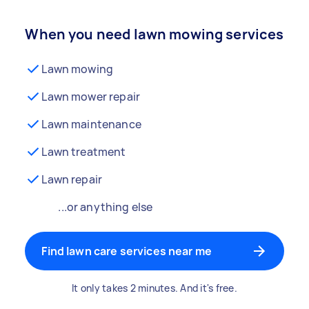
When you need lawn mowing services
Lawn mowing
Lawn mower repair
Lawn maintenance
Lawn treatment
Lawn repair
...or anything else
Find lawn care services near me
It only takes 2 minutes. And it's free.