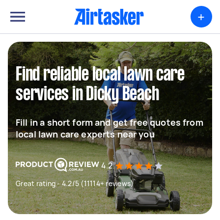
+
Find reliable local lawn care
services in Dicky Beach
Fill in a short form and get free quotes from
local lawn care experts near you
4.2
Great rating - 4.2/5 (11114+ reviews)