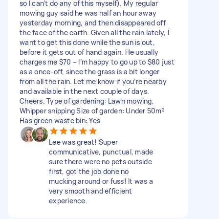
so I can’t do any of this myself). My regular
mowing guy said he was half an hour away
yesterday morning, and then disappeared off
the face of the earth. Given all the rain lately, I
want to get this done while the sun is out,
before it gets out of hand again. He usually
charges me $70 – I’m happy to go up to $80 just
as a once-off, since the grass is a bit longer
from all the rain. Let me know if you’re nearby
and available in the next couple of days.
Cheers. Type of gardening: Lawn mowing,
Whipper snipping Size of garden: Under 50m²
Has green waste bin: Yes
Lee was great! Super
communicative, punctual, made
sure there were no pets outside
first, got the job done no
mucking around or fuss! It was a
very smooth and efficient
experience.