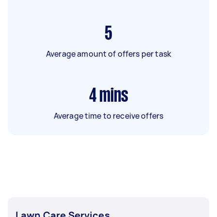
5
Average amount of offers per task
4
mins
Average time to receive offers
Lawn Care Services