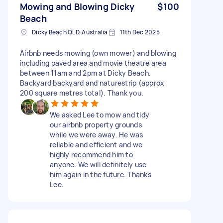
Mowing and Blowing Dicky
$100
Beach
Dicky Beach QLD, Australia
11th Dec 2025
Airbnb needs mowing (own mower) and blowing
including paved area and movie theatre area
between 11am and 2pm at Dicky Beach.
Backyard backyard and naturestrip (approx
200 square metres total). Thank you.
We asked Lee to mow and tidy
our airbnb property grounds
while we were away. He was
reliable and efficient and we
highly recommend him to
anyone. We will definitely use
him again in the future. Thanks
Lee.