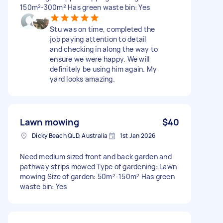
150m²-300m² Has green waste bin: Yes
Stu was on time, completed the
job paying attention to detail
and checking in along the way to
ensure we were happy. We will
definitely be using him again. My
yard looks amazing.
Lawn mowing
$40
Dicky Beach QLD, Australia
1st Jan 2026
Need medium sized front and back garden and
pathway strips mowed Type of gardening: Lawn
mowing Size of garden: 50m²-150m² Has green
waste bin: Yes