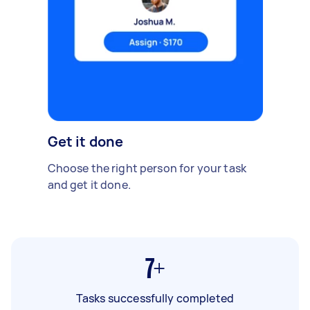
Get it done
Choose the right person for your task
and get it done.
7+
Tasks successfully completed