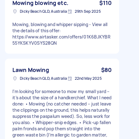
Mowing blowing etc.
$110
Dicky Beach QLD, Australia
29th Sep 2025
Mowing, blowing and whipper sipping - View all
the details of this offer:
https://www.airtasker.com/offers/01K6BJKYBR
55YKSKYV0SYS28QN
Lawn Mowing
$80
Dicky Beach QLD, Australia
22nd May 2025
I’m looking for someone to mow my small yard –
it’s about the size of a handkerchief. What I need
done: • Mowing (no catcher needed – just leave
the clippings on the ground, this helps naturally
suppress the paspalum weed). So, less work for
you also. • Whipper-snip edges. • Pick-up fallen
palm fronds and pop them straight into the
green waste bin (I’m allergic to garden matter,