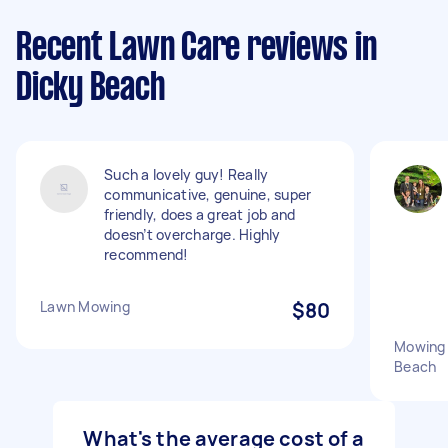
Recent Lawn Care reviews in
Dicky Beach
Such a lovely guy! Really
communicative, genuine, super
friendly, does a great job and
doesn’t overcharge. Highly
recommend!
Lawn Mowing
$80
Mowing 
Beach
What's the average cost of a