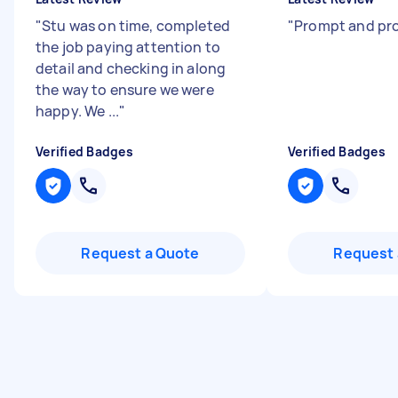
"
Stu was on time, completed
"
Prompt and pro
the job paying attention to
detail and checking in along
the way to ensure we were
happy. We ...
"
Verified Badges
Verified Badges
Request a Quote
Request 