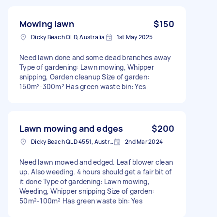
Mowing lawn
$150
Dicky Beach QLD, Australia
1st May 2025
Need lawn done and some dead branches away
Type of gardening: Lawn mowing, Whipper
snipping, Garden cleanup Size of garden:
150m²-300m² Has green waste bin: Yes
Lawn mowing and edges
$200
Dicky Beach QLD 4551, Australia
2nd Mar 2024
Need lawn mowed and edged. Leaf blower clean
up. Also weeding. 4 hours should get a fair bit of
it done Type of gardening: Lawn mowing,
Weeding, Whipper snipping Size of garden:
50m²-100m² Has green waste bin: Yes