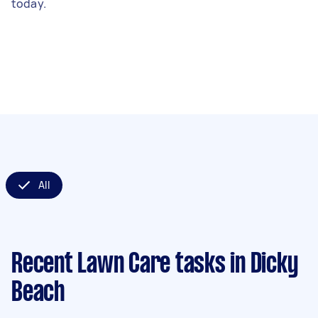
today.
All
Recent Lawn Care tasks
in Dicky
Beach