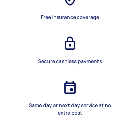
Free insurance coverage
Secure cashless payments
Same day or next day service at no
extra cost