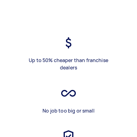
Up to 50% cheaper than franchise
dealers
No job too big or small