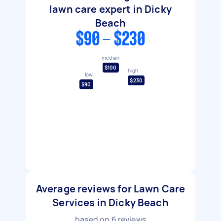
lawn care expert in Dicky
Beach
$90 - $230
median
$100
high
low
$230
$90
Average reviews for Lawn Care
Services in Dicky Beach
based on
6
reviews