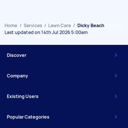
Home
/
Services
/
Lawn Care
/
Dicky Beach
Last updated on 14th Jul 2026 5:00am
Discover
Company
Existing Users
Popular Categories