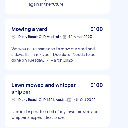
again in the future.
Mowing a yard
$100
Dicky Beach QLD, Australia
12th Mar 2023
We would like someone to mow our yard and
sidewalk. Thank you - Due date: Needs to be
done on Tuesday, 14 March 2023
Lawn mowed and whipper
$100
snipper
Dicky Beach QLD 4551, Australia
4th Oct 2022
I am in desperate need of my lawn mowed and
whipper snipped. Best price.