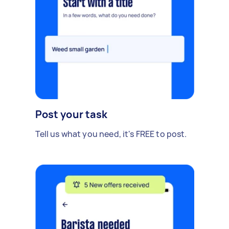
Post your task
Tell us what you need, it's FREE to post.