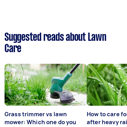
Suggested reads about Lawn
Care
Grass trimmer vs lawn
How to care fo
mower: Which one do you
after heavy ra