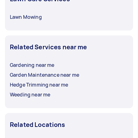
Lawn Mowing
Related Services near me
Gardening near me
Garden Maintenance near me
Hedge Trimming near me
Weeding near me
Related Locations