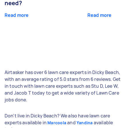
need?
Read more
Read more
Airtasker has over 6 lawn care experts in Dicky Beach,
with an average rating of 5.0 stars from 6 reviews. Get
in touch with lawn care experts such as Stu D, Lee W,
and Jacob T today to get a wide variety of Lawn Care
jobs done.
Don't live in Dicky Beach? We also have lawn care
experts available in
and
available
Marcoola
Yandina