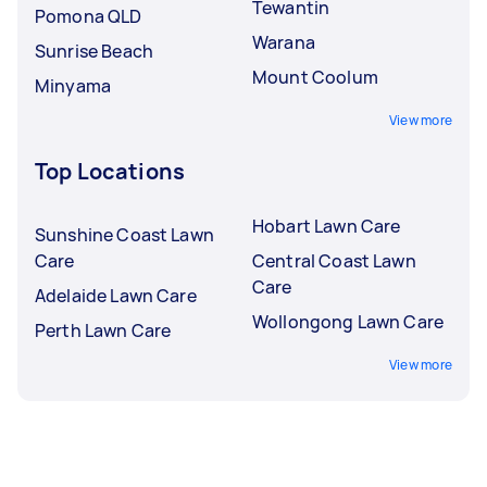
Tewantin
Pomona QLD
Warana
Sunrise Beach
Mount Coolum
Minyama
View more
Top Locations
Hobart Lawn Care
Sunshine Coast Lawn
Care
Central Coast Lawn
Care
Adelaide Lawn Care
Wollongong Lawn Care
Perth Lawn Care
View more