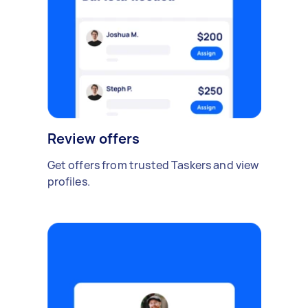
Review offers
Get offers from trusted Taskers and view
profiles.