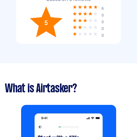
6
0
5
0
0
0
What is Airtasker?