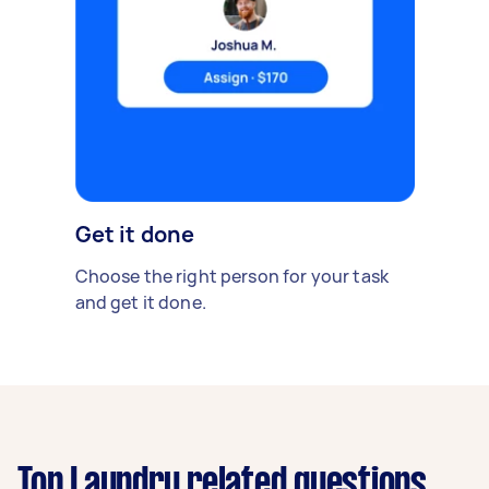
Get it done
Choose the right person for your task
and get it done.
Top Laundry related questions