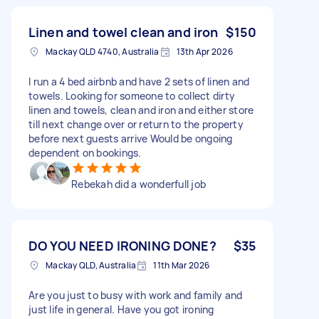
clean clothes Neatly folding everything Putting
all the clothes away into the
Linen and towel clean and iron
$150
wardrobes/drawers. I am located in Bucasia. If
Mackay QLD 4740, Australia
13th Apr 2026
you have a couple of hours free today, want to
earn some extra cash, and can take this weight
I run a 4 bed airbnb and have 2 sets of linen and
off my shoulders. Thank you so much! ❤️
towels. Looking for someone to collect dirty
linen and towels, clean and iron and either store
till next change over or return to the property
before next guests arrive Would be ongoing
dependent on bookings.
Rebekah did a wonderfull job
DO YOU NEED IRONING DONE?
$35
Mackay QLD, Australia
11th Mar 2026
Are you just to busy with work and family and
just life in general. Have you got ironing