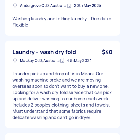
Andergrove QLD, Australia
20th May 2025
Washing laundry and folding laundry - Due date:
Flexible
Laundry - wash dry fold
$40
Mackay QLD, Australia
4th May 2024
Laundry pick up and drop off is in Mirani. Our
washing machine broke and we are moving
overseas soon so don’t want to buy a new one.
Looking for a wash dry fold service that can pick
up and deliver washing to our home each week.
Includes 2 peoples clothing, sheets and towels.
Must understand that some fabrics require
delicate washing and can’t go in dryer.