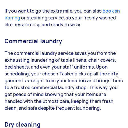
If you want to go the extra mile, you can also
book an
ironing
or steaming service, so your freshly washed
clothes are crisp and ready to wear.
Commercial laundry
The commercial laundry service saves you from the
exhausting laundering of table linens, chair covers,
bed sheets, and even your staff uniforms. Upon
scheduling, your chosen Tasker picks up all the dirty
garments straight from your location and brings them
to a trusted commercial laundry shop. This way, you
get peace of mind knowing that your items are
handled with the utmost care, keeping them fresh,
clean, and safe despite frequent laundering.
Dry cleaning