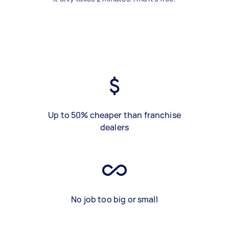
Up to 50% cheaper than franchise
dealers
No job too big or small