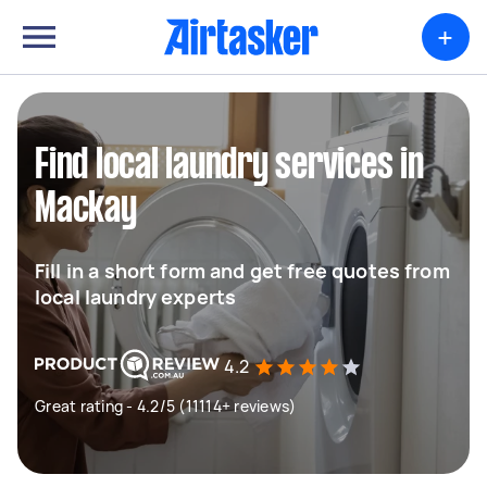
+
Find local laundry services in
Mackay
Fill in a short form and get free quotes from
local laundry experts
4.2
Great rating - 4.2/5 (11114+ reviews)