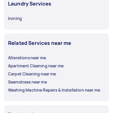
Laundry Services
Ironing
Related Services near me
Alterations near me
Apartment Cleaning near me
Carpet Cleaning near me
Seamstress near me
Washing Machine Repairs & Installation near me