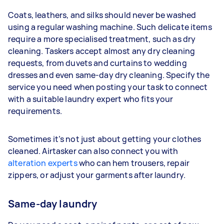
Coats, leathers, and silks should never be washed
using a regular washing machine. Such delicate items
require a more specialised treatment, such as dry
cleaning. Taskers accept almost any dry cleaning
requests, from duvets and curtains to wedding
dresses and even same-day dry cleaning. Specify the
service you need when posting your task to connect
with a suitable laundry expert who fits your
requirements.
Sometimes it’s not just about getting your clothes
cleaned. Airtasker can also connect you with
alteration experts
who can hem trousers, repair
zippers, or adjust your garments after laundry.
Same-day laundry