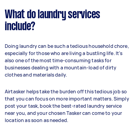
What do laundry services
include?
Doing laundry can be such a tedious household chore,
especially for those who are living a bustling life. It's
also one of the most time-consuming tasks for
businesses dealing with a mountain-load of dirty
clothes and materials daily.
Airtasker helps take the burden off this tedious job so
that you can focus on more important matters. Simply
post your task, book the best-rated laundry service
near you, and your chosen Tasker can come to your
location as soon as needed.