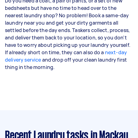
Do you need a coat, a pair of pants, or a set of new
bedsheets but have no time to head over to the
nearest laundry shop? No problem! Book a same-day
laundry near you and get your dirty garments all
settled before the day ends. Taskers collect, process,
and deliver them back to your location, so you don't
have to worry about picking up your laundry yourself.
If already short on time, they can also do a
next-day
delivery service
and drop off your clean laundry first
thing in the morning.
Recent Laundry tasks
in Mackay