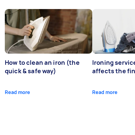
How to clean an iron (the
Ironing servi
quick & safe way)
affects the fi
Read more
Read more