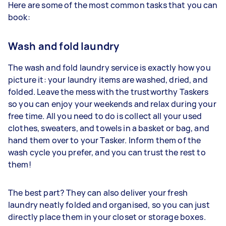
Here are some of the most common tasks that you can
book:
Wash and fold laundry
The wash and fold laundry service is exactly how you
picture it: your laundry items are washed, dried, and
folded. Leave the mess with the trustworthy Taskers
so you can enjoy your weekends and relax during your
free time. All you need to do is collect all your used
clothes, sweaters, and towels in a basket or bag, and
hand them over to your Tasker. Inform them of the
wash cycle you prefer, and you can trust the rest to
them!
The best part? They can also deliver your fresh
laundry neatly folded and organised, so you can just
directly place them in your closet or storage boxes.