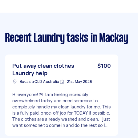
Recent Laundry tasks
in Mackay
Put away clean clothes
$100
Laundry help
Bucasia QLD, Australia
21st May 2026
Hi everyone! 🌸 I am feeling incredibly
overwhelmed today and need someone to
completely handle my clean laundry for me. This
is a fully paid, once-off job for TODAY if possible.
The clothes are already washed and clean. I just
want someone to come in and do the rest so I
don’t have to look at it and I can get the home
clean. The job involves: Sorting through the