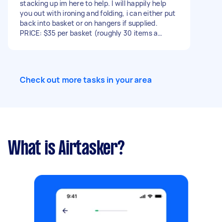
stacking up im here to help. I will happily help
you out with ironing and folding, i can either put
back into basket or on hangers if supplied.
PRICE: $35 per basket (roughly 30 items a
basket) I can also pickup and deliver within a 48
hours for a $15 fee
Check out more tasks in your area
What is Airtasker?