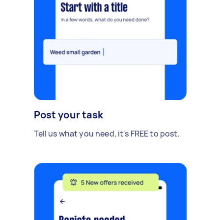
Post your task
Tell us what you need, it's FREE to post.