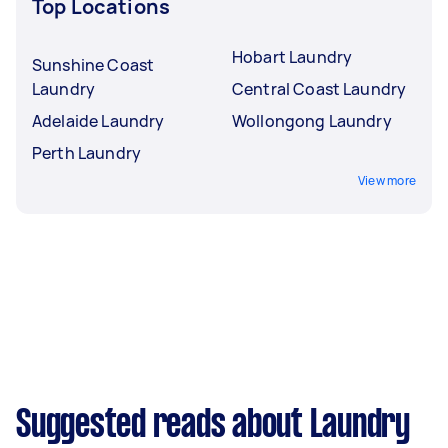
Top Locations
Hobart Laundry
Sunshine Coast
Laundry
Central Coast Laundry
Adelaide Laundry
Wollongong Laundry
Perth Laundry
View more
Suggested reads about Laundry