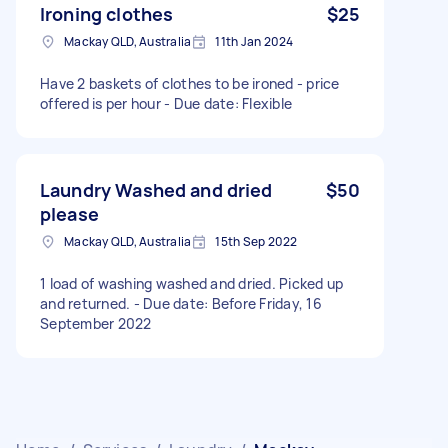
Ironing clothes
$25
Mackay QLD, Australia
11th Jan 2024
Have 2 baskets of clothes to be ironed - price
offered is per hour - Due date: Flexible
Laundry Washed and dried
$50
please
Mackay QLD, Australia
15th Sep 2022
1 load of washing washed and dried. Picked up
and returned. - Due date: Before Friday, 16
September 2022