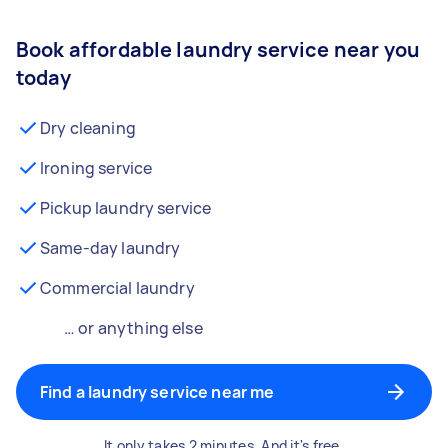
Book affordable laundry service near you
today
Dry cleaning
Ironing service
Pickup laundry service
Same-day laundry
Commercial laundry
… or anything else
Find a laundry service near me
It only takes 2 minutes. And it's free.