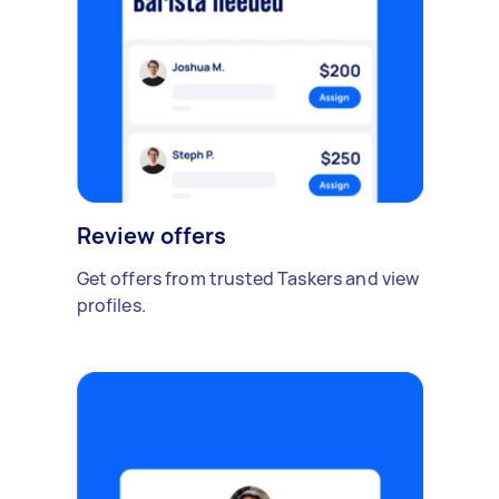
Review offers
Get offers from trusted Taskers and view
profiles.