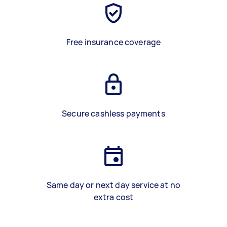
Free insurance coverage
Secure cashless payments
Same day or next day service at no
extra cost