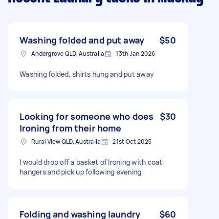
Washing folded and put away
$50
Andergrove QLD, Australia
13th Jan 2026
Washing folded, shirts hung and put away
Looking for someone who does
$30
Ironing from their home
Rural View QLD, Australia
21st Oct 2025
I would drop off a basket of Ironing with coat
hangers and pick up following evening
Folding and washing laundry
$60