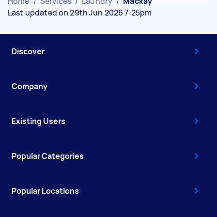
Home
/
Services
/
Laundry
/
Mackay
Last updated on 29th Jun 2026 7:25pm
Discover
Company
Existing Users
Popular Categories
Popular Locations