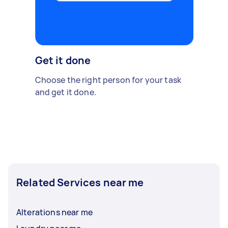
Get it done
Choose the right person for your task
and get it done.
Related Services near me
Alterations near me