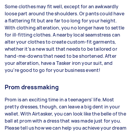
Some clothes may fit well, except for an awkwardly
loose part around the shoulders. Or pants could have
a flattering fit but are far too long for your height.
With clothing alteration, you no longer have to settle
for ill-fitting clothes. A nearby local seamstress can
alter your clothes to create custom-fit garments,
whether it’s a new suit that needs to be tailored or
hand-me-downs that need to be shortened. After
your alteration, have a Tasker iron your suit, and
you’re good to go for your business event!
Prom dressmaking
Prom is an exciting time in a teenagers’ life. Most
pretty dresses, though, can leave a big dent in your
wallet. With Airtasker, you can look like the belle of the
ball at prom with a dress that was made just for you.
Please tell us how we can help you achieve your dream