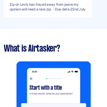
Zip on Levi’s has frayed away from jeans my
opinion will need a new zip. - Due date:22nd July
What is Airtasker?