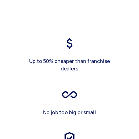
Up to 50% cheaper than franchise
dealers
No job too big or small