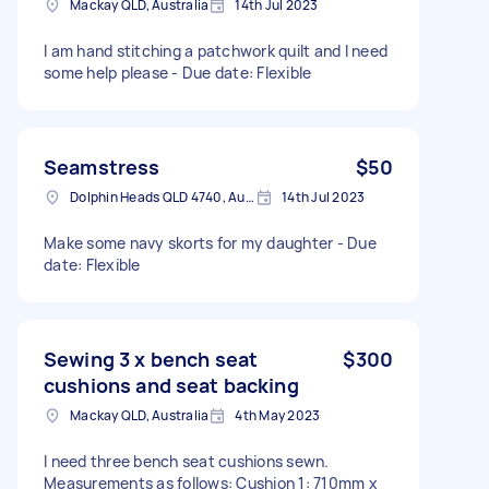
Mackay QLD, Australia
14th Jul 2023
I am hand stitching a patchwork quilt and I need
some help please - Due date: Flexible
Seamstress
$50
Dolphin Heads QLD 4740, Australia
14th Jul 2023
Make some navy skorts for my daughter - Due
date: Flexible
Sewing 3 x bench seat
$300
cushions and seat backing
Mackay QLD, Australia
4th May 2023
I need three bench seat cushions sewn.
Measurements as follows: Cushion 1: 710mm x