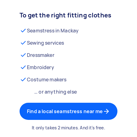
To get the right fitting clothes
Seamstress in Mackay
Sewing services
Dressmaker
Embroidery
Costume makers
… or anything else
Find a local seamstress near me
It only takes 2 minutes. And it's free.