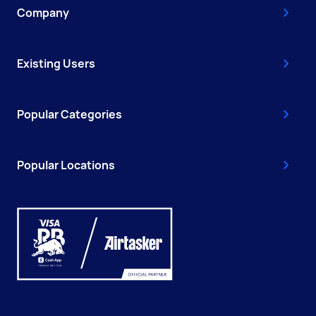
Company
Existing Users
Popular Categories
Popular Locations