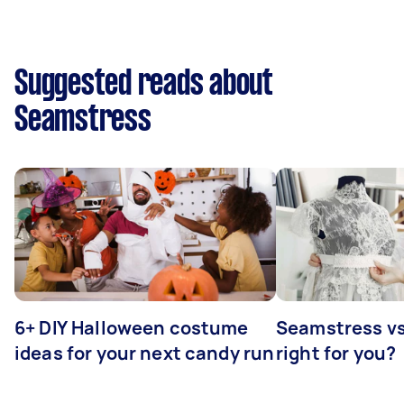
Suggested reads about
Seamstress
6+ DIY Halloween costume
Seamstress vs 
ideas for your next candy run
right for you?