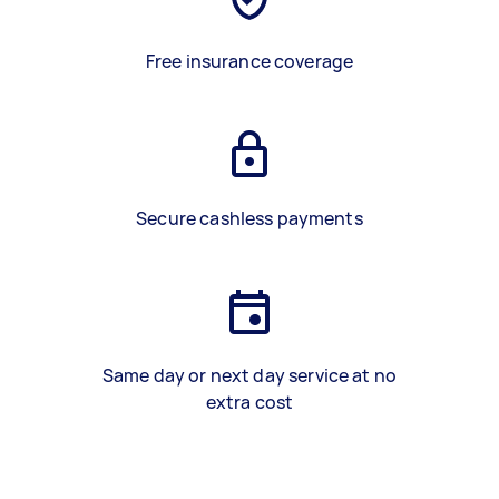
Free insurance coverage
Secure cashless payments
Same day or next day service at no
extra cost