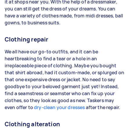
it at shops near you. With the help of a dressmaker,
you can still get the dress of your dreams. You can
have a variety of clothes made, from midi dresses, ball
gowns, to business suits.
Clothing repair
We all have our go-to outfits, and it can be
heartbreaking to find a tear or a hole in an
irreplaceable piece of clothing. Maybe you bought
that shirt abroad, had it custom-made, or splurged on
that one expensive dress or jacket. No need to say
goodbye to your beloved garment just yet! Instead,
find a seamstress or seamster who can fix up your
clothes, so they look as good as new. Taskers may
even offer to
dry-clean your dresses
after the repair.
Clothing alteration