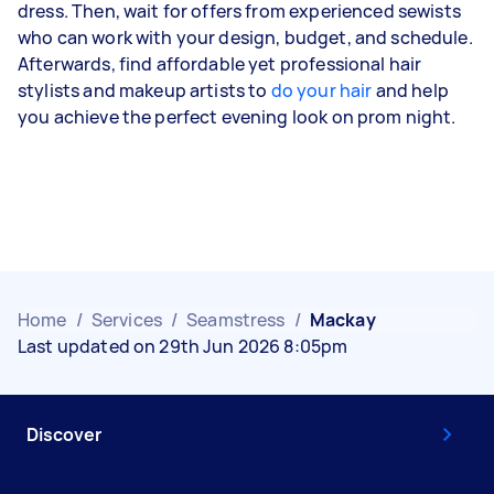
dress. Then, wait for offers from experienced sewists
who can work with your design, budget, and schedule.
Afterwards, find affordable yet professional hair
stylists and makeup artists to
do your hair
and help
you achieve the perfect evening look on prom night.
Home
/
Services
/
Seamstress
/
Mackay
Last updated on 29th Jun 2026 8:05pm
Discover