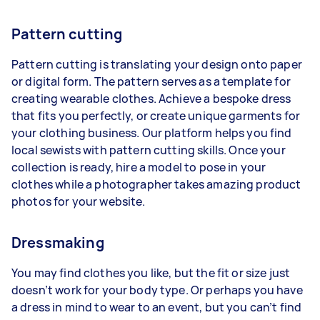
Pattern cutting
Pattern cutting is translating your design onto paper
or digital form. The pattern serves as a template for
creating wearable clothes. Achieve a bespoke dress
that fits you perfectly, or create unique garments for
your clothing business. Our platform helps you find
local sewists with pattern cutting skills. Once your
collection is ready, hire a model to pose in your
clothes while a photographer takes amazing product
photos for your website.
Dressmaking
You may find clothes you like, but the fit or size just
doesn’t work for your body type. Or perhaps you have
a dress in mind to wear to an event, but you can’t find