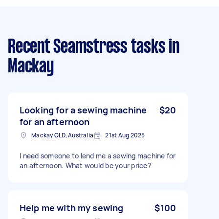
Recent Seamstress tasks
in
Mackay
Looking for a sewing machine
$20
for an afternoon
Mackay QLD, Australia
21st Aug 2025
I need someone to lend me a sewing machine for
an afternoon. What would be your price?
Help me with my sewing
$100