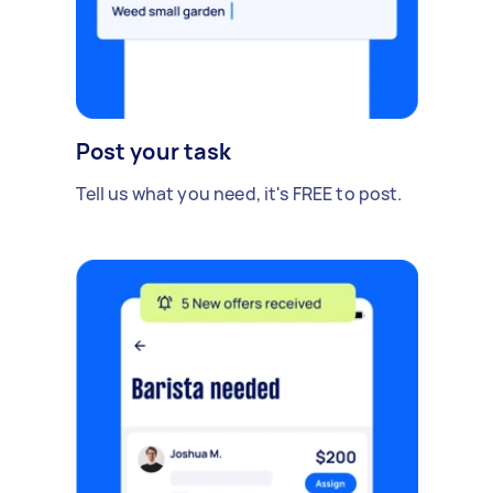
Post your task
Tell us what you need, it's FREE to post.