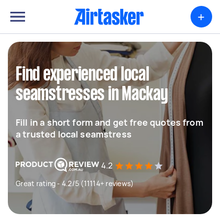
+
Find experienced local
seamstresses in Mackay
Fill in a short form and get free quotes from
a trusted local seamstress
4.2
Great rating - 4.2/5 (11114+ reviews)