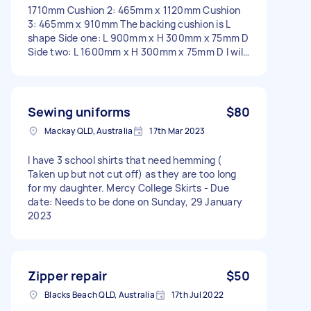
1710mm Cushion 2: 465mm x 1120mm Cushion
3: 465mm x 910mm The backing cushion is L
shape Side one: L 900mm x H 300mm x 75mm D
Side two: L 1600mm x H 300mm x 75mm D I will
supply foam and all fabric + zips - Due date:
Before Friday, 19 May 2023
Sewing uniforms
$80
Mackay QLD, Australia
17th Mar 2023
I have 3 school shirts that need hemming (
Taken up but not cut off) as they are too long
for my daughter. Mercy College Skirts - Due
date: Needs to be done on Sunday, 29 January
2023
Zipper repair
$50
Blacks Beach QLD, Australia
17th Jul 2022