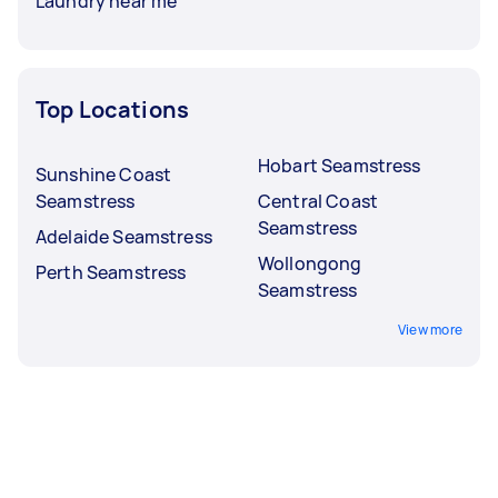
Laundry near me
Top Locations
Hobart Seamstress
Sunshine Coast
Seamstress
Central Coast
Seamstress
Adelaide Seamstress
Wollongong
Perth Seamstress
Seamstress
View more