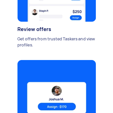
Review offers
Get offers from trusted Taskers and view
profiles.