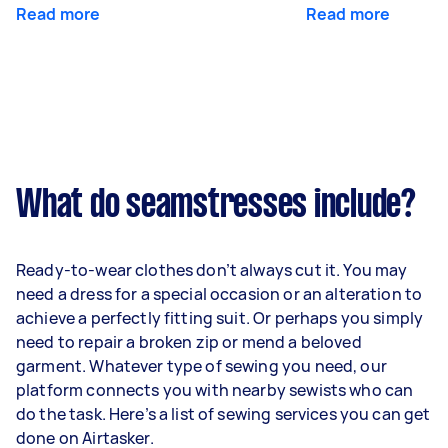
Read more
Read more
What do seamstresses include?
Ready-to-wear clothes don’t always cut it. You may
need a dress for a special occasion or an alteration to
achieve a perfectly fitting suit. Or perhaps you simply
need to repair a broken zip or mend a beloved
garment. Whatever type of sewing you need, our
platform connects you with nearby sewists who can
do the task. Here’s a list of sewing services you can get
done on Airtasker.