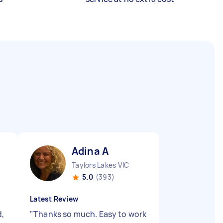
Adina A
Taylors Lakes VIC
5.0
(393)
Latest Review
d,
"
Thanks so much. Easy to work