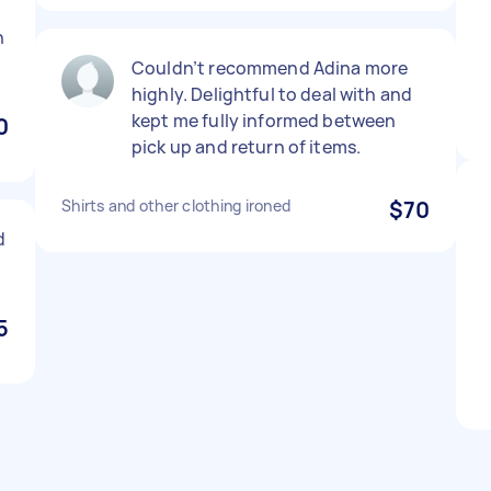
h
Couldn’t recommend Adina more
highly. Delightful to deal with and
kept me fully informed between
0
pick up and return of items.
Shirts and other clothing ironed
$70
d
5