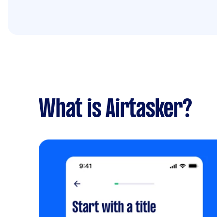
What is Airtasker?