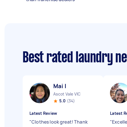
Best rated laundry n
Mai I
Ascot Vale VIC
5.0
(34)
Latest Review
Latest R
"
Clothes look great! Thank
"
Excell