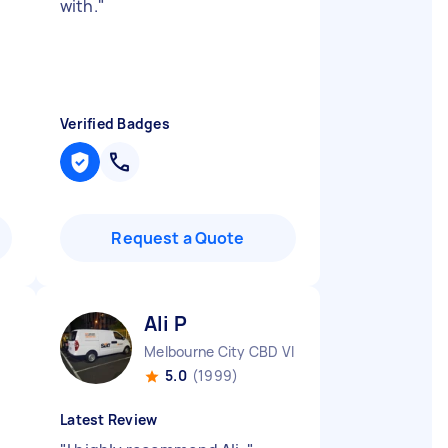
with.
"
Verified Badges
Request a Quote
Ali P
Melbourne City CBD VIC
5.0
(1999)
Latest Review