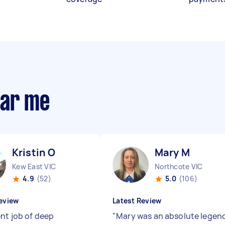
ear me
Kristin O
Mary M
Kew East VIC
Northcote VIC
4.9
(52)
5.0
(106)
eview
Latest Review
ent job of deep
"
Mary was an absolute legen