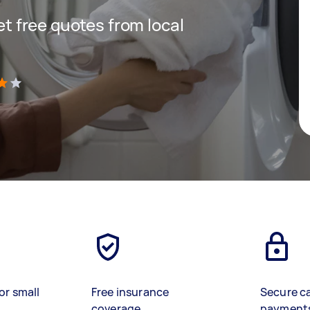
get free quotes from local
)
or small
Free insurance
Secure c
coverage
payment