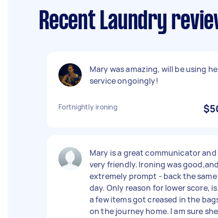
Recent Laundry revi
Mary was amazing, will be using he
service ongoingly!
Fortnightly ironing
$5
Mary is a great communicator and
very friendly. Ironing was good,an
extremely prompt - back the same
day. Only reason for lower score, is
a few items got creased in the bag
on the journey home. I am sure sh