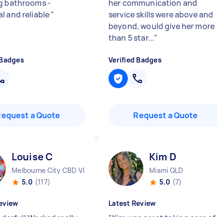
g bathrooms -
her communication and
l and reliable
"
service skills were above and
beyond, would give her more
than 5 star...
"
 Badges
Verified Badges
Request a Quote
Request a Quote
Louise C
Kim D
Melbourne City CBD VIC
Miami QLD
5.0
(117)
5.0
(7)
eview
Latest Review