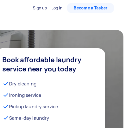
Sign up
Log in
Become a Tasker
Book affordable laundry
service near you today
Dry cleaning
Ironing service
Pickup laundry service
Same-day laundry