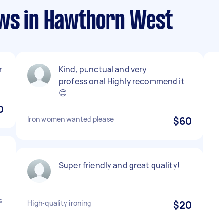
ews in Hawthorn West
r
Kind, punctual and very
professional Highly recommend it
😊
0
Iron women wanted please
$60
d
Super friendly and great quality!
s
High-quality ironing
$20
e