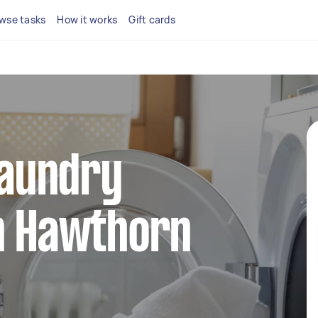
wse tasks
How it works
Gift cards
 laundry
in Hawthorn