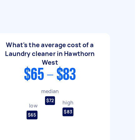
What's the average cost of a
Laundry cleaner in Hawthorn
West
$65 - $83
median
$72
high
low
$83
$65