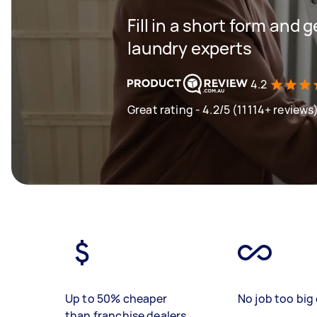
Fill in a short form and 
laundry experts
4.2
Great rating - 4.2/5 (11114+ reviews
Up to 50% cheaper
No job too big 
than franchise dealers