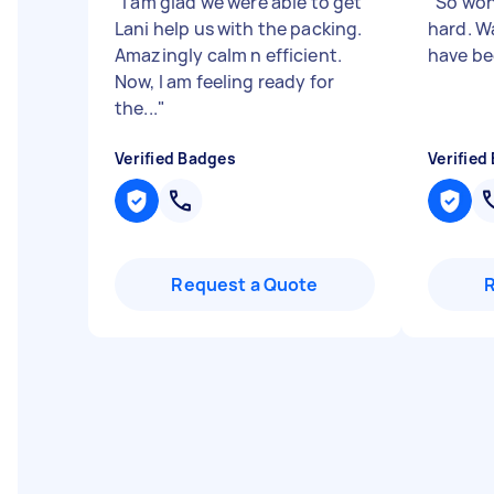
"
I am glad we were able to get
"
So won
Lani help us with the packing.
hard. Wa
Amazingly calm n efficient.
have be
Now, I am feeling ready for
the...
"
Verified Badges
Verified
Request a Quote