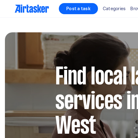
Post a task
Categories
Bro
Find local
services 
West