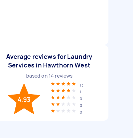
Average reviews for Laundry
Services in Hawthorn West
based on
14
reviews
13
1
4.93
0
0
0