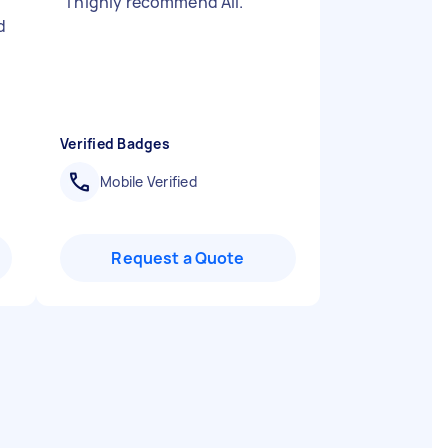
"
I highly recommend Ali.
"
d
Verified Badges
Mobile Verified
Request a Quote