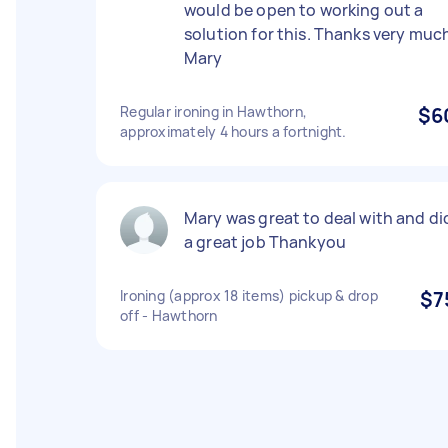
would be open to working out a
solution for this. Thanks very muc
Mary
Regular ironing in Hawthorn,
$6
approximately 4 hours a fortnight.
Mary was great to deal with and di
a great job Thankyou
Ironing (approx 18 items) pickup & drop
$7
off - Hawthorn