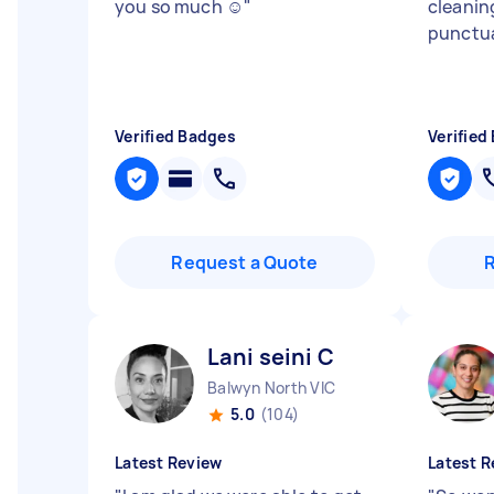
you so much ☺️
"
cleanin
punctua
Verified Badges
Verified
Request a Quote
Lani seini C
Balwyn North VIC
5.0
(104)
Latest Review
Latest R