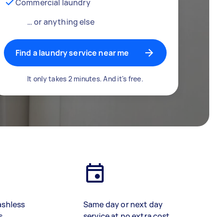
Commercial laundry
… or anything else
Find a laundry service near me
It only takes 2 minutes. And it's free.
ashless
Same day or next day
s
service at no extra cost