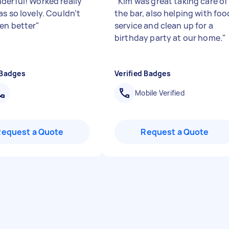
derful! Worked really
"
Kim was great taking care of
s so lovely. Couldn’t
the bar, also helping with foo
en better
"
service and clean up for a
birthday party at our home.
"
 Badges
Verified Badges
Mobile Verified
Request a Quote
Request a Quote