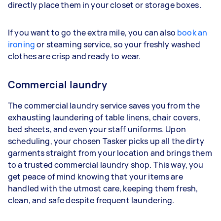
directly place them in your closet or storage boxes.
If you want to go the extra mile, you can also
book an
ironing
or steaming service, so your freshly washed
clothes are crisp and ready to wear.
Commercial laundry
The commercial laundry service saves you from the
exhausting laundering of table linens, chair covers,
bed sheets, and even your staff uniforms. Upon
scheduling, your chosen Tasker picks up all the dirty
garments straight from your location and brings them
to a trusted commercial laundry shop. This way, you
get peace of mind knowing that your items are
handled with the utmost care, keeping them fresh,
clean, and safe despite frequent laundering.