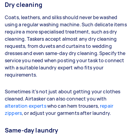
Dry cleaning
Coats, leathers, and silks should never be washed
using a regular washing machine. Such delicate items
require a more specialised treatment, such as dry
cleaning. Taskers accept almost any dry cleaning
requests, from duvets and curtains to wedding
dresses and even same-day dry cleaning. Specify the
service you need when posting your task to connect
with a suitable laundry expert who fits your
requirements.
Sometimes it’s not just about getting your clothes
cleaned. Airtasker can also connect you with
alteration experts
who can hem trousers,
repair
zippers
, or adjust your garments after laundry.
Same-day laundry