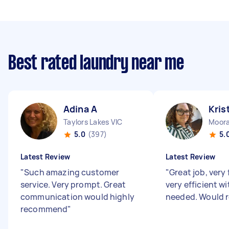
Best rated laundry near me
Adina A
Kris
Taylors Lakes VIC
Moora
5.0
(397)
5.
Latest Review
Latest Review
"
Such amazing customer
"
Great job, very
service. Very prompt. Great
very efficient w
communication would highly
needed. Would
recommend
"