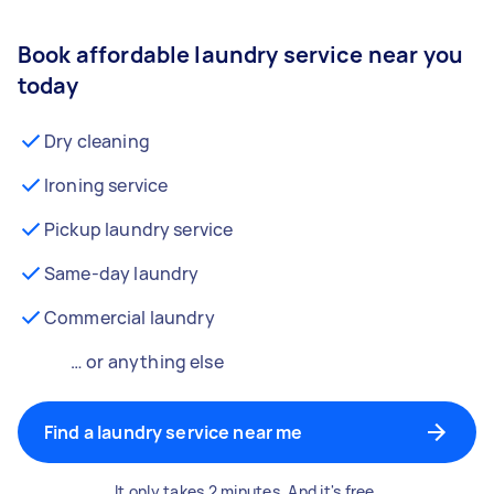
Book affordable laundry service near you
today
Dry cleaning
Ironing service
Pickup laundry service
Same-day laundry
Commercial laundry
… or anything else
Find a laundry service near me
It only takes 2 minutes. And it's free.