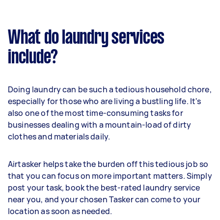
What do laundry services
include?
Doing laundry can be such a tedious household chore,
especially for those who are living a bustling life. It's
also one of the most time-consuming tasks for
businesses dealing with a mountain-load of dirty
clothes and materials daily.
Airtasker helps take the burden off this tedious job so
that you can focus on more important matters. Simply
post your task, book the best-rated laundry service
near you, and your chosen Tasker can come to your
location as soon as needed.