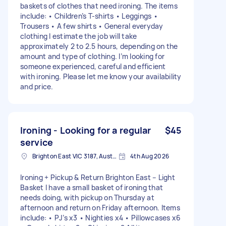
baskets of clothes that need ironing. The items
include: • Children’s T-shirts • Leggings •
Trousers • A few shirts • General everyday
clothing I estimate the job will take
approximately 2 to 2.5 hours, depending on the
amount and type of clothing. I’m looking for
someone experienced, careful and efficient
with ironing. Please let me know your availability
and price.
Ironing - Looking for a regular
$45
service
Brighton East VIC 3187, Australia
4th Aug 2026
Ironing + Pickup & Return Brighton East – Light
Basket I have a small basket of ironing that
needs doing, with pickup on Thursday at
afternoon and return on Friday afternoon. Items
include: • PJ’s x3 • Nighties x4 • Pillowcases x6