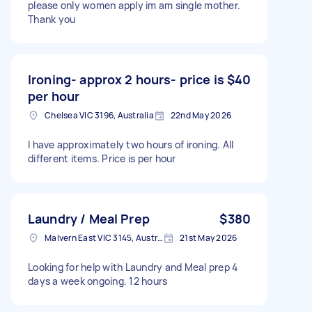
please only women apply im am single mother.
Thank you
Ironing- approx 2 hours- price is
$40
per hour
Chelsea VIC 3196, Australia
22nd May 2026
I have approximately two hours of ironing. All
different items. Price is per hour
Laundry / Meal Prep
$380
Malvern East VIC 3145, Australia
21st May 2026
Looking for help with Laundry and Meal prep 4
days a week ongoing. 12 hours