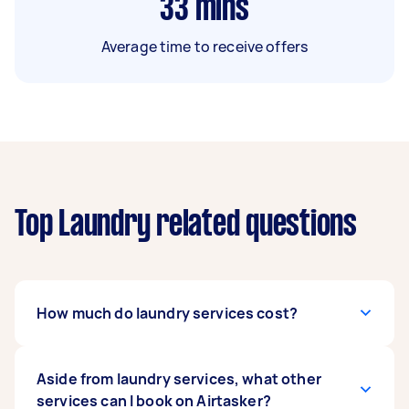
33
mins
Average time to receive offers
Top Laundry related questions
How much do laundry services cost?
Based on Airtasker’s recent laundry tasks, prices
Aside from laundry services, what other
usually range from $30 for simple laundry tasks
services can I book on Airtasker?