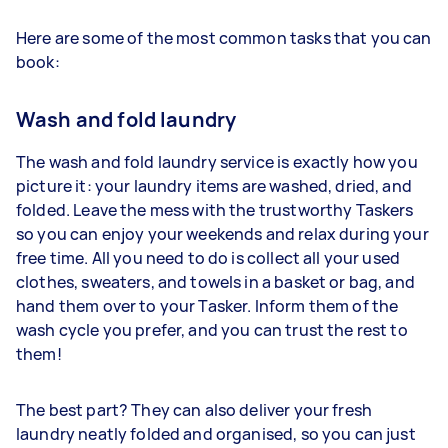
Here are some of the most common tasks that you can
book:
Wash and fold laundry
The wash and fold laundry service is exactly how you
picture it: your laundry items are washed, dried, and
folded. Leave the mess with the trustworthy Taskers
so you can enjoy your weekends and relax during your
free time. All you need to do is collect all your used
clothes, sweaters, and towels in a basket or bag, and
hand them over to your Tasker. Inform them of the
wash cycle you prefer, and you can trust the rest to
them!
The best part? They can also deliver your fresh
laundry neatly folded and organised, so you can just