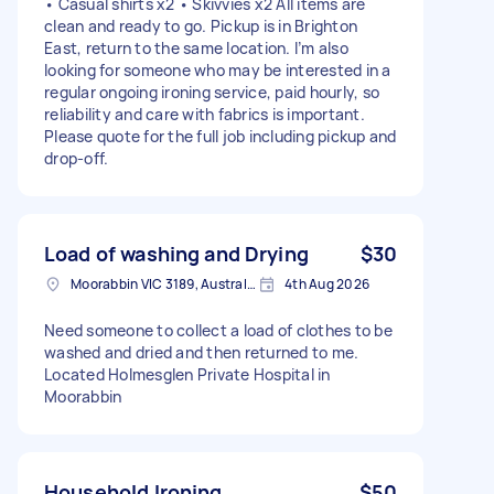
• Casual shirts x2 • Skivvies x2 All items are
clean and ready to go. Pickup is in Brighton
East, return to the same location. I’m also
looking for someone who may be interested in a
regular ongoing ironing service, paid hourly, so
reliability and care with fabrics is important.
Please quote for the full job including pickup and
drop‑off.
Load of washing and Drying
$30
Moorabbin VIC 3189, Australia
4th Aug 2026
Need someone to collect a load of clothes to be
washed and dried and then returned to me.
Located Holmesglen Private Hospital in
Moorabbin
Household Ironing
$50