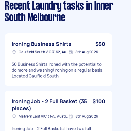
Recent Laundry tasks
in Inner
South Melbourne
Ironing Business Shirts
$50
Caulfield South VIC 3162, Australia
8th Aug 2026
50 Business Shirts Ironed with the potential to
do more and washing/ironing on a regular basis.
Located Caulfield South
Ironing Job - 2 Full Basket (35
$100
pieces)
Malvern East VIC 3145, Australia
8th Aug 2026
Ironing Job – 2 Full Baskets I have two full