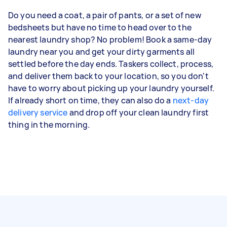
Do you need a coat, a pair of pants, or a set of new
bedsheets but have no time to head over to the
nearest laundry shop? No problem! Book a same-day
laundry near you and get your dirty garments all
settled before the day ends. Taskers collect, process,
and deliver them back to your location, so you don't
have to worry about picking up your laundry yourself.
If already short on time, they can also do a
next-day
delivery service
and drop off your clean laundry first
thing in the morning.