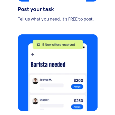
Post your task
Tell us what you need, it's FREE to post.