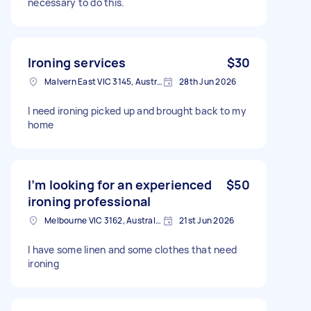
necessary to do this.
Ironing services
$30
Malvern East VIC 3145, Australia
28th Jun 2026
I need ironing picked up and brought back to my
home
I’m looking for an experienced
$50
ironing professional
Melbourne VIC 3162, Australia
21st Jun 2026
I have some linen and some clothes that need
ironing