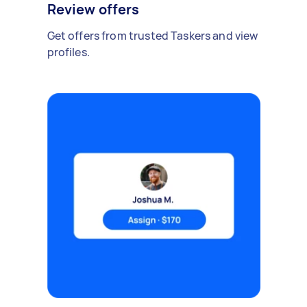
Review offers
Get offers from trusted Taskers and view
profiles.