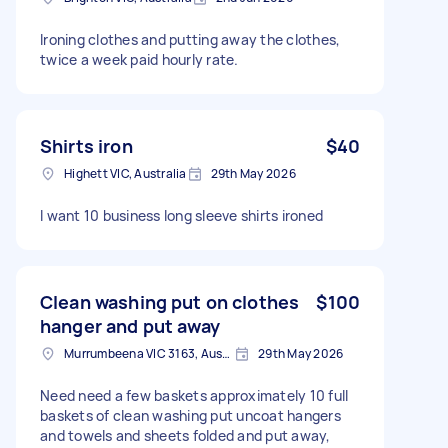
Ironing clothes and putting away the clothes,
twice a week paid hourly rate.
Shirts iron
$40
Highett VIC, Australia
29th May 2026
I want 10 business long sleeve shirts ironed
Clean washing put on clothes
$100
hanger and put away
Murrumbeena VIC 3163, Australia
29th May 2026
Need need a few baskets approximately 10 full
baskets of clean washing put uncoat hangers
and towels and sheets folded and put away,