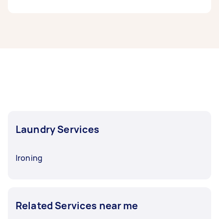
to around $150 for wash-and-fold or pickup and
delivery services, with bigger ongoing jobs
reaching up to $250.
Airtasker makes it easy to find help beyond
laundry. You can book Taskers for
carpet
If you also need additional services like ironing,
cleaning
,
curtain washing
, and even wardrobe
costs average $25–$31 per hour
, or about $3 per
organising or
decluttering
. You’ll also find
t-shirt and up to $8 for duvets.
Taskers for everyday chores like
gardening
,
handyman jobs
, and more, so whatever’s on
your to-do list, there’s a trusted local expert
ready to help.
Laundry Services
Ironing
Related Services near me