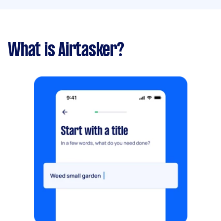
What is Airtasker?