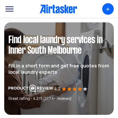
+
Find local laundry services in
Inner South Melbourne
Fill in a short form and get free quotes from
local laundry experts
4.2
Great rating - 4.2/5 (11114+ reviews)