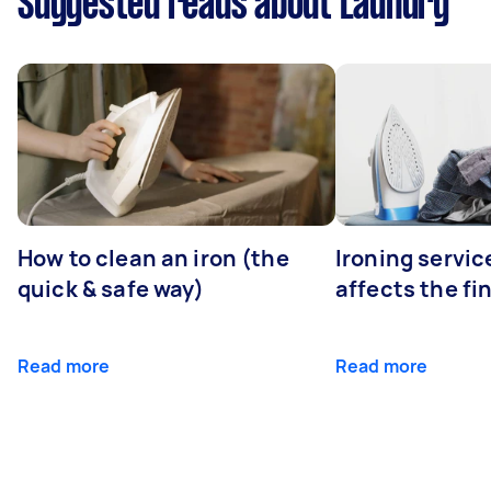
Suggested reads about Laundry
How to clean an iron (the
Ironing servi
quick & safe way)
affects the fi
Read more
Read more