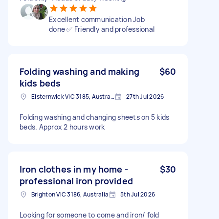
Excellent communication Job
done ✅ Friendly and professional
Folding washing and making
$60
kids beds
Elsternwick VIC 3185, Australia
27th Jul 2026
Folding washing and changing sheets on 5 kids
beds. Approx 2 hours work
Iron clothes in my home -
$30
professional iron provided
Brighton VIC 3186, Australia
5th Jul 2026
Looking for someone to come and iron/ fold