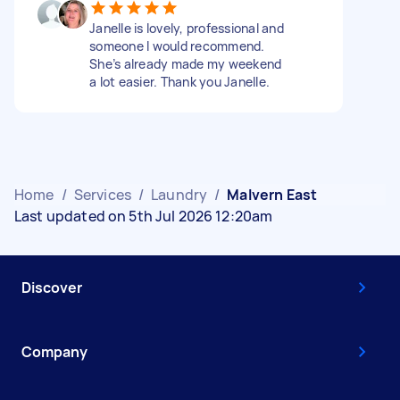
Janelle is lovely, professional and
someone I would recommend.
She’s already made my weekend
a lot easier. Thank you Janelle.
Home
/
Services
/
Laundry
/
Malvern East
Last updated on 5th Jul 2026 12:20am
Discover
Company