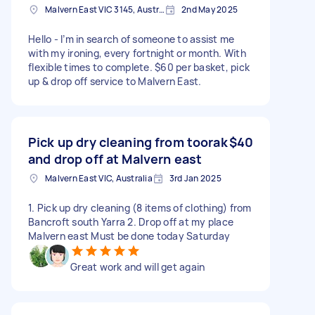
Malvern East VIC 3145, Australia
2nd May 2025
Hello - I’m in search of someone to assist me
with my ironing, every fortnight or month. With
flexible times to complete. $60 per basket, pick
up & drop off service to Malvern East.
Pick up dry cleaning from toorak
$40
and drop off at Malvern east
Malvern East VIC, Australia
3rd Jan 2025
1. Pick up dry cleaning (8 items of clothing) from
Bancroft south Yarra 2. Drop off at my place
Malvern east Must be done today Saturday
Great work and will get again