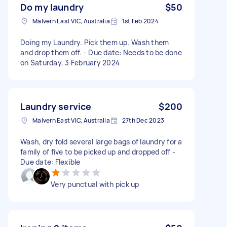
Do my laundry
$50
Malvern East VIC, Australia
1st Feb 2024
Doing my Laundry. Pick them up. Wash them
and drop them off. - Due date: Needs to be done
on Saturday, 3 February 2024
Laundry service
$200
Malvern East VIC, Australia
27th Dec 2023
Wash, dry fold several large bags of laundry for a
family of five to be picked up and dropped off -
Due date: Flexible
Very punctual with pick up