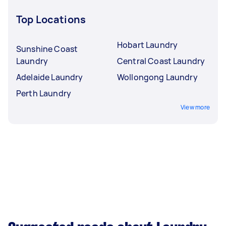
Top Locations
Hobart Laundry
Sunshine Coast
Laundry
Central Coast Laundry
Adelaide Laundry
Wollongong Laundry
Perth Laundry
View more