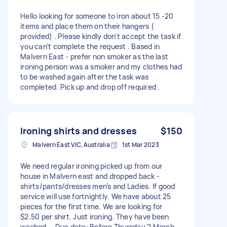
Hello looking for someone to iron about 15 -20
items and place them on their hangers (
provided) . Please kindly don’t accept the task if
you can’t complete the request . Based in
Malvern East - prefer non smoker as the last
ironing person was a smoker and my clothes had
to be washed again after the task was
completed. Pick up and drop off required .
Ironing shirts and dresses
$150
Malvern East VIC, Australia
1st Mar 2023
We need regular ironing picked up from our
house in Malvern east and dropped back -
shirts/pants/dresses men’s and Ladies. If good
service will use fortnightly. We have about 25
pieces for the first time. We are looking for
$2.50 per shirt. Just ironing. They have been
washed. - Due date: Before Thursday 2 March