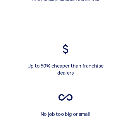
Up to 50% cheaper than franchise
dealers
No job too big or small