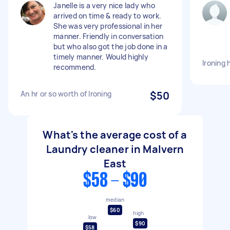
Janelle is a very nice lady who
arrived on time & ready to work.
She was very professional in her
manner. Friendly in conversation
but who also got the job done in a
timely manner. Would highly
Ironing 
recommend.
An hr or so worth of Ironing
$50
What's the average cost of a
Laundry cleaner in Malvern
East
$58 - $90
median
$60
high
low
$90
$58