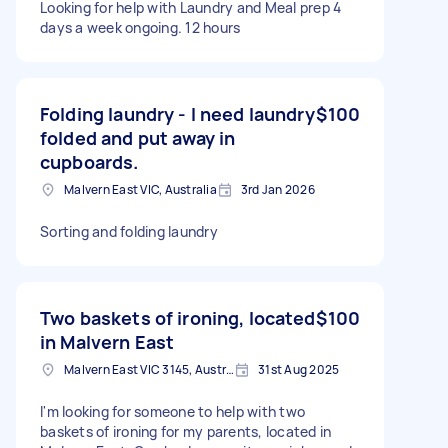
Looking for help with Laundry and Meal prep 4
days a week ongoing. 12 hours
Folding laundry - I need laundry
$100
folded and put away in
cupboards.
Malvern East VIC, Australia
3rd Jan 2026
Sorting and folding laundry
Two baskets of ironing, located
$100
in Malvern East
Malvern East VIC 3145, Australia
31st Aug 2025
I'm looking for someone to help with two
baskets of ironing for my parents, located in