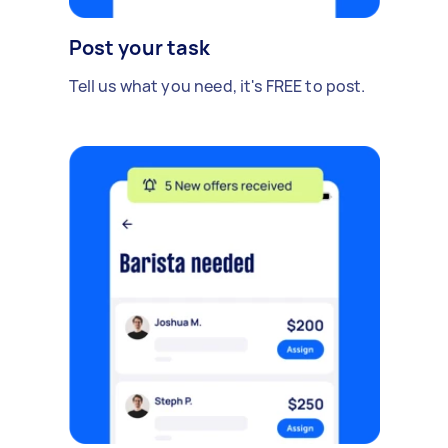
Post your task
Tell us what you need, it's FREE to post.