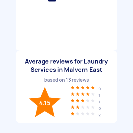
Average reviews for Laundry
Services in Malvern East
based on
13
reviews
9
1
4.15
1
0
2