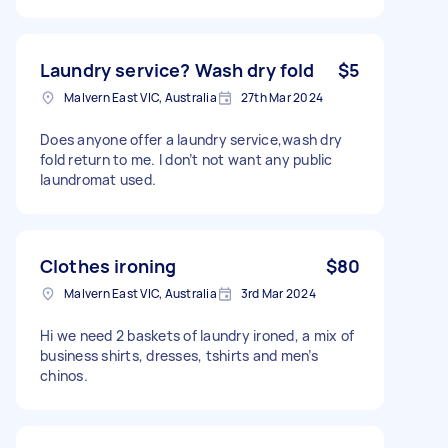
Laundry service? Wash dry fold
$5
Malvern East VIC, Australia
27th Mar 2024
Does anyone offer a laundry service,wash dry
fold return to me. I don’t not want any public
laundromat used.
Clothes ironing
$80
Malvern East VIC, Australia
3rd Mar 2024
Hi we need 2 baskets of laundry ironed, a mix of
business shirts, dresses, tshirts and men’s
chinos.