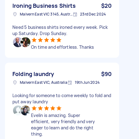
Ironing Business Shirts
$20
Malvern East VIC 3145, Australia
23rd Dec 2024
Need 5 business shirts ironed every week. Pick
up Saturday. Drop Sunday.
On time and effortless. Thanks
Folding laundry
$90
Malvern East VIC, Australia
19th Jun 2024
Looking for someone to come weekly to fold and
put away laundry
Evelin is amazing. Super
efficient, very friendly and very
eager to learn and do the right
thing.