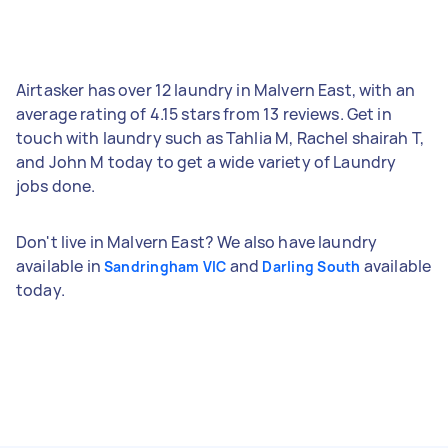
Airtasker has over 12 laundry in Malvern East, with an
average rating of 4.15 stars from 13 reviews. Get in
touch with laundry such as Tahlia M, Rachel shairah T,
and John M today to get a wide variety of Laundry
jobs done.
Don't live in Malvern East? We also have laundry
available in
and
available
Sandringham VIC
Darling South
today.