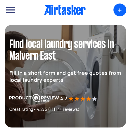
+
Find local laundry services in
Malvern East
Fill in a short form and get free quotes from
local laundry experts
4.2
Great rating - 4.2/5 (11114+ reviews)