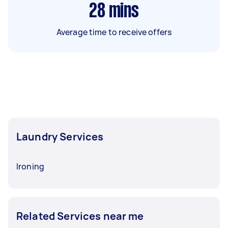
28
mins
Average time to receive offers
Laundry Services
Ironing
Related Services near me