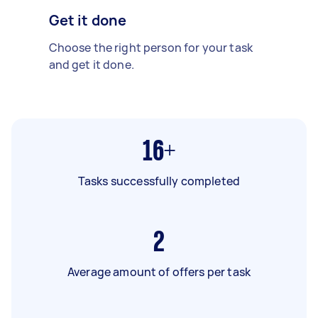
Get it done
Choose the right person for your task
and get it done.
16+
Tasks successfully completed
2
Average amount of offers per task