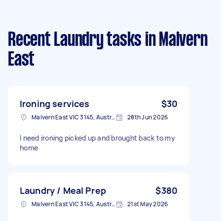
Recent Laundry tasks
in Malvern
East
Ironing services
$30
Malvern East VIC 3145, Australia
28th Jun 2026
I need ironing picked up and brought back to my
home
Laundry / Meal Prep
$380
Malvern East VIC 3145, Australia
21st May 2026