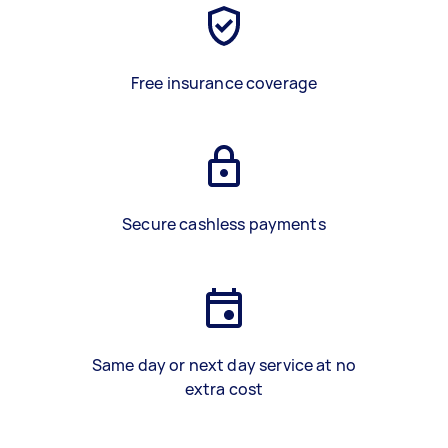
Free insurance coverage
Secure cashless payments
Same day or next day service at no
extra cost