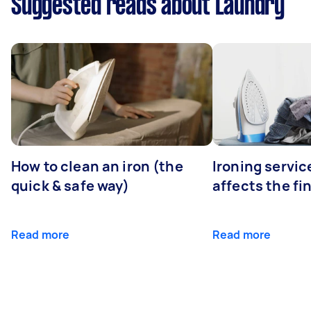
Suggested reads about Laundry
How to clean an iron (the
Ironing servi
quick & safe way)
affects the fi
Read more
Read more