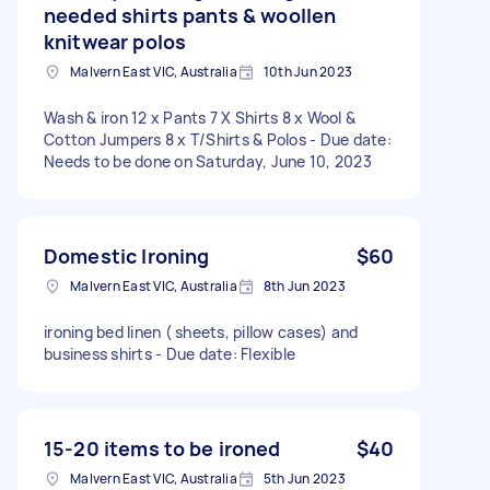
needed shirts pants & woollen
knitwear polos
Malvern East VIC, Australia
10th Jun 2023
Wash & iron 12 x Pants 7 X Shirts 8 x Wool &
Cotton Jumpers 8 x T/Shirts & Polos - Due date:
Needs to be done on Saturday, June 10, 2023
Domestic Ironing
$60
Malvern East VIC, Australia
8th Jun 2023
ironing bed linen ( sheets, pillow cases) and
business shirts - Due date: Flexible
15-20 items to be ironed
$40
Malvern East VIC, Australia
5th Jun 2023