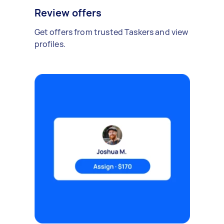
Review offers
Get offers from trusted Taskers and view
profiles.