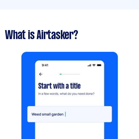
What is Airtasker?