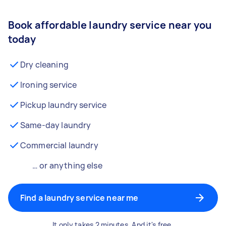
Book affordable laundry service near you
today
Dry cleaning
Ironing service
Pickup laundry service
Same-day laundry
Commercial laundry
… or anything else
Find a laundry service near me
It only takes 2 minutes. And it's free.