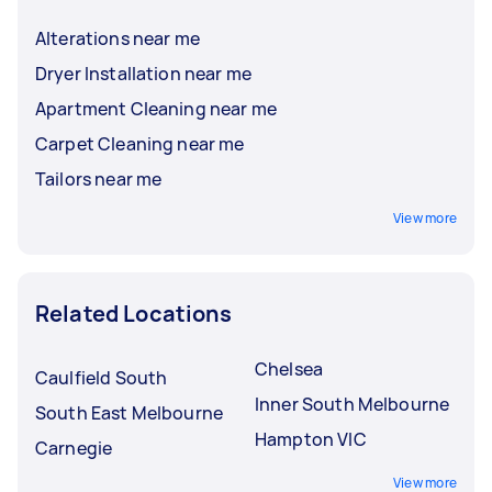
Alterations near me
Dryer Installation near me
Apartment Cleaning near me
Carpet Cleaning near me
Tailors near me
View more
Related Locations
Chelsea
Caulfield South
Inner South Melbourne
South East Melbourne
Hampton VIC
Carnegie
View more