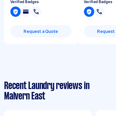
Verified Badges
Verified Badges
Request a Quote
Request 
Recent Laundry reviews in
Malvern East