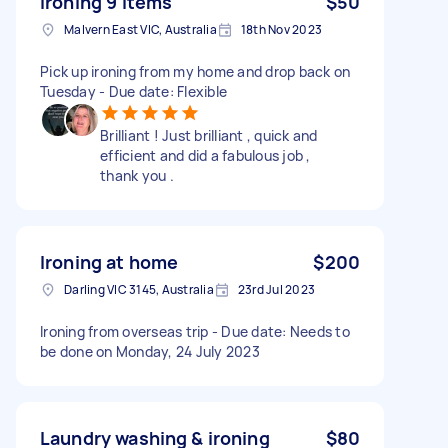
Ironing 9 items
$50
Malvern East VIC, Australia
18th Nov 2023
Pick up ironing from my home and drop back on
Tuesday - Due date: Flexible
Brilliant ! Just brilliant , quick and
efficient and did a fabulous job ,
thank you .
Ironing at home
$200
Darling VIC 3145, Australia
23rd Jul 2023
Ironing from overseas trip - Due date: Needs to
be done on Monday, 24 July 2023
Laundry washing & ironing
$80