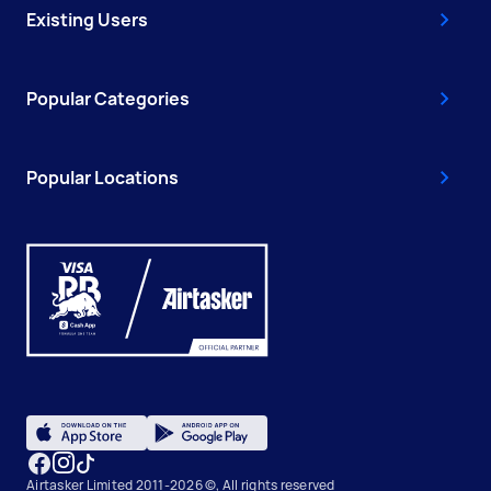
Existing Users
Popular Categories
Popular Locations
Airtasker Limited 2011-2026 ©, All rights reserved