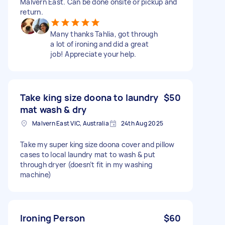
Malvern East. Can be done onsite or pickup and
return.
Many thanks Tahlia, got through
a lot of ironing and did a great
job! Appreciate your help.
Take king size doona to laundry
$50
mat wash & dry
Malvern East VIC, Australia
24th Aug 2025
Take my super king size doona cover and pillow
cases to local laundry mat to wash & put
through dryer (doesn’t fit in my washing
machine)
Ironing Person
$60