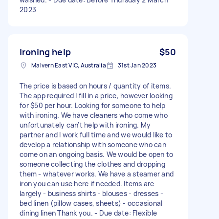
2023
Ironing help
$50
Malvern East VIC, Australia
31st Jan 2023
The price is based on hours / quantity of items.
The app required I fill in a price, however looking
for $50 per hour. Looking for someone to help
with ironing. We have cleaners who come who
unfortunately can’t help with ironing. My
partner and I work full time and we would like to
develop a relationship with someone who can
come on an ongoing basis. We would be open to
someone collecting the clothes and dropping
them - whatever works. We have a steamer and
iron you can use here if needed. Items are
largely - business shirts - blouses - dresses -
bed linen (pillow cases, sheets) - occasional
dining linen Thank you. - Due date: Flexible