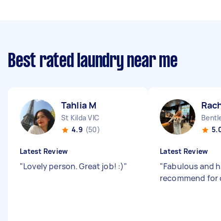
Best rated laundry near me
Tahlia M
Rach
St Kilda VIC
Bentl
4.9
(50)
5.
Latest Review
Latest Review
"
Lovely person. Great job! :)
"
"
Fabulous and h
recommend for 