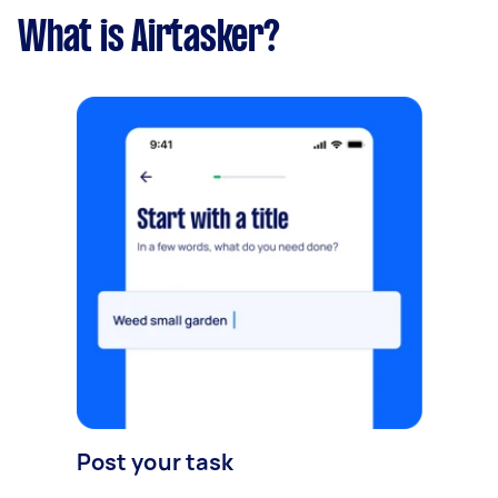
What is Airtasker?
Post your task