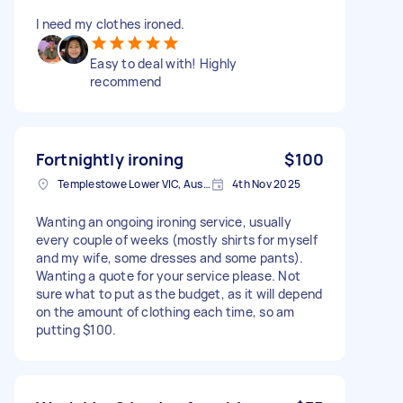
I need my clothes ironed.
Easy to deal with! Highly
recommend
Fortnightly ironing
$100
Templestowe Lower VIC, Australia
4th Nov 2025
Wanting an ongoing ironing service, usually
every couple of weeks (mostly shirts for myself
and my wife, some dresses and some pants).
Wanting a quote for your service please. Not
sure what to put as the budget, as it will depend
on the amount of clothing each time, so am
putting $100.