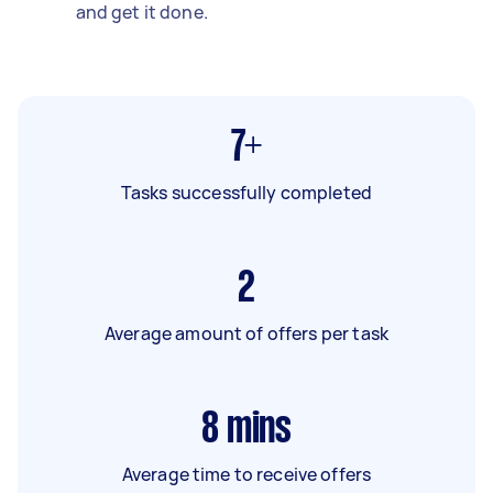
and get it done.
7+
Tasks successfully completed
2
Average amount of offers per task
8
mins
Average time to receive offers