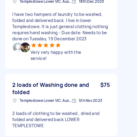
Templestowe Lower VIC, Australia
18th Dec 2023
I have two hampers of laundry to be washed,
folded and delivered back. I live in lower
Templestowe. It is just general clothing nothing
requires hand washing - Due date: Needs to be
done on Tuesday, 19 December 2023
Very very happy with the
service!
2 loads of Washing done and
$75
folded
Templestowe Lower VIC, Australia
5th Nov 2023
2 loads of clothing to be washed , dried and
folded and delivered back LOWER
TEMPLESTOWE