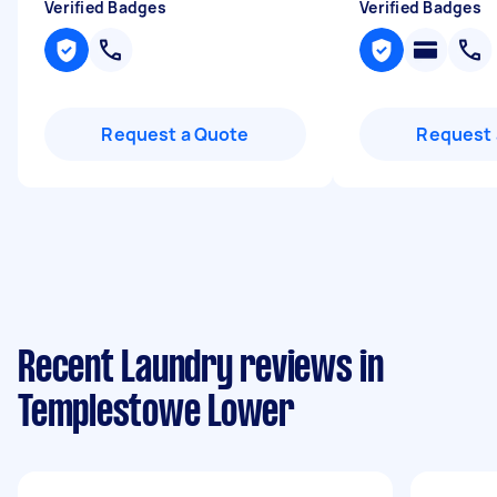
Verified Badges
Verified Badges
Request a Quote
Request 
Recent Laundry reviews in
Templestowe Lower