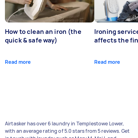
How to clean an iron (the
Ironing servi
quick & safe way)
affects the fi
Read more
Read more
Airtasker has over 6 laundry in Templestowe Lower,
with an average rating of 5.0 stars from 5 reviews. Get