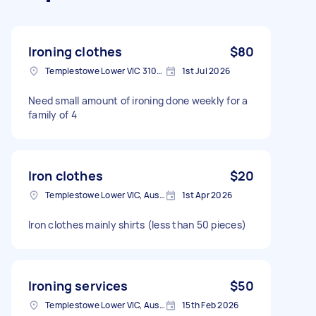
Ironing clothes
$80
Templestowe Lower VIC 3107, Australia
1st Jul 2026
Need small amount of ironing done weekly for a
family of 4
Iron clothes
$20
Templestowe Lower VIC, Australia
1st Apr 2026
Iron clothes mainly shirts (less than 50 pieces)
Ironing services
$50
Templestowe Lower VIC, Australia
15th Feb 2026