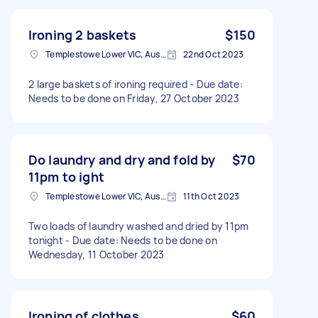
Ironing 2 baskets
$150
Templestowe Lower VIC, Australia
22nd Oct 2023
2 large baskets of ironing required - Due date:
Needs to be done on Friday, 27 October 2023
Do laundry and dry and fold by
$70
11pm to ight
Templestowe Lower VIC, Australia
11th Oct 2023
Two loads of laundry washed and dried by 11pm
tonight - Due date: Needs to be done on
Wednesday, 11 October 2023
Ironing of clothes
$60