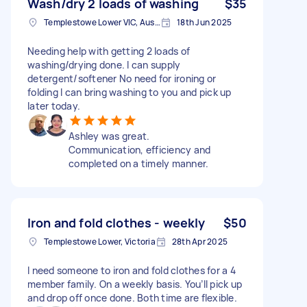
Wash/dry 2 loads of washing
$35
Templestowe Lower VIC, Australia
18th Jun 2025
Needing help with getting 2 loads of
washing/drying done. I can supply
detergent/softener No need for ironing or
folding I can bring washing to you and pick up
later today.
Ashley was great.
Communication, efficiency and
completed on a timely manner.
Iron and fold clothes - weekly
$50
Templestowe Lower, Victoria
28th Apr 2025
I need someone to iron and fold clothes for a 4
member family. On a weekly basis. You’ll pick up
and drop off once done. Both time are flexible.