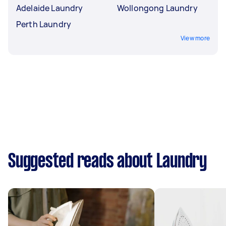
Adelaide Laundry
Wollongong Laundry
Perth Laundry
View more
Suggested reads about Laundry