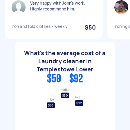
Very happy with John's work.
Highly recommend him.
Iron and fold clothes - weekly
$50
Ironing 
What's the average cost of a
Laundry cleaner in
Templestowe Lower
$50 - $92
median
$50
high
low
$92
$50