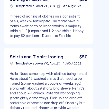
Templestowe Lower VIC, Australia
7th Aug 2023
In need of ironing of clothes on a consistent
basis, weekly/fortnightly. Currently have 30
items awaiting to be ironed which is majority
tshirts, 1-2 jumpers and 1-2 polo shirts. Happy
to pay $2 per item - Due date: Flexible
Shirts and T-shirt ironing
$50
Templestowe Lower VIC, Australia
4th Oct 2022
Hello, Need some help with clothes being ironed.
Have about 15 washed shirts that need to be
ironed (some washed a couple of weeks ago)
along with about 29 short/long sleeve T-shirt’s
and about 3-4 chinos. Potential for ongoing
(fortnightly or monthly). Pick up and drop off
preferable otherwise can drop off if nearby but
delivery required. Happy to provide wooden