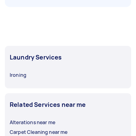
Laundry Services
Ironing
Related Services near me
Alterations near me
Carpet Cleaning near me