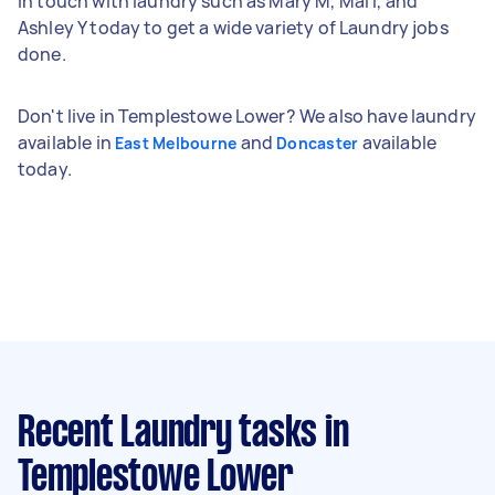
in touch with laundry such as Mary M, Mai I, and
Ashley Y today to get a wide variety of Laundry jobs
done.
Don't live in Templestowe Lower? We also have laundry
available in
and
available
East Melbourne
Doncaster
today.
Recent Laundry tasks
in
Templestowe Lower