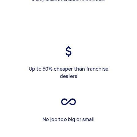
Up to 50% cheaper than franchise
dealers
No job too big or small