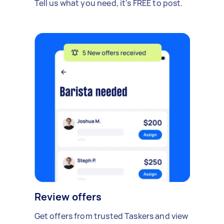
Tell us what you need, it's FREE to post.
Review offers
Get offers from trusted Taskers and view