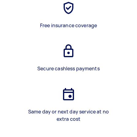
Free insurance coverage
Secure cashless payments
Same day or next day service at no
extra cost