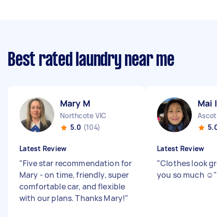
Best rated laundry near me
Mary M
Mai I
Northcote VIC
Ascot
5.0
(104)
5.
Latest Review
Latest Review
"
Five star recommendation for
"
Clothes look g
Mary - on time, friendly, super
you so much ☺️
comfortable car, and flexible
with our plans. Thanks Mary!
"