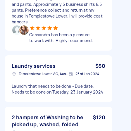
and pants. Approximately 5 business shirts & 5
pants. Preference collect and return at my
house in Templestowe Lower. I will provide coat
hangers.
Cassandra has been a pleasure
to work with. Highly recommend.
Laundry services
$50
Templestowe Lower VIC, Australia
23rd Jan 2024
Laundry that needs to be done - Due date:
Needs to be done on Tuesday, 23 January 2024
2 hampers of Washing to be
$120
picked up, washed, folded