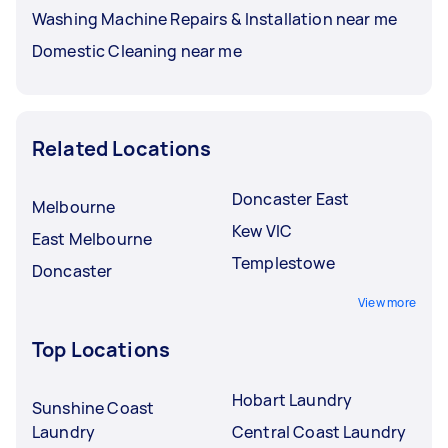
Washing Machine Repairs & Installation near me
Domestic Cleaning near me
Related Locations
Doncaster East
Melbourne
Kew VIC
East Melbourne
Templestowe
Doncaster
View more
Top Locations
Hobart Laundry
Sunshine Coast
Laundry
Central Coast Laundry