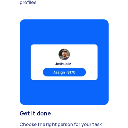
profiles.
Get it done
Choose the right person for your task