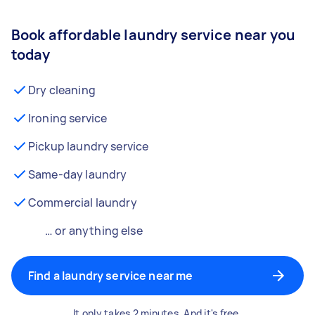
Book affordable laundry service near you
today
Dry cleaning
Ironing service
Pickup laundry service
Same-day laundry
Commercial laundry
… or anything else
Find a laundry service near me
It only takes 2 minutes. And it's free.