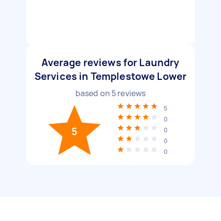
Average reviews for Laundry
Services in Templestowe Lower
based on
5
reviews
5
0
5
0
0
0