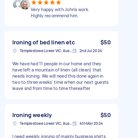
Very happy with John's work.
Highly recommend him.
Ironing of bed linen etc
$50
Templestowe Lower VIC, Australia
2nd Jul 2024
We have had 11 people in our home and they
have left a mountain of linen (all clean) that
needs ironing. We will need this done again in
two to three weeks' time when our next guests
leave snd from time to time thereafter
Ironing weekly
$50
Templestowe Lower VIC, Australia
4th Mar 2024
I need weekly ironing of mainly business shirts