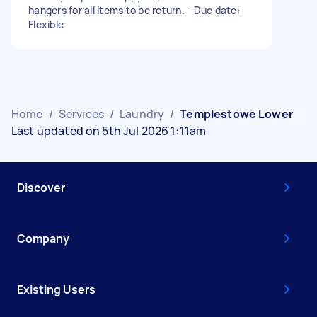
hangers for all items to be return. - Due date:
Flexible
Home
/
Services
/
Laundry
/
Templestowe Lower
Last updated on 5th Jul 2026 1:11am
Discover
Company
Existing Users