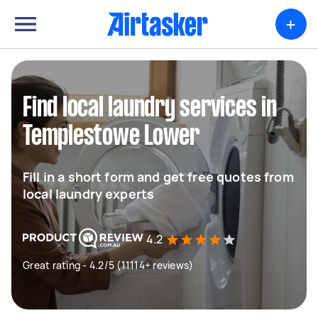
+
Find local laundry services in
Templestowe Lower
Fill in a short form and get free quotes from
local laundry experts
4.2
Great rating - 4.2/5 (11114+ reviews)