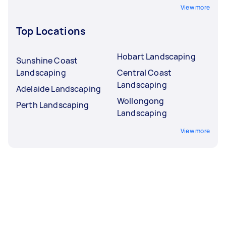
View more
Top Locations
Hobart Landscaping
Sunshine Coast
Landscaping
Central Coast
Landscaping
Adelaide Landscaping
Wollongong
Perth Landscaping
Landscaping
View more