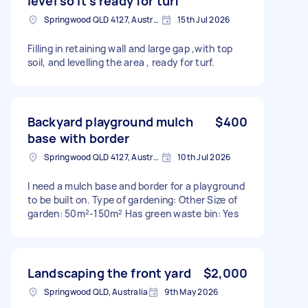
level so it’s ready for turf
Springwood QLD 4127, Australia
15th Jul 2026
Filling in retaining wall and large gap ,with top
soil, and levelling the area , ready for turf.
Backyard playground mulch
$400
base with border
Springwood QLD 4127, Australia
10th Jul 2026
I need a mulch base and border for a playground
to be built on. Type of gardening: Other Size of
garden: 50m²-150m² Has green waste bin: Yes
Landscaping the front yard
$2,000
Springwood QLD, Australia
9th May 2026