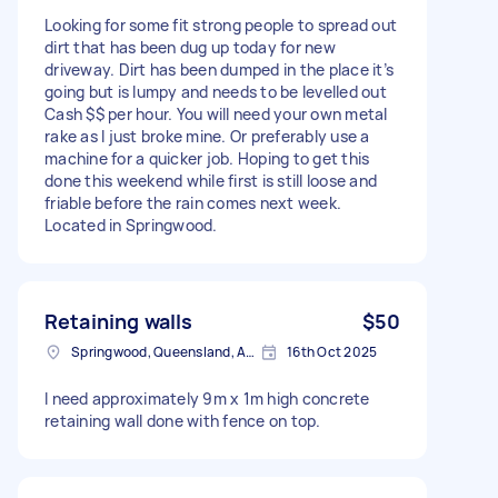
Looking for some fit strong people to spread out
dirt that has been dug up today for new
driveway. Dirt has been dumped in the place it’s
going but is lumpy and needs to be levelled out
Cash $$ per hour. You will need your own metal
rake as I just broke mine. Or preferably use a
machine for a quicker job. Hoping to get this
done this weekend while first is still loose and
friable before the rain comes next week.
Located in Springwood.
Retaining walls
$50
Springwood, Queensland, Australia
16th Oct 2025
I need approximately 9m x 1m high concrete
retaining wall done with fence on top.