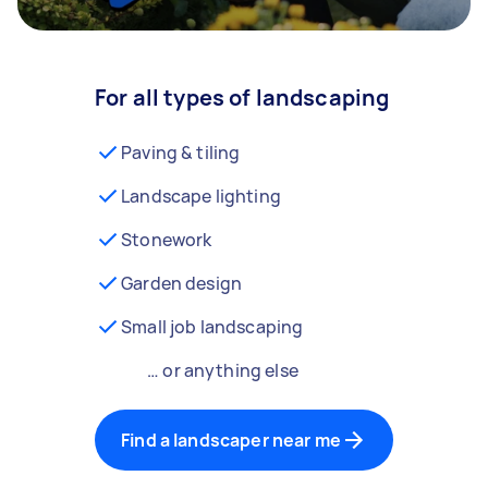
For all types of landscaping
Paving & tiling
Landscape lighting
Stonework
Garden design
Small job landscaping
… or anything else
Find a landscaper near me