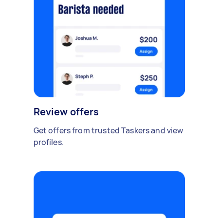
Review offers
Get offers from trusted Taskers and view
profiles.