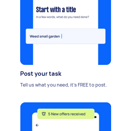
Post your task
Tell us what you need, it's FREE to post.