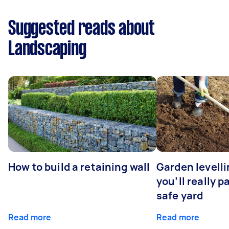
Suggested reads about
Landscaping
How to build a retaining wall
Garden levell
you’ll really p
safe yard
Read more
Read more