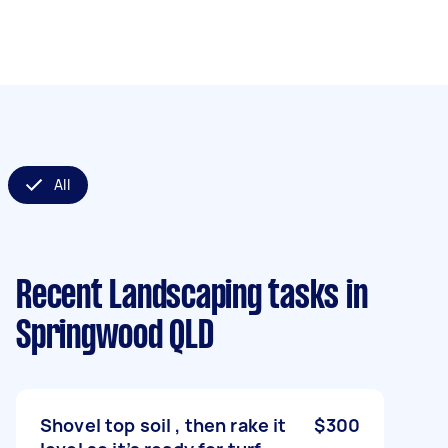
All
Recent Landscaping tasks
in
Springwood QLD
Shovel top soil , then rake it
$300