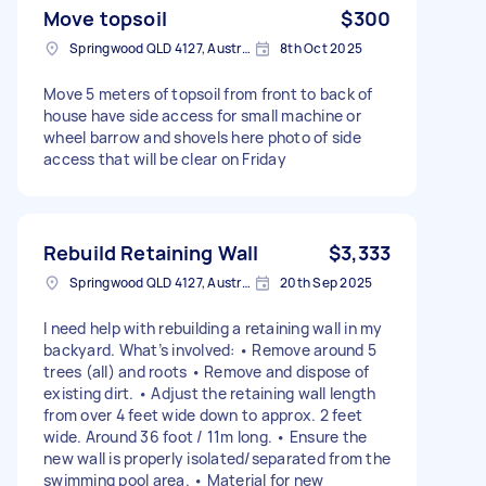
Move topsoil
$300
Springwood QLD 4127, Australia
8th Oct 2025
Move 5 meters of topsoil from front to back of
house have side access for small machine or
wheel barrow and shovels here photo of side
access that will be clear on Friday
Rebuild Retaining Wall
$3,333
Springwood QLD 4127, Australia
20th Sep 2025
I need help with rebuilding a retaining wall in my
backyard. What’s involved: • Remove around 5
trees (all) and roots • Remove and dispose of
existing dirt. • Adjust the retaining wall length
from over 4 feet wide down to approx. 2 feet
wide. Around 36 foot / 11m long. • Ensure the
new wall is properly isolated/separated from the
swimming pool area. • Material for new