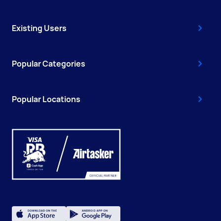
Existing Users
Popular Categories
Popular Locations