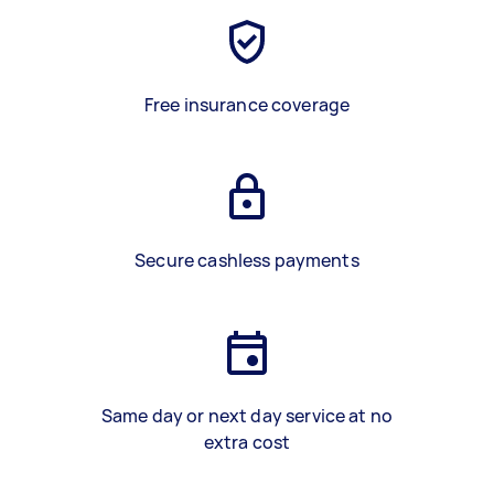
Free insurance coverage
Secure cashless payments
Same day or next day service at no
extra cost