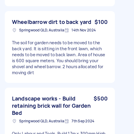
Wheelbarrow dirt to back yard
$100
Springwood QLD, Australia
14th Nov 2024
The soil for garden needs to be moved to the
back yard. It is sitting in the front lawn, which
needs to be moved to back lawn. Area of house
is 600 square meters. You should bring your
shovel and wheel barrow. 2 hours allocated for
moving dirt
Landscape works - Build
$500
retaining brick wall for Garden
Bed
Springwood QLD, Australia
7th Sep 2024
Only Labour and Tools. Build 17m x 300mm High