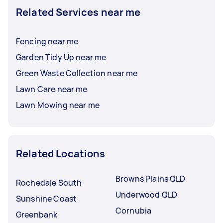
Related Services near me
Fencing near me
Garden Tidy Up near me
Green Waste Collection near me
Lawn Care near me
Lawn Mowing near me
Related Locations
Browns Plains QLD
Rochedale South
Underwood QLD
Sunshine Coast
Cornubia
Greenbank