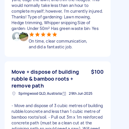
would normally take less than an hour to
complete myself; however, I’m currently injured.
Thanks! Type of gardening: Lawn mowing,
Hedge trimming, Whipper snipping Size of
garden: Under 50m² Has green waste bin: Yes
On time, clear communication,
and did a fantastic job.
Move + dispose of building
$100
rubble & bamboo roots +
remove path
Springwood QLD, Australia
29th Jun 2025
- Move and dispose of 3 cubic metres of building
rubble/concrete and less than 1 cubic metre of
bamboo roots/soil. - Pull out 3m x 1m reinforced
concrete path (must be a clean cut at the
adjoining path so would need a saw). Will need