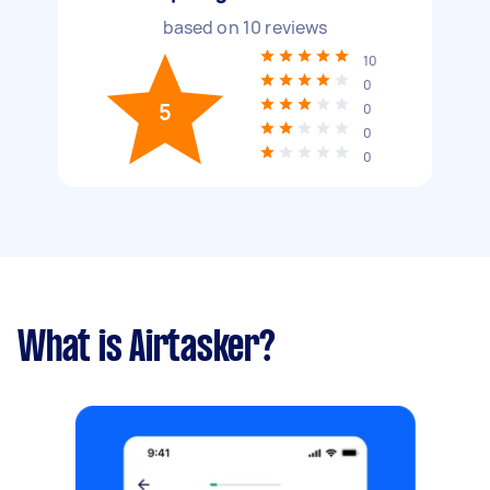
based on
10
reviews
10
0
5
0
0
0
What is Airtasker?