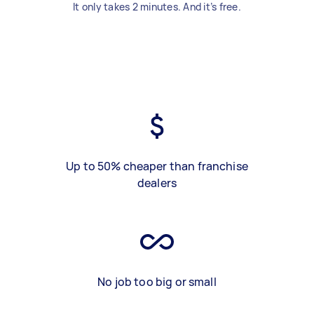
It only takes 2 minutes. And it’s free.
Up to 50% cheaper than franchise
dealers
No job too big or small