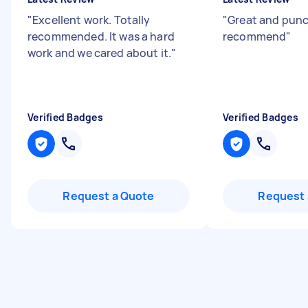
"
Excellent work. Totally
"
Great and pun
recommended. It was a hard
recommend
"
work and we cared about it.
"
Verified Badges
Verified Badges
Request a Quote
Request 