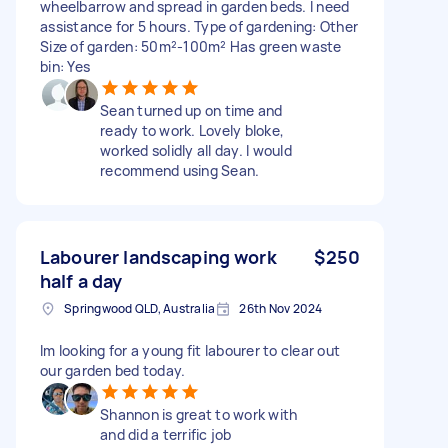
wheelbarrow and spread in garden beds. I need
assistance for 5 hours. Type of gardening: Other
Size of garden: 50m²-100m² Has green waste
bin: Yes
Sean turned up on time and
ready to work. Lovely bloke,
worked solidly all day. I would
recommend using Sean.
Labourer landscaping work
$250
half a day
Springwood QLD, Australia
26th Nov 2024
Im looking for a young fit labourer to clear out
our garden bed today.
Shannon is great to work with
and did a terrific job