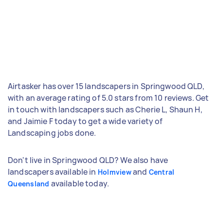
Airtasker has over 15 landscapers in Springwood QLD,
with an average rating of 5.0 stars from 10 reviews. Get
in touch with landscapers such as Cherie L, Shaun H,
and Jaimie F today to get a wide variety of
Landscaping jobs done.
Don't live in Springwood QLD? We also have
landscapers available in
and
Holmview
Central
available today.
Queensland