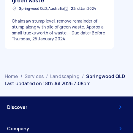
green waste
Springwood QLD, Australia
22nd Jan 2024
Chainsaw stump level, remove remainder of
stump along with pile of green waste. Approx a
small trucks worth of waste. - Due date: Before
Thursday, 25 January 2024
Home
/
Services
/
Landscaping
/
Springwood QLD
Last updated on 18th Jul 2026 7:08pm
Discover
Company