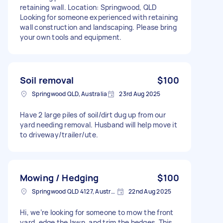
retaining wall. Location: Springwood, QLD
Looking for someone experienced with retaining
wall construction and landscaping. Please bring
your own tools and equipment.
Soil removal
$100
Springwood QLD, Australia
23rd Aug 2025
Have 2 large piles of soil/dirt dug up from our
yard needing removal. Husband will help move it
to driveway/trailer/ute.
Mowing / Hedging
$100
Springwood QLD 4127, Australia
22nd Aug 2025
Hi, we’re looking for someone to mow the front
yard, edge the lawn, and trim the hedges. This