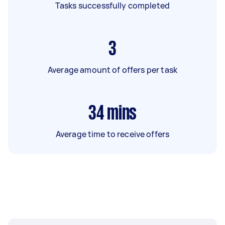
Tasks successfully completed
3
Average amount of offers per task
34
mins
Average time to receive offers