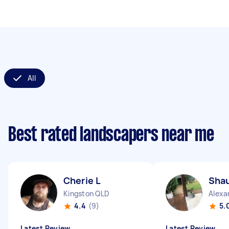
All
Best rated landscapers near me
Cherie L
Sha
Kingston QLD
Alexa
4.4
(9)
5.
Latest Review
Latest Review