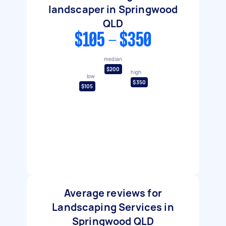
landscaper in Springwood
QLD
$105 - $350
median
$200
high
low
$350
$105
Average reviews for
Landscaping Services in
Springwood QLD