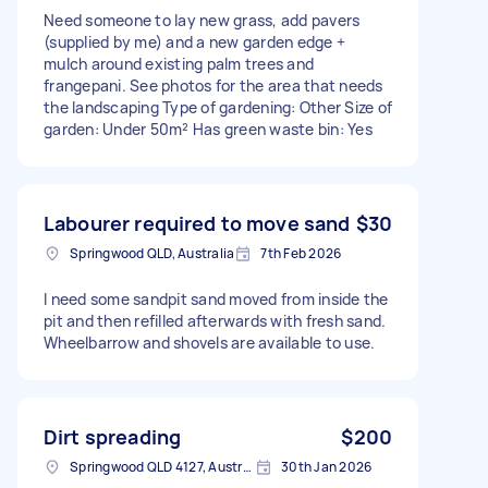
Need someone to lay new grass, add pavers
(supplied by me) and a new garden edge +
mulch around existing palm trees and
frangepani. See photos for the area that needs
the landscaping Type of gardening: Other Size of
garden: Under 50m² Has green waste bin: Yes
Labourer required to move sand
$30
Springwood QLD, Australia
7th Feb 2026
I need some sandpit sand moved from inside the
pit and then refilled afterwards with fresh sand.
Wheelbarrow and shovels are available to use.
Dirt spreading
$200
Springwood QLD 4127, Australia
30th Jan 2026