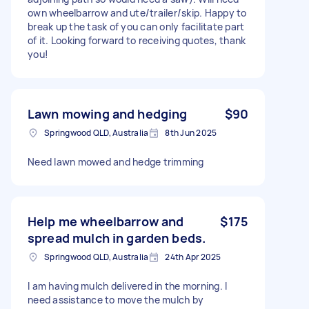
own wheelbarrow and ute/trailer/skip. Happy to
break up the task of you can only facilitate part
of it. Looking forward to receiving quotes, thank
you!
Lawn mowing and hedging
$90
Springwood QLD, Australia
8th Jun 2025
Need lawn mowed and hedge trimming
Help me wheelbarrow and
$175
spread mulch in garden beds.
Springwood QLD, Australia
24th Apr 2025
I am having mulch delivered in the morning. I
need assistance to move the mulch by