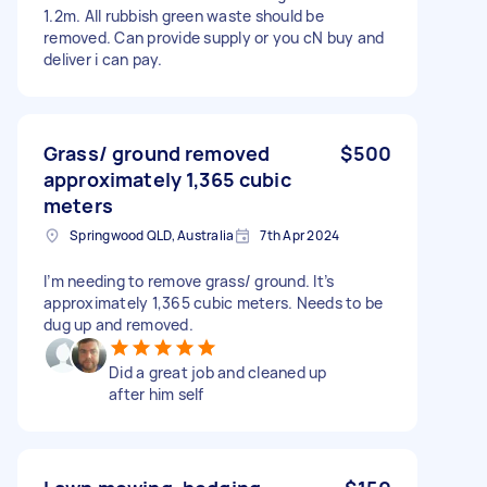
1.2m. All rubbish green waste should be
removed. Can provide supply or you cN buy and
deliver i can pay.
Grass/ ground removed
$500
approximately 1,365 cubic
meters
Springwood QLD, Australia
7th Apr 2024
I’m needing to remove grass/ ground. It’s
approximately 1,365 cubic meters. Needs to be
dug up and removed.
Did a great job and cleaned up
after him self