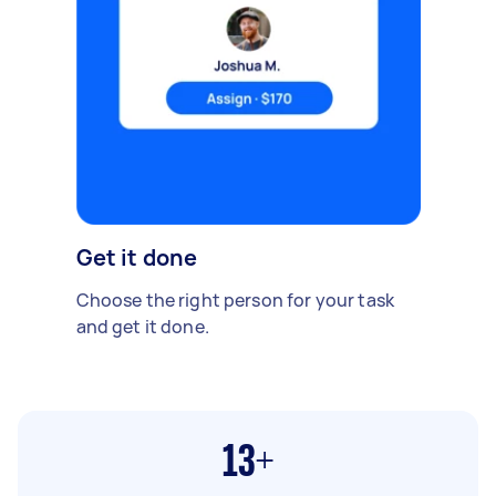
Get it done
Choose the right person for your task
and get it done.
13+