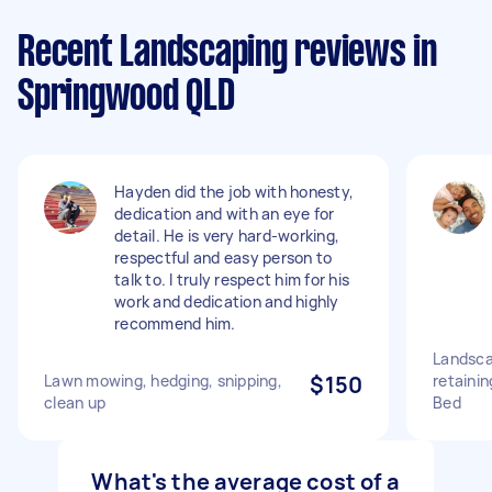
Recent Landscaping reviews in
Springwood QLD
Hayden did the job with honesty,
dedication and with an eye for
detail. He is very hard-working,
respectful and easy person to
talk to. I truly respect him for his
work and dedication and highly
recommend him.
Landsca
Lawn mowing, hedging, snipping,
$150
retainin
clean up
Bed
What's the average cost of a