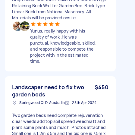
Retaining Brick Wall for Garden Bed. Brick type -
Linear Brick from National Masonary. All
Materials will be provided onsite.
Yunus, really happy with his
quality of work .He was
punctual, knowledgeable, skilled,
and responsible to compete the
project with in the estimated
time.
Landscaper need to fix two
$450
garden beds
Springwood QLD, Australia
28th Apr 2024
Two garden beds need complete rejuvenation
clear weeds add top soil spread weedmatt and
plant some plants and mulch. Photos attached.
Small one is 1.2m x 5m and the big one is 7.5m x