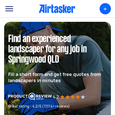
+
Find an experienced
landscaper for any job in
Springwood QLD
Fill a short form and get free quotes from
landscapers in minutes
4.2
Great rating - 4.2/5 (11114+ reviews)