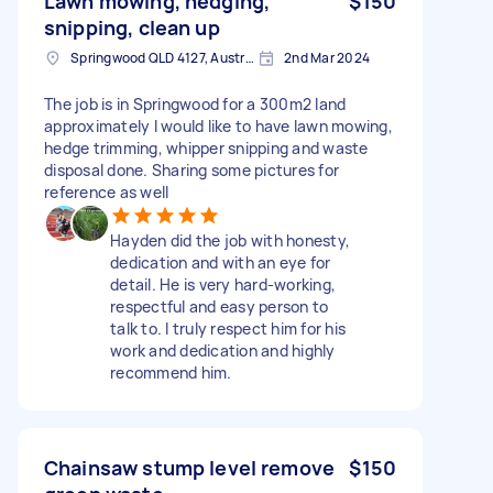
Lawn mowing, hedging,
$150
snipping, clean up
Springwood QLD 4127, Australia
2nd Mar 2024
The job is in Springwood for a 300m2 land
approximately I would like to have lawn mowing,
hedge trimming, whipper snipping and waste
disposal done. Sharing some pictures for
reference as well
Hayden did the job with honesty,
dedication and with an eye for
detail. He is very hard-working,
respectful and easy person to
talk to. I truly respect him for his
work and dedication and highly
recommend him.
Chainsaw stump level remove
$150