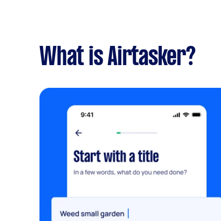
What is Airtasker?