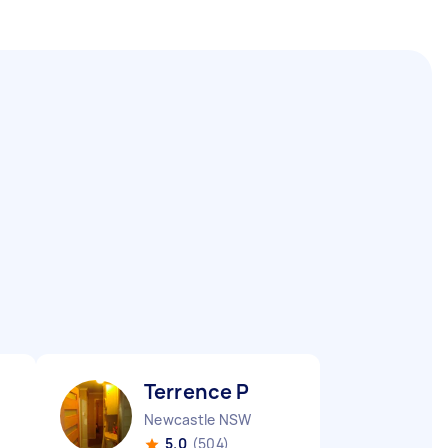
Terrence P
Newcastle NSW
5.0
(504)