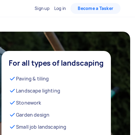
Sign up
Log in
Become a Tasker
For all types of landscaping
Paving & tiling
Landscape lighting
Stonework
Garden design
Small job landscaping