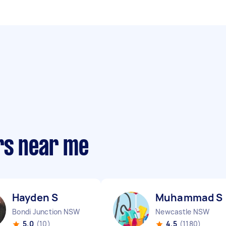
rs near me
Hayden S
Muhammad S
Bondi Junction NSW
Newcastle NSW
5.0
(10)
4.5
(1180)