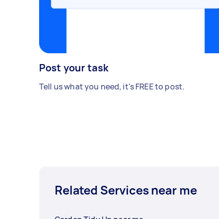
Post your task
Tell us what you need, it's FREE to post.
Related Services near me