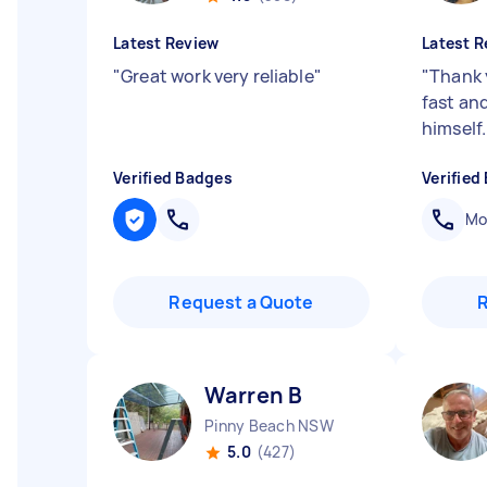
Latest Review
Latest R
"
Great work very reliable
"
"
Thank 
fast an
himself
Verified Badges
Verified
Mob
Request a Quote
Warren B
Pinny Beach NSW
5.0
(427)