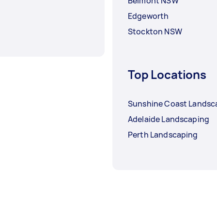
Belmont NSW
Edgeworth
Stockton NSW
Top Locations
Sunshine Coast Landsc
Adelaide Landscaping
Perth Landscaping