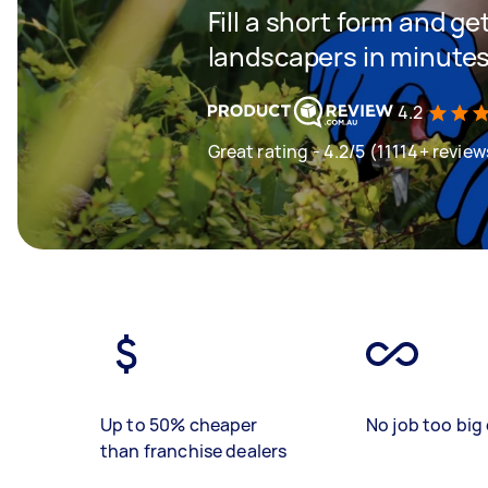
Fill a short form and g
landscapers in minute
4.2
Great rating - 4.2/5 (11114+ review
Up to 50% cheaper
No job too big 
than franchise dealers