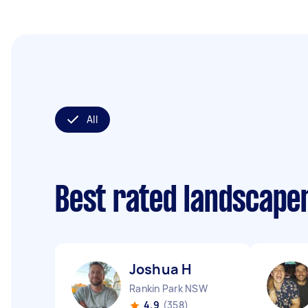
All
Best rated landscape
Joshua H
Rankin Park NSW
4.9
(358)