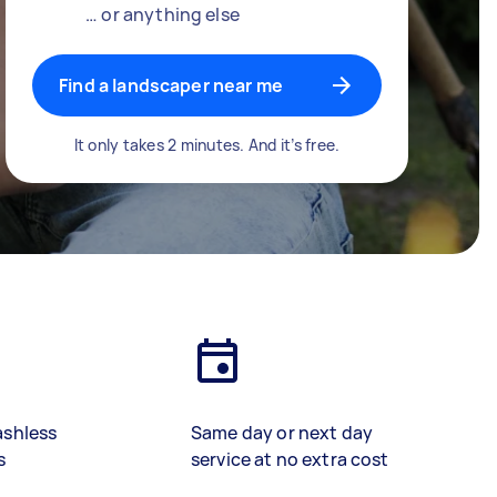
… or anything else
Find a landscaper near me
It only takes 2 minutes. And it’s free.
ashless
Same day or next day
s
service at no extra cost