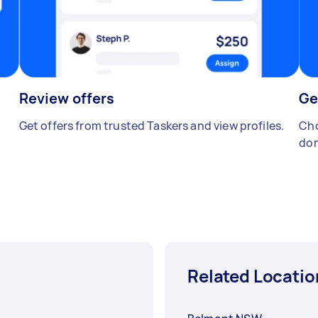
Review offers
Ge
Get offers from trusted Taskers and view profiles.
Cho
don
Related Locatio