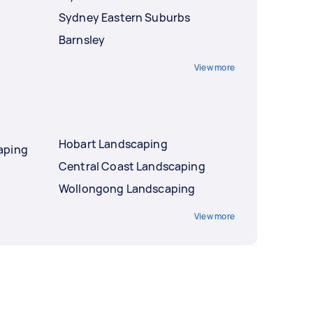
Sydney Eastern Suburbs
Barnsley
View more
Hobart Landscaping
aping
Central Coast Landscaping
Wollongong Landscaping
View more