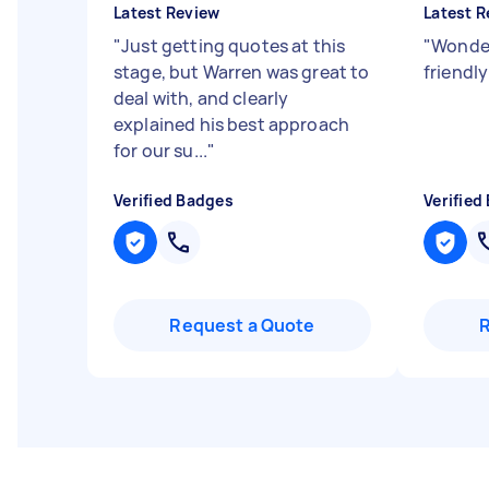
Latest Review
Latest R
"
Just getting quotes at this
"
Wonderf
stage, but Warren was great to
friendl
deal with, and clearly
explained his best approach
for our su...
"
Verified Badges
Verified
Request a Quote