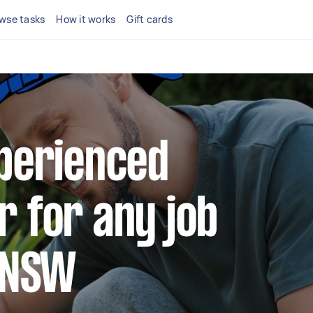
wse tasks
How it works
Gift cards
xperienced
r for any job
f NSW