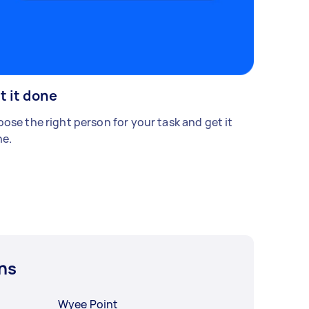
t it done
ose the right person for your task and get it
e.
ns
Wyee Point