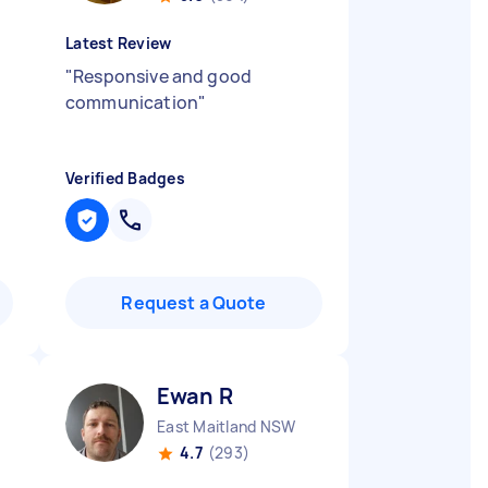
Latest Review
"
Responsive and good
communication
"
Verified Badges
Request a Quote
Ewan R
East Maitland NSW
4.7
(293)