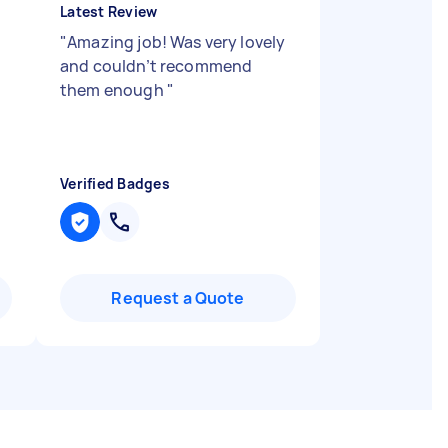
Latest Review
"
Amazing job! Was very lovely
and couldn’t recommend
them enough
"
Verified Badges
Request a Quote