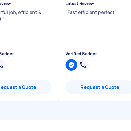
eview
Latest Review
ul job, efficient &
"
Fast efficient perfect
"
y!
"
 Badges
Verified Badges
Request a Quote
Request a Quote