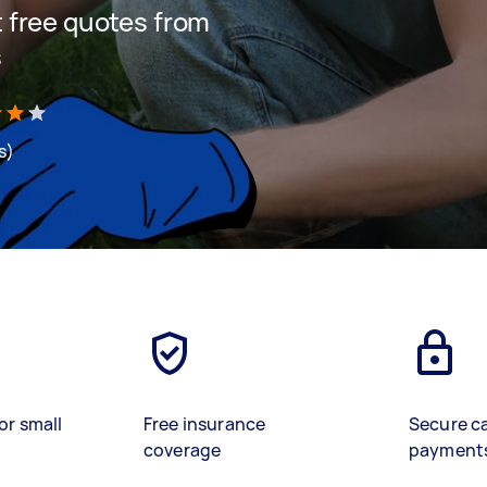
et free quotes from
s
s)
or small
Free insurance
Secure c
coverage
payment