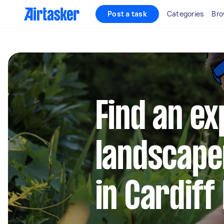
Post a task
Categories
Bro
Find an e
landscape
in Cardif