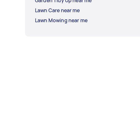
Garden Tidy Up near me
Lawn Care near me
Lawn Mowing near me