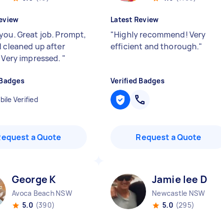
eview
Latest Review
you. Great job. Prompt,
"
Highly recommend! Very
d cleaned up after
efficient and thorough.
"
. Very impressed.
"
 Badges
Verified Badges
ile Verified
Request a Quote
Request a Quote
George K
Jamie lee D
Avoca Beach NSW
Newcastle NSW
5.0
(390)
5.0
(295)