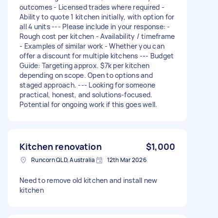
outcomes - Licensed trades where required -
Ability to quote 1 kitchen initially, with option for
all 4 units --- Please include in your response: -
Rough cost per kitchen - Availability / timeframe
- Examples of similar work - Whether you can
offer a discount for multiple kitchens --- Budget
Guide: Targeting approx. $7k per kitchen
depending on scope. Open to options and
staged approach. --- Looking for someone
practical, honest, and solutions-focused.
Potential for ongoing work if this goes well.
Kitchen renovation
$1,000
Runcorn QLD, Australia
12th Mar 2026
Need to remove old kitchen and install new
kitchen