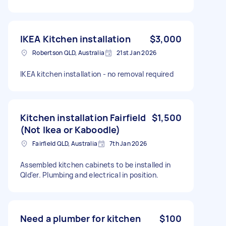
IKEA Kitchen installation
$3,000
Robertson QLD, Australia
21st Jan 2026
IKEA kitchen installation - no removal required
Kitchen installation Fairfield
$1,500
(Not Ikea or Kaboodle)
Fairfield QLD, Australia
7th Jan 2026
Assembled kitchen cabinets to be installed in
Qld'er. Plumbing and electrical in position.
Need a plumber for kitchen
$100