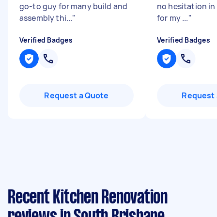
go-to guy for many build and
no hesitation in
assembly thi...
"
for my ...
"
Verified Badges
Verified Badges
Request a Quote
Request 
Recent Kitchen Renovation