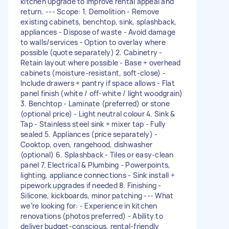
kitchen upgrade to improve rental appeal and
return. --- Scope: 1. Demolition - Remove
existing cabinets, benchtop, sink, splashback,
appliances - Dispose of waste - Avoid damage
to walls/services - Option to overlay where
possible (quote separately) 2. Cabinetry -
Retain layout where possible - Base + overhead
cabinets (moisture-resistant, soft-close) -
Include drawers + pantry if space allows - Flat
panel finish (white / off-white / light woodgrain)
3. Benchtop - Laminate (preferred) or stone
(optional price) - Light neutral colour 4. Sink &
Tap - Stainless steel sink + mixer tap - Fully
sealed 5. Appliances (price separately) -
Cooktop, oven, rangehood, dishwasher
(optional) 6. Splashback - Tiles or easy-clean
panel 7. Electrical & Plumbing - Powerpoints,
lighting, appliance connections - Sink install +
pipework upgrades if needed 8. Finishing -
Silicone, kickboards, minor patching --- What
we’re looking for: - Experience in kitchen
renovations (photos preferred) - Ability to
deliver budget-conscious, rental-friendly