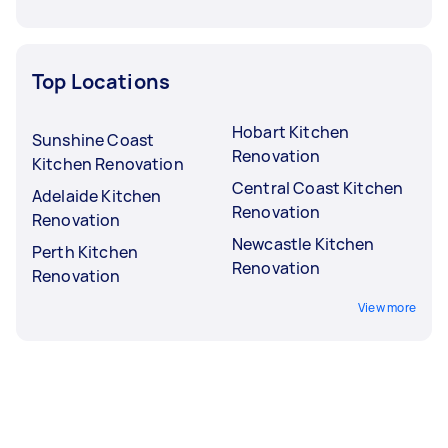
Top Locations
Hobart Kitchen
Sunshine Coast
Renovation
Kitchen Renovation
Central Coast Kitchen
Adelaide Kitchen
Renovation
Renovation
Newcastle Kitchen
Perth Kitchen
Renovation
Renovation
View more