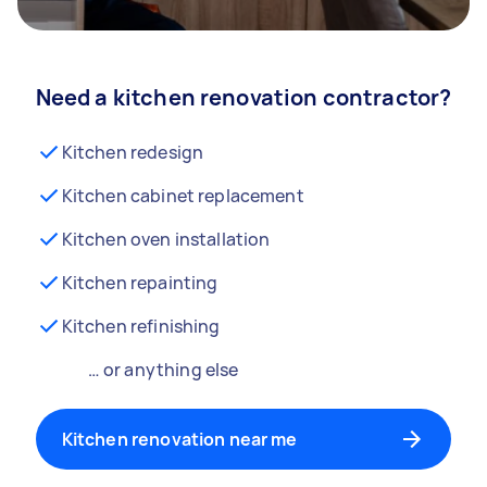
Need a kitchen renovation contractor?
Kitchen redesign
Kitchen cabinet replacement
Kitchen oven installation
Kitchen repainting
Kitchen refinishing
… or anything else
Kitchen renovation near me