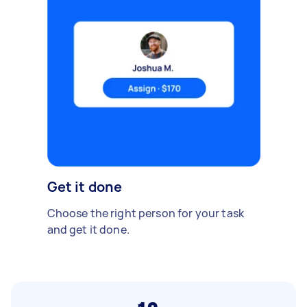
Get it done
Choose the right person for your task
and get it done.