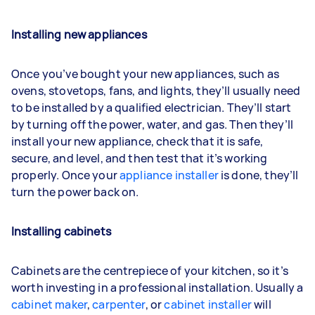
Installing new appliances
Once you’ve bought your new appliances, such as
ovens, stovetops, fans, and lights, they’ll usually need
to be installed by a qualified electrician. They’ll start
by turning off the power, water, and gas. Then they’ll
install your new appliance, check that it is safe,
secure, and level, and then test that it’s working
properly. Once your
appliance installer
is done, they’ll
turn the power back on.
Installing cabinets
Cabinets are the centrepiece of your kitchen, so it’s
worth investing in a professional installation. Usually a
cabinet maker
,
carpenter
, or
cabinet installer
will