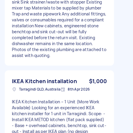
sink Sink strainer/waste with stopper Existing
mixer tap Materials to be supplied by plumber
Trap and waste pipework Any additional fittings,
valves or consumables required for a compliant
installation New cabinets, engineered stone
benchtop and sink cut-out will be fully
completed before the return visit. Existing
dishwasher remains in the same location.
Photos of the existing plumbing are attached to
assist with quoting.
IKEA Kitchen installation
$1,000
Tarragindi QLD, Australia
8th Apr 2026
IKEA Kitchen Installation – 1 Unit (More Work
Available) Looking for an experienced IKEA
kitchen installer for 1 unit in Tarragindi. Scope: -
Install IKEA METOD kitchen (flat pack supplied)
- Base + overhead cabinets, benchtop, sink cut-
out - Install as per IKEA plan (no design