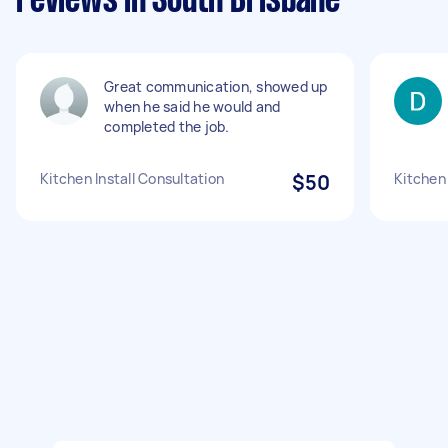
reviews in South Brisbane
Great communication, showed up
when he said he would and
completed the job.
Kitchen Install Consultation
$50
Kitchen