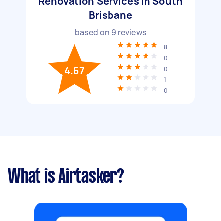
Renovation Services in South
Brisbane
based on
9
reviews
8
0
4.67
0
1
0
What is Airtasker?