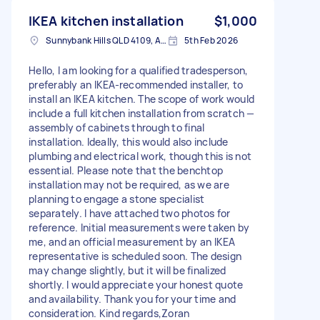
IKEA kitchen installation
$1,000
Sunnybank Hills QLD 4109, Australia
5th Feb 2026
Hello, I am looking for a qualified tradesperson,
preferably an IKEA-recommended installer, to
install an IKEA kitchen. The scope of work would
include a full kitchen installation from scratch —
assembly of cabinets through to final
installation. Ideally, this would also include
plumbing and electrical work, though this is not
essential. Please note that the benchtop
installation may not be required, as we are
planning to engage a stone specialist
separately. I have attached two photos for
reference. Initial measurements were taken by
me, and an official measurement by an IKEA
representative is scheduled soon. The design
may change slightly, but it will be finalized
shortly. I would appreciate your honest quote
and availability. Thank you for your time and
consideration. Kind regards,Zoran