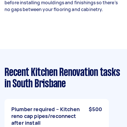
before installing mouldings and finishings so there’s
no gaps between your flooring and cabinetry.
Recent Kitchen Renovation tasks
in South Brisbane
Plumber required – Kitchen
$500
reno cap pipes/reconnect
after install