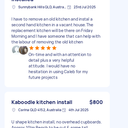
Sunnybank Hills QLD, Australia
23rd Jul 2025
I have to remove an old kitchen and instal a
second hand kitchen in a vacant house.The
replacement kitchen will be there on Friday
Morning and I have someone that can help with
the labour of removing the old kitchen
On-time and with an attention to
detail plus a very helpful
attitude. I would have no
hesitation in using Caleb for my
future projects
Kaboodle kitchen install
$800
Carina QLD 4152, Australia
4th Jul 2025
U shape kitchen install, no overhead cupboards.
Approx 10lm Bench to be cut & some tall