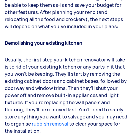
be able to keep them as-is and save your budget for
other features. After planning your reno (and
relocating all the food and crockery), the next steps
will depend on what you’ve included in your plans:
Demolishing your existing kitchen
Usually, the first step your kitchen renovator will take
is to rid of your existing kitchen or any parts in it that
you won’t be keeping. They’ll start by removing the
existing cabinet doors and cabinet bases, followed by
doorway and window trims. Then they’ll shut your
power off and remove built-in appliances and light
fixtures. If you’re replacing the wall panels and
flooring, they’ll be removed last. You’ll need to safely
store anything you want to salvage and you may need
to organise
rubbish removal
to clear your space for
the installation.