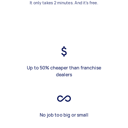
It only takes 2 minutes. And it's free.
Up to 50% cheaper than franchise
dealers
No job too big or small