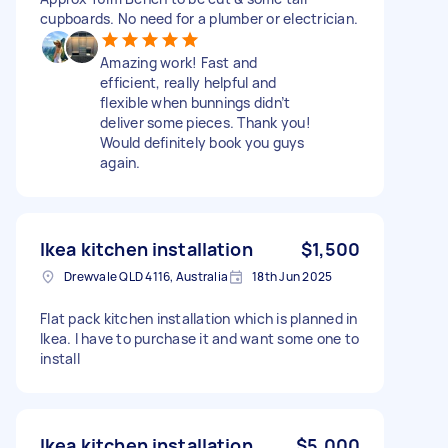
cupboards. No need for a plumber or electrician.
Amazing work! Fast and
efficient, really helpful and
flexible when bunnings didn’t
deliver some pieces. Thank you!
Would definitely book you guys
again.
Ikea kitchen installation
$1,500
Drewvale QLD 4116, Australia
18th Jun 2025
Flat pack kitchen installation which is planned in
Ikea. I have to purchase it and want some one to
install
Ikea kitchen installation
$5,000