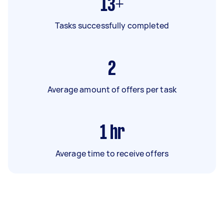
13+
Tasks successfully completed
2
Average amount of offers per task
1
hr
Average time to receive offers