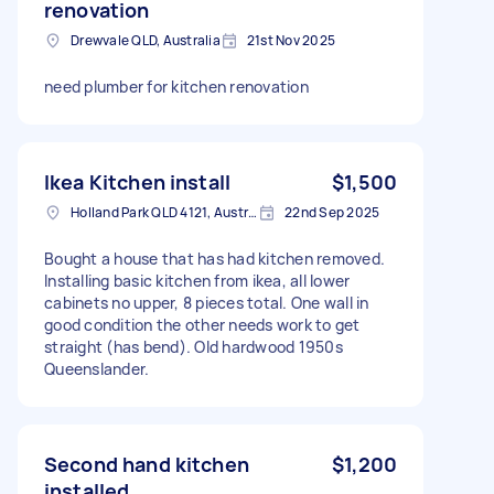
renovation
Drewvale QLD, Australia
21st Nov 2025
need plumber for kitchen renovation
Ikea Kitchen install
$1,500
Holland Park QLD 4121, Australia
22nd Sep 2025
Bought a house that has had kitchen removed.
Installing basic kitchen from ikea, all lower
cabinets no upper, 8 pieces total. One wall in
good condition the other needs work to get
straight (has bend). Old hardwood 1950s
Queenslander.
Second hand kitchen
$1,200
installed