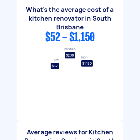
What's the average cost of a
kitchen renovator in South
Brisbane
$52 - $1,150
median
$230
high
low
$1,150
$52
Average reviews for Kitchen