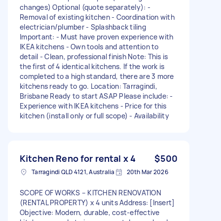
changes) Optional (quote separately): -
Removal of existing kitchen - Coordination with
electrician/plumber - Splashback tiling
Important: - Must have proven experience with
IKEA kitchens - Own tools and attention to
detail - Clean, professional finish Note: This is
the first of 4 identical kitchens. If the work is
completed to a high standard, there are 3 more
kitchens ready to go. Location: Tarragindi,
Brisbane Ready to start ASAP Please include: -
Experience with IKEA kitchens - Price for this
kitchen (install only or full scope) - Availability
Kitchen Reno for rental x 4
$500
Tarragindi QLD 4121, Australia
20th Mar 2026
SCOPE OF WORKS – KITCHEN RENOVATION
(RENTAL PROPERTY) x 4 units Address: [Insert]
Objective: Modern, durable, cost-effective