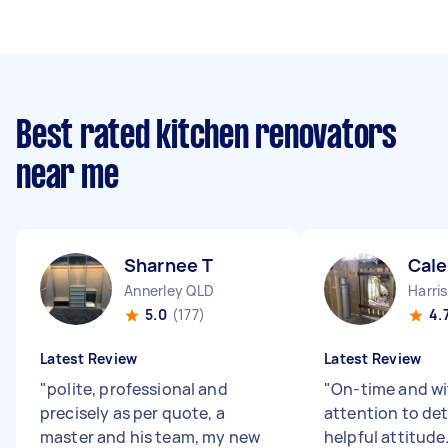
Best rated kitchen renovators
near me
Sharnee T
Cale
Annerley QLD
Harris
5.0
(177)
4.
Latest Review
Latest Review
"
polite, professional and
"
On-time and wi
precisely as per quote, a
attention to deta
master and his team, my new
helpful attitude