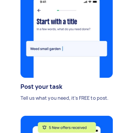
Post your task
Tell us what you need, it's FREE to post.