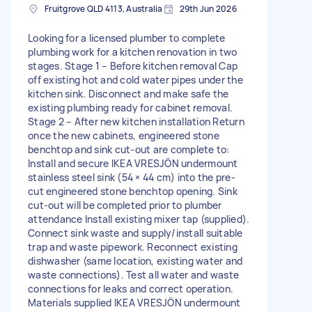
Fruitgrove QLD 4113, Australia
29th Jun 2026
Looking for a licensed plumber to complete
plumbing work for a kitchen renovation in two
stages. Stage 1 – Before kitchen removal Cap
off existing hot and cold water pipes under the
kitchen sink. Disconnect and make safe the
existing plumbing ready for cabinet removal.
Stage 2 – After new kitchen installation Return
once the new cabinets, engineered stone
benchtop and sink cut-out are complete to:
Install and secure IKEA VRESJÖN undermount
stainless steel sink (54 × 44 cm) into the pre-
cut engineered stone benchtop opening. Sink
cut-out will be completed prior to plumber
attendance Install existing mixer tap (supplied).
Connect sink waste and supply/install suitable
trap and waste pipework. Reconnect existing
dishwasher (same location, existing water and
waste connections). Test all water and waste
connections for leaks and correct operation.
Materials supplied IKEA VRESJÖN undermount