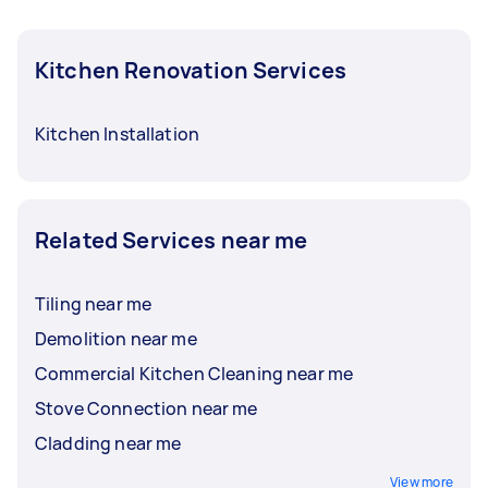
Kitchen Renovation Services
Kitchen Installation
Related Services near me
Tiling near me
Demolition near me
Commercial Kitchen Cleaning near me
Stove Connection near me
Cladding near me
View more