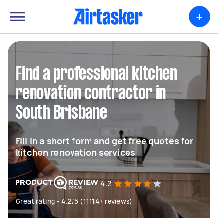
+
Find a professional kitchen
renovation contractor in
South Brisbane
Fill in a short form and get free quotes for
kitchen renovation services
4.2
Great rating - 4.2/5 (11114+ reviews)