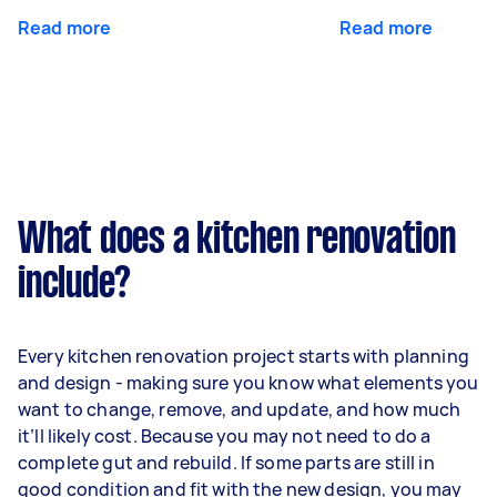
Read more
Read more
What does a kitchen renovation
include?
Every kitchen renovation project starts with planning
and design - making sure you know what elements you
want to change, remove, and update, and how much
it’ll likely cost. Because you may not need to do a
complete gut and rebuild. If some parts are still in
good condition and fit with the new design, you may