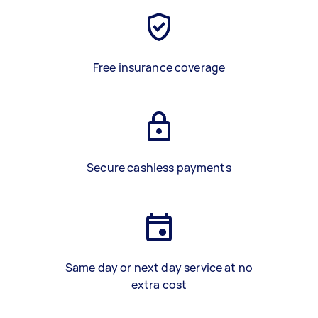
Free insurance coverage
Secure cashless payments
Same day or next day service at no
extra cost