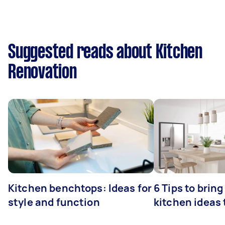
Suggested reads about Kitchen
Renovation
Kitchen benchtops: Ideas for
6 Tips to bring
style and function
kitchen ideas t