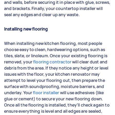
and walls, before securing it in place with glue, screws,
and brackets. Finally, your countertop installer will
seal any edges and clear up any waste.
Installing new flooring
When installing new kitchen flooring, most people
choose easy to clean, hardwearing options, such as
tiles, slate, or linoleum. Once your existing flooring is
removed, your
flooring contractor
will clear dust and
debris from the area. If they notice any height or level
issues with the floor, your kitchen renovator may
attempt to level your flooring out, then prepare the
surface with soundproofing, moisture barriers, and
underlay. Your
floor installer
will use adhesives (like
glue or cement) to secure your new flooring down.
Once all the flooring is installed, they’ll check again to
ensure everything is level and all edges are sealed,