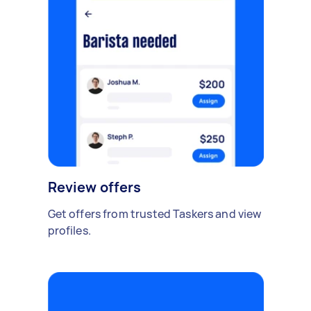
Review offers
Get offers from trusted Taskers and view
profiles.