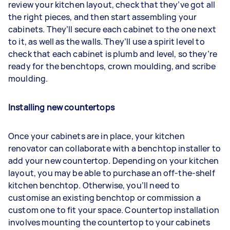
review your kitchen layout, check that they’ve got all
the right pieces, and then start assembling your
cabinets. They’ll secure each cabinet to the one next
to it, as well as the walls. They’ll use a spirit level to
check that each cabinet is plumb and level, so they’re
ready for the benchtops, crown moulding, and scribe
moulding.
Installing new countertops
Once your cabinets are in place, your kitchen
renovator can collaborate with a benchtop installer to
add your new countertop. Depending on your kitchen
layout, you may be able to purchase an off-the-shelf
kitchen benchtop. Otherwise, you’ll need to
customise an existing benchtop or commission a
custom one to fit your space. Countertop installation
involves mounting the countertop to your cabinets