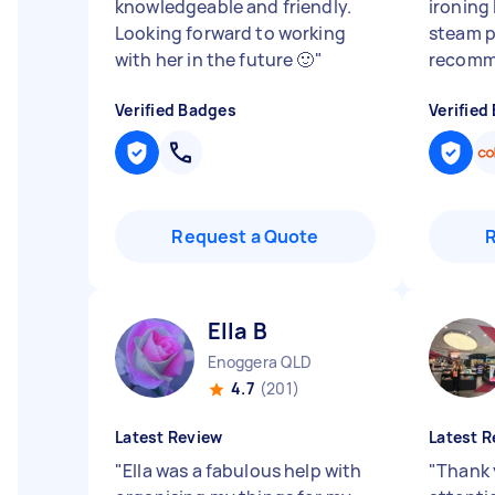
knowledgeable and friendly.
ironing 
Looking forward to working
steam p
with her in the future 🙂
"
recomm
Verified Badges
Verified
Request a Quote
Ella B
Enoggera QLD
4.7
(201)
Latest Review
Latest R
"
Ella was a fabulous help with
"
Thank 