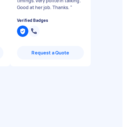
timings. Very polite in talking.
Good at her job. Thanks.
"
Verified Badges
Request a Quote