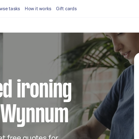
wse tasks
How it works
Gift cards
ed ironing
n Wynnum
get free quotes for