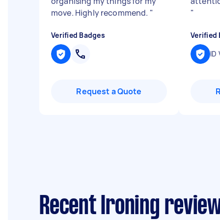
organising my things for my
attentio
move. Highly recommend.
"
"
Verified Badges
Verified
ID 
Request a Quote
Recent Ironing revie