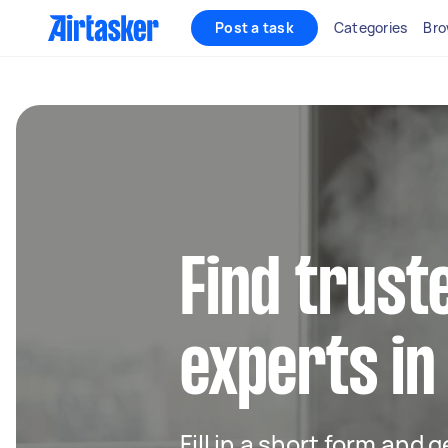
Post a task
Categories
Bro
Find trust
experts i
Fill in a short form and 