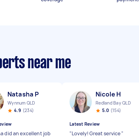
xperts near me
Natasha P
Nicole H
Wynnum QLD
Redland Bay QLD
4.9
(234)
5.0
(154)
eview
Latest Review
a did an excellent job
"
Lovely! Great service
"