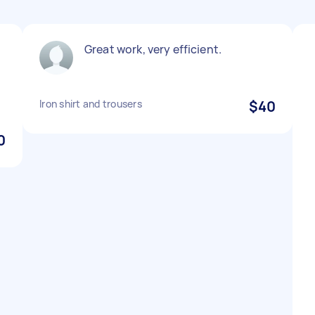
Great work, very efficient.
d
Iron shirt and trousers
$40
0