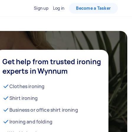
Sign up
Log in
Become a Tasker
Get help from trusted ironing
experts in Wynnum
Clothes ironing
Shirt ironing
Business or office shirt ironing
Ironing and folding