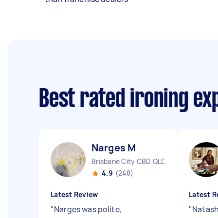
Best rated ironing e
Narges M
Brisbane City CBD QLD
4.9
(248)
Latest Review
Latest R
"
Narges was polite,
"
Natash