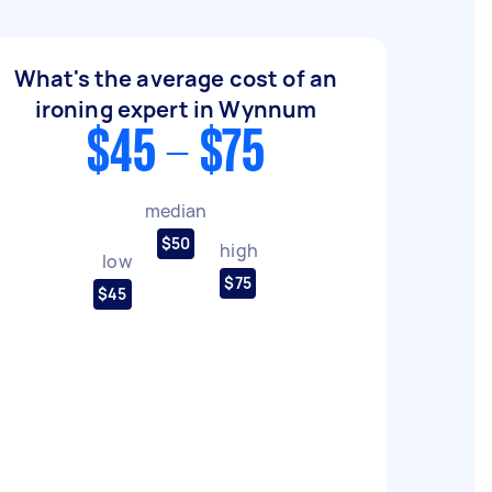
What's the average cost of an
ironing expert in Wynnum
$45 - $75
median
$50
high
low
$75
$45