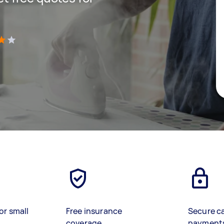
)
or small
Free insurance
Secure c
coverage
payment