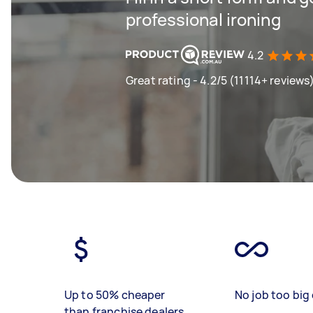
professional ironing
4.2
Great rating - 4.2/5 (11114+ reviews
Up to 50% cheaper
No job too big 
than franchise dealers