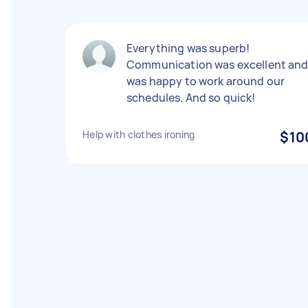
Everything was superb!
Communication was excellent an
was happy to work around our
schedules. And so quick!
Help with clothes ironing
$10