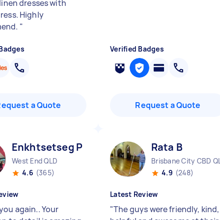
linen dresses with
ress. Highly
end.
"
 Badges
Verified Badges
Request a Quote
Request a Quote
Enkhtsetseg P
Rata B
West End QLD
Brisbane City CBD Q
4.6
(365)
4.9
(248)
eview
Latest Review
you again.. Your
"
The guys were friendly, kind,