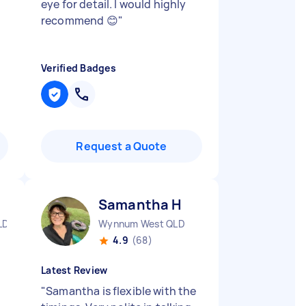
eye for detail. I would highly
recommend 😊
"
Verified Badges
Request a Quote
Samantha H
LD
Wynnum West QLD
4.9
(68)
Latest Review
"
Samantha is flexible with the