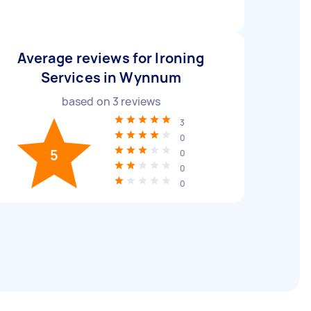
Average reviews for Ironing
Services in Wynnum
based on
3
reviews
3
0
5
0
0
0