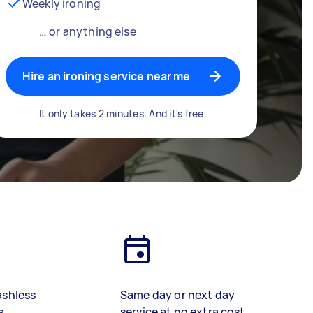
Weekly ironing
… or anything else
Hire an ironing service near me
It only takes 2 minutes. And it's free.
ashless
Same day or next day
s
service at no extra cost