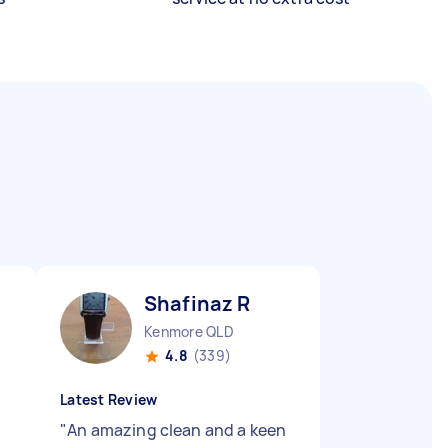
Shafinaz R
Kenmore QLD
4.8
(339)
Latest Review
"
An amazing clean and a keen