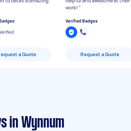
n to detail is amazing.
helpful and awesome at their
work!
"
 Badges
Verified Badges
Verified
Request a Quote
Request a Quote
ws in Wynnum