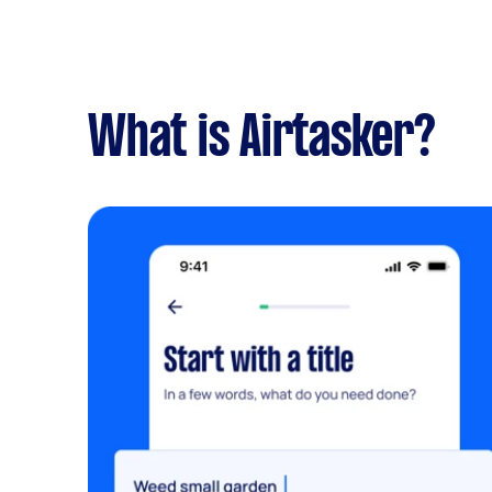
What is Airtasker?