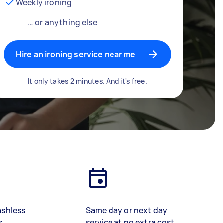
Weekly ironing
… or anything else
Hire an ironing service near me
It only takes 2 minutes. And it's free.
ashless
Same day or next day
s
service at no extra cost