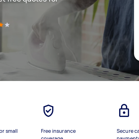
)
or small
Free insurance
Secure c
coverage
payment