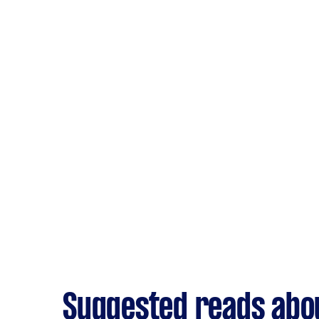
Suggested reads abou