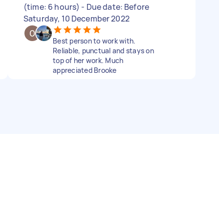
(time: 6 hours) - Due date: Before
Saturday, 10 December 2022
Best person to work with.
Reliable, punctual and stays on
top of her work. Much
appreciated Brooke