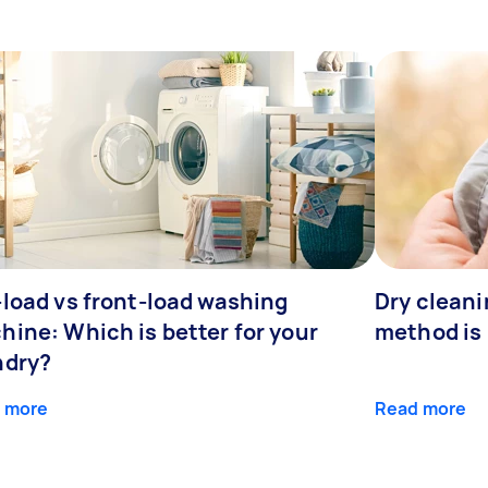
-load vs front-load washing
Dry clean
hine: Which is better for your
method is 
ndry?
 more
Read more