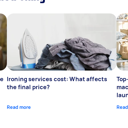
fe
Ironing services cost: What affects
Top
the final price?
mac
lau
Read more
Read