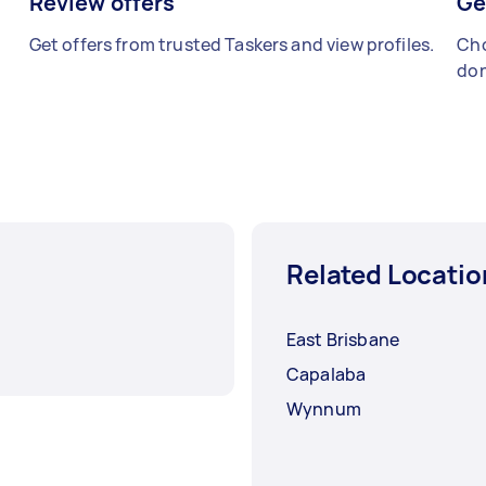
Review offers
Ge
Get offers from trusted Taskers and view profiles.
Cho
don
Related Locatio
East Brisbane
Capalaba
Wynnum