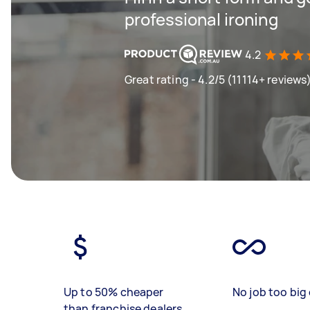
professional ironing
4.2
Great rating - 4.2/5 (11114+ reviews
Up to 50% cheaper
No job too big 
than franchise dealers