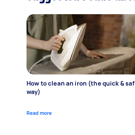
How to clean an iron (the quick & sa
way)
Read more