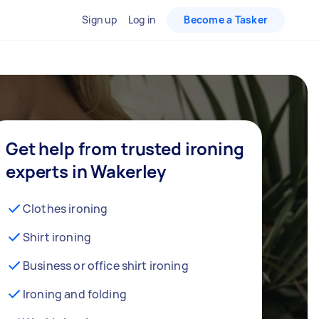
Sign up
Log in
Become a Tasker
Get help from trusted ironing
experts in Wakerley
Clothes ironing
Shirt ironing
Business or office shirt ironing
Ironing and folding