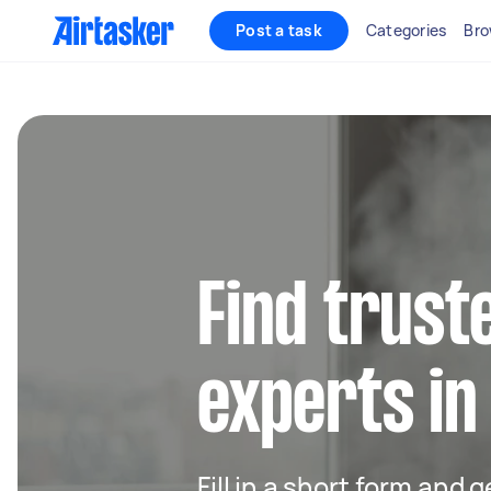
Post a task
Categories
Bro
Find trust
experts i
Fill in a short form and 