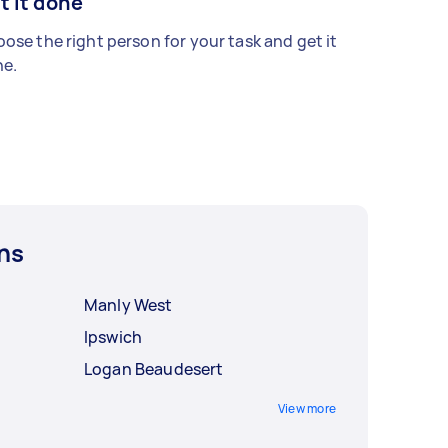
t it done
ose the right person for your task and get it
e.
ns
Manly West
Ipswich
Logan Beaudesert
View more