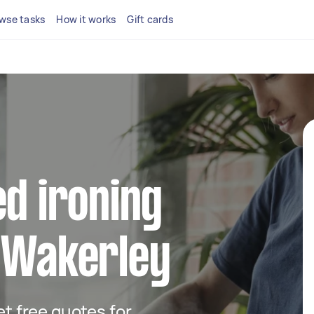
wse tasks
How it works
Gift cards
ed ironing
n Wakerley
get free quotes for