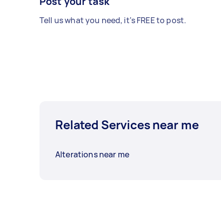
Post your task
Tell us what you need, it's FREE to post.
Related Services near me
Alterations near me