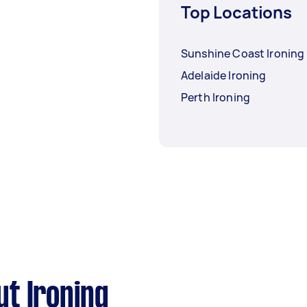
Top Locations
Sunshine Coast Ironing
Adelaide Ironing
Perth Ironing
t Ironing