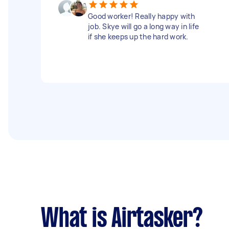
Good worker! Really happy with
job. Skye will go a long way in life
if she keeps up the hard work.
What is Airtasker?