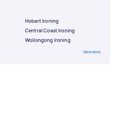
Hobart Ironing
Central Coast Ironing
Wollongong Ironing
View more