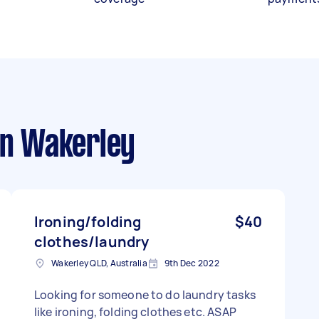
n Wakerley
Ironing/folding
$40
clothes/laundry
Wakerley QLD, Australia
9th Dec 2022
Looking for someone to do laundry tasks
like ironing, folding clothes etc. ASAP