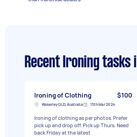
Recent Ironing tasks
i
Ironing of Clothing
$100
Wakerley QLD, Australia
13th Mar 2024
Ironing of clothing as per photos. Prefer
pick up and drop off. Pick up Thurs. Need
back Friday at the latest