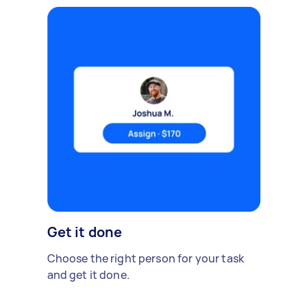
Get it done
Choose the right person for your task
and get it done.