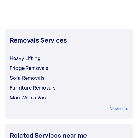
Removals Services
Heavy Lifting
Fridge Removals
Sofa Removals
Furniture Removals
Man With a Van
View more
Related Services near me