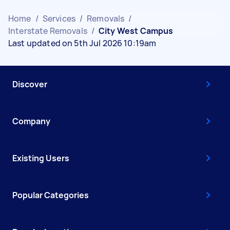
Home
/
Services
/
Removals
/
Interstate Removals
/
City West Campus
Last updated on 5th Jul 2026 10:19am
Discover
Company
Existing Users
Popular Categories