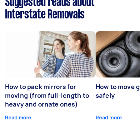
Suggested reads about
Interstate Removals
How to pack mirrors for
How to move 
moving (from full-length to
safely
heavy and ornate ones)
Read more
Read more