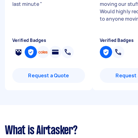
last minute
"
moving our stuff
Would highly r
to anyone movi
Verified Badges
Verified Badges
Request a Quote
Request 
What is Airtasker?