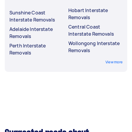
Hobart Interstate
Sunshine Coast
Removals
Interstate Removals
Central Coast
Adelaide Interstate
Interstate Removals
Removals
Wollongong Interstate
Perth Interstate
Removals
Removals
View more