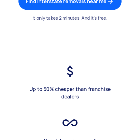
Find interstate removals near me
It only takes 2 minutes. And it's free.
Up to 50% cheaper than franchise
dealers