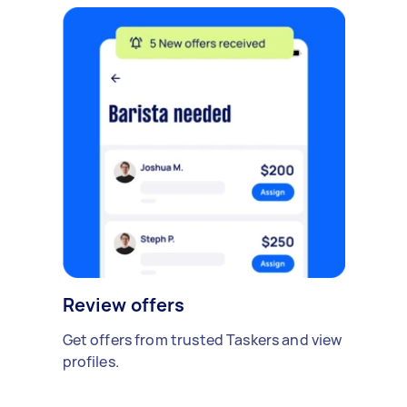
Review offers
Get offers from trusted Taskers and view
profiles.