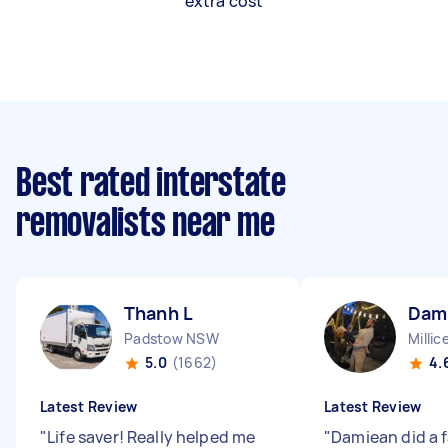
extra cost
Best rated interstate
removalists near me
Thanh L
Dam
Padstow NSW
Millic
5.0
(1662)
4.
Latest Review
Latest Review
"
Life saver! Really helped me
"
Damiean did a f