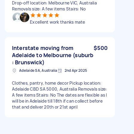
Drop-off location: Melbourne VIC, Australia
Removals size: A few items Stairs: No
Excellent work thanks mate
Interstate moving from
$500
Adelaide to Melbourne (suburb
: Brunswick)
Adelaide SA, Australia
2nd Apr 2025
Clothes, pantry, home decor Pickup location:
Adelaide CBD SA 5000, Australia Removals size:
A few items Stairs: No The dates are flexible as I
will be in Adelaide till 18th if can collect before
that and deliver 20th or 21st april