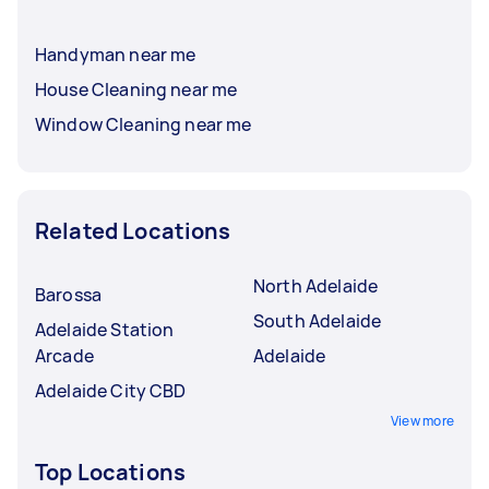
Handyman near me
House Cleaning near me
Window Cleaning near me
Related Locations
North Adelaide
Barossa
South Adelaide
Adelaide Station
Arcade
Adelaide
Adelaide City CBD
View more
Top Locations