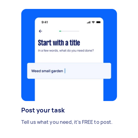
Post your task
Tell us what you need, it's FREE to post.