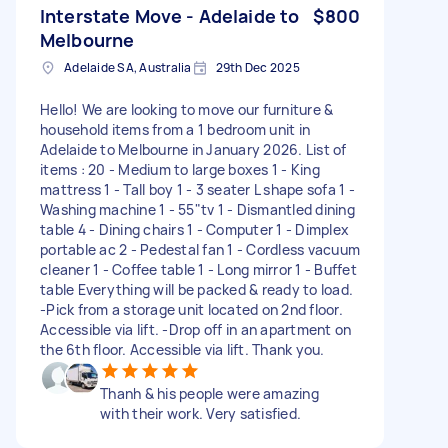
Interstate Move - Adelaide to
$800
Melbourne
Adelaide SA, Australia
29th Dec 2025
Hello! We are looking to move our furniture &
household items from a 1 bedroom unit in
Adelaide to Melbourne in January 2026. List of
items : 20 - Medium to large boxes 1 - King
mattress 1 - Tall boy 1 - 3 seater L shape sofa 1 -
Washing machine 1 - 55"tv 1 - Dismantled dining
table 4 - Dining chairs 1 - Computer 1 - Dimplex
portable ac 2 - Pedestal fan 1 - Cordless vacuum
cleaner 1 - Coffee table 1 - Long mirror 1 - Buffet
table Everything will be packed & ready to load.
-Pick from a storage unit located on 2nd floor.
Accessible via lift. -Drop off in an apartment on
the 6th floor. Accessible via lift. Thank you.
Thanh & his people were amazing
with their work. Very satisfied.