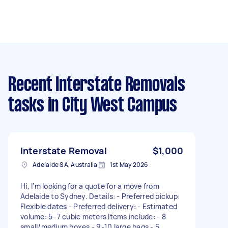
Recent Interstate Removals
tasks
in City West Campus
Interstate Removal
$1,000
Adelaide SA, Australia
1st May 2026
Hi, I’m looking for a quote for a move from
Adelaide to Sydney. Details: - Preferred pickup:
Flexible dates - Preferred delivery: - Estimated
volume: 5–7 cubic meters Items include: - 8
small/medium boxes - 9-10 large bags - 5