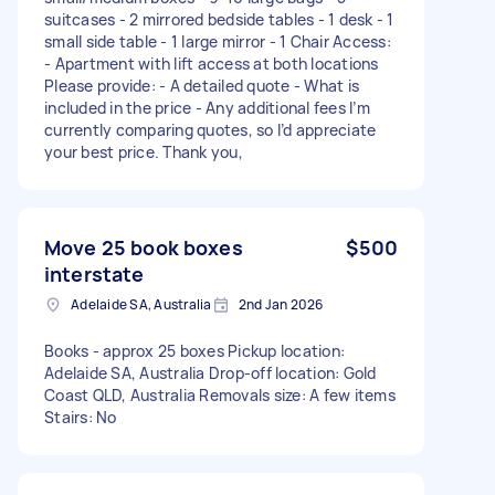
suitcases - 2 mirrored bedside tables - 1 desk - 1
small side table - 1 large mirror - 1 Chair Access:
- Apartment with lift access at both locations
Please provide: - A detailed quote - What is
included in the price - Any additional fees I’m
currently comparing quotes, so I’d appreciate
your best price. Thank you,
Move 25 book boxes
$500
interstate
Adelaide SA, Australia
2nd Jan 2026
Books - approx 25 boxes Pickup location:
Adelaide SA, Australia Drop-off location: Gold
Coast QLD, Australia Removals size: A few items
Stairs: No