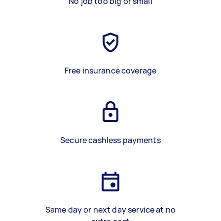
No job too big or small
Free insurance coverage
Secure cashless payments
Same day or next day service at no