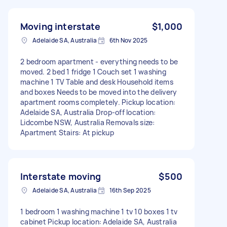
Moving interstate
$1,000
Adelaide SA, Australia
6th Nov 2025
2 bedroom apartment - everything needs to be
moved. 2 bed 1 fridge 1 Couch set 1 washing
machine 1 TV Table and desk Household items
and boxes Needs to be moved into the delivery
apartment rooms completely. Pickup location:
Adelaide SA, Australia Drop-off location:
Lidcombe NSW, Australia Removals size:
Apartment Stairs: At pickup
Interstate moving
$500
Adelaide SA, Australia
16th Sep 2025
1 bedroom 1 washing machine 1 tv 10 boxes 1 tv
cabinet Pickup location: Adelaide SA, Australia