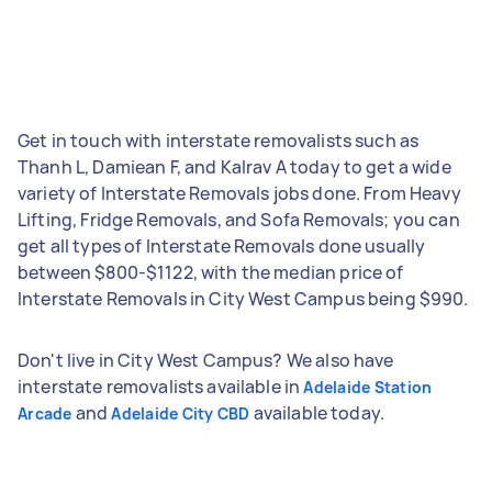
Get in touch with interstate removalists such as
Thanh L, Damiean F, and Kalrav A today to get a wide
variety of Interstate Removals jobs done. From Heavy
Lifting, Fridge Removals, and Sofa Removals; you can
get all types of Interstate Removals done usually
between $800-$1122, with the median price of
Interstate Removals in City West Campus being $990.
Don't live in City West Campus? We also have
interstate removalists available in
Adelaide Station
and
available today.
Arcade
Adelaide City CBD