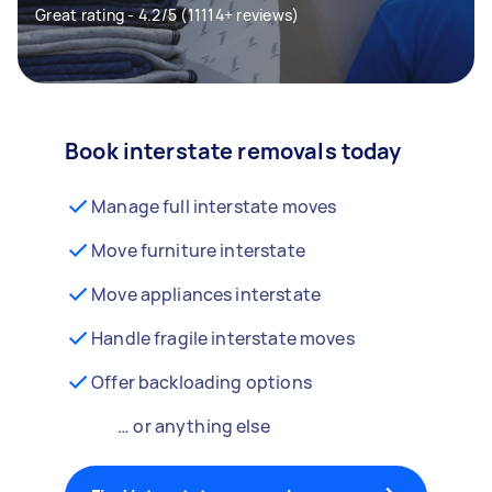
Great rating - 4.2/5 (11114+ reviews)
Book interstate removals today
Manage full interstate moves
Move furniture interstate
Move appliances interstate
Handle fragile interstate moves
Offer backloading options
… or anything else