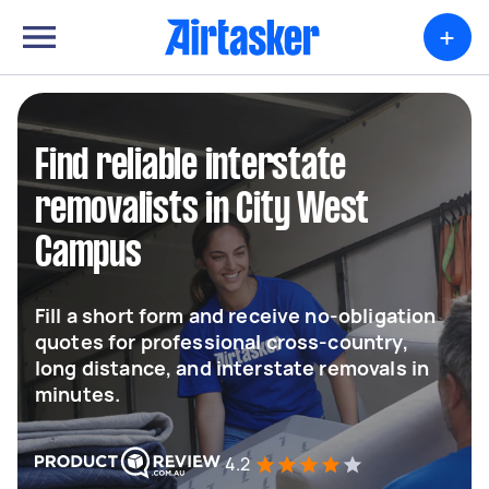
+
Find reliable interstate
removalists in City West
Campus
Fill a short form and receive no-obligation
quotes for professional cross-country,
long distance, and interstate removals in
minutes.
4.2