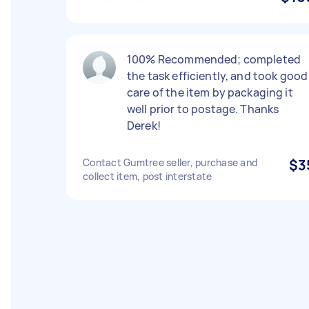
100% Recommended; completed
the task efficiently, and took good
care of the item by packaging it
well prior to postage. Thanks
Derek!
Contact Gumtree seller, purchase and
$3
collect item, post interstate