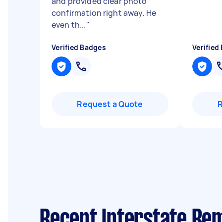
and provided clear photo
confirmation right away. He
even th...
"
Verified Badges
Verified
Request a Quote
Recent Interstate Rem