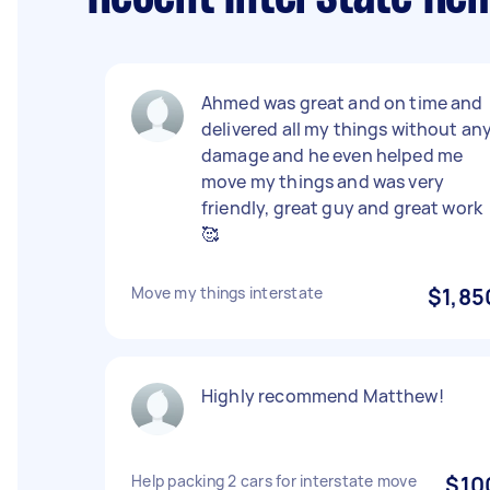
Ahmed was great and on time and
delivered all my things without an
damage and he even helped me
move my things and was very
friendly, great guy and great work
🥰
Move my things interstate
$1,85
Highly recommend Matthew!
Help packing 2 cars for interstate move
$10