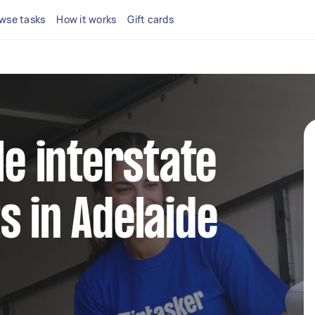
wse tasks
How it works
Gift cards
le interstate
s in Adelaide