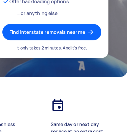
Offer backloading options
… or anything else
Find interstate removals near me
It only takes 2 minutes. And it's free.
ashless
Same day or next day
s
service at no extra cost