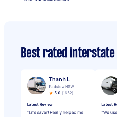
Best rated interstate
Thanh L
Padstow NSW
5.0
(1662)
Latest Review
Latest R
"
Life saver! Really helped me
"
We use