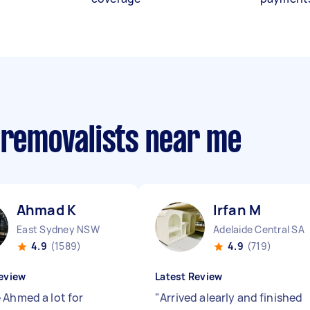
 removalists near me
Ahmad K
Irfan M
East Sydney NSW
Adelaide Central SA
4.9
(1589)
4.9
(719)
eview
Latest Review
 Ahmed a lot for
"
Arrived alearly and finished