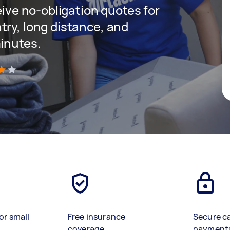
ceive no-obligation quotes for
try, long distance, and
minutes.
)
or small
Free insurance
Secure c
coverage
payment