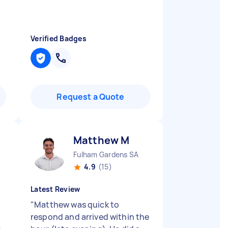
Verified Badges
Request a Quote
Matthew M
Fulham Gardens SA
4.9
(15)
Latest Review
"
Matthew was quick to
respond and arrived within the