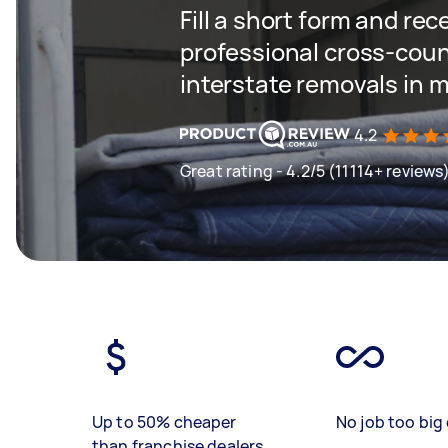
Fill a short form and re
professional cross-coun
interstate removals in 
4.2
Great rating - 4.2/5 (11114+ reviews
Up to 50% cheaper
No job too big 
than franchise dealers