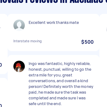
Excellent work thanks mate
y
Interstate moving
$500
Ingo was fantastic, highly reliable,
0
honest, punctual, willing to go the
extra mile for you, great
conversations, and overall a kind
person! Definitely worth the money
paid, he made sure the task was
completed and made sure I was
safe until the end.
0