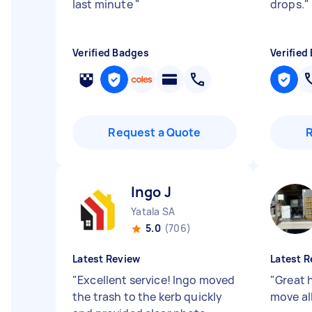
last minute
"
drops.
"
Verified Badges
Verified
Request a Quote
Ingo J
Yatala SA
5.0
(706)
Latest Review
Latest R
"
Excellent service! Ingo moved
"
Great 
the trash to the kerb quickly
move all