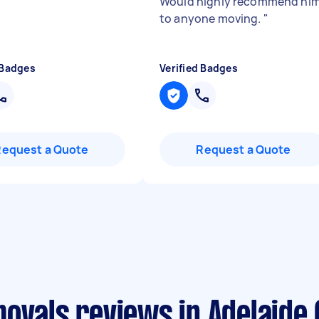
Would highly recommend hi
to anyone moving.
"
 Badges
Verified Badges
Request a Quote
Request a Quote
ovals reviews in Adelaide 