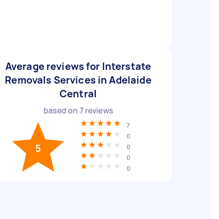
Average reviews for Interstate
Removals Services in Adelaide
Central
based on
7
reviews
7
0
5
0
0
0