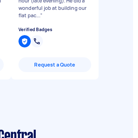
m
hour (late evening). He did a
wonderful job at building our
flat pac...
"
Verified Badges
Request a Quote
Central