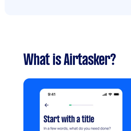
What is Airtasker?