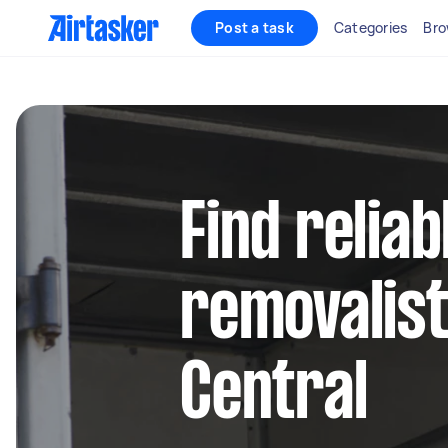
Post a task
Categories
Bro
Find reliab
removalist
Central