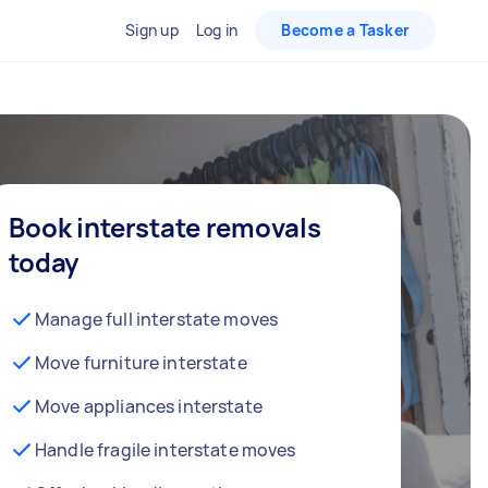
Sign up
Log in
Become a Tasker
Book interstate removals
today
Manage full interstate moves
Move furniture interstate
Move appliances interstate
Handle fragile interstate moves