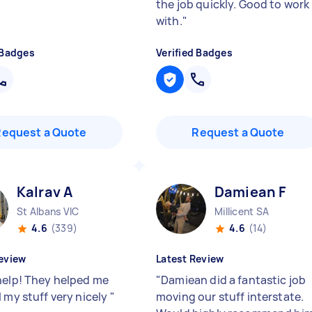
the job quickly. Good to work
with.
"
 Badges
Verified Badges
Request a Quote
Request a Quote
Kalrav A
Damiean F
St Albans VIC
Millicent SA
4.6
(339)
4.6
(14)
eview
Latest Review
help! They helped me
"
Damiean did a fantastic job
 my stuff very nicely
"
moving our stuff interstate.