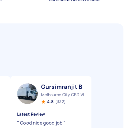
Gursimranjit B
Melbourne City CBD VIC
4.8
(332)
Latest Review
"
Good nice good job
"