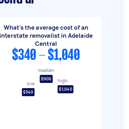
What's the average cost of an
interstate removalist in Adelaide
Central
$340 - $1,040
median
$900
high
low
$1,040
$340