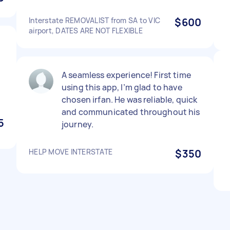
Interstate REMOVALIST from SA to VIC
$600
airport, DATES ARE NOT FLEXIBLE
A seamless experience! First time
using this app, I’m glad to have
chosen irfan. He was reliable, quick
and communicated throughout his
5
journey.
HELP MOVE INTERSTATE
$350