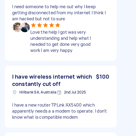
I need someone to help me out why I keep
getting disconnected from my internet I think I
am hacked but not to sure
Love the help I got was very
understanding and help what I
needed to get done very good
work I am very happy
I have wireless internet which
$100
constantly cut off
Hillbank SA, Australia
2nd Jul 2025
I have a new router TPLink AX5400 which
apparently needs a a modem to operate. I don't
know what is compatible modem