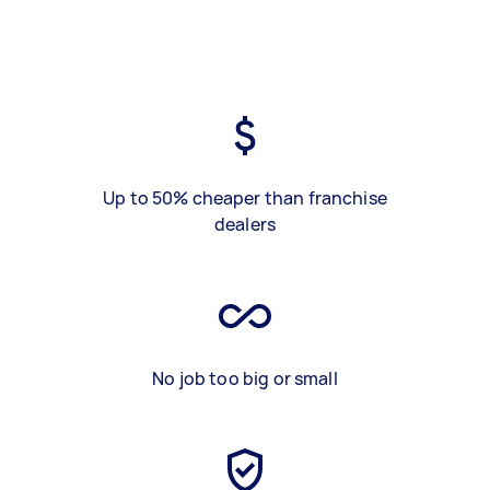
Up to 50% cheaper than franchise
dealers
No job too big or small