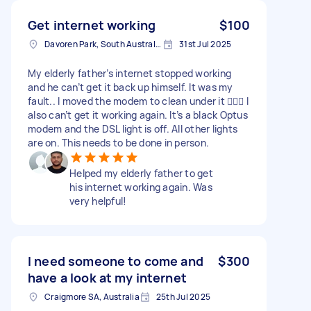
Get internet working
$100
Davoren Park, South Australia
31st Jul 2025
My elderly father’s internet stopped working
and he can’t get it back up himself. It was my
fault.. I moved the modem to clean under it 🤦🏽‍♀️ I
also can’t get it working again. It’s a black Optus
modem and the DSL light is off. All other lights
are on. This needs to be done in person.
Helped my elderly father to get
his internet working again. Was
very helpful!
I need someone to come and
$300
have a look at my internet
Craigmore SA, Australia
25th Jul 2025