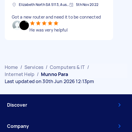
Elizabeth North SA 5113, Australia
5th Nov 2022
Got a new router and need it to be connected
He was very helpful
Home
/
Services
/
Computers & IT
/
Internet Help
/
Munno Para
Last updated on 30th Jun 2026 12:13pm
Discover
Company