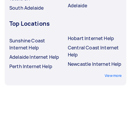
Adelaide
South Adelaide
Top Locations
Hobart Internet Help
Sunshine Coast
Internet Help
Central Coast Internet
Help
Adelaide Internet Help
Newcastle Internet Help
Perth Internet Help
View more