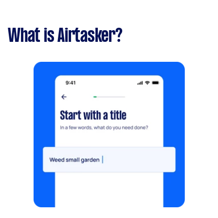
What is Airtasker?