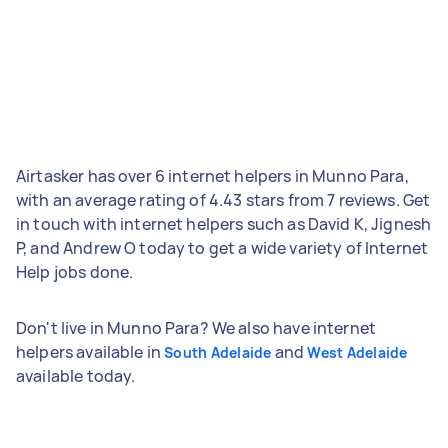
Airtasker has over 6 internet helpers in Munno Para,
with an average rating of 4.43 stars from 7 reviews. Get
in touch with internet helpers such as David K, Jignesh
P, and Andrew O today to get a wide variety of Internet
Help jobs done.
Don't live in Munno Para? We also have internet
helpers available in
and
South Adelaide
West Adelaide
available today.