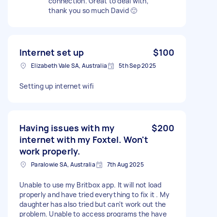
connection. Great to deal with,
thank you so much David 🙂
Internet set up
$100
Elizabeth Vale SA, Australia
5th Sep 2025
Setting up internet wifi
Having issues with my
$200
internet with my Foxtel. Won't
work properly.
Paralowie SA, Australia
7th Aug 2025
Unable to use my Britbox app. It will not load
properly and have tried everything to fix it . My
daughter has also tried but can't work out the
problem. Unable to access programs the have