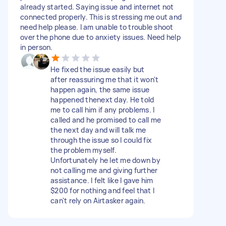
already started. Saying issue and internet not
connected properly. This is stressing me out and
need help please. I am unable to trouble shoot
over the phone due to anxiety issues. Need help
in person.
He fixed the issue easily but
after reassuring me that it won't
happen again, the same issue
happened thenext day. He told
me to call him if any problems. I
called and he promised to call me
the next day and will talk me
through the issue so I could fix
the problem myself.
Unfortunately he let me down by
not calling me and giving further
assistance. I felt like I gave him
$200 for nothing and feel that I
can't rely on Airtasker again.