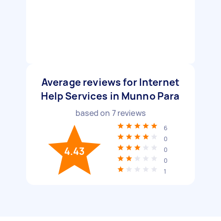
Average reviews for Internet
Help Services in Munno Para
based on
7
reviews
6
0
4.43
0
0
1