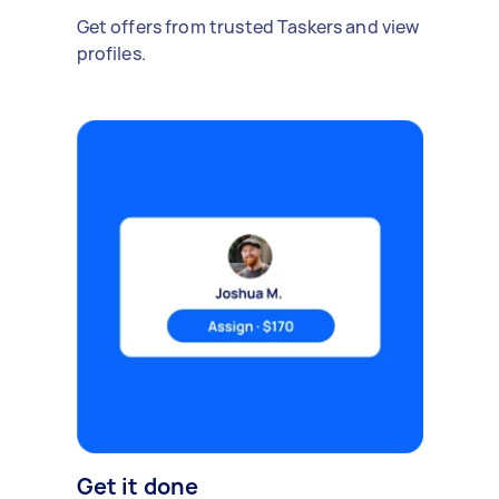
Get offers from trusted Taskers and view
profiles.
Get it done