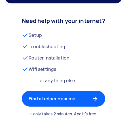
Need help with your internet?
Setup
Troubleshooting
Router installation
Wifi settings
… or anything else
Find a helper near me
It only takes 2 minutes. And it's free.