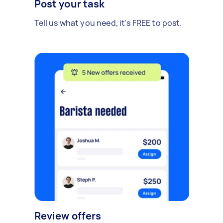
Post your task
Tell us what you need, it's FREE to post.
Review offers