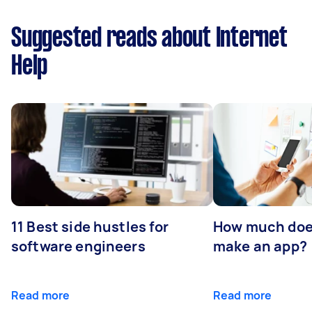
Suggested reads about Internet
Help
11 Best side hustles for
How much does
software engineers
make an app?
Read more
Read more