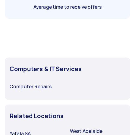
Average time to receive offers
Computers & IT Services
Computer Repairs
Related Locations
West Adelaide
Yatala SA