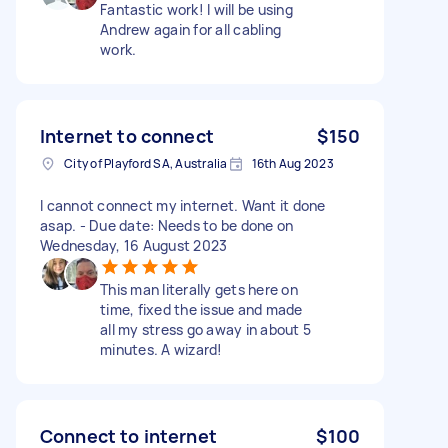
Fantastic work! I will be using
Andrew again for all cabling
work.
Internet to connect
$150
City of Playford SA, Australia
16th Aug 2023
I cannot connect my internet. Want it done
asap. - Due date: Needs to be done on
Wednesday, 16 August 2023
This man literally gets here on
time, fixed the issue and made
all my stress go away in about 5
minutes. A wizard!
Connect to internet
$100