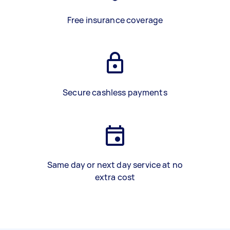
Free insurance coverage
Secure cashless payments
Same day or next day service at no
extra cost