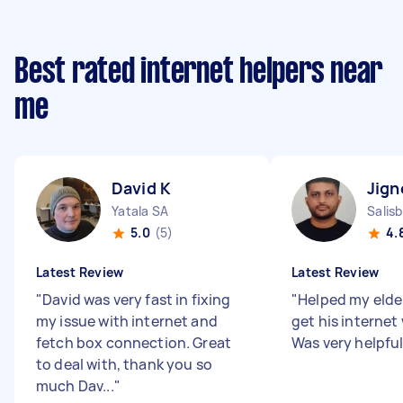
Best rated internet helpers near
me
David K
Jign
Yatala SA
Salis
5.0
(5)
4.
Latest Review
Latest Review
"
David was very fast in fixing
"
Helped my elder
my issue with internet and
get his internet
fetch box connection. Great
Was very helpfu
to deal with, thank you so
much Dav...
"