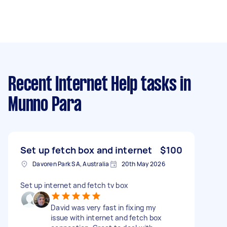
Recent Internet Help tasks
in
Munno Para
Set up fetch box and internet
$100
Davoren Park SA, Australia
20th May 2026
Set up internet and fetch tv box
David was very fast in fixing my
issue with internet and fetch box