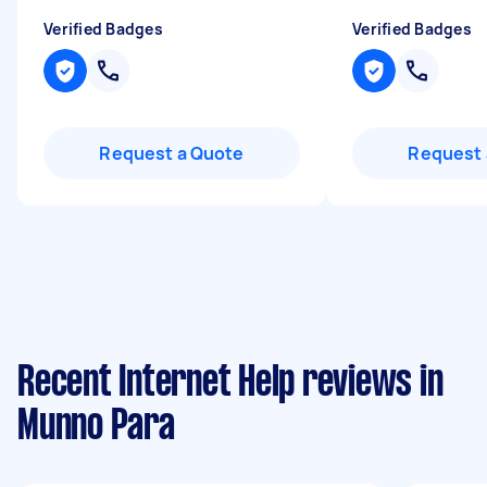
Verified Badges
Verified Badges
Request a Quote
Request 
Recent Internet Help reviews in
Munno Para