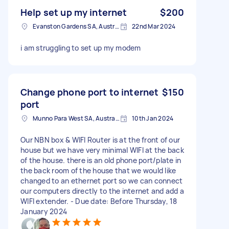
Help set up my internet
$200
Evanston Gardens SA, Australia
22nd Mar 2024
i am struggling to set up my modem
Change phone port to internet
$150
port
Munno Para West SA, Australia
10th Jan 2024
Our NBN box & WIFI Router is at the front of our
house but we have very minimal WIFI at the back
of the house. there is an old phone port/plate in
the back room of the house that we would like
changed to an ethernet port so we can connect
our computers directly to the internet and add a
WIFI extender. - Due date: Before Thursday, 18
January 2024