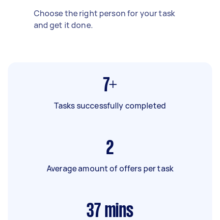
Choose the right person for your task
and get it done.
7+
Tasks successfully completed
2
Average amount of offers per task
37
mins