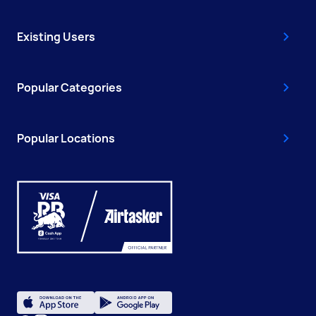
Existing Users
Popular Categories
Popular Locations