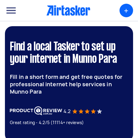
+
Find a local Tasker to set up
your internet in Munno Para
Fill in a short form and get free quotes for
professional internet help services in
Munno Para
4.2
Great rating - 4.2/5 (11114+ reviews)