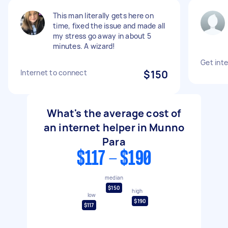
This man literally gets here on
time, fixed the issue and made all
my stress go away in about 5
minutes. A wizard!
Get int
Internet to connect
$150
What's the average cost of
an internet helper in Munno
Para
$117 - $190
median
$150
high
low
$190
$117