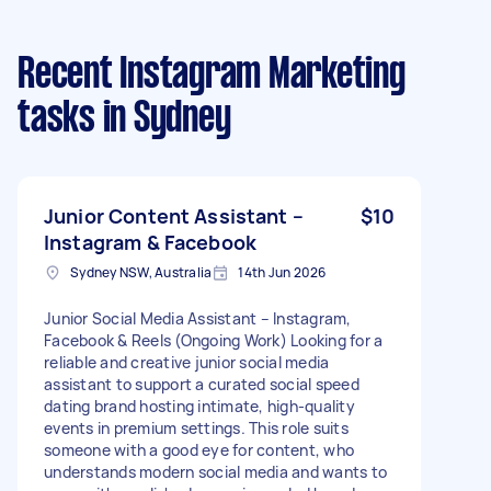
Recent Instagram Marketing
tasks
in Sydney
Junior Content Assistant –
$10
Instagram & Facebook
Sydney NSW, Australia
14th Jun 2026
Junior Social Media Assistant – Instagram,
Facebook & Reels (Ongoing Work) Looking for a
reliable and creative junior social media
assistant to support a curated social speed
dating brand hosting intimate, high-quality
events in premium settings. This role suits
someone with a good eye for content, who
understands modern social media and wants to