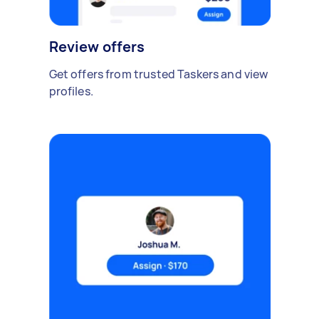
Review offers
Get offers from trusted Taskers and view
profiles.