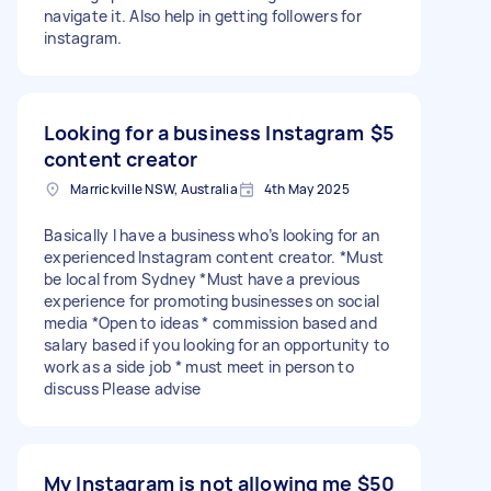
navigate it. Also help in getting followers for
instagram.
Looking for a business Instagram
$5
content creator
Marrickville NSW, Australia
4th May 2025
Basically I have a business who’s looking for an
experienced Instagram content creator. *Must
be local from Sydney *Must have a previous
experience for promoting businesses on social
media *Open to ideas * commission based and
salary based if you looking for an opportunity to
work as a side job * must meet in person to
discuss Please advise
My Instagram is not allowing me
$50