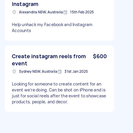
Instagram
Alexandria NSW, Australia
15th Feb 2025
Help unhack my Facebook and Instagram
Accounts
Create instagram reels from
$600
event
Sydney NSW, Australia
31st Jan 2025
Looking for someone to create content for an
event we're doing. Can be shot on iPhone and is
just for social reels after the event to showcase
products, people, and decor.