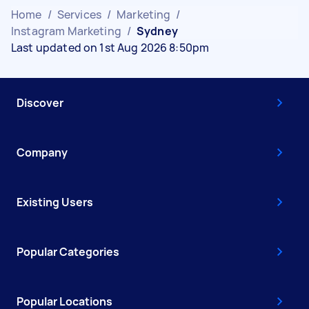
Home
/
Services
/
Marketing
/
Instagram Marketing
/
Sydney
Last updated on 1st Aug 2026 8:50pm
Discover
Company
Existing Users
Popular Categories
Popular Locations