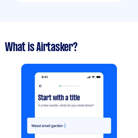
What is Airtasker?