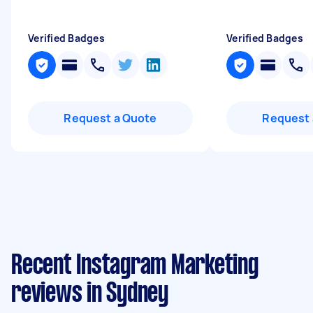
Verified Badges
Verified Badges
Request a Quote
Request 
Recent Instagram Marketing
reviews in Sydney