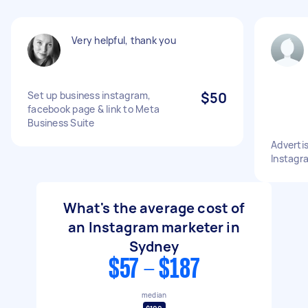
Very helpful, thank you
Set up business instagram,
$50
facebook page & link to Meta
Business Suite
Adverti
Instagr
What's the average cost of
an Instagram marketer in
Sydney
$57 - $187
median