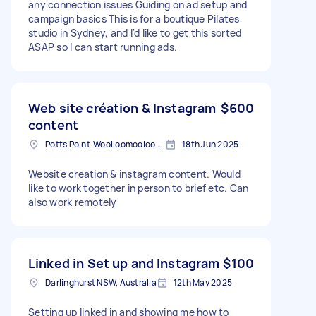
any connection issues Guiding on ad setup and
campaign basics This is for a boutique Pilates
studio in Sydney, and I'd like to get this sorted
ASAP so I can start running ads.
Web site création & Instagram
$600
content
Potts Point-Woolloomooloo NSW, Australia
18th Jun 2025
Website creation & instagram content. Would
like to work together in person to brief etc. Can
also work remotely
Linked in Set up and Instagram
$100
Darlinghurst NSW, Australia
12th May 2025
Setting up linked in and showing me how to