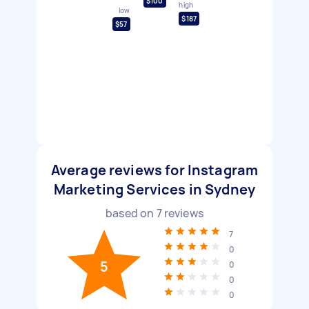
$100
high
low
$187
$57
Average reviews for Instagram
Marketing Services in Sydney
based on
7
reviews
7
0
5
0
0
0