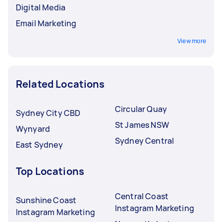
Digital Media
Email Marketing
View more
Related Locations
Circular Quay
Sydney City CBD
St James NSW
Wynyard
Sydney Central
East Sydney
Top Locations
Central Coast
Sunshine Coast
Instagram Marketing
Instagram Marketing