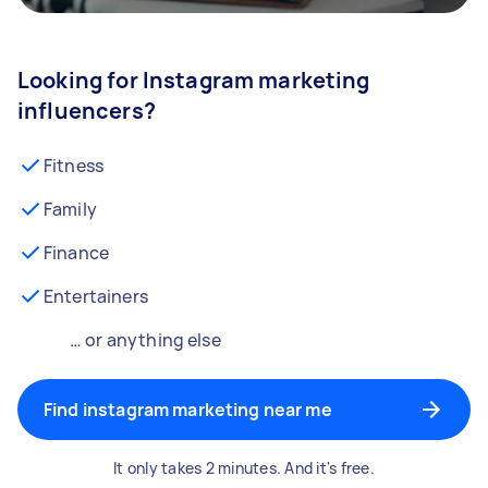
Looking for Instagram marketing
influencers?
Fitness
Family
Finance
Entertainers
… or anything else
Find instagram marketing near me
It only takes 2 minutes. And it's free.