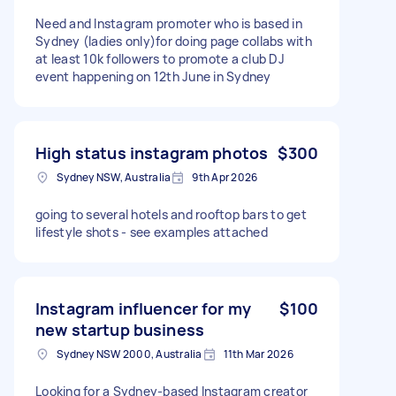
Need and Instagram promoter who is based in
Sydney (ladies only)for doing page collabs with
at least 10k followers to promote a club DJ
event happening on 12th June in Sydney
High status instagram photos
$300
Sydney NSW, Australia
9th Apr 2026
going to several hotels and rooftop bars to get
lifestyle shots - see examples attached
Instagram influencer for my
$100
new startup business
Sydney NSW 2000, Australia
11th Mar 2026
Looking for a Sydney-based Instagram creator