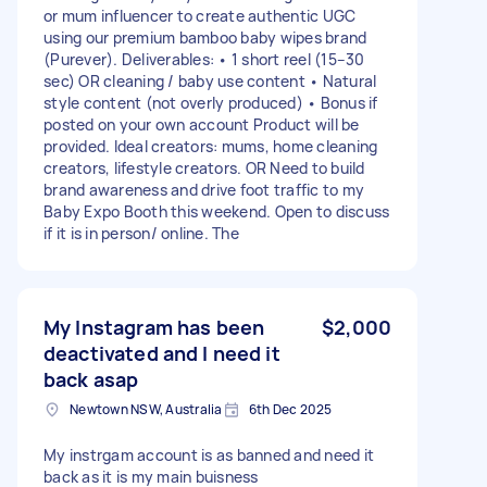
or mum influencer to create authentic UGC
using our premium bamboo baby wipes brand
(Purever). Deliverables: • 1 short reel (15–30
sec) OR cleaning / baby use content • Natural
style content (not overly produced) • Bonus if
posted on your own account Product will be
provided. Ideal creators: mums, home cleaning
creators, lifestyle creators. OR Need to build
brand awareness and drive foot traffic to my
Baby Expo Booth this weekend. Open to discuss
if it is in person/ online. The
My Instagram has been
$2,000
deactivated and I need it
back asap
Newtown NSW, Australia
6th Dec 2025
My instrgam account is as banned and need it
back as it is my main buisness