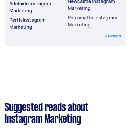
Newcastle Instagram
Adelaide Instagram
Marketing
Marketing
Parramatta Instagram
Perth Instagram
Marketing
Marketing
View more
Suggested reads about
Instagram Marketing