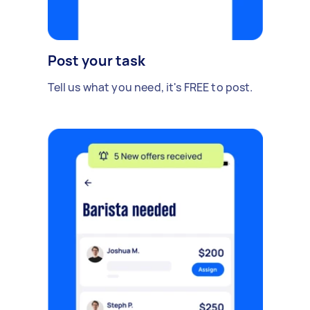
Post your task
Tell us what you need, it's FREE to post.