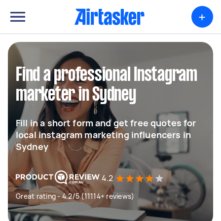
+
Find a professional Instagram
marketer in Sydney
Fill in a short form and get free quotes for
local instagram marketing influencers in
Sydney
4.2
Great rating - 4.2/5 (11114+ reviews)