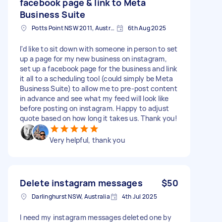
facebook page & link to Meta
Business Suite
Potts Point NSW 2011, Australia
6th Aug 2025
I'd like to sit down with someone in person to set
up a page for my new business on instagram,
set up a facebook page for the business and link
it all to a scheduling tool (could simply be Meta
Business Suite) to allow me to pre-post content
in advance and see what my feed will look like
before posting on instagram. Happy to adjust
quote based on how long it takes us. Thank you!
Very helpful, thank you
Delete instagram messages
$50
Darlinghurst NSW, Australia
4th Jul 2025
I need my instagram messages deleted one by