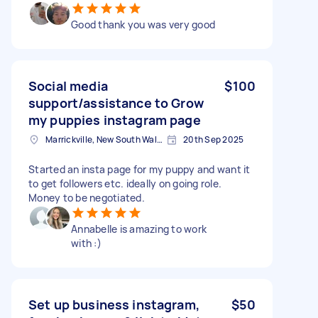
Good thank you was very good
Social media
$100
support/assistance to Grow
my puppies instagram page
Marrickville, New South Wales
20th Sep 2025
Started an insta page for my puppy and want it
to get followers etc. ideally on going role.
Money to be negotiated.
Annabelle is amazing to work
with :)
Set up business instagram,
$50