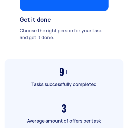
Get it done
Choose the right person for your task
and get it done.
9+
Tasks successfully completed
3
Average amount of offers per task