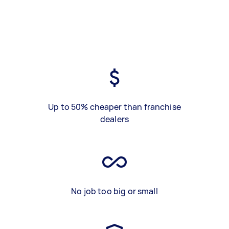
Up to 50% cheaper than franchise
dealers
No job too big or small