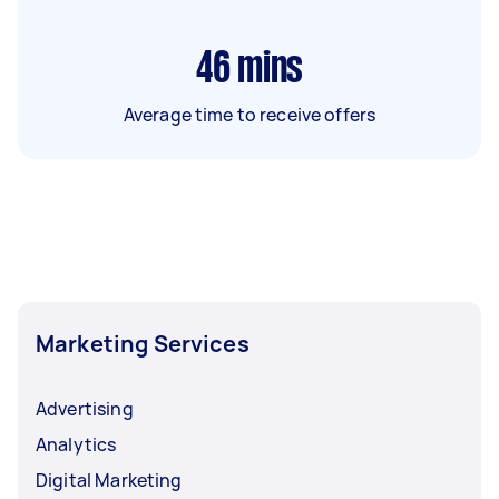
46
mins
Average time to receive offers
Marketing Services
Advertising
Analytics
Digital Marketing