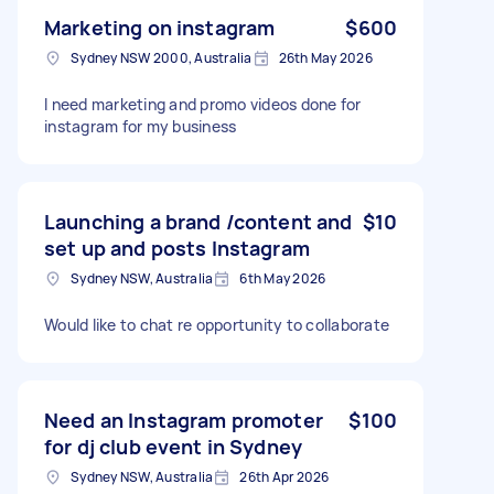
Marketing on instagram
$600
Sydney NSW 2000, Australia
26th May 2026
I need marketing and promo videos done for
instagram for my business
Launching a brand /content and
$10
set up and posts Instagram
Sydney NSW, Australia
6th May 2026
Would like to chat re opportunity to collaborate
Need an Instagram promoter
$100
for dj club event in Sydney
Sydney NSW, Australia
26th Apr 2026