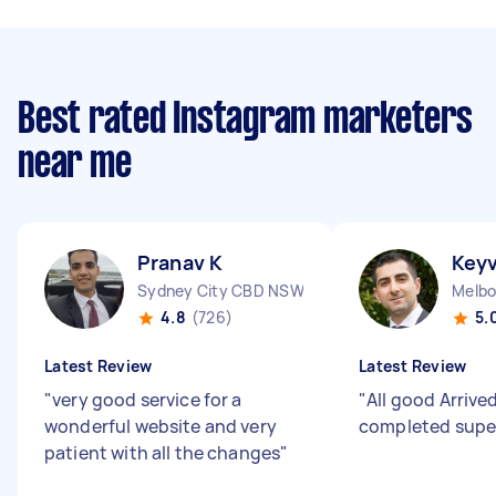
Best rated Instagram marketers
near me
Pranav K
Key
Sydney City CBD NSW
Melbo
4.8
(726)
5.
Latest Review
Latest Review
"
very good service for a
"
All good Arrive
wonderful website and very
completed supe
patient with all the changes
"