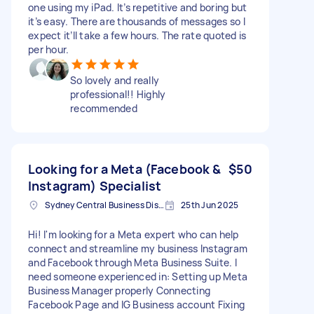
one using my iPad. It’s repetitive and boring but
it’s easy. There are thousands of messages so I
expect it’ll take a few hours. The rate quoted is
per hour.
So lovely and really
professional!! Highly
recommended
Looking for a Meta (Facebook &
$50
Instagram) Specialist
Sydney Central Business District NSW, Australia
25th Jun 2025
Hi! I'm looking for a Meta expert who can help
connect and streamline my business Instagram
and Facebook through Meta Business Suite. I
need someone experienced in: Setting up Meta
Business Manager properly Connecting
Facebook Page and IG Business account Fixing