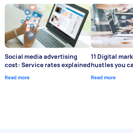
Social media advertising
11 Digital mar
cost: Service rates explained
hustles you c
Read more
Read more