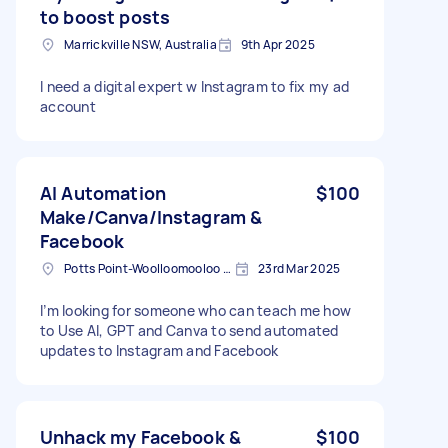
to boost posts
Marrickville NSW, Australia
9th Apr 2025
I need a digital expert w Instagram to fix my ad
account
AI Automation
$100
Make/Canva/Instagram &
Facebook
Potts Point-Woolloomooloo NSW, Australia
23rd Mar 2025
I’m looking for someone who can teach me how
to Use AI, GPT and Canva to send automated
updates to Instagram and Facebook
Unhack my Facebook &
$100