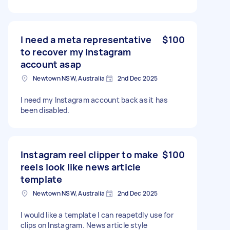
I need a meta representative
$100
to recover my Instagram
account asap
Newtown NSW, Australia
2nd Dec 2025
I need my Instagram account back as it has
been disabled.
Instagram reel clipper to make
$100
reels look like news article
template
Newtown NSW, Australia
2nd Dec 2025
I would like a template I can reapetdly use for
clips on Instagram. News article style