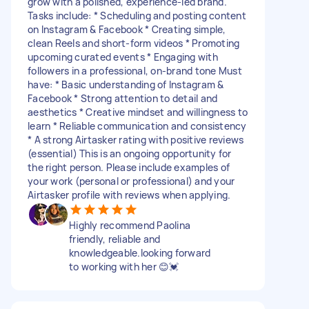
grow with a polished, experience-led brand.
Tasks include: * Scheduling and posting content
on Instagram & Facebook * Creating simple,
clean Reels and short-form videos * Promoting
upcoming curated events * Engaging with
followers in a professional, on-brand tone Must
have: * Basic understanding of Instagram &
Facebook * Strong attention to detail and
aesthetics * Creative mindset and willingness to
learn * Reliable communication and consistency
* A strong Airtasker rating with positive reviews
(essential) This is an ongoing opportunity for
the right person. Please include examples of
your work (personal or professional) and your
Airtasker profile with reviews when applying.
Highly recommend Paolina
friendly, reliable and
knowledgeable.looking forward
to working with her 😊💓