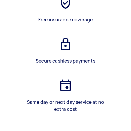
Free insurance coverage
Secure cashless payments
Same day or next day service at no
extra cost