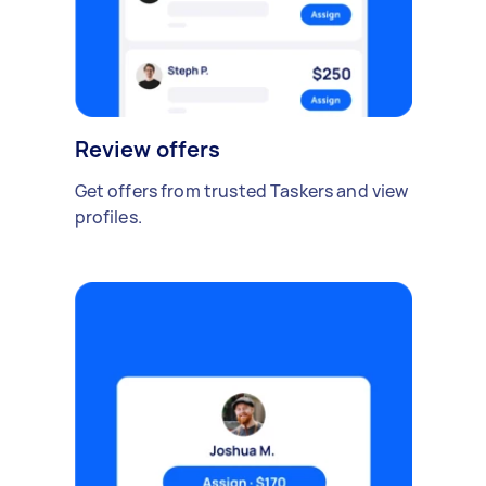
Review offers
Get offers from trusted Taskers and view
profiles.