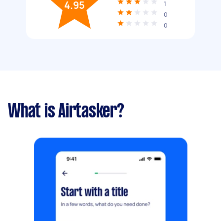
4.95
1
0
0
What is Airtasker?