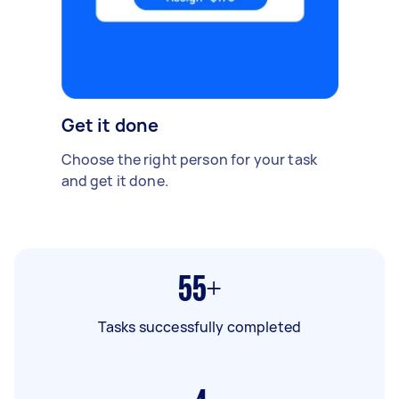
Get it done
Choose the right person for your task
and get it done.
55+
Tasks successfully completed