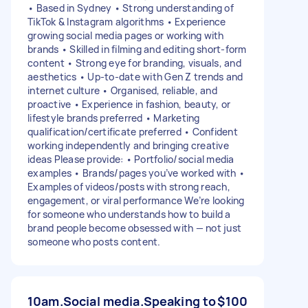
• Based in Sydney • Strong understanding of
TikTok & Instagram algorithms • Experience
growing social media pages or working with
brands • Skilled in filming and editing short-form
content • Strong eye for branding, visuals, and
aesthetics • Up-to-date with Gen Z trends and
internet culture • Organised, reliable, and
proactive • Experience in fashion, beauty, or
lifestyle brands preferred • Marketing
qualification/certificate preferred • Confident
working independently and bringing creative
ideas Please provide: • Portfolio/social media
examples • Brands/pages you’ve worked with •
Examples of videos/posts with strong reach,
engagement, or viral performance We’re looking
for someone who understands how to build a
brand people become obsessed with — not just
someone who posts content.
10am.Social media.Speaking to
$100