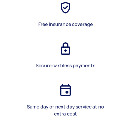
Free insurance coverage
Secure cashless payments
Same day or next day service at no
extra cost