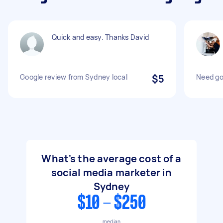
Quick and easy. Thanks David
Google review from Sydney local
$5
Need go
What's the average cost of a
social media marketer in
Sydney
$10 - $250
median