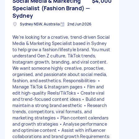
Social Media & Marketing
$4,000
Specialist (Fashion Brand) —
Sydney
Sydney NSW, Australia
2nd Jun 2026
We’re looking for a creative, trend-driven Social
Media & Marketing Specialist based in Sydney
to help grow a fashion/lifestyle brand. You must
understand Gen Z culture, TikTok trends,
Instagram growth, branding, and viral content.
We want someone highly creative, proactive,
organised, and passionate about social media,
fashion, and aesthetics. Responsibilities: •
Manage TikTok & Instagram pages • Film and
edit high-quality Reels/TikToks • Create viral
and trend-focused content ideas • Build and
maintain a strong brand aesthetic • Research
trends, competitors, viral formats, and
marketing strategies • Plan content calendars
and growth strategies • Analyse performance
and optimise content • Assist with influencer
collaborations and brand growth Requirements: