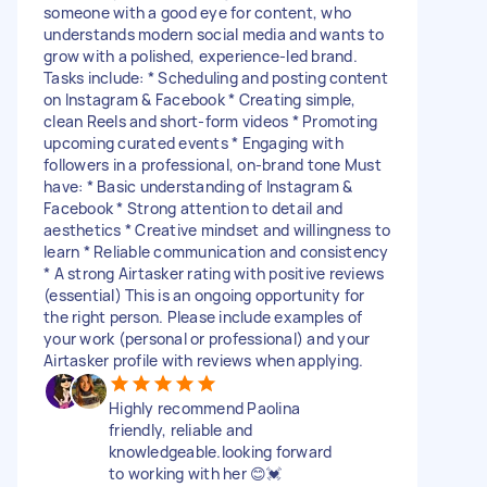
someone with a good eye for content, who
understands modern social media and wants to
grow with a polished, experience-led brand.
Tasks include: * Scheduling and posting content
on Instagram & Facebook * Creating simple,
clean Reels and short-form videos * Promoting
upcoming curated events * Engaging with
followers in a professional, on-brand tone Must
have: * Basic understanding of Instagram &
Facebook * Strong attention to detail and
aesthetics * Creative mindset and willingness to
learn * Reliable communication and consistency
* A strong Airtasker rating with positive reviews
(essential) This is an ongoing opportunity for
the right person. Please include examples of
your work (personal or professional) and your
Airtasker profile with reviews when applying.
Highly recommend Paolina
friendly, reliable and
knowledgeable.looking forward
to working with her 😊💓