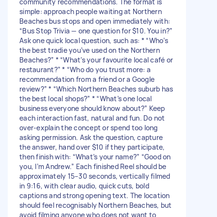
community recommendations. The format is
simple: approach people waiting at Northern
Beaches bus stops and open immediately with:
“Bus Stop Trivia — one question for $10. You in?”
Ask one quick local question, such as: * “Who’s
the best tradie you’ve used on the Northern
Beaches?” * “What’s your favourite local café or
restaurant?” * “Who do you trust more: a
recommendation from a friend or a Google
review?” * “Which Northern Beaches suburb has
the best local shops?” * “What’s one local
business everyone should know about?” Keep
each interaction fast, natural and fun. Do not
over-explain the concept or spend too long
asking permission. Ask the question, capture
the answer, hand over $10 if they participate,
then finish with: “What’s your name?” “Good on
you, I’m Andrew.” Each finished Reel should be
approximately 15–30 seconds, vertically filmed
in 9:16, with clear audio, quick cuts, bold
captions and strong opening text. The location
should feel recognisably Northern Beaches, but
avoid filming anyone who does not want to