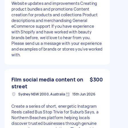
Website updates and improvements Creating
product bundles and promotions Content
creation for products and collections Product
descriptions and merchandising General
eCommerce support If you have experience
with Shopify and have worked with beauty
brands before, we’d love to hear from you.
Please send us a message with your experience
and examples of brands or stores you've worked
with.
Film social media content on
$300
street
Sydney NSW 2000, Australia
15th Jun 2026
Create a series of short, energetic Instagram
Reels called Bus Stop Trivia for Suburb Says, a
Northern Beaches platform helping locals
discover trusted businesses through genuine