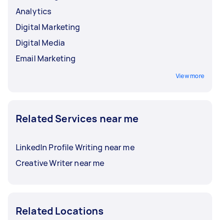
Analytics
Digital Marketing
Digital Media
Email Marketing
View more
Related Services near me
LinkedIn Profile Writing near me
Creative Writer near me
Related Locations