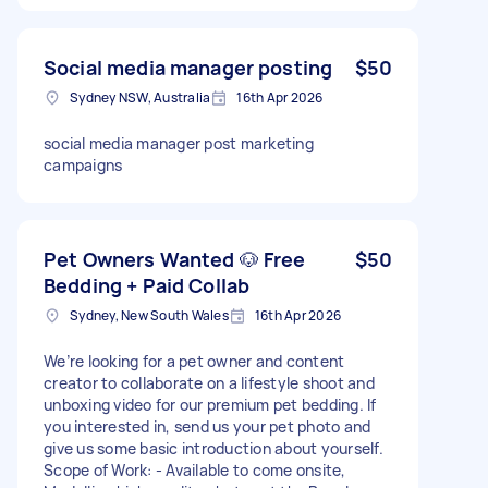
Social media manager posting
$50
Sydney NSW, Australia
16th Apr 2026
social media manager post marketing
campaigns
Pet Owners Wanted 🐶 Free
$50
Bedding + Paid Collab
Sydney, New South Wales
16th Apr 2026
We’re looking for a pet owner and content
creator to collaborate on a lifestyle shoot and
unboxing video for our premium pet bedding. If
you interested in, send us your pet photo and
give us some basic introduction about yourself.
Scope of Work: - Available to come onsite,