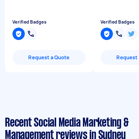
Verified Badges
Verified Badges
Request a Quote
Request 
Recent Social Media Marketing &
Management reviews in Sydney