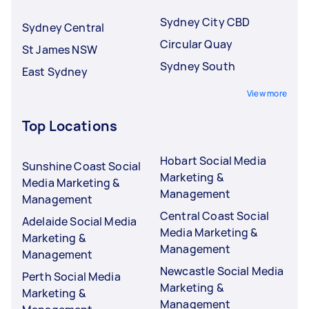
Sydney City CBD
Sydney Central
Circular Quay
St James NSW
Sydney South
East Sydney
View more
Top Locations
Hobart Social Media
Sunshine Coast Social
Marketing &
Media Marketing &
Management
Management
Central Coast Social
Adelaide Social Media
Media Marketing &
Marketing &
Management
Management
Newcastle Social Media
Perth Social Media
Marketing &
Marketing &
Management