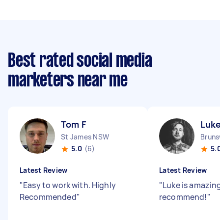
Best rated social media
marketers near me
Tom F
Luke
St James NSW
Bruns
5.0
(6)
5.
Latest Review
Latest Review
"
Easy to work with. Highly
"
Luke is amazing!
Recommended
"
recommend!
"