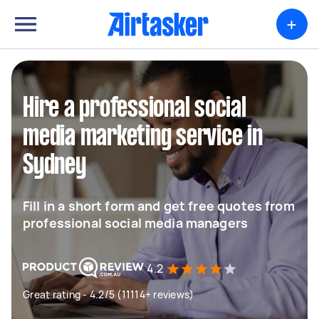
+
Hire a professional social
media marketing service in
Sydney
Fill in a short form and get free quotes from
professional social media managers
4.2
Great rating - 4.2/5 (11114+ reviews)