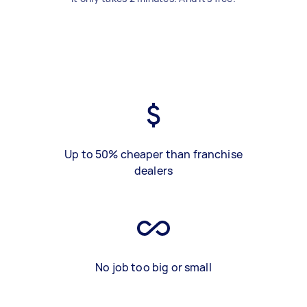
Up to 50% cheaper than franchise
dealers
No job too big or small