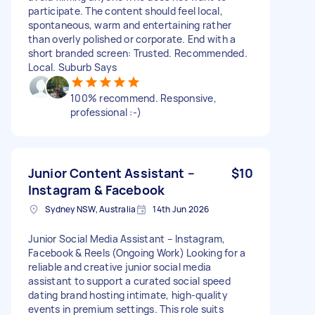
participate. The content should feel local,
spontaneous, warm and entertaining rather
than overly polished or corporate. End with a
short branded screen: Trusted. Recommended.
Local. Suburb Says
100% recommend. Responsive,
professional :-)
Junior Content Assistant –
$10
Instagram & Facebook
Sydney NSW, Australia
14th Jun 2026
Junior Social Media Assistant – Instagram,
Facebook & Reels (Ongoing Work) Looking for a
reliable and creative junior social media
assistant to support a curated social speed
dating brand hosting intimate, high-quality
events in premium settings. This role suits