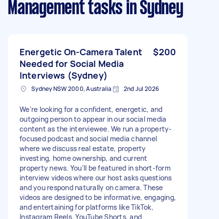
Management tasks
in Sydney
Energetic On-Camera Talent
$200
Needed for Social Media
Interviews (Sydney)
Sydney NSW 2000, Australia
2nd Jul 2026
We're looking for a confident, energetic, and
outgoing person to appear in our social media
content as the interviewee. We run a property-
focused podcast and social media channel
where we discuss real estate, property
investing, home ownership, and current
property news. You'll be featured in short-form
interview videos where our host asks questions
and you respond naturally on camera. These
videos are designed to be informative, engaging,
and entertaining for platforms like TikTok,
Instagram Reels, YouTube Shorts, and