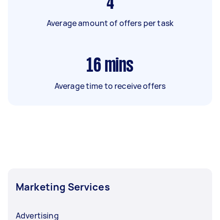
4
Average amount of offers per task
16
mins
Average time to receive offers
Marketing Services
Advertising