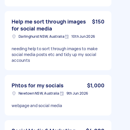
Help me sort through images
$150
for social media
Darlinghurst NSW, Australia
10th Jun 2026
needing help to sort through images to make
social media posts etc and tidy up my social
accounts
Phtos for my socials
$1,000
Newtown NSW, Australia
9th Jun 2026
webpage and social media