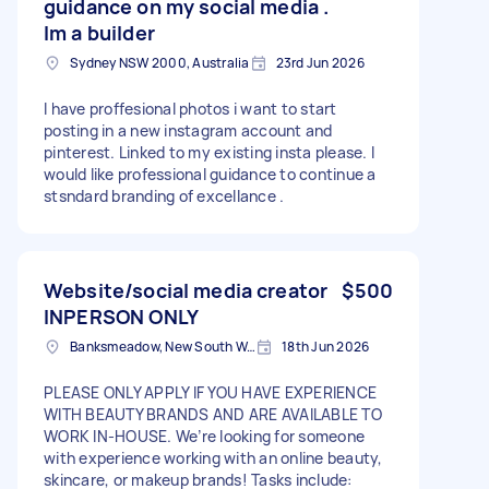
guidance on my social media .
Im a builder
Sydney NSW 2000, Australia
23rd Jun 2026
I have proffesional photos i want to start
posting in a new instagram account and
pinterest. Linked to my existing insta please. I
would like professional guidance to continue a
stsndard branding of excellance .
Website/social media creator
$500
INPERSON ONLY
Banksmeadow, New South Wales
18th Jun 2026
PLEASE ONLY APPLY IF YOU HAVE EXPERIENCE
WITH BEAUTY BRANDS AND ARE AVAILABLE TO
WORK IN-HOUSE. We’re looking for someone
with experience working with an online beauty,
skincare, or makeup brands! Tasks include: