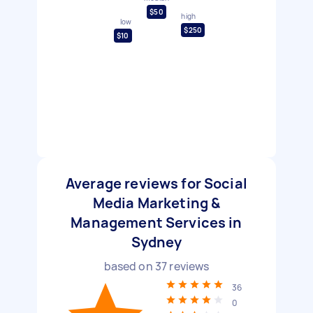
$50
high
low
$250
$10
Average reviews for Social
Media Marketing &
Management Services in
Sydney
based on
37
reviews
36
0