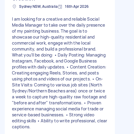
Sydney NSW, Australia
16th Apr 2026
I am looking for a creative and reliable Social
Media Manager to take over the daily presence
of my painting business. The goal is to
showcase our high-quality residential and
commercial work, engage with the local
community, and build a professional brand.
What you’ll be doing: • Daily Posting: Managing
Instagram, Facebook, and Google Business
profiles with daily updates. • Content Creation:
Creating engaging Reels, Stories, and posts
using photos and videos of our projects. • On-
Site Visits: Coming to various job sites (North
Sydney/Northern Beaches area) once or twice
a week to capture high-quality raw footage and
"before and after" transformations. • Proven
experience managing social media for trade or
service-based businesses. • Strong video
editing skills • Ability to write professional, clear
captions.