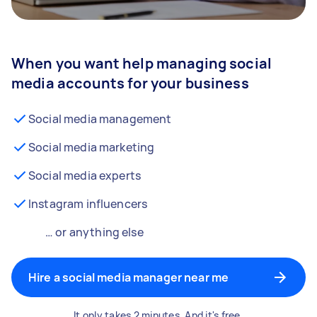
When you want help managing social
media accounts for your business
Social media management
Social media marketing
Social media experts
Instagram influencers
… or anything else
Hire a social media manager near me
It only takes 2 minutes. And it's free.