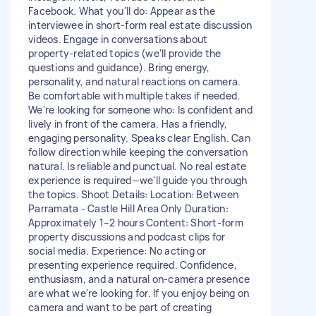
Facebook. What you'll do: Appear as the
interviewee in short-form real estate discussion
videos. Engage in conversations about
property-related topics (we'll provide the
questions and guidance). Bring energy,
personality, and natural reactions on camera.
Be comfortable with multiple takes if needed.
We're looking for someone who: Is confident and
lively in front of the camera. Has a friendly,
engaging personality. Speaks clear English. Can
follow direction while keeping the conversation
natural. Is reliable and punctual. No real estate
experience is required—we'll guide you through
the topics. Shoot Details: Location: Between
Parramata - Castle Hill Area Only Duration:
Approximately 1–2 hours Content: Short-form
property discussions and podcast clips for
social media. Experience: No acting or
presenting experience required. Confidence,
enthusiasm, and a natural on-camera presence
are what we're looking for. If you enjoy being on
camera and want to be part of creating