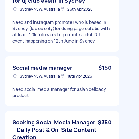
for dj club event in Sydney
Sydney NSW, Australia
26th Apr 2026
Need and Instagram promoter who is based in
Sydney (ladies only)for doing page collabs with
at least 10k followers to promote a club DJ
event happening on 12th June in Sydney
Social media manager
$150
Sydney NSW, Australia
18th Apr 2026
Need social media manager for asian delicacy
product
Seeking Social Media Manager
$350
– Daily Post & On-Site Content
Creation