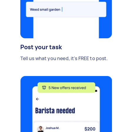
Post your task
Tell us what you need, it's FREE to post.