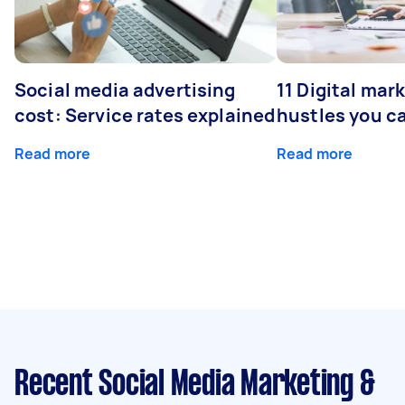
Social media advertising
11 Digital mar
cost: Service rates explained
hustles you c
Read more
Read more
Recent Social Media Marketing &