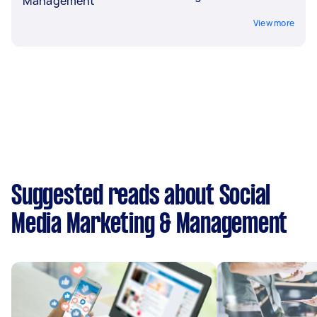
Management
View more
Suggested reads about Social
Media Marketing & Management