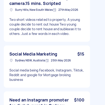
camera.15 mins. Scripted
Surry Hills, New South Wales
27th May 2026
Two short videos related to property, A young
couple decide to rent out house Two young
couple decide to rent house and sublease it to
others. Just a few words in each video.
Social Media Marketing
$15
Sydney NSW, Australia
25th May 2026
Social media being Facebook, Instagram, Tiktok,
Reddit and google for Mortgage broking
business
Need an Instagram promoter
$100