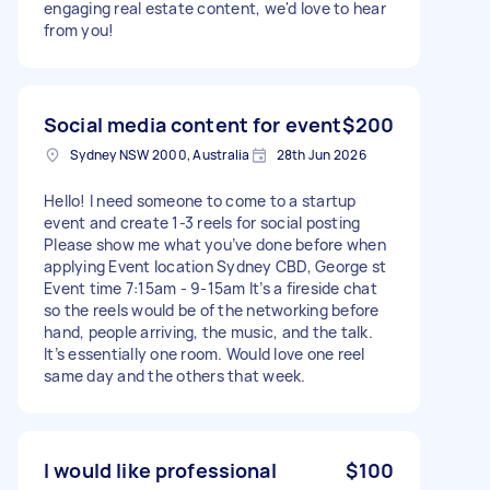
engaging real estate content, we'd love to hear
from you!
Social media content for event
$200
Sydney NSW 2000, Australia
28th Jun 2026
Hello! I need someone to come to a startup
event and create 1-3 reels for social posting
Please show me what you’ve done before when
applying Event location Sydney CBD, George st
Event time 7:15am - 9-15am It’s a fireside chat
so the reels would be of the networking before
hand, people arriving, the music, and the talk.
It’s essentially one room. Would love one reel
same day and the others that week.
I would like professional
$100