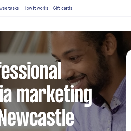
wse tasks
How it works
Gift cards
fessional
ia marketing
 Newcastle