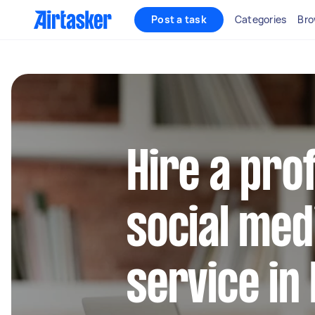
Post a task
Categories
Bro
Hire a pro
social med
service in