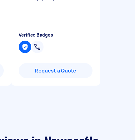
Verified Badges
Request a Quote