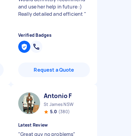
and use her help in future :)
Really detailed and efficient
"
Verified Badges
Request a Quote
Antonio F
St James NSW
5.0
(380)
Latest Review
"
Great guy no problems
"