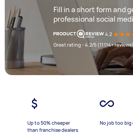
Fill in a short form and 
professional social me
4.2
Great rating - 4.2/5 (11114+ reviews
Up to 50% cheaper
No job too big 
than franchise dealers