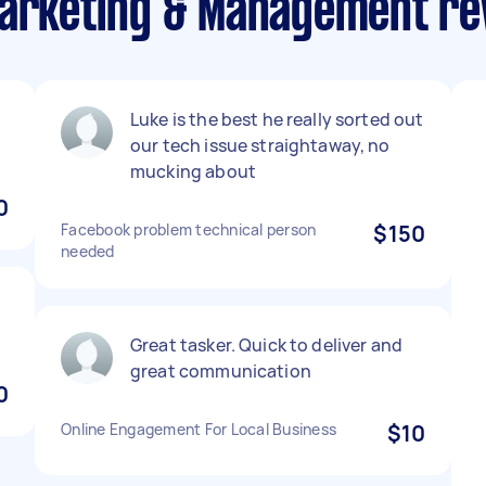
Marketing & Management re
Luke is the best he really sorted out
our tech issue straightaway, no
mucking about
0
Facebook problem technical person
$150
needed
Great tasker. Quick to deliver and
great communication
0
Online Engagement For Local Business
$10