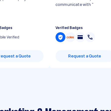
communicate with
"
 Badges
Verified Badges
ile Verified
Request a Quote
Request a Quote