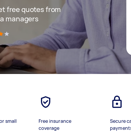
get free quotes from
dia managers
)
or small
Free insurance
Secure c
coverage
payment