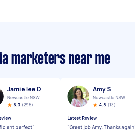
dia marketers near me
Jamie lee D
Amy S
Newcastle NSW
Newcastle NSW
5.0
(295)
4.8
(13)
eview
Latest Review
ficient perfect
"
"
Great job Amy. Thanks again