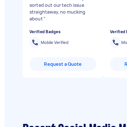
sorted out our tech issue
straightaway, no mucking
about
"
Verified Badges
Verified
Mobile Verified
Mob
Request a Quote