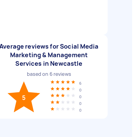
Average reviews for Social Media
Marketing & Management
Services in Newcastle
based on
6
reviews
6
0
5
0
0
0