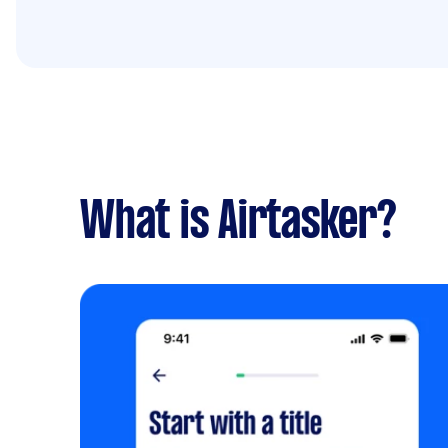
What is Airtasker?