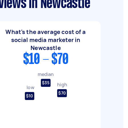
views in Newcastle
What's the average cost of a
social media marketer in
Newcastle
$10 - $70
median
$35
high
low
$70
$10