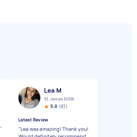
Lea M
St James NSW
5.0
(83)
Latest Review
"
"
Lea was amazing! Thank you!
Would definitely recommend