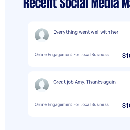
Recent Social Media 
Everything went well with her
Online Engagement For Local Business
$1
Great job Amy. Thanks again
Online Engagement For Local Business
$1