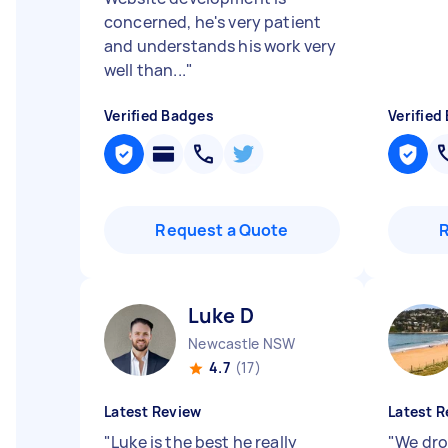
concerned, he's very patient
and understands his work very
well than...
"
Verified Badges
Verified
Request a Quote
Luke D
Newcastle NSW
4.7
(17)
Latest Review
Latest R
"
Luke is the best he really
"
We dro