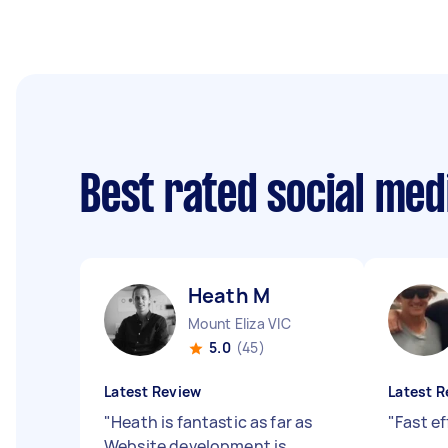
Best rated social me
Heath M
Mount Eliza VIC
5.0
(45)
Latest Review
Latest R
"
Heath is fantastic as far as
"
Fast ef
Website development is