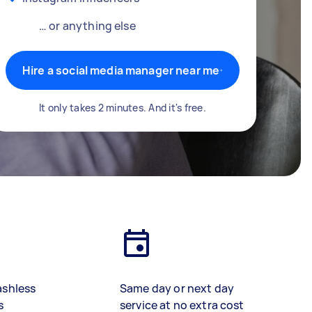
… or anything else
Hire a social media manager near me
It only takes 2 minutes. And it's free.
ashless
Same day or next day
s
service at no extra cost