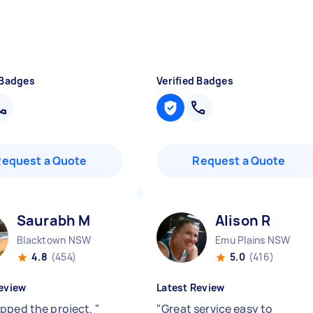
 Badges
Verified Badges
Request a Quote
Request a Quote
Saurabh M
Alison R
Blacktown NSW
Emu Plains NSW
4.8
(454)
5.0
(416)
eview
Latest Review
pped the project.
"
"
Great service easy to