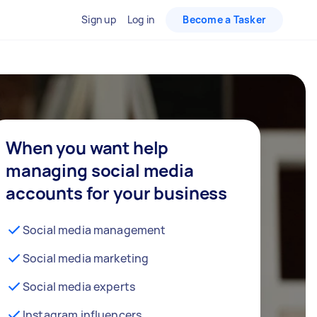
Sign up
Log in
Become a Tasker
When you want help
managing social media
accounts for your business
Social media management
Social media marketing
Social media experts
Instagram influencers