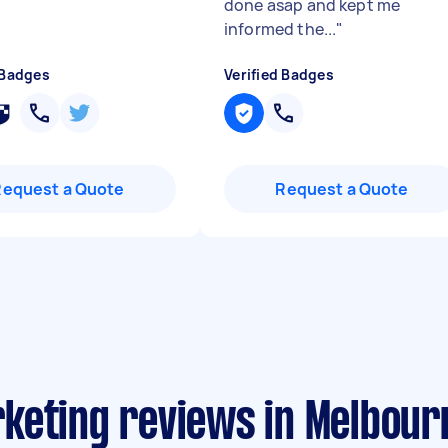
done asap and kept me
informed the...
"
 Badges
Verified Badges
Request a Quote
Request a Quote
keting reviews in Melbour