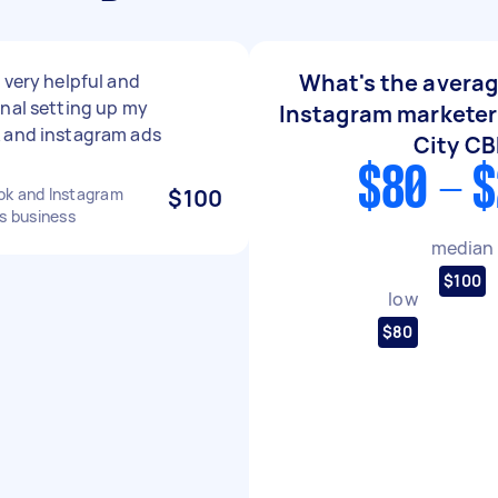
What's the averag
 very helpful and
nal setting up my
Instagram marketer
 and instagram ads
City C
$80 - 
ok and Instagram
$100
es business
median
$100
low
$80