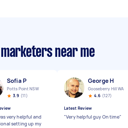
m marketers near me
Sofia P
George H
Potts Point NSW
Gooseberry Hill WA
3.9
(11)
4.6
(127)
eview
Latest Review
was very helpful and
"
Very helpful guy On time
"
ional setting up my