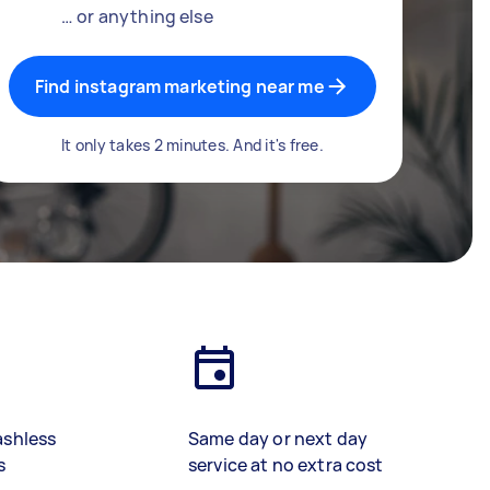
… or anything else
Find instagram marketing near me
It only takes 2 minutes. And it's free.
ashless
Same day or next day
s
service at no extra cost