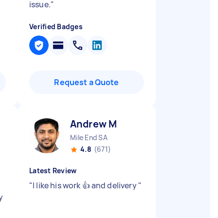
issue.
"
Verified Badges
Request a Quote
Andrew M
Mile End SA
4.8
(671)
Latest Review
"
I like his work 👍 and delivery
"
y