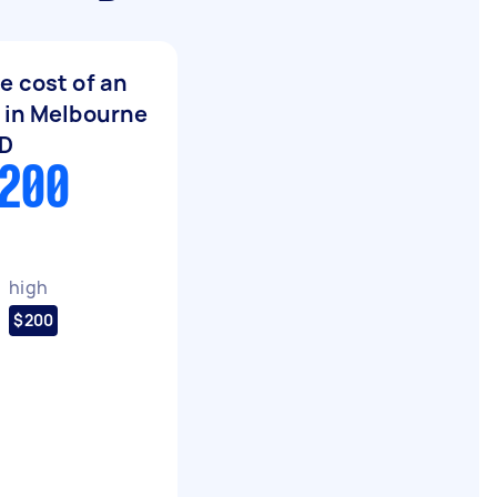
e cost of an
 in Melbourne
BD
$200
high
$200