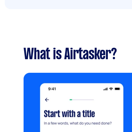
What is Airtasker?