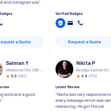
k and instagram ads
"
 Badges
Verified Badges
Request a Quote
Request a Quote
Salman Y
Nikita P
Melbourne City CBD VIC
Bendigo Central VIC
5.0
(961)
4.9
(710)
eview
Latest Review
g work and a good
"
Nikita was very responsive in
e
"
every message which was ver
reassuring. He got the job