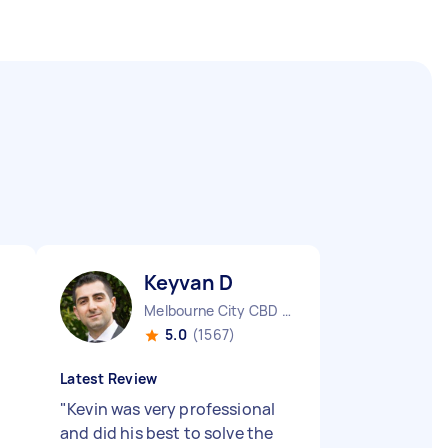
Keyvan D
Melbourne City CBD VIC
5.0
(1567)
Latest Review
"
Kevin was very professional
and did his best to solve the