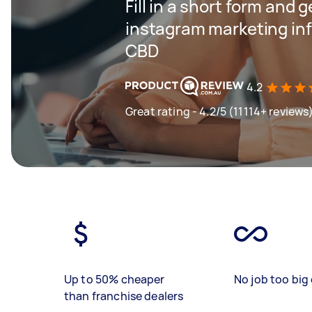
Fill in a short form and g
instagram marketing inf
CBD
4.2
Great rating - 4.2/5 (11114+ reviews
Up to 50% cheaper
No job too big 
than franchise dealers