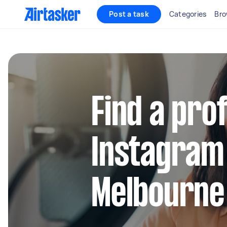
Post a task
Categories
Bro
Find a pro
Instagram
Melbourne