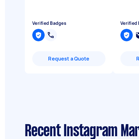
Verified Badges
Verified
Request a Quote
Recent Instagram Mar