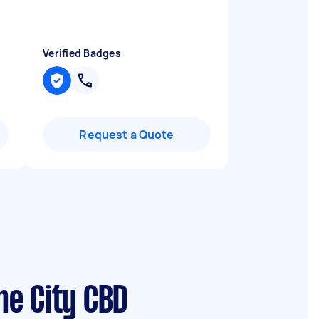
Verified Badges
Request a Quote
ne City CBD