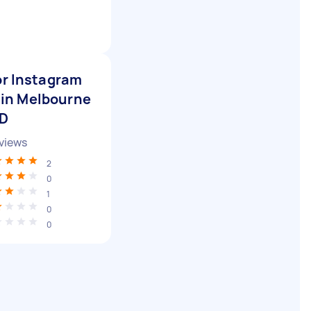
or Instagram
 in Melbourne
BD
views
2
0
1
0
0