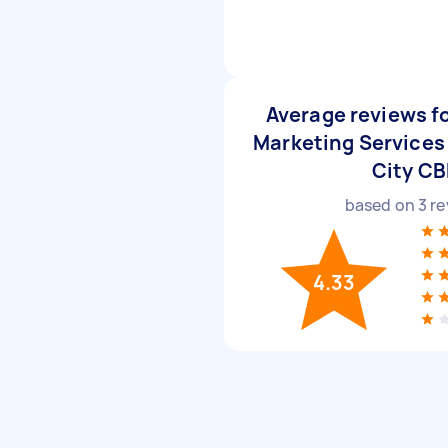
Average reviews f
Marketing Services
City C
based on
3
re
4.33