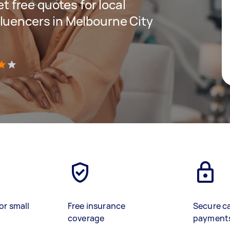
et free quotes for local
luencers in Melbourne City
)
or small
Free insurance
Secure c
coverage
payment