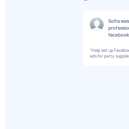
Sofia was
professio
facebook
“Help set up Facebo
ads for party suppli