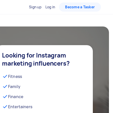
Sign up
Log in
Become a Tasker
Looking for Instagram
marketing influencers?
Fitness
Family
Finance
Entertainers