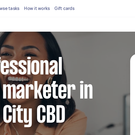
wse tasks
How it works
Gift cards
fessional
 marketer in
 City CBD