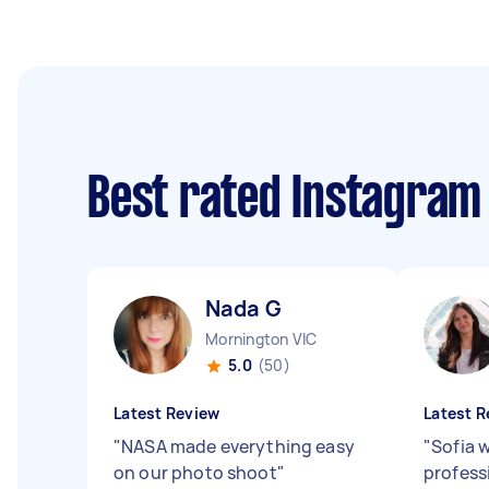
Best rated Instagra
Nada G
Mornington VIC
5.0
(50)
Latest Review
Latest R
"
NASA made everything easy
"
Sofia 
on our photo shoot
"
profess