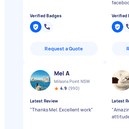
faceboo
Verified Badges
Verified
Request a Quote
Mel A
Milsons Point NSW
4.9
(990)
Latest Review
Latest R
"
Thanks Mel. Excellent work
"
"
Amazin
attitud