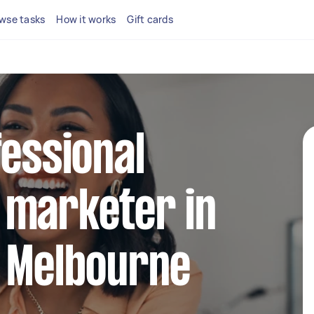
wse tasks
How it works
Gift cards
fessional
 marketer in
t Melbourne