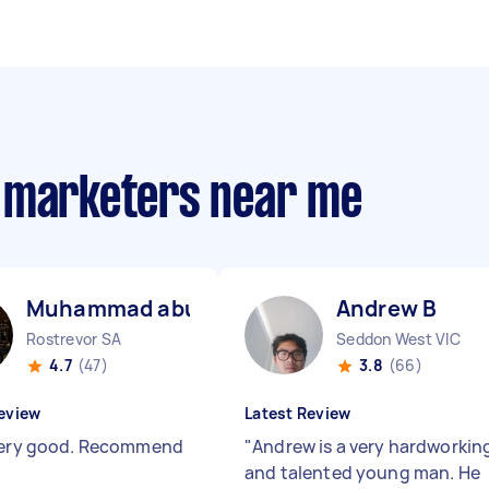
m marketers near me
Muhammad abubakar K
Andrew B
Rostrevor SA
Seddon West VIC
4.7
(47)
3.8
(66)
eview
Latest Review
Very good. Recommend
"
Andrew is a very hardworkin
and talented young man. He