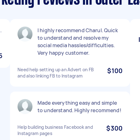
keting reviews in Outer E
.
I highly recommend Charul. Quick
to understand and resolve my
social media hassles/difficulties.
Very happy customer.
5
Need help setting up an Advert on FB
$100
and also linking FB to Instagram
Made everything easy and simple
to understand. Highly recommend!
Help building business Facebook and
$300
Instagram pages