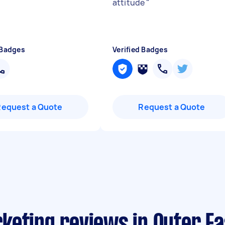
attitude
"
 Badges
Verified Badges
Request a Quote
Request a Quote