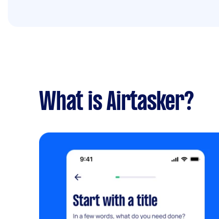
What is Airtasker?