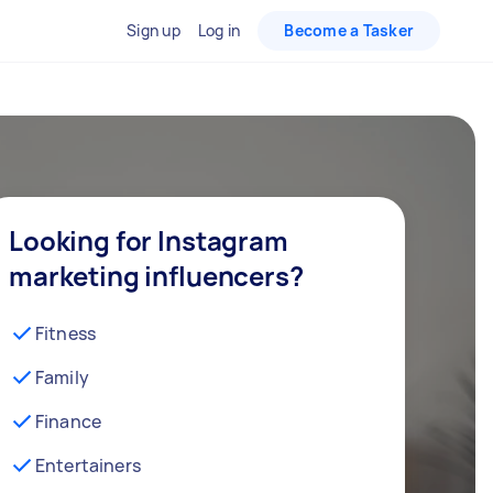
Sign up
Log in
Become a Tasker
Looking for Instagram
marketing influencers?
Fitness
Family
Finance
Entertainers