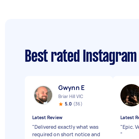
Best rated Instagra
Gwynn E
Briar Hill VIC
5.0
(36)
Latest Review
Latest R
"
Delivered exactly what was
"
Epic. 
required on short notice and
"