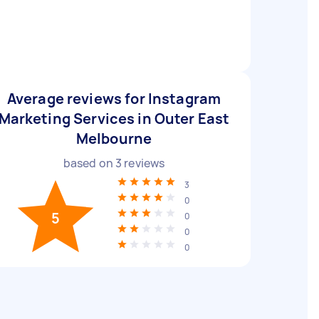
Average reviews for Instagram
Marketing Services in Outer East
Melbourne
based on
3
reviews
3
0
5
0
0
0