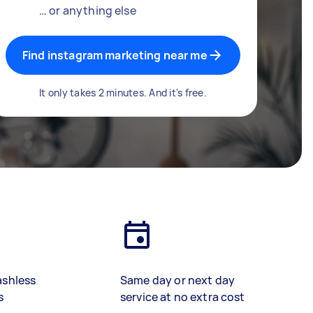
… or anything else
Find instagram marketing near me
It only takes 2 minutes. And it's free.
ashless
Same day or next day
s
service at no extra cost