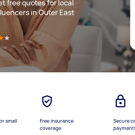
et free quotes for local
luencers in Outer East
)
or small
Free insurance
Secure c
coverage
payment