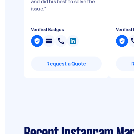
and did his best to solve the
issue.
"
Verified Badges
Verified
Request a Quote