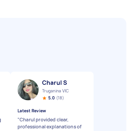
Charul S
Truganina VIC
5.0
(18)
Latest Review
g
"
Charul provided clear,
professional explanations of