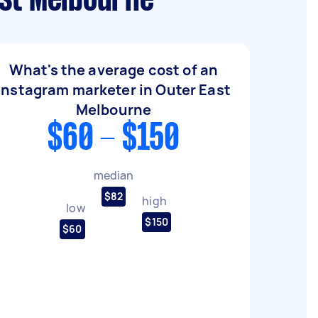
ast Melbourne
What's the average cost of an
Instagram marketer in Outer East
Melbourne
$60 - $150
median
$82
high
low
$150
$60