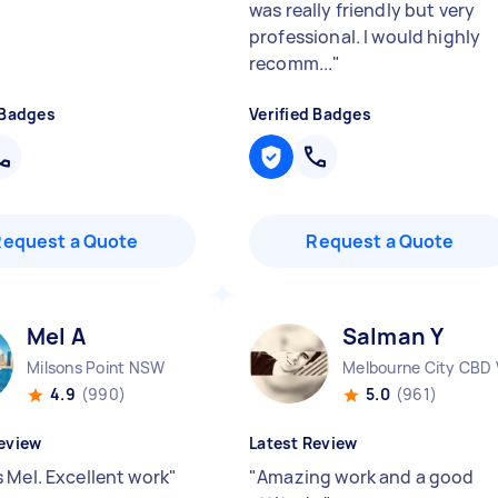
was really friendly but very
professional. I would highly
recomm...
"
 Badges
Verified Badges
Request a Quote
Request a Quote
Mel A
Salman Y
Milsons Point NSW
Melbourne City CBD 
4.9
(990)
5.0
(961)
eview
Latest Review
 Mel. Excellent work
"
"
Amazing work and a good