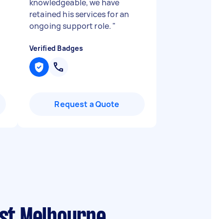
knowledgeable, we have
retained his services for an
ongoing support role.
"
Verified Badges
Request a Quote