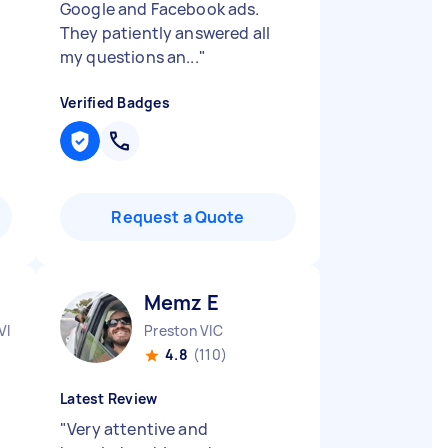
Google and Facebook ads.
They patiently answered all
my questions an...
"
Verified Badges
Request a Quote
Memz E
VIC
Preston VIC
4.8
(110)
Latest Review
"
Very attentive and