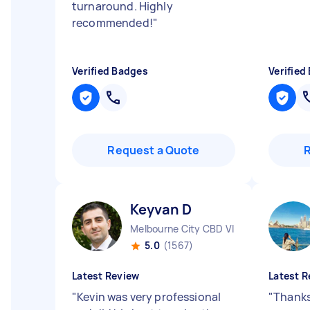
turnaround. Highly
recommended!
"
Verified Badges
Verified
Request a Quote
Keyvan D
Melbourne City CBD VIC
5.0
(1567)
Latest Review
Latest R
"
Kevin was very professional
"
Thanks