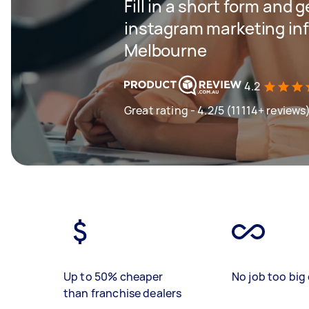
Fill in a short form and g
instagram marketing inf
Melbourne
4.2
Great rating - 4.2/5 (11114+ reviews
Up to 50% cheaper
No job too big 
than franchise dealers