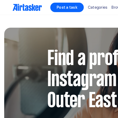
Post a task
Categories
Bro
Find a pro
Instagram
Outer Eas