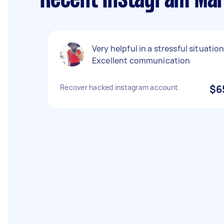
Recent Instagram Mar
Very helpful in a stressful situation
Excellent communication
Recover hacked instagram account
$6