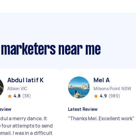
m marketers near me
Abdul latif K
Mel A
Albion VIC
Milsons Point NSW
4.8
(38)
4.9
(989)
eview
Latest Review
bdul a merry dance. It
"
Thanks Mel. Excellent work
"
 four attempts to send
mail. I was in a difficult