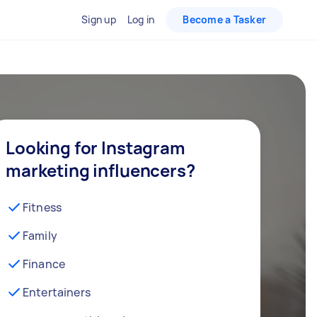
Sign up
Log in
Become a Tasker
Looking for Instagram
marketing influencers?
Fitness
Family
Finance
Entertainers