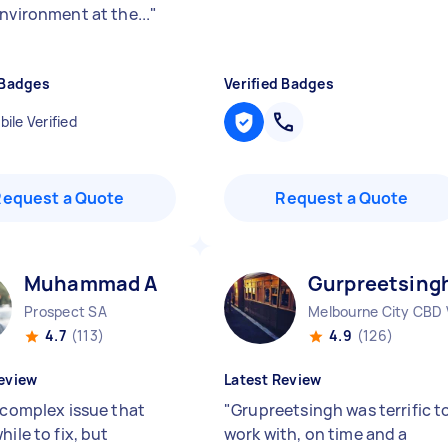
environment at the...
"
 Badges
Verified Badges
ile Verified
Request a Quote
Request a Quote
Muhammad A
Gurpreetsing
Prospect SA
Melbourne City CBD 
4.7
(113)
4.9
(126)
eview
Latest Review
a complex issue that
"
Grupreetsingh was terrific t
hile to fix, but
work with, on time and a