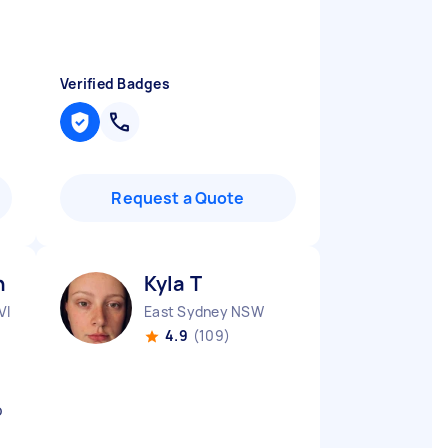
Verified Badges
Request a Quote
h K
Kyla T
VIC
East Sydney NSW
4.9
(109)
o