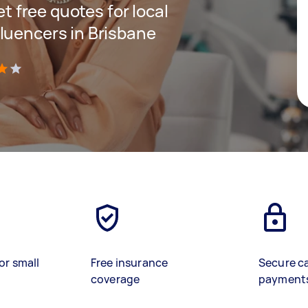
et free quotes for local
luencers in Brisbane
)
or small
Free insurance
Secure c
coverage
payment