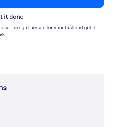
t it done
ose the right person for your task and get it
e.
ns