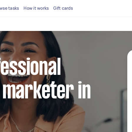
wse tasks
How it works
Gift cards
fessional
 marketer in