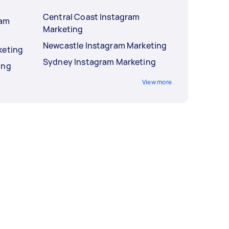
Central Coast Instagram
ram
Marketing
Newcastle Instagram Marketing
keting
Sydney Instagram Marketing
ing
View more