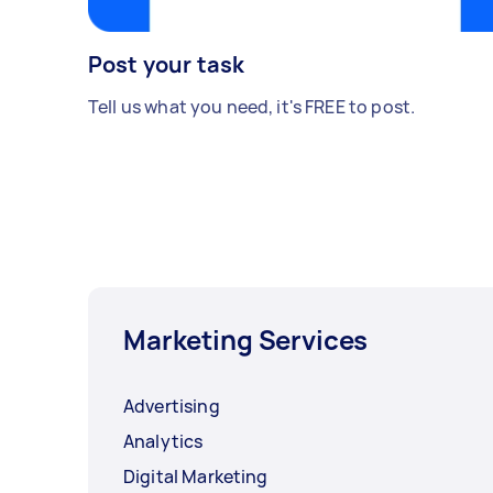
Post your task
Tell us what you need, it's FREE to post.
Marketing Services
Advertising
Analytics
Digital Marketing