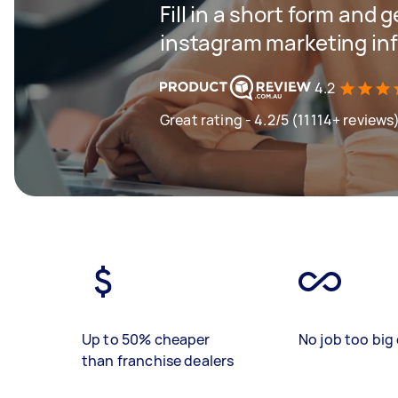
Fill in a short form and g
instagram marketing inf
4.2
Great rating - 4.2/5 (11114+ reviews
Up to 50% cheaper
No job too big 
than franchise dealers