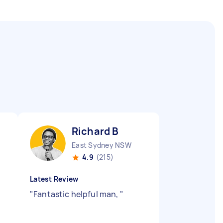
Richard B
East Sydney NSW
4.9
(215)
Latest Review
"
Fantastic helpful man,
"