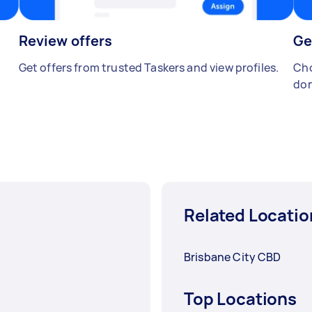
Review offers
Ge
Get offers from trusted Taskers and view profiles.
Cho
don
Related Locatio
Brisbane City CBD
Top Locations