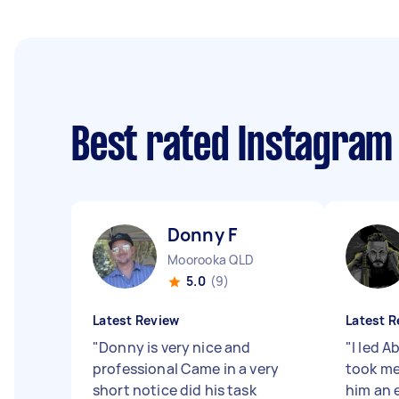
Best rated Instagra
Donny F
Moorooka QLD
5.0
(9)
Latest Review
Latest R
"
Donny is very nice and
"
I led A
professional Came in a very
took me
short notice did his task
him an e