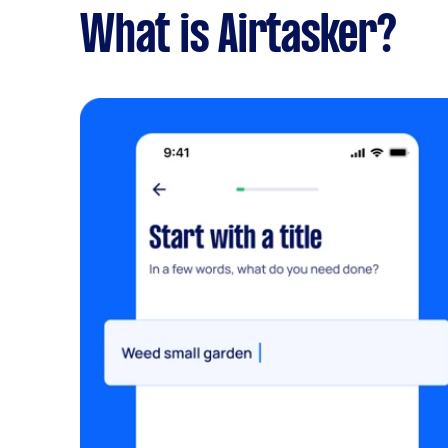
What is Airtasker?