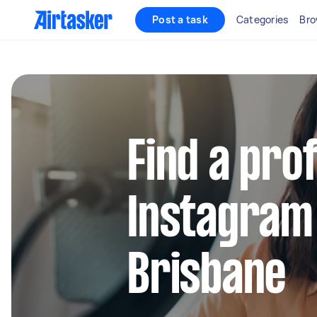
Post a task
Categories
Bro
Find a pro
Instagram
Brisbane