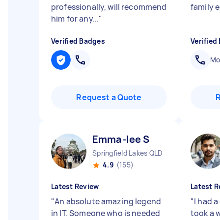
professionally, will recommend
family 
him for any...
"
Verified Badges
Verified
Mob
Request a Quote
Emma-lee S
Springfield Lakes QLD
4.9
(155)
Latest Review
Latest R
"
An absolute amazing legend
"
I had 
in IT. Someone who is needed
took a w