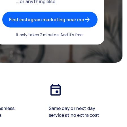
… or anything else
Find instagram marketing near me
It only takes 2 minutes. And it's free.
ashless
Same day or next day
s
service at no extra cost