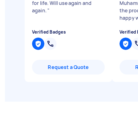
for life. Will use again and
Muhamm
again.
"
the proc
happy w
Verified Badges
Verified
Request a Quote