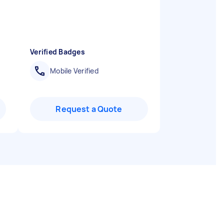
Verified Badges
Mobile Verified
Request a Quote