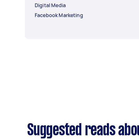
Digital Media
Facebook Marketing
Suggested reads abo