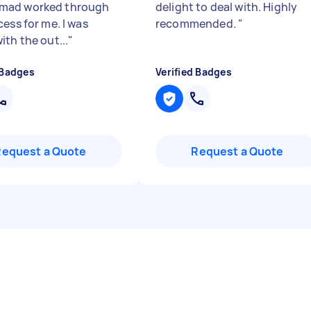
ad worked through
delight to deal with. Highly
ess for me. I was
recommended.
"
ith the out...
"
 Badges
Verified Badges
Request a Quote
Request a Quote