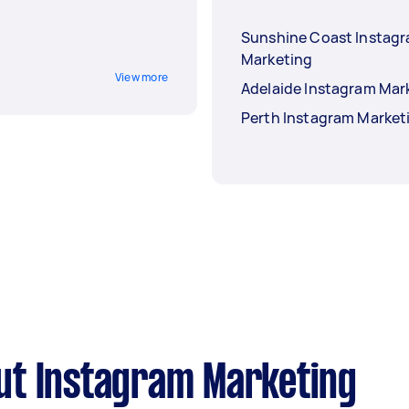
Sunshine Coast Instag
Marketing
View more
Adelaide Instagram Mar
Perth Instagram Market
ut Instagram Marketing