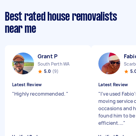
Best rated house removalists
near me
Grant P
Fabi
South Perth WA
Scarb
5.0
(9)
5.
Latest Review
Latest Review
"
Highly recommended.
"
"
I’ve used Fabio’
moving service 
occasions and h
found him to be 
efficient....
"