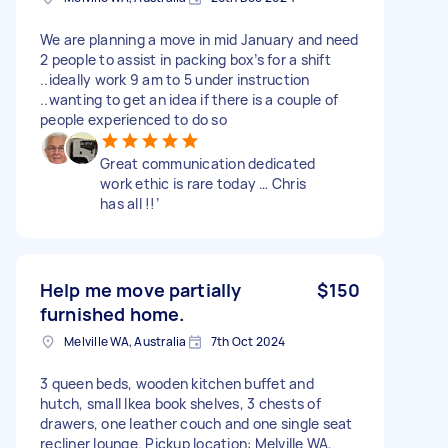
We are planning a move in mid January and need
2 people to assist in packing box’s for a shift
..ideally work 9 am to 5 under instruction
..wanting to get an idea if there is a couple of
people experienced to do so
Great communication dedicated
work ethic is rare today … Chris
has all !!’
Help me move partially
$150
furnished home.
Melville WA, Australia
7th Oct 2024
3 queen beds, wooden kitchen buffet and
hutch, small Ikea book shelves, 3 chests of
drawers, one leather couch and one single seat
recliner lounge. Pickup location: Melville WA,