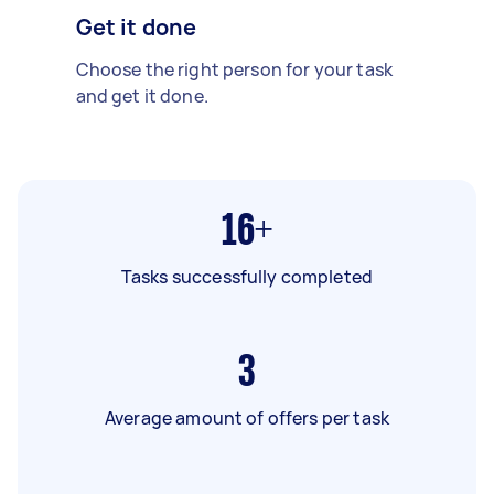
Get it done
Choose the right person for your task
and get it done.
16+
Tasks successfully completed
3
Average amount of offers per task