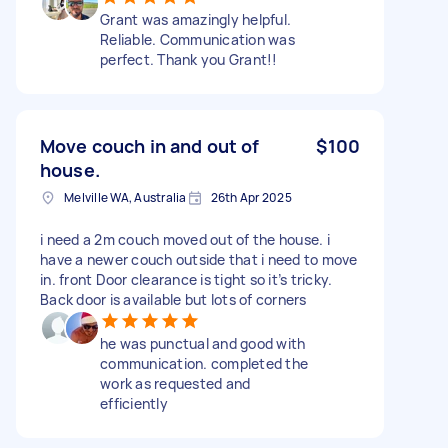
Grant was amazingly helpful.
Reliable. Communication was
perfect. Thank you Grant!!
Move couch in and out of
$100
house.
Melville WA, Australia
26th Apr 2025
i need a 2m couch moved out of the house. i
have a newer couch outside that i need to move
in. front Door clearance is tight so it’s tricky.
Back door is available but lots of corners
he was punctual and good with
communication. completed the
work as requested and
efficiently