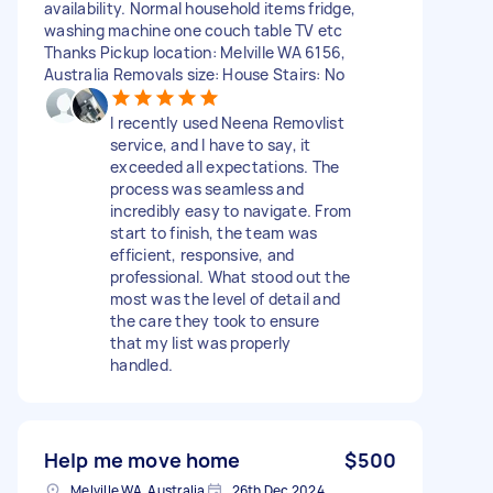
availability. Normal household items fridge,
washing machine one couch table TV etc
Thanks Pickup location: Melville WA 6156,
Australia Removals size: House Stairs: No
I recently used Neena Removlist
service, and I have to say, it
exceeded all expectations. The
process was seamless and
incredibly easy to navigate. From
start to finish, the team was
efficient, responsive, and
professional. What stood out the
most was the level of detail and
the care they took to ensure
that my list was properly
handled.
Help me move home
$500
Melville WA, Australia
26th Dec 2024