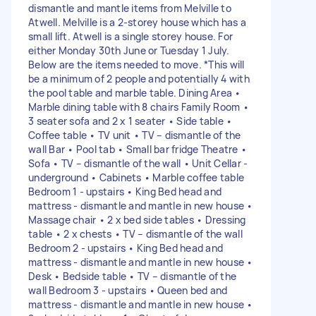
dismantle and mantle items from Melville to
Atwell. Melville is a 2-storey house which has a
small lift. Atwell is a single storey house. For
either Monday 30th June or Tuesday 1 July.
Below are the items needed to move. *This will
be a minimum of 2 people and potentially 4 with
the pool table and marble table. Dining Area •
Marble dining table with 8 chairs Family Room •
3 seater sofa and 2 x 1 seater • Side table •
Coffee table • TV unit • TV – dismantle of the
wall Bar • Pool tab • Small bar fridge Theatre •
Sofa • TV – dismantle of the wall • Unit Cellar -
underground • Cabinets • Marble coffee table
Bedroom 1 - upstairs • King Bed head and
mattress - dismantle and mantle in new house •
Massage chair • 2 x bed side tables • Dressing
table • 2 x chests • TV – dismantle of the wall
Bedroom 2 - upstairs • King Bed head and
mattress - dismantle and mantle in new house •
Desk • Bedside table • TV – dismantle of the
wall Bedroom 3 - upstairs • Queen bed and
mattress - dismantle and mantle in new house •