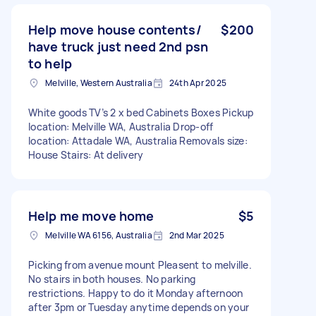
Help move house contents/
$200
have truck just need 2nd psn
to help
Melville, Western Australia
24th Apr 2025
White goods TV’s 2 x bed Cabinets Boxes Pickup
location: Melville WA, Australia Drop-off
location: Attadale WA, Australia Removals size:
House Stairs: At delivery
Help me move home
$5
Melville WA 6156, Australia
2nd Mar 2025
Picking from avenue mount Pleasent to melville.
No stairs in both houses. No parking
restrictions. Happy to do it Monday afternoon
after 3pm or Tuesday anytime depends on your