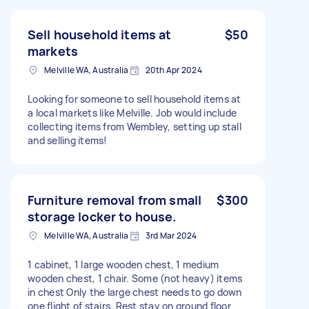
Sell household items at
$50
markets
Melville WA, Australia
20th Apr 2024
Looking for someone to sell household items at
a local markets like Melville. Job would include
collecting items from Wembley, setting up stall
and selling items!
Furniture removal from small
$300
storage locker to house.
Melville WA, Australia
3rd Mar 2024
1 cabinet, 1 large wooden chest, 1 medium
wooden chest, 1 chair. Some (not heavy) items
in chest Only the large chest needs to go down
one flight of stairs. Rest stay on ground floor