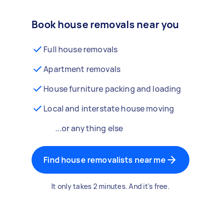
Book house removals near you
Full house removals
Apartment removals
House furniture packing and loading
Local and interstate house moving
...or anything else
Find house removalists near me
It only takes 2 minutes. And it's free.