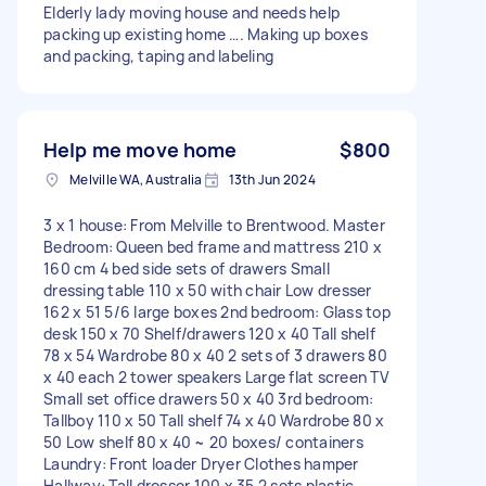
Elderly lady moving house and needs help
packing up existing home …. Making up boxes
and packing, taping and labeling
Help me move home
$800
Melville WA, Australia
13th Jun 2024
3 x 1 house: From Melville to Brentwood. Master
Bedroom: Queen bed frame and mattress 210 x
160 cm 4 bed side sets of drawers Small
dressing table 110 x 50 with chair Low dresser
162 x 51 5/6 large boxes 2nd bedroom: Glass top
desk 150 x 70 Shelf/drawers 120 x 40 Tall shelf
78 x 54 Wardrobe 80 x 40 2 sets of 3 drawers 80
x 40 each 2 tower speakers Large flat screen TV
Small set office drawers 50 x 40 3rd bedroom:
Tallboy 110 x 50 Tall shelf 74 x 40 Wardrobe 80 x
50 Low shelf 80 x 40 ~ 20 boxes/ containers
Laundry: Front loader Dryer Clothes hamper
Hallway: Tall dresser 100 x 35 2 sets plastic