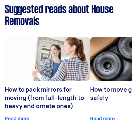
Suggested reads about House
Removals
How to pack mirrors for
How to move 
moving (from full-length to
safely
heavy and ornate ones)
Read more
Read more