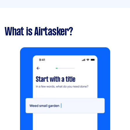
What is Airtasker?