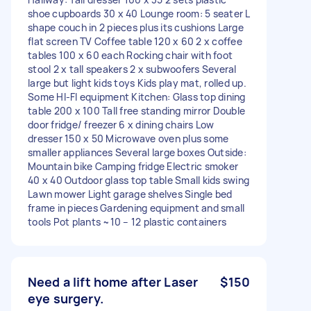
shoe cupboards 30 x 40 Lounge room: 5 seater L
shape couch in 2 pieces plus its cushions Large
flat screen TV Coffee table 120 x 60 2 x coffee
tables 100 x 60 each Rocking chair with foot
stool 2 x tall speakers 2 x subwoofers Several
large but light kids toys Kids play mat, rolled up.
Some HI-FI equipment Kitchen: Glass top dining
table 200 x 100 Tall free standing mirror Double
door fridge/ freezer 6 x dining chairs Low
dresser 150 x 50 Microwave oven plus some
smaller appliances Several large boxes Outside:
Mountain bike Camping fridge Electric smoker
40 x 40 Outdoor glass top table Small kids swing
Lawn mower Light garage shelves Single bed
frame in pieces Gardening equipment and small
tools Pot plants ~10 – 12 plastic containers
Need a lift home after Laser
$150
eye surgery.