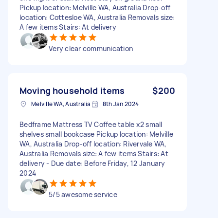
Pickup location: Melville WA, Australia Drop-off
location: Cottesloe WA, Australia Removals size:
A few items Stairs: At delivery
Very clear communication
Moving household items
$200
Melville WA, Australia
8th Jan 2024
Bedframe Mattress TV Coffee table x2 small
shelves small bookcase Pickup location: Melville
WA, Australia Drop-off location: Rivervale WA,
Australia Removals size: A few items Stairs: At
delivery - Due date: Before Friday, 12 January
2024
5/5 awesome service