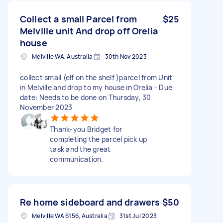
Collect a small Parcel from
$25
Melville unit And drop off Orelia
house
Melville WA, Australia
30th Nov 2023
collect small (elf on the shelf )parcel from Unit
in Melville and drop to my house in Orelia - Due
date: Needs to be done on Thursday, 30
November 2023
Thank-you Bridget for
completing the parcel pick up
task and the great
communication.
Re home sideboard and drawers
$50
Melville WA 6156, Australia
31st Jul 2023