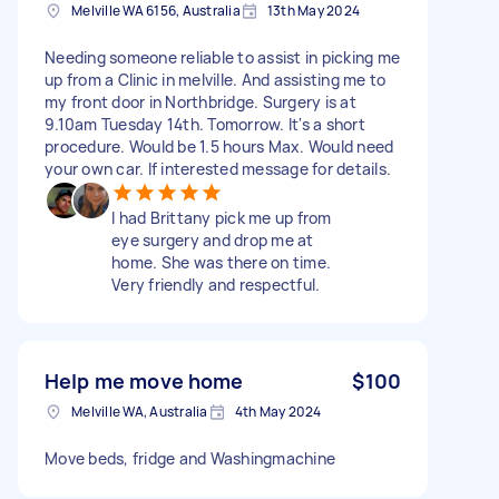
Melville WA 6156, Australia
13th May 2024
Needing someone reliable to assist in picking me
up from a Clinic in melville. And assisting me to
my front door in Northbridge. Surgery is at
9.10am Tuesday 14th. Tomorrow. It's a short
procedure. Would be 1.5 hours Max. Would need
your own car. If interested message for details.
I had Brittany pick me up from
eye surgery and drop me at
home. She was there on time.
Very friendly and respectful.
Help me move home
$100
Melville WA, Australia
4th May 2024
Move beds, fridge and Washingmachine