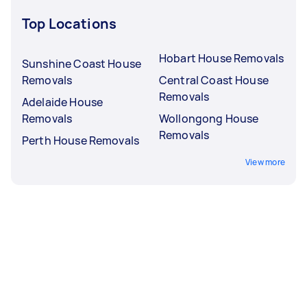
Top Locations
Hobart House Removals
Sunshine Coast House
Removals
Central Coast House
Removals
Adelaide House
Removals
Wollongong House
Removals
Perth House Removals
View more