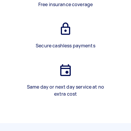
Free insurance coverage
Secure cashless payments
Same day or next day service at no
extra cost