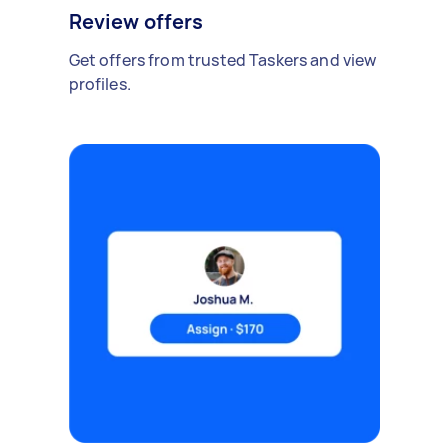
Review offers
Get offers from trusted Taskers and view
profiles.