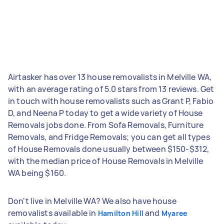
Airtasker has over 13 house removalists in Melville WA,
with an average rating of 5.0 stars from 13 reviews. Get
in touch with house removalists such as Grant P, Fabio
D, and Neena P today to get a wide variety of House
Removals jobs done. From Sofa Removals, Furniture
Removals, and Fridge Removals; you can get all types
of House Removals done usually between $150-$312,
with the median price of House Removals in Melville
WA being $160.
Don't live in Melville WA? We also have house
removalists available in
and
Hamilton Hill
Myaree