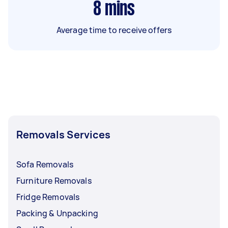
8
mins
Average time to receive offers
Removals Services
Sofa Removals
Furniture Removals
Fridge Removals
Packing & Unpacking