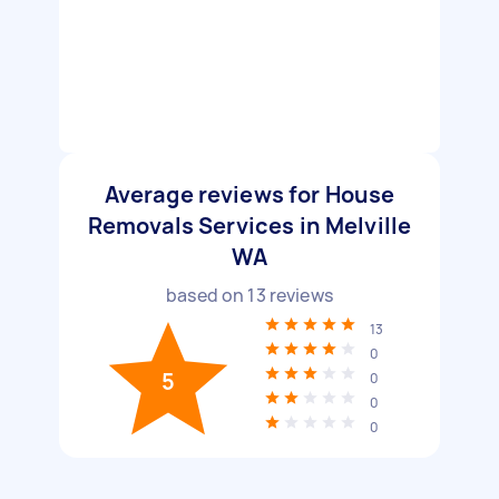
Average reviews for House
Removals Services in Melville
WA
based on
13
reviews
13
0
5
0
0
0