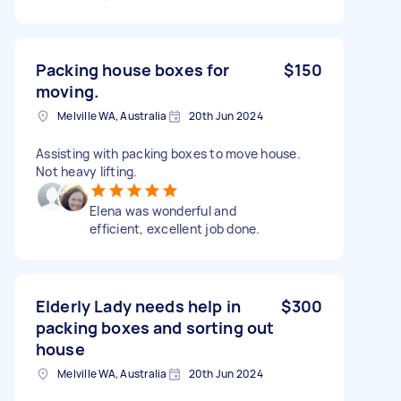
Packing house boxes for
$150
moving.
Melville WA, Australia
20th Jun 2024
Assisting with packing boxes to move house.
Not heavy lifting.
Elena was wonderful and
efficient, excellent job done.
Elderly Lady needs help in
$300
packing boxes and sorting out
house
Melville WA, Australia
20th Jun 2024