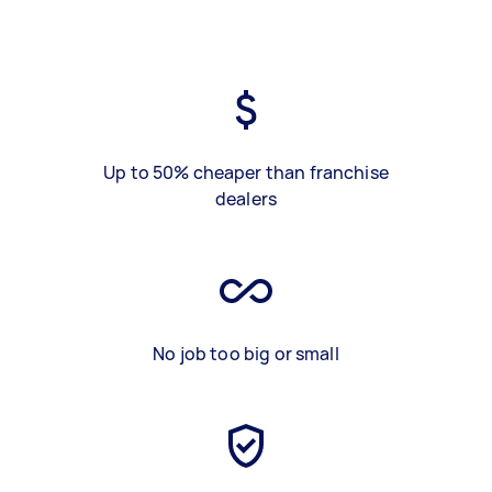
Up to 50% cheaper than franchise
dealers
No job too big or small