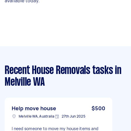
available today.
Recent House Removals tasks
in
Melville WA
Help move house
$500
Melville WA, Australia
27th Jun 2025
I need someone to move my house items and