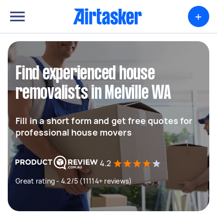
+
Find experienced house
removalists in Melville WA
Fill in a short form and get free quotes for
professional house movers
4.2
Great rating - 4.2/5 (11114+ reviews)