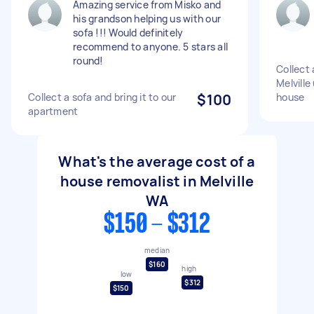
Amazing service from Misko and
his grandson helping us with our
sofa !!! Would definitely
recommend to anyone. 5 stars all
round!
Collect 
Melville
Collect a sofa and bring it to our
$100
house
apartment
What's the average cost of a
house removalist in Melville
WA
$150 - $312
median
$160
high
low
$312
$150