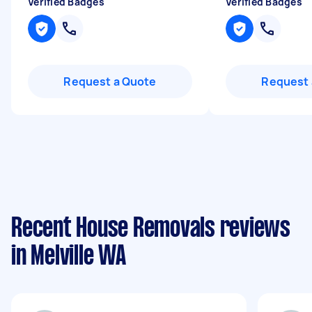
Verified Badges
Verified Badges
Request a Quote
Request 
Recent House Removals reviews
in Melville WA