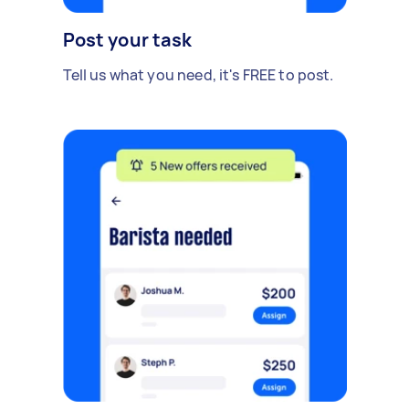
Post your task
Tell us what you need, it's FREE to post.