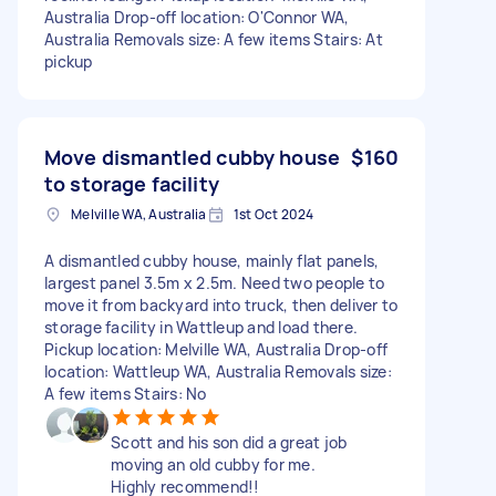
Australia Drop-off location: O'Connor WA,
Australia Removals size: A few items Stairs: At
pickup
Move dismantled cubby house
$160
to storage facility
Melville WA, Australia
1st Oct 2024
A dismantled cubby house, mainly flat panels,
largest panel 3.5m x 2.5m. Need two people to
move it from backyard into truck, then deliver to
storage facility in Wattleup and load there.
Pickup location: Melville WA, Australia Drop-off
location: Wattleup WA, Australia Removals size:
A few items Stairs: No
Scott and his son did a great job
moving an old cubby for me.
Highly recommend!!