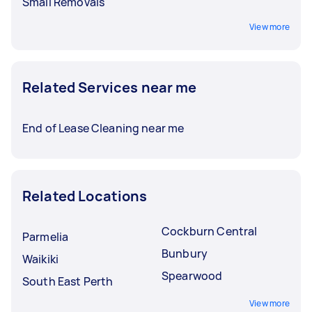
Small Removals
View more
Related Services near me
End of Lease Cleaning near me
Related Locations
Cockburn Central
Parmelia
Bunbury
Waikiki
Spearwood
South East Perth
View more