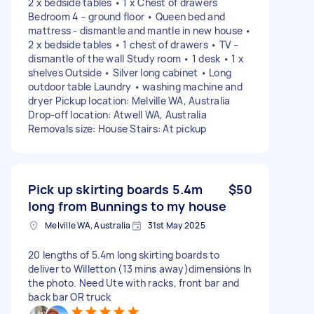
2 x bedside tables • 1 x Chest of drawers
Bedroom 4 – ground floor • Queen bed and
mattress - dismantle and mantle in new house •
2 x bedside tables • 1 chest of drawers • TV –
dismantle of the wall Study room • 1 desk • 1 x
shelves Outside • Silver long cabinet • Long
outdoor table Laundry • washing machine and
dryer Pickup location: Melville WA, Australia
Drop-off location: Atwell WA, Australia
Removals size: House Stairs: At pickup
Pick up skirting boards 5.4m
$50
long from Bunnings to my house
Melville WA, Australia
31st May 2025
20 lengths of 5.4m long skirting boards to
deliver to Willetton (13 mins away)dimensions In
the photo. Need Ute with racks, front bar and
back bar OR truck