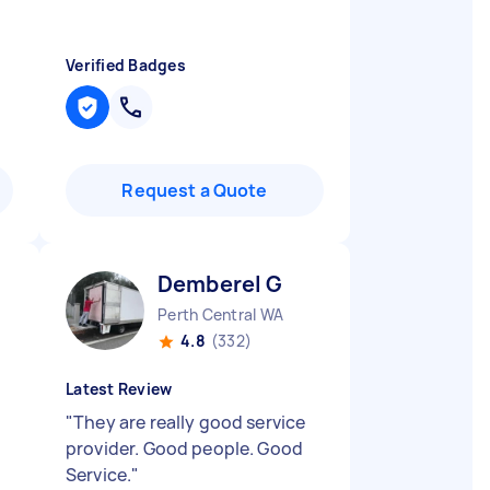
Verified Badges
Request a Quote
Demberel G
Perth Central WA
4.8
(332)
Latest Review
"
They are really good service
provider. Good people. Good
Service.
"