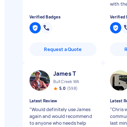
with the
Verified Badges
Verified
Request a Quote
James T
Bull Creek WA
5.0
(598)
Latest Review
Latest R
"
Would definitely use James
"
Chris 
again and would recommend
communi
to anyone who needs help
last mi