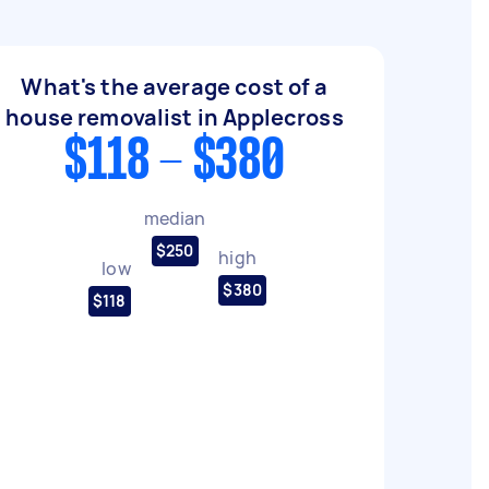
What's the average cost of a
house removalist in Applecross
$118 - $380
median
$250
high
low
$380
$118