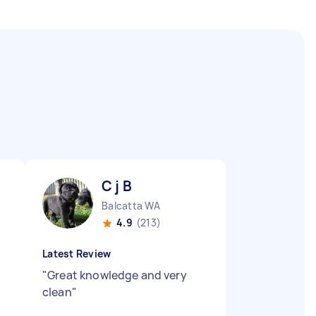
C j B
Balcatta WA
4.9
(213)
Latest Review
"
Great knowledge and very
clean
"