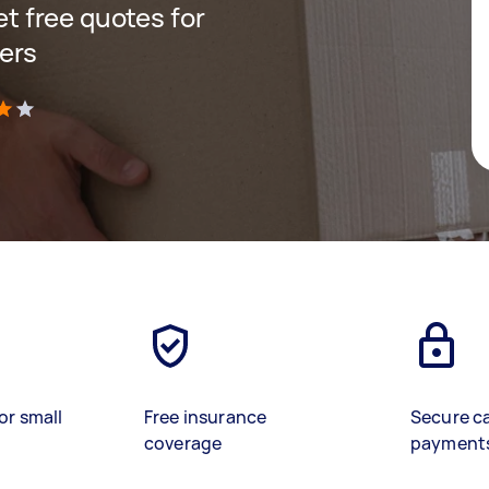
get free quotes for
ers
)
or small
Free insurance
Secure c
coverage
payment