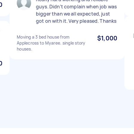
0
guys. Didn’t complain when job was
bigger than we all expected, just
got on with it. Very pleased. Thanks
y
Moving a 3 bed house from
$1,000
Applecross to Myaree. single story
houses.
0