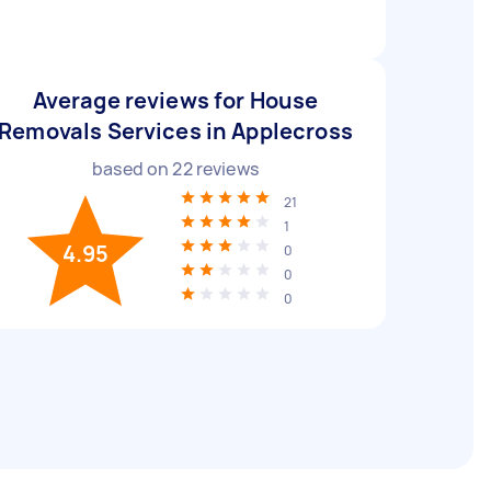
Average reviews for House
Removals Services in Applecross
based on
22
reviews
21
1
4.95
0
0
0