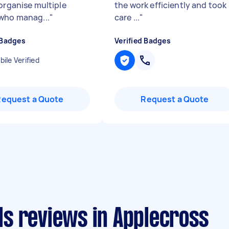
 organise multiple
the work efficiently and took
who manag...
"
care ...
"
 Badges
Verified Badges
ile Verified
Request a Quote
Request a Quote
s reviews in Applecross