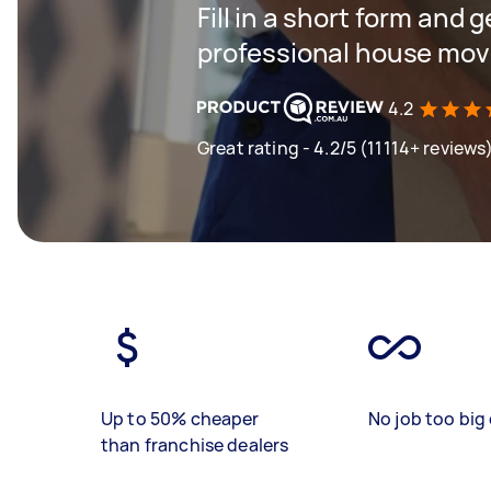
Fill in a short form and 
professional house mov
4.2
Great rating - 4.2/5 (11114+ reviews
Up to 50% cheaper
No job too big 
than franchise dealers