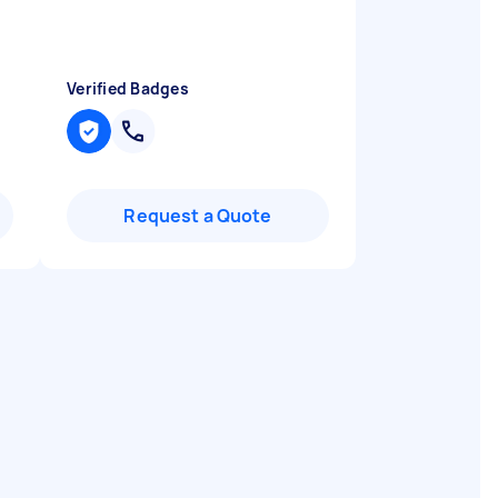
Verified Badges
Request a Quote