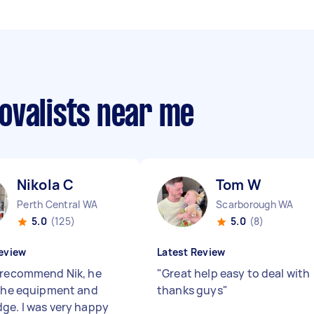
ovalists near me
Nikola C
Tom W
Perth Central WA
Scarborough WA
5.0
(125)
5.0
(8)
eview
Latest Review
 recommend Nik, he
"
Great help easy to deal with
 the equipment and
thanks guys
"
ge. I was very happy