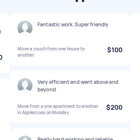
Fantastic work. Super friendly
d
Move a couch from one house to
$100
another
0
Very efficient and went above and
beyond
Move from a one apartment to another
$200
in Applecross on Monday
Really hard working and reliable