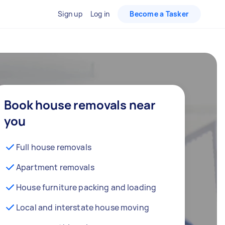
Sign up
Log in
Become a Tasker
Book house removals near
you
Full house removals
Apartment removals
House furniture packing and loading
Local and interstate house moving