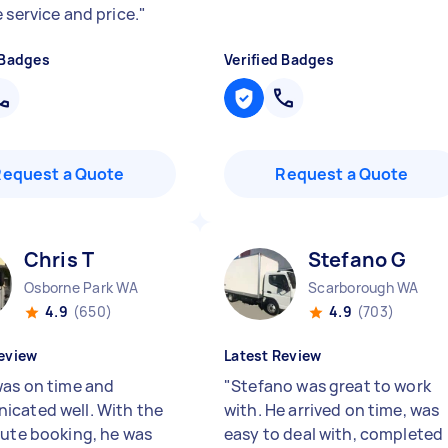
 service and price.
"
 Badges
Verified Badges
Request a Quote
Request a Quote
Chris T
Stefano G
Osborne Park WA
Scarborough WA
4.9
(650)
4.9
(703)
eview
Latest Review
was on time and
"
Stefano was great to work
cated well. With the
with. He arrived on time, was
nute booking, he was
easy to deal with, completed