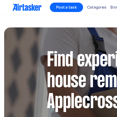
Post a task
Categories
Bro
Find exper
house remo
Applecros