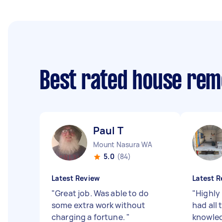
Best rated house rem
Paul T
Mount Nasura WA
5.0
(84)
Latest Review
Latest R
"
Great job. Was able to do
"
Highly
some extra work without
had all
charging a fortune.
"
knowled