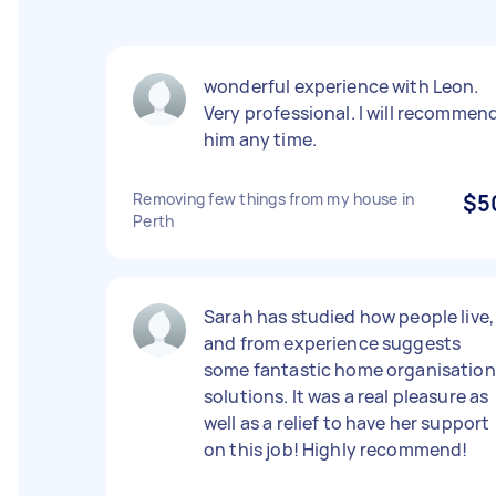
wonderful experience with Leon.
Very professional. I will recommen
him any time.
Removing few things from my house in
$5
Perth
Sarah has studied how people live,
and from experience suggests
some fantastic home organisation
solutions. It was a real pleasure as
well as a relief to have her support
on this job! Highly recommend!