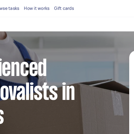
wse tasks
How it works
Gift cards
ienced
valists in
s