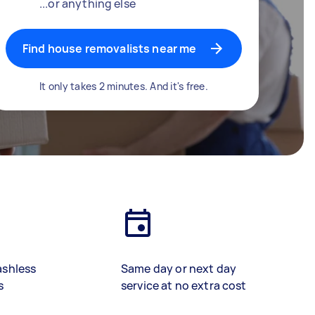
...or anything else
Find house removalists near me
It only takes 2 minutes. And it's free.
ashless
Same day or next day
s
service at no extra cost