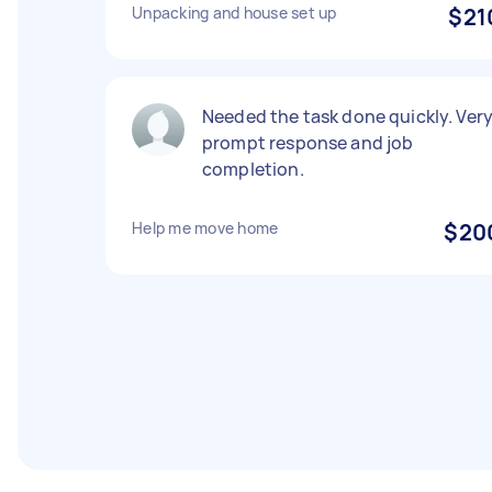
Unpacking and house set up
$21
Needed the task done quickly. Ver
prompt response and job
completion.
Help me move home
$20