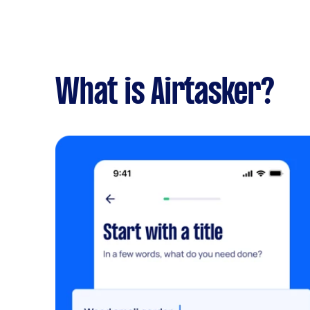
What is Airtasker?