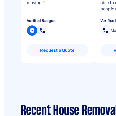
moving !
"
able to
people 
Verified Badges
Verified
Mob
Request a Quote
Recent House Removal