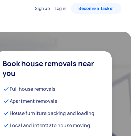
Sign up
Log in
Become a Tasker
Book house removals near
you
Full house removals
Apartment removals
House furniture packing and loading
Local and interstate house moving