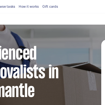
wse tasks
How it works
Gift cards
ienced
valists in
mantle