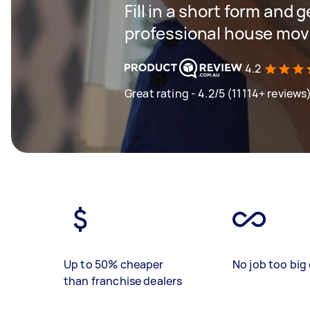
Fill in a short form and 
professional house mov
4.2
Great rating - 4.2/5 (11114+ reviews
Up to 50% cheaper
No job too big 
than franchise dealers