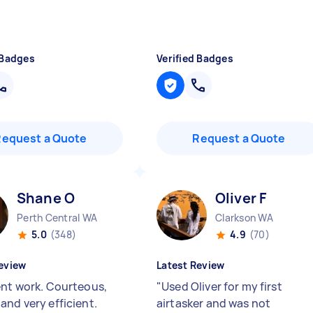
 Badges
Verified Badges
Request a Quote
Request a Quote
Shane O
Oliver F
Perth Central WA
Clarkson WA
5.0
(348)
4.9
(70)
eview
Latest Review
ent work. Courteous,
"
Used Oliver for my first
and very efficient.
airtasker and was not