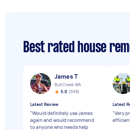
Best rated house rem
James T
Bull Creek WA
5.0
(598)
Latest Review
Latest R
"
Would definitely use James
"
Very p
again and would recommend
efficie
to anyone who needs help