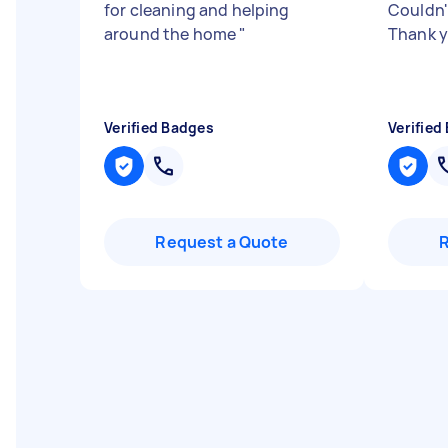
for cleaning and helping
Couldn'
around the home
"
Thank 
Verified Badges
Verified
Request a Quote