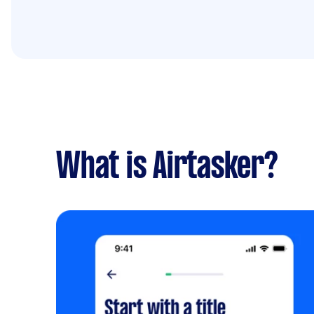
What is Airtasker?