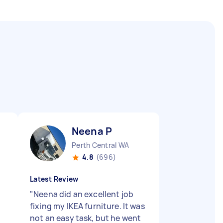
Neena P
Perth Central WA
4.8
(696)
Latest Review
"
Neena did an excellent job
fixing my IKEA furniture. It was
not an easy task, but he went