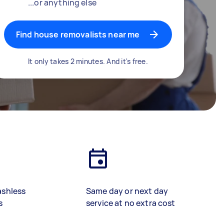
...or anything else
Find house removalists near me
It only takes 2 minutes. And it's free.
ashless
Same day or next day
s
service at no extra cost