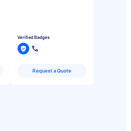
Verified Badges
Request a Quote