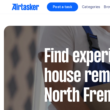
Post a task
Categories
Bro
Find exper
house remo
North Fre