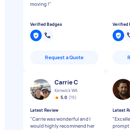
moving !
"
Verified Badges
Verified
Request a Quote
Carrie C
Kenwick WA
5.0
(19)
Latest Review
Latest R
"
Carrie was wonderful and I
"
Excell
would highly recommend her
prompt 