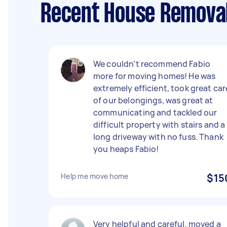
Recent House Removal
We couldn’t recommend Fabio
more for moving homes! He was
extremely efficient, took great car
of our belongings, was great at
communicating and tackled our
difficult property with stairs and a
long driveway with no fuss. Thank
you heaps Fabio!
Help me move home
$15
Very helpful and careful, moved a