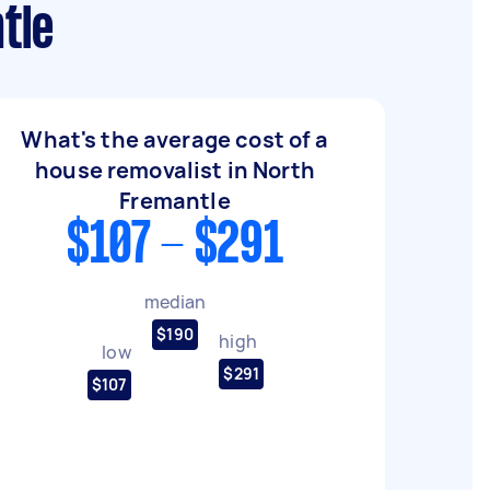
tle
What's the average cost of a
house removalist in North
Fremantle
$107 - $291
median
$190
high
low
$291
$107