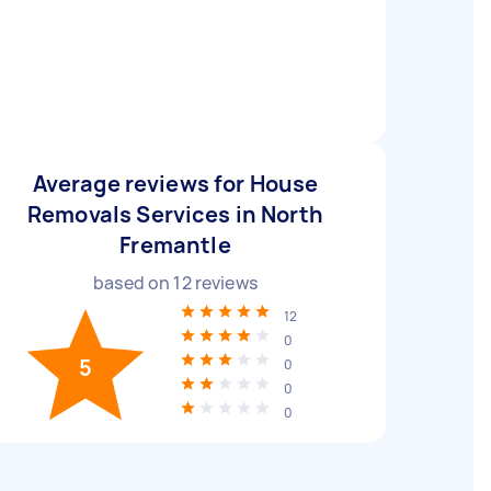
Average reviews for House
Removals Services in North
Fremantle
based on
12
reviews
12
0
5
0
0
0