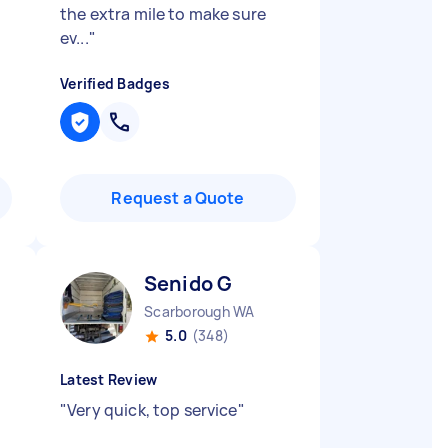
the extra mile to make sure
ev...
"
Verified Badges
Request a Quote
Senido G
Scarborough WA
5.0
(348)
Latest Review
"
Very quick, top service
"