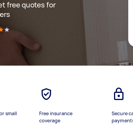
get free quotes for
ers
)
or small
Free insurance
Secure c
coverage
payment