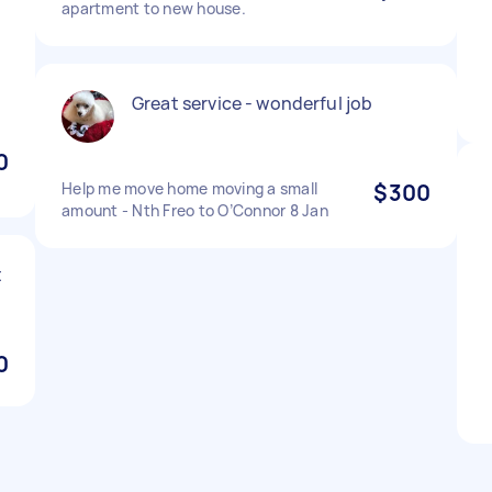
apartment to new house.
Great service - wonderful job
0
Help me move home moving a small
$300
amount - Nth Freo to O’Connor 8 Jan
t
0