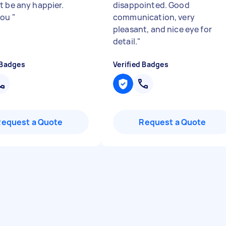
t be any happier.
disappointed. Good
you
"
communication, very
pleasant, and nice eye for
detail.
"
 Badges
Verified Badges
Request a Quote
Request a Quote