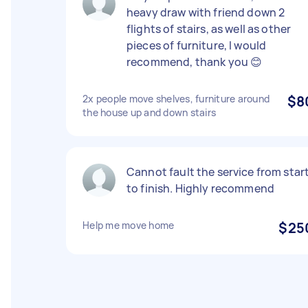
heavy draw with friend down 2
flights of stairs, as well as other
pieces of furniture, I would
recommend, thank you 😊
2x people move shelves, furniture around
$8
the house up and down stairs
Cannot fault the service from star
to finish. Highly recommend
Help me move home
$25