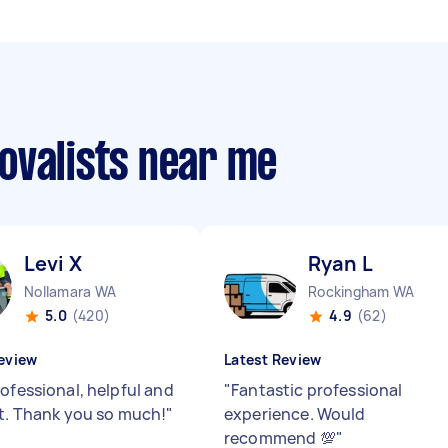
ovalists near me
Levi X
Ryan L
Nollamara WA
Rockingham WA
5.0
(420)
4.9
(62)
eview
Latest Review
rofessional, helpful and
"
Fantastic professional
nt. Thank you so much!
"
experience. Would
recommend 💯
"