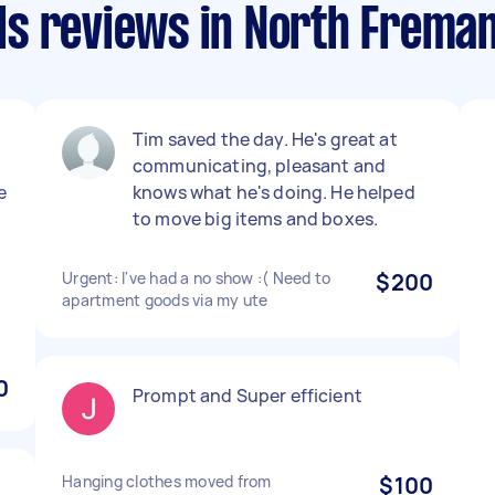
s reviews in North Freman
Tim saved the day. He's great at
communicating, pleasant and
e
knows what he's doing. He helped
to move big items and boxes.
Urgent: I've had a no show :( Need to
$200
apartment goods via my ute
0
Prompt and Super efficient
Hanging clothes moved from
$100