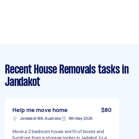
Recent House Removals tasks
in
Jandakot
Help me move home
$80
Jandakot WA, Australia
9th May 2026
Move a 2 bedroom house worth of boxes and
furniture from a storage locker in Jadakot to a