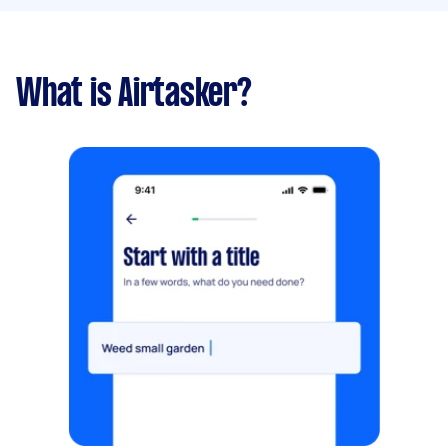
What is Airtasker?