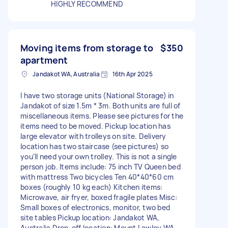
HIGHLY RECOMMEND
Moving items from storage to
$350
apartment
Jandakot WA, Australia
16th Apr 2025
I have two storage units (National Storage) in
Jandakot of size 1.5m * 3m. Both units are full of
miscellaneous items. Please see pictures for the
items need to be moved. Pickup location has
large elevator with trolleys on site. Delivery
location has two staircase (see pictures) so
you'll need your own trolley. This is not a single
person job. Items include: 75 inch TV Queen bed
with mattress Two bicycles Ten 40*40*60 cm
boxes (roughly 10 kg each) Kitchen items:
Microwave, air fryer, boxed fragile plates Misc:
Small boxes of electronics, monitor, two bed
site tables Pickup location: Jandakot WA,
Australia Drop-off location: Mount Lawley WA,