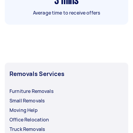
3
mins
Average time to receive offers
Removals Services
Furniture Removals
Small Removals
Moving Help
Office Relocation
Truck Removals