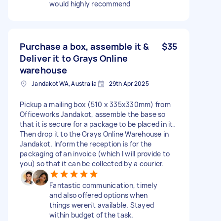
would highly recommend
Purchase a box, assemble it &
$35
Deliver it to Grays Online
warehouse
Jandakot WA, Australia
29th Apr 2025
Pickup a mailing box (510 x 335x330mm) from
Officeworks Jandakot, assemble the base so
that it is secure for a package to be placed in it.
Then drop it to the Grays Online Warehouse in
Jandakot. Inform the reception is for the
packaging of an invoice (which I will provide to
you) so that it can be collected by a courier.
Fantastic communication, timely
and also offered options when
things weren't available. Stayed
within budget of the task.