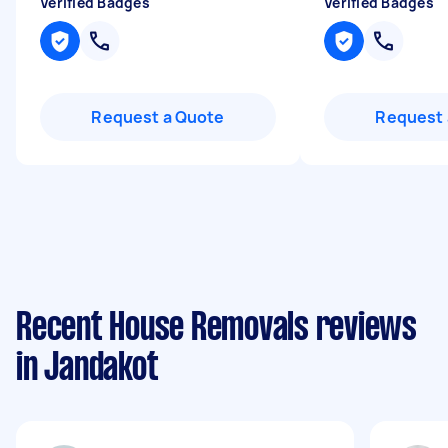
Verified Badges
Verified Badges
Request a Quote
Request 
Recent House Removals reviews
in Jandakot