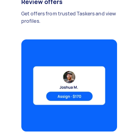
Review offers
Get offers from trusted Taskers and view
profiles.