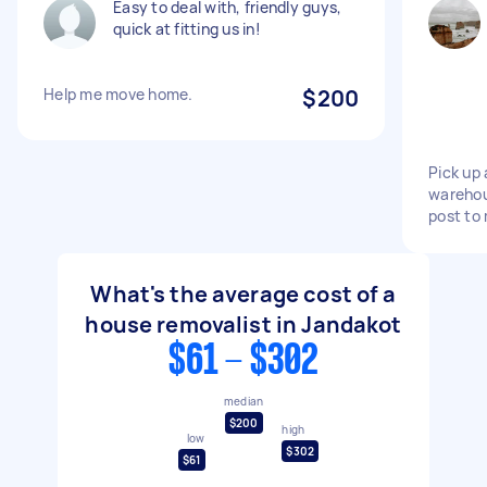
Easy to deal with, friendly guys,
quick at fitting us in!
Help me move home.
$200
Pick up 
warehou
post to
What's the average cost of a
house removalist in Jandakot
$61 - $302
median
$200
high
low
$302
$61