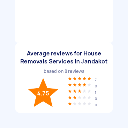
Average reviews for House
Removals Services in Jandakot
based on
8
reviews
7
0
4.75
1
0
0