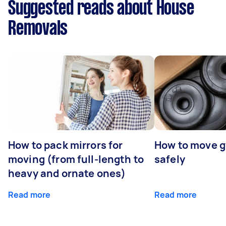
Suggested reads about House
Removals
How to pack mirrors for
How to move 
moving (from full-length to
safely
heavy and ornate ones)
Read more
Read more