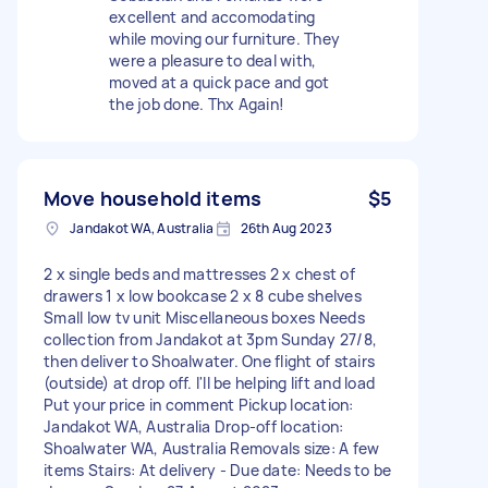
excellent and accomodating
while moving our furniture. They
were a pleasure to deal with,
moved at a quick pace and got
the job done. Thx Again!
Move household items
$5
Jandakot WA, Australia
26th Aug 2023
2 x single beds and mattresses 2 x chest of
drawers 1 x low bookcase 2 x 8 cube shelves
Small low tv unit Miscellaneous boxes Needs
collection from Jandakot at 3pm Sunday 27/8,
then deliver to Shoalwater. One flight of stairs
(outside) at drop off. I'll be helping lift and load
Put your price in comment Pickup location:
Jandakot WA, Australia Drop-off location:
Shoalwater WA, Australia Removals size: A few
items Stairs: At delivery - Due date: Needs to be