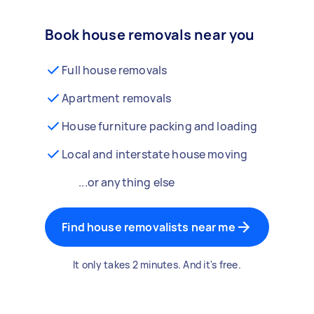
Book house removals near you
Full house removals
Apartment removals
House furniture packing and loading
Local and interstate house moving
...or anything else
Find house removalists near me
It only takes 2 minutes. And it's free.