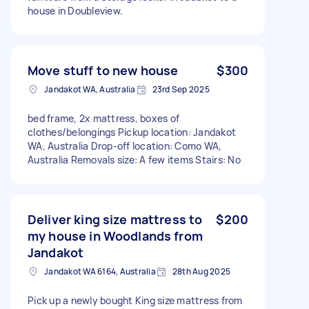
house in Doubleview.
Move stuff to new house
$300
Jandakot WA, Australia
23rd Sep 2025
bed frame, 2x mattress, boxes of
clothes/belongings Pickup location: Jandakot
WA, Australia Drop-off location: Como WA,
Australia Removals size: A few items Stairs: No
Deliver king size mattress to
$200
my house in Woodlands from
Jandakot
Jandakot WA 6164, Australia
28th Aug 2025
Pick up a newly bought King size mattress from