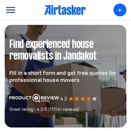
+
Find experienced house
removalists in Jandakot
Fill in a short form and get free quotes for
professional house movers
4.2
Great rating - 4.2/5 (11114+ reviews)