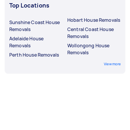
Top Locations
Hobart House Removals
Sunshine Coast House
Removals
Central Coast House
Removals
Adelaide House
Removals
Wollongong House
Removals
Perth House Removals
View more