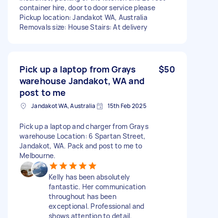
container hire, door to door service please
Pickup location: Jandakot WA, Australia
Removals size: House Stairs: At delivery
Pick up a laptop from Grays
$50
warehouse Jandakot, WA and
post to me
Jandakot WA, Australia
15th Feb 2025
Pick up a laptop and charger from Grays
warehouse Location: 6 Spartan Street,
Jandakot, WA. Pack and post to me to
Melbourne.
Kelly has been absolutely
fantastic. Her communication
throughout has been
exceptional. Professional and
shows attention to detail.