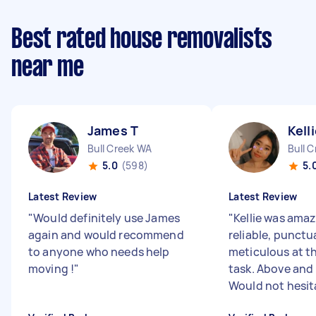
Best rated house removalists
near me
James T
Kell
Bull Creek WA
Bull 
5.0
(598)
5.
Latest Review
Latest Review
"
Would definitely use James
"
Kellie was amaz
again and would recommend
reliable, punctu
to anyone who needs help
meticulous at t
moving !
"
task. Above and
Would not hesita