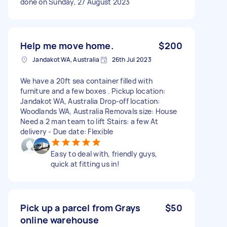
done on Sunday, 27 August 2023
Help me move home.
$200
Jandakot WA, Australia
26th Jul 2023
We have a 20ft sea container filled with
furniture and a few boxes . Pickup location:
Jandakot WA, Australia Drop-off location:
Woodlands WA, Australia Removals size: House
Need a 2 man team to lift Stairs: a few At
delivery - Due date: Flexible
Easy to deal with, friendly guys,
quick at fitting us in!
Pick up a parcel from Grays
$50
online warehouse