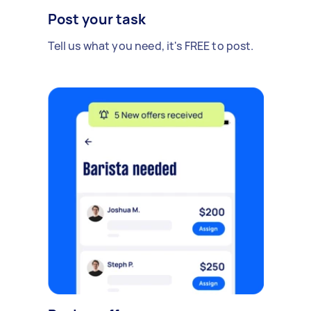
Post your task
Tell us what you need, it's FREE to post.