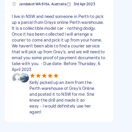
Jandakot WA 6164, Australia
3rd Apr 2023
I live in NSW and need someone in Perth to pick
up a parcel from Grays online Perth warehouse.
It is a collectible model car - nothing dodgy.
Once it has been collected I will arrange a
courier to come and pick it up from your home.
We haven't been able to find a courier service
that will pick up from Gray's, and we will need to
email you some proof of payment documents to
take with you. - Due date: Before Thursday, 6
April 2023
Kelly picked up an item from the
Perth warehouse of Gray's Online
and posted it to NSW for me. She
knew the drill and made it so
easy - I would definitely use her
again!