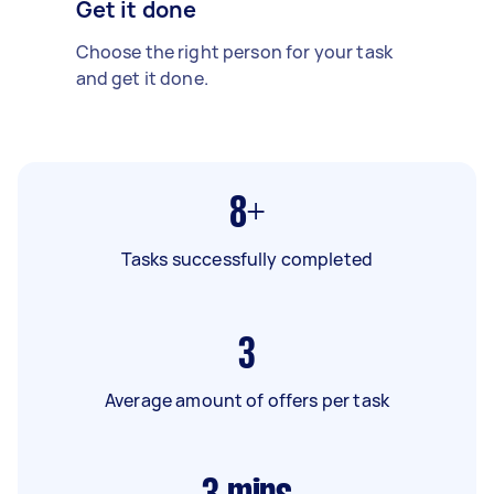
Get it done
Choose the right person for your task
and get it done.
8+
Tasks successfully completed
3
Average amount of offers per task