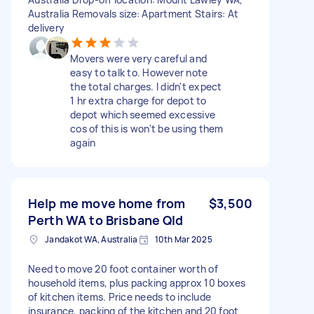
Australia Removals size: Apartment Stairs: At
delivery
Movers were very careful and
easy to talk to. However note
the total charges. I didn't expect
1 hr extra charge for depot to
depot which seemed excessive
cos of this is won't be using them
again
Help me move home from
$3,500
Perth WA to Brisbane Qld
Jandakot WA, Australia
10th Mar 2025
Need to move 20 foot container worth of
household items, plus packing approx 10 boxes
of kitchen items. Price needs to include
insurance, packing of the kitchen and 20 foot