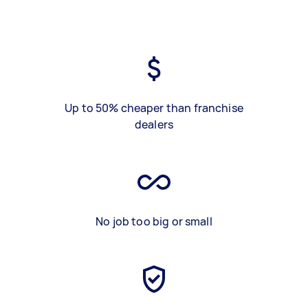
Up to 50% cheaper than franchise
dealers
No job too big or small