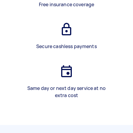
Free insurance coverage
Secure cashless payments
Same day or next day service at no
extra cost