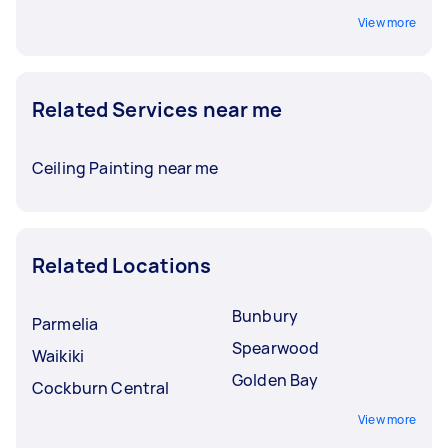
View more
Related Services near me
Ceiling Painting near me
Related Locations
Bunbury
Parmelia
Spearwood
Waikiki
Golden Bay
Cockburn Central
View more