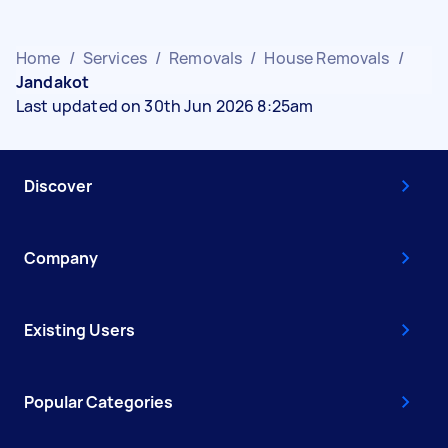
Home
/
Services
/
Removals
/
House Removals
/
Jandakot
Last updated on 30th Jun 2026 8:25am
Discover
Company
Existing Users
Popular Categories