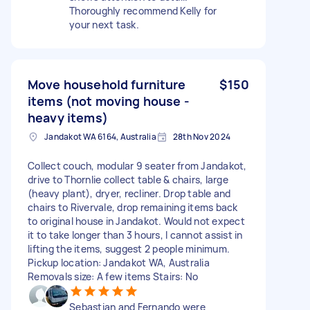
Thoroughly recommend Kelly for
your next task.
Move household furniture
$150
items (not moving house -
heavy items)
Jandakot WA 6164, Australia
28th Nov 2024
Collect couch, modular 9 seater from Jandakot,
drive to Thornlie collect table & chairs, large
(heavy plant), dryer, recliner. Drop table and
chairs to Rivervale, drop remaining items back
to original house in Jandakot. Would not expect
it to take longer than 3 hours, I cannot assist in
lifting the items, suggest 2 people minimum.
Pickup location: Jandakot WA, Australia
Removals size: A few items Stairs: No
Sebastian and Fernando were