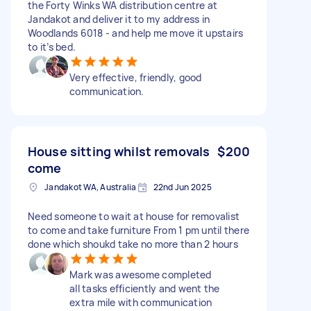
the Forty Winks WA distribution centre at
Jandakot and deliver it to my address in
Woodlands 6018 - and help me move it upstairs
to it’s bed.
Very effective, friendly, good
communication.
House sitting whilst removals
$200
come
Jandakot WA, Australia
22nd Jun 2025
Need someone to wait at house for removalist
to come and take furniture From 1 pm until there
done which shoukd take no more than 2 hours
Mark was awesome completed
all tasks efficiently and went the
extra mile with communication