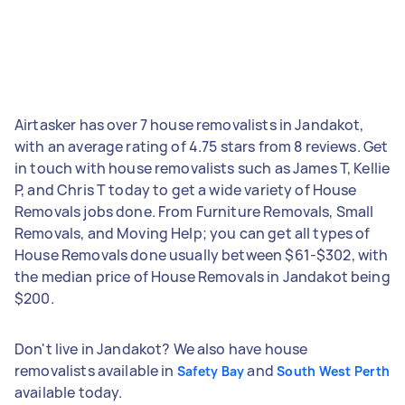
Airtasker has over 7 house removalists in Jandakot,
with an average rating of 4.75 stars from 8 reviews. Get
in touch with house removalists such as James T, Kellie
P, and Chris T today to get a wide variety of House
Removals jobs done. From Furniture Removals, Small
Removals, and Moving Help; you can get all types of
House Removals done usually between $61-$302, with
the median price of House Removals in Jandakot being
$200.
Don't live in Jandakot? We also have house
removalists available in
and
Safety Bay
South West Perth
available today.