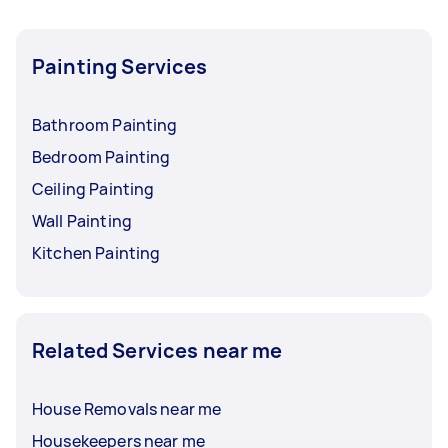
Painting Services
Bathroom Painting
Bedroom Painting
Ceiling Painting
Wall Painting
Kitchen Painting
Related Services near me
House Removals near me
Housekeepers near me