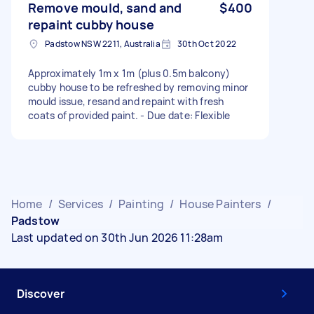
Remove mould, sand and
$400
repaint cubby house
Padstow NSW 2211, Australia
30th Oct 2022
Approximately 1m x 1m (plus 0.5m balcony)
cubby house to be refreshed by removing minor
mould issue, resand and repaint with fresh
coats of provided paint. - Due date: Flexible
Home
/
Services
/
Painting
/
House Painters
/
Padstow
Last updated on 30th Jun 2026 11:28am
Discover