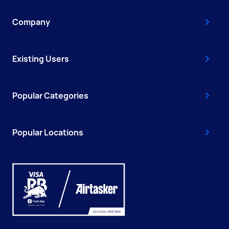
Company
Existing Users
Popular Categories
Popular Locations