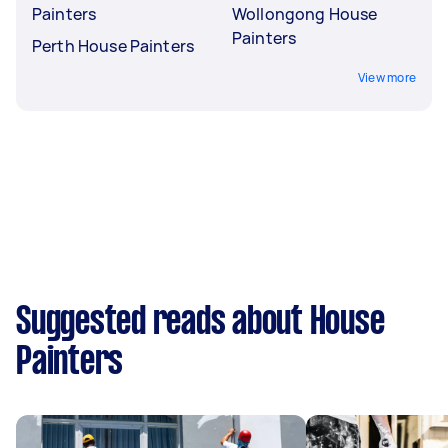
Painters
Wollongong House
Painters
Perth House Painters
View more
Suggested reads about House
Painters