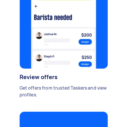
Review offers
Get offers from trusted Taskers and view
profiles.