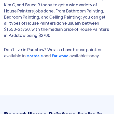
Kim C, and Bruce R today to get a wide variety of
House Painters jobs done. From Bathroom Painting,
Bedroom Painting, and Ceiling Painting; you can get
all types of House Painters done usually between
$1650-$3750, with the median price of House Painters
in Padstow being $2700.
Don't live in Padstow? We also have house painters
available in
and
available today.
Mortdale
Earlwood