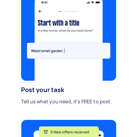
Post your task
Tell us what you need, it's FREE to post.