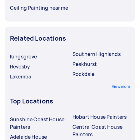
Ceiling Painting near me
Related Locations
Southern Highlands
Kingsgrove
Peakhurst
Revesby
Rockdale
Lakemba
View more
Top Locations
Hobart House Painters
Sunshine Coast House
Painters
Central Coast House
Painters
Adelaide House