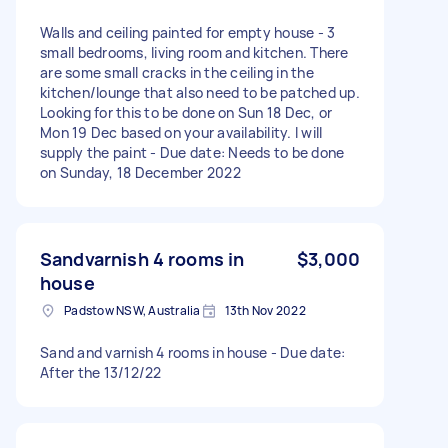
Walls and ceiling painted for empty house - 3
small bedrooms, living room and kitchen. There
are some small cracks in the ceiling in the
kitchen/lounge that also need to be patched up.
Looking for this to be done on Sun 18 Dec, or
Mon 19 Dec based on your availability. I will
supply the paint - Due date: Needs to be done
on Sunday, 18 December 2022
Sandvarnish 4 rooms in
$3,000
house
Padstow NSW, Australia
13th Nov 2022
Sand and varnish 4 rooms in house - Due date:
After the 13/12/22