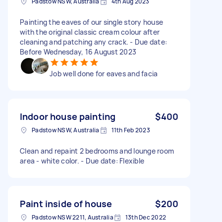
Padstow NSW, Australia
4th Aug 2023
Painting the eaves of our single story house
with the original classic cream colour after
cleaning and patching any crack. - Due date:
Before Wednesday, 16 August 2023
Job well done for eaves and facia
Indoor house painting
$400
Padstow NSW, Australia
11th Feb 2023
Clean and repaint 2 bedrooms and lounge room
area - white color. - Due date: Flexible
Paint inside of house
$200
Padstow NSW 2211, Australia
13th Dec 2022