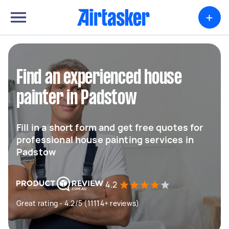
+
Find an experienced house
painter in Padstow
Fill in a short form and get free quotes for
professional house painting services in
Padstow
4.2
Great rating - 4.2/5 (11114+ reviews)