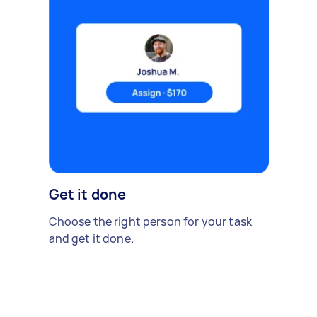
Get it done
Choose the right person for your task
and get it done.