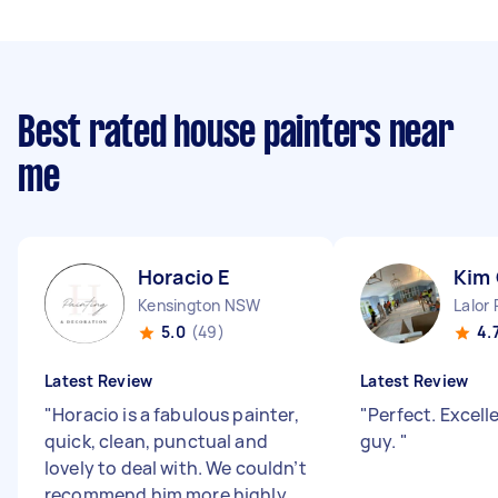
Best rated house painters near
me
Horacio E
Kim
Kensington NSW
Lalor
5.0
(49)
4.
Latest Review
Latest Review
"
Horacio is a fabulous painter,
"
Perfect. Excell
quick, clean, punctual and
guy.
"
lovely to deal with. We couldn’t
recommend him more highly