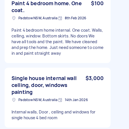
Paint 4 bedroom home. One
$100
coat.
Padstow NSW, Australia
8th Feb 2026
Paint 4 bedroom home internal. One coat. Walls,
celling, window. Bottom skirts. No doors We
have all tools and the paint. We have cleaned
and prep the home. Just need someone to come
in and paint straight away
Single house internal wall
$3,000
celling, door, windows
painting
Padstow NSW, Australia
14th Jan 2026
Internal walls, Door , celling and windows for
single house 4 bed room