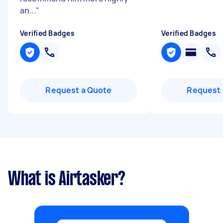
an...
"
Verified Badges
Verified Badges
Request a Quote
Request 
What is Airtasker?