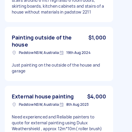
stairs around 6 mtr high also 6 room doors,
skirting boards, kitchen cabinets and stairs of a
house without materials in padstow 2211
Painting outside of the
$1,000
house
Padstow NSW, Australia
19th Aug 2024
Just painting on the outside of the house and
garage
External house painting
$4,000
Padstow NSW, Australia
8th Aug 2023
Need experienced and Reliable painters to
quote for external painting using Dulux
Weathershield , approx 12m*10m( roller brush)