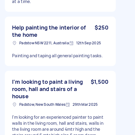
at a time.
Help painting the interior of
$250
the home
Padstow NSW 2211, Australia
12th Sep 2025
Painting and taping all general painting tasks.
I'm looking to paint a living
$1,500
room, hall and stairs of a
house
Padstow, New South Wales
29th Mar 2025
I'm looking for an experienced painter to paint
walls in the living room, hall and stairs, walls in
the living room are around 4mtr high and the