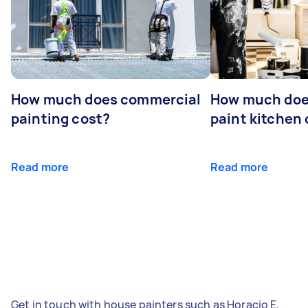
How much does commercial
How much does
painting cost?
paint kitchen
Read more
Read more
Get in touch with house painters such as Horacio E,