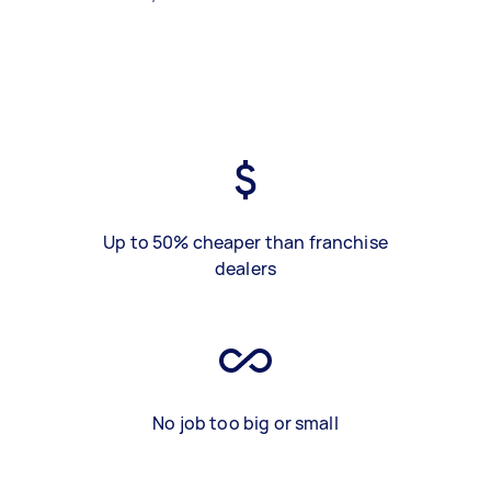
Up to 50% cheaper than franchise
dealers
No job too big or small