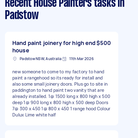
Recent House Painters tasks
in
Padstow
Hand paint joinery for high end
$500
house
Padstow NSW, Australia
11th Mar 2026
new someone to come to my factory to hand
paint a rangehood so its ready for install and
also some small joinery doors. Plus go to site in
paddington to hand paint two vanity that are
already installed. 1@ 1500 long x 800 high x 500
deep 1@ 900 long x 800 high x 500 deep Doors
7@ 300 x 450 1@ 800 x 450 1 range hood Colour
Dulux Lime white half