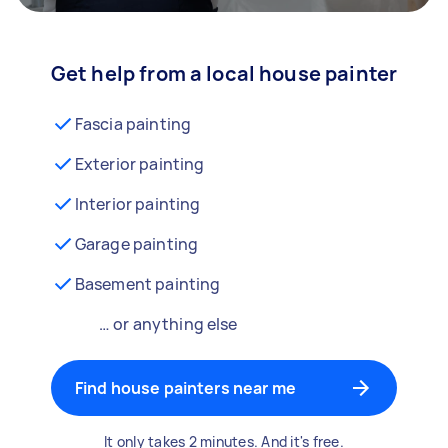
Get help from a local house painter
Fascia painting
Exterior painting
Interior painting
Garage painting
Basement painting
… or anything else
Find house painters near me
It only takes 2 minutes. And it's free.