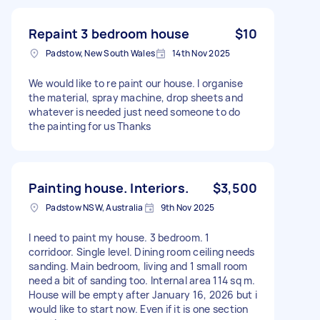
Repaint 3 bedroom house
$10
Padstow, New South Wales
14th Nov 2025
We would like to re paint our house. I organise
the material, spray machine, drop sheets and
whatever is needed just need someone to do
the painting for us Thanks
Painting house. Interiors.
$3,500
Padstow NSW, Australia
9th Nov 2025
I need to paint my house. 3 bedroom. 1
corridoor. Single level. Dining room ceiling needs
sanding. Main bedroom, living and 1 small room
need a bit of sanding too. Internal area 114 sq m.
House will be empty after January 16, 2026 but i
would like to start now. Even if it is one section