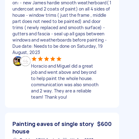
on: - new James hardie smooth weatherboard( 1
undercoat and 2 coats of paint) on all 4 sides of
house - window trims ( just the frame , middle
part does not need to be painted) and door
trims ( newly replaced and smooth surface) -
gutters and fascia - seal up all gaps between
windows and weatherboards before painting -
Due date: Needs to be done on Saturday, 19
August, 2023
Horacio and Miguel did a great
job and went above and beyond
to help paint the whole house.
communication was also smooth
and 2 way. They are a reliable
team! Thank you!
Painting eaves of single story
$600
house