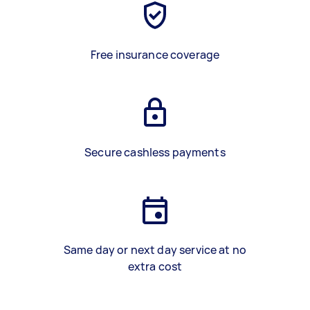
Free insurance coverage
Secure cashless payments
Same day or next day service at no
extra cost