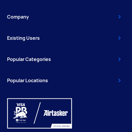
Company
Existing Users
Popular Categories
Popular Locations