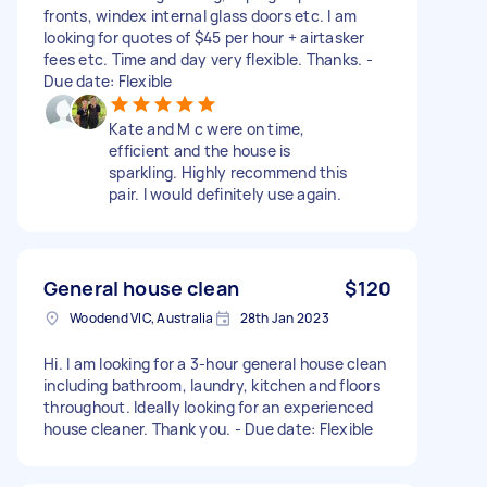
fronts, windex internal glass doors etc. I am
looking for quotes of $45 per hour + airtasker
fees etc. Time and day very flexible. Thanks. -
Due date: Flexible
Kate and M c were on time,
efficient and the house is
sparkling. Highly recommend this
pair. I would definitely use again.
General house clean
$120
Woodend VIC, Australia
28th Jan 2023
Hi. I am looking for a 3-hour general house clean
including bathroom, laundry, kitchen and floors
throughout. Ideally looking for an experienced
house cleaner. Thank you. - Due date: Flexible