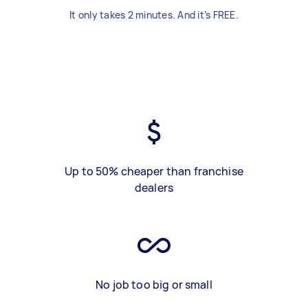
It only takes 2 minutes. And it’s FREE.
Up to 50% cheaper than franchise
dealers
No job too big or small