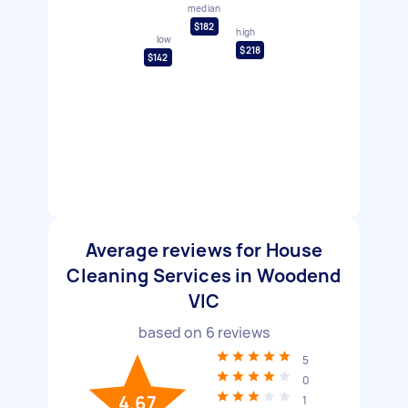
median
$182
high
low
$218
$142
Average reviews for House
Cleaning Services in Woodend
VIC
based on
6
reviews
5
0
4.67
1