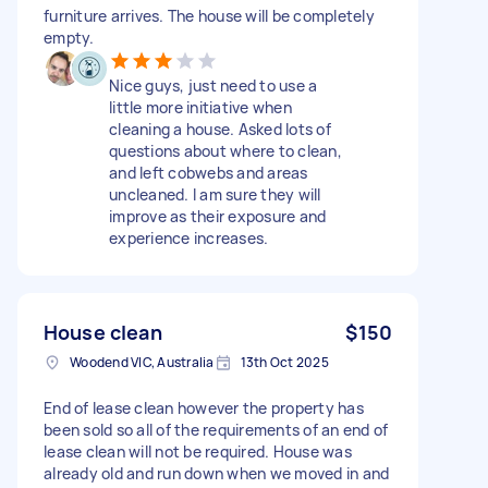
furniture arrives. The house will be completely
empty.
Nice guys, just need to use a
little more initiative when
cleaning a house. Asked lots of
questions about where to clean,
and left cobwebs and areas
uncleaned. I am sure they will
improve as their exposure and
experience increases.
House clean
$150
Woodend VIC, Australia
13th Oct 2025
End of lease clean however the property has
been sold so all of the requirements of an end of
lease clean will not be required. House was
already old and run down when we moved in and