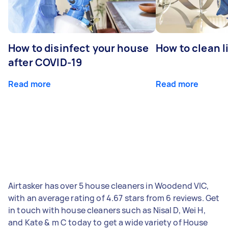
How to disinfect your house
How to clean l
after COVID-19
Read more
Read more
Airtasker has over 5 house cleaners in Woodend VIC,
with an average rating of 4.67 stars from 6 reviews. Get
in touch with house cleaners such as Nisal D, Wei H,
and Kate & m C today to get a wide variety of House