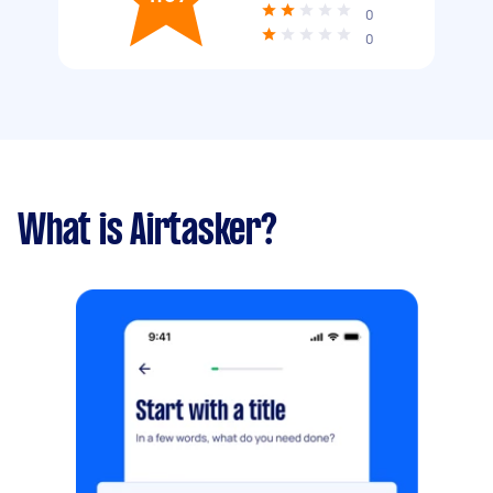
0
0
What is Airtasker?