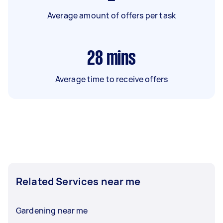
Average amount of offers per task
28
mins
Average time to receive offers
Related Services near me
Gardening near me