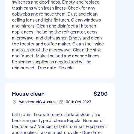
switches and doorknobs. Empty and replace
trash cans with fresh liners. Check for any
cobwebs and remove them. Dust and clean
ceiling fans and light fixtures. Clean windows
and mirrors. Clean and disinfect all kitchen
appliances, including the refrigerator, oven,
microwave, and dishwasher. Empty and clean
the toaster and coffee maker. Clean the inside
and outside of the microwave. Clean the sink
and faucet. Make the bed and change linens
Replenish supplies as needed and will be
reimbursed - Due date: Flexible
House clean
$200
Woodend VIC, Australia
30th Oct 2023
bathroom, floors, kitchen, surfaces/dust, 3 x
bed changes Type of clean: Regular Number of
bedrooms: 3 Number of bathrooms: 1 Equipment
and supplies: Tasker must provide - Due date: