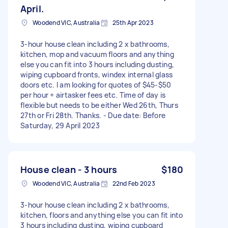
April.
Woodend VIC, Australia
25th Apr 2023
3-hour house clean including 2 x bathrooms,
kitchen, mop and vacuum floors and anything
else you can fit into 3 hours including dusting,
wiping cupboard fronts, windex internal glass
doors etc. I am looking for quotes of $45-$50
per hour + airtasker fees etc. Time of day is
flexible but needs to be either Wed 26th, Thurs
27th or Fri 28th. Thanks. - Due date: Before
Saturday, 29 April 2023
House clean - 3 hours
$180
Woodend VIC, Australia
22nd Feb 2023
3-hour house clean including 2 x bathrooms,
kitchen, floors and anything else you can fit into
3 hours including dusting, wiping cupboard