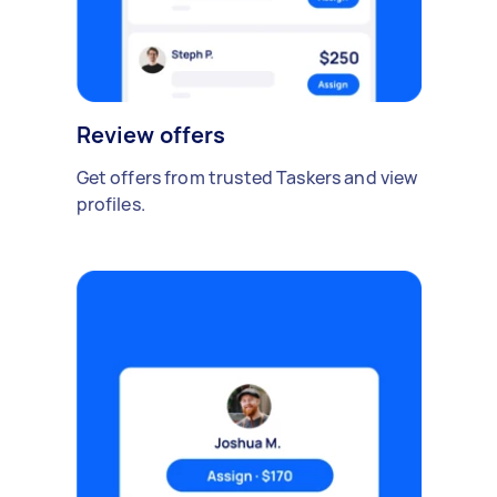
Review offers
Get offers from trusted Taskers and view
profiles.