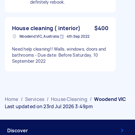
definitely rebook.
House cleaning ( interior)
$400
Woodend VIC, Australia
4th Sep 2022
Need help cleaning!! Walls, windows, doors and
bathrooms - Due date: Before Saturday, 10
September 2022
Home
/
Services
/
House Cleaning
/
Woodend VIC
Last updated on 23rd Jul 2026 3:49pm
Discover