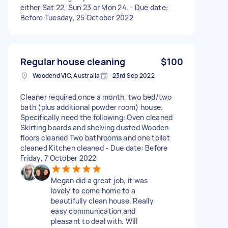
either Sat 22, Sun 23 or Mon 24. - Due date:
Before Tuesday, 25 October 2022
Regular house cleaning
$100
Woodend VIC, Australia
23rd Sep 2022
Cleaner required once a month, two bed/two
bath (plus additional powder room) house.
Specifically need the following: Oven cleaned
Skirting boards and shelving dusted Wooden
floors cleaned Two bathrooms and one toilet
cleaned Kitchen cleaned - Due date: Before
Friday, 7 October 2022
Megan did a great job, it was
lovely to come home to a
beautifully clean house. Really
easy communication and
pleasant to deal with. Will