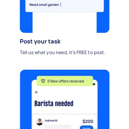
Post your task
Tell us what you need, it's FREE to post.