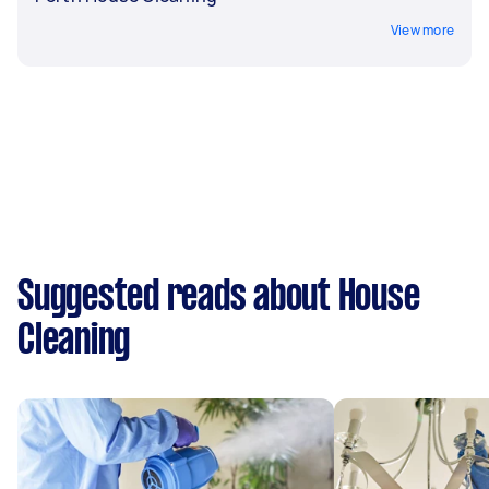
View more
Suggested reads about House
Cleaning