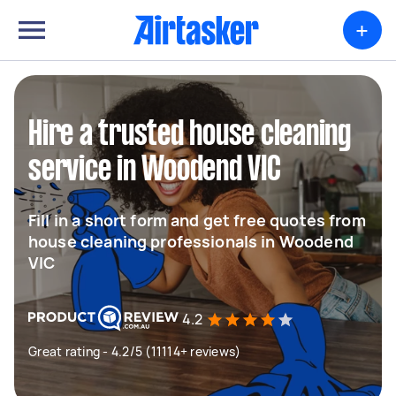
+
Hire a trusted house cleaning
service in Woodend VIC
Fill in a short form and get free quotes from
house cleaning professionals in Woodend
VIC
4.2
Great rating - 4.2/5 (11114+ reviews)