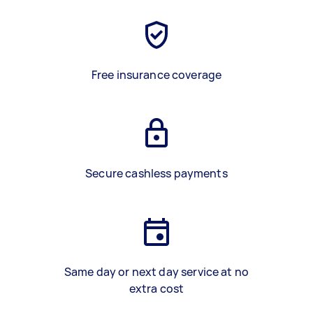
Free insurance coverage
Secure cashless payments
Same day or next day service at no
extra cost