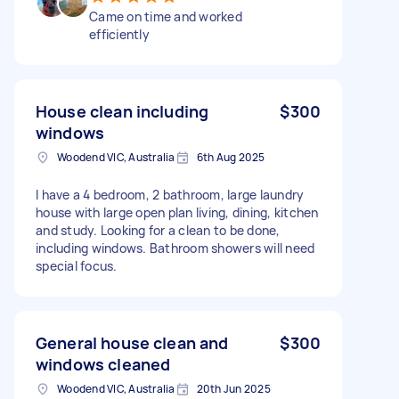
Came on time and worked
efficiently
House clean including
$300
windows
Woodend VIC, Australia
6th Aug 2025
I have a 4 bedroom, 2 bathroom, large laundry
house with large open plan living, dining, kitchen
and study. Looking for a clean to be done,
including windows. Bathroom showers will need
special focus.
General house clean and
$300
windows cleaned
Woodend VIC, Australia
20th Jun 2025