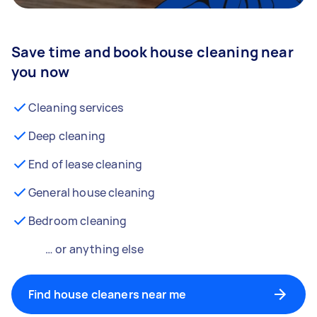
Save time and book house cleaning near
you now
Cleaning services
Deep cleaning
End of lease cleaning
General house cleaning
Bedroom cleaning
… or anything else
Find house cleaners near me