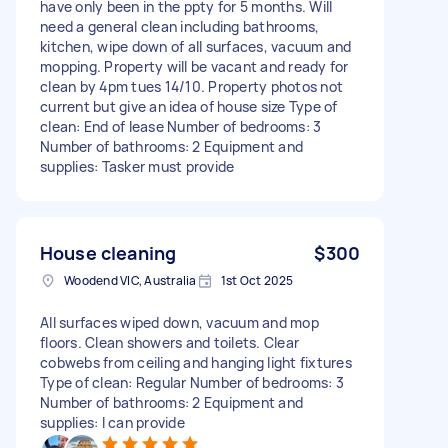
have only been in the ppty for 5 months. Will
need a general clean including bathrooms,
kitchen, wipe down of all surfaces, vacuum and
mopping. Property will be vacant and ready for
clean by 4pm tues 14/10. Property photos not
current but give an idea of house size Type of
clean: End of lease Number of bedrooms: 3
Number of bathrooms: 2 Equipment and
supplies: Tasker must provide
House cleaning
$300
Woodend VIC, Australia
1st Oct 2025
All surfaces wiped down, vacuum and mop
floors. Clean showers and toilets. Clear
cobwebs from ceiling and hanging light fixtures
Type of clean: Regular Number of bedrooms: 3
Number of bathrooms: 2 Equipment and
supplies: I can provide