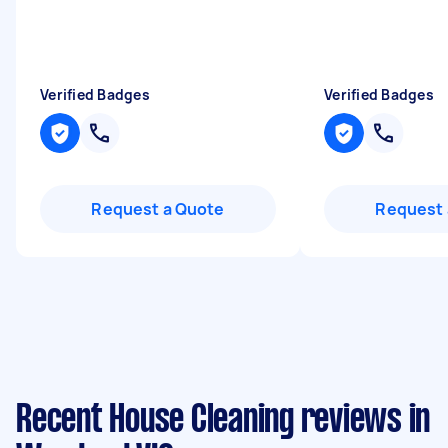
Verified Badges
Verified Badges
Request a Quote
Request 
Recent House Cleaning reviews in