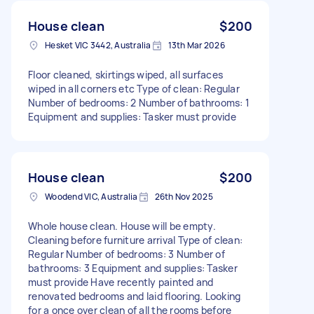
House clean
$200
Hesket VIC 3442, Australia
13th Mar 2026
Floor cleaned, skirtings wiped, all surfaces
wiped in all corners etc Type of clean: Regular
Number of bedrooms: 2 Number of bathrooms: 1
Equipment and supplies: Tasker must provide
House clean
$200
Woodend VIC, Australia
26th Nov 2025
Whole house clean. House will be empty.
Cleaning before furniture arrival Type of clean:
Regular Number of bedrooms: 3 Number of
bathrooms: 3 Equipment and supplies: Tasker
must provide Have recently painted and
renovated bedrooms and laid flooring. Looking
for a once over clean of all the rooms before