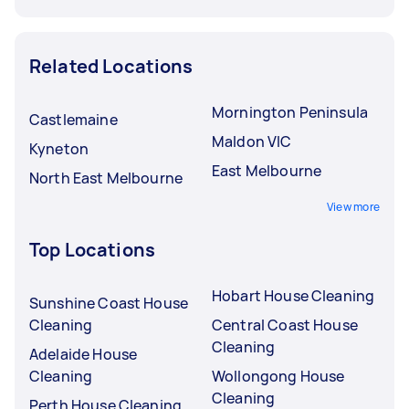
Related Locations
Mornington Peninsula
Castlemaine
Maldon VIC
Kyneton
East Melbourne
North East Melbourne
View more
Top Locations
Hobart House Cleaning
Sunshine Coast House
Cleaning
Central Coast House
Cleaning
Adelaide House
Cleaning
Wollongong House
Cleaning
Perth House Cleaning