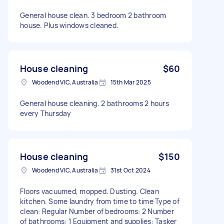
General house clean. 3 bedroom 2 bathroom
house. Plus windows cleaned.
House cleaning
$60
Woodend VIC, Australia
15th Mar 2025
General house cleaning. 2 bathrooms 2 hours
every Thursday
House cleaning
$150
Woodend VIC, Australia
31st Oct 2024
Floors vacuumed, mopped. Dusting. Clean
kitchen. Some laundry from time to time Type of
clean: Regular Number of bedrooms: 2 Number
of bathrooms: 1 Equipment and supplies: Tasker