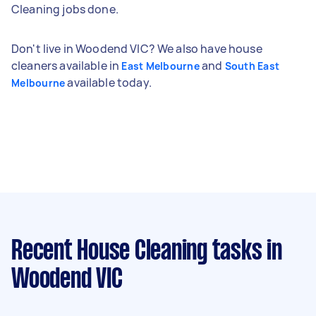
Cleaning jobs done.
Don't live in Woodend VIC? We also have house
cleaners available in
and
East Melbourne
South East
available today.
Melbourne
Recent House Cleaning tasks
in
Woodend VIC