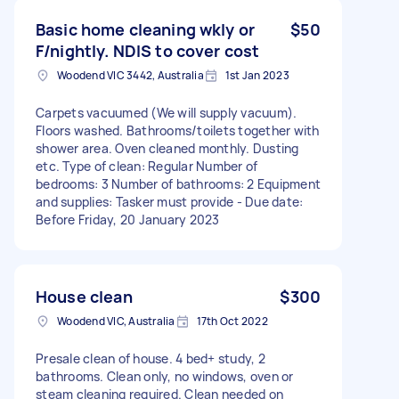
Basic home cleaning wkly or
$50
F/nightly. NDIS to cover cost
Woodend VIC 3442, Australia
1st Jan 2023
Carpets vacuumed (We will supply vacuum).
Floors washed. Bathrooms/toilets together with
shower area. Oven cleaned monthly. Dusting
etc. Type of clean: Regular Number of
bedrooms: 3 Number of bathrooms: 2 Equipment
and supplies: Tasker must provide - Due date:
Before Friday, 20 January 2023
House clean
$300
Woodend VIC, Australia
17th Oct 2022
Presale clean of house. 4 bed+ study, 2
bathrooms. Clean only, no windows, oven or
steam cleaning required. Clean needed on