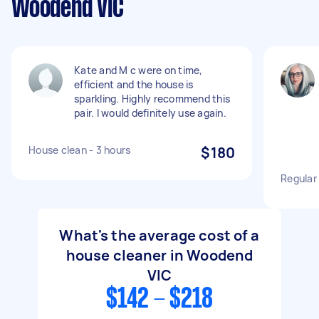
Woodend VIC
Kate and M c were on time,
efficient and the house is
sparkling. Highly recommend this
pair. I would definitely use again.
House clean - 3 hours
$180
Regular
What's the average cost of a
house cleaner in Woodend
VIC
$142 - $218