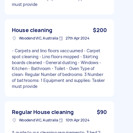
must provide
House cleaning
$200
Woodend VIC, Australia
27th Apr 2024
- Carpets and lino floors vaccuumed - Carpet
spot cleaning - Lino floors mopped - Skirting
boards cleaned - General dusting - Windows -
Kitchen - Bathroom - Toilet - Oven Type of
clean: Regular Number of bedrooms: 3 Number
of bathrooms: 1 Equipment and supplies: Tasker
must provide
Regular House cleaning
$90
Woodend VIC, Australia
10th Apr 2024
A guide to our cleaning requirements: 3 bed 2