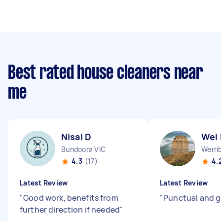
Best rated house cleaners near
me
Nisal D
Wei
Bundoora VIC
Werri
4.3
(17)
4.
Latest Review
Latest Review
"
Good work, benefits from
"
Punctual and g
further direction if needed
"