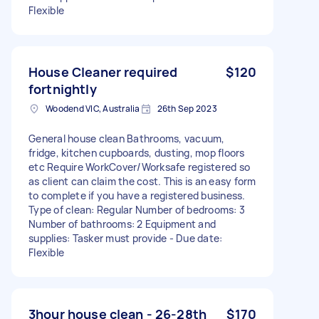
Flexible
House Cleaner required
$120
fortnightly
Woodend VIC, Australia
26th Sep 2023
General house clean Bathrooms, vacuum,
fridge, kitchen cupboards, dusting, mop floors
etc Require WorkCover/Worksafe registered so
as client can claim the cost. This is an easy form
to complete if you have a registered business.
Type of clean: Regular Number of bedrooms: 3
Number of bathrooms: 2 Equipment and
supplies: Tasker must provide - Due date:
Flexible
3hour house clean - 26-28th
$170