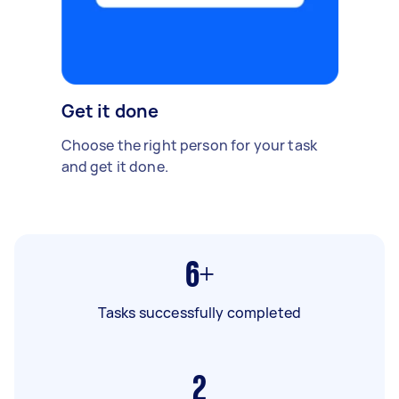
Get it done
Choose the right person for your task
and get it done.
6+
Tasks successfully completed
2