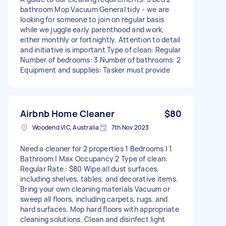
bathroom Mop Vacuum General tidy - we are
looking for someone to join on regular basis
while we juggle early parenthood and work,
either monthly or fortnightly. Attention to detail
and initiative is important Type of clean: Regular
Number of bedrooms: 3 Number of bathrooms: 2
Equipment and supplies: Tasker must provide
Airbnb Home Cleaner
$80
Woodend VIC, Australia
7th Nov 2023
Need a cleaner for 2 properties 1 Bedrooms | 1
Bathroom | Max Occupancy 2 Type of clean:
Regular Rate : $80 Wipe all dust surfaces,
including shelves, tables, and decorative items.
Bring your own cleaning materials Vacuum or
sweep all floors, including carpets, rugs, and
hard surfaces. Mop hard floors with appropriate
cleaning solutions. Clean and disinfect light