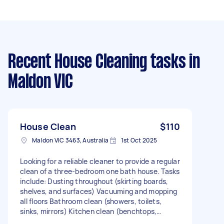
Recent House Cleaning tasks
in
Maldon VIC
House Clean
$110
Maldon VIC 3463, Australia
1st Oct 2025
Looking for a reliable cleaner to provide a regular
clean of a three-bedroom one bath house. Tasks
include: Dusting throughout (skirting boards,
shelves, and surfaces) Vacuuming and mopping
all floors Bathroom clean (showers, toilets,
sinks, mirrors) Kitchen clean (benchtops,
stovetop, wipe down cupboards) General tidy of