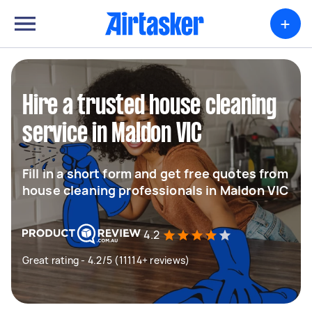
+
Hire a trusted house cleaning
service in Maldon VIC
Fill in a short form and get free quotes from
house cleaning professionals in Maldon VIC
4.2
Great rating - 4.2/5 (11114+ reviews)