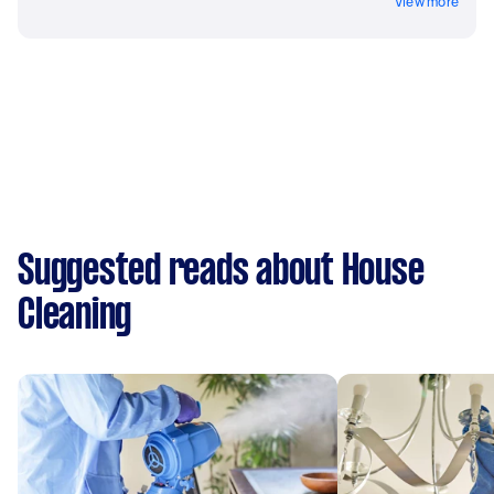
View more
Suggested reads about House
Cleaning