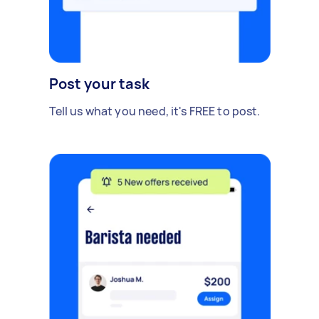
Post your task
Tell us what you need, it's FREE to post.