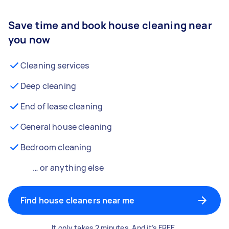
Save time and book house cleaning near
you now
Cleaning services
Deep cleaning
End of lease cleaning
General house cleaning
Bedroom cleaning
… or anything else
Find house cleaners near me
It only takes 2 minutes. And it’s FREE.