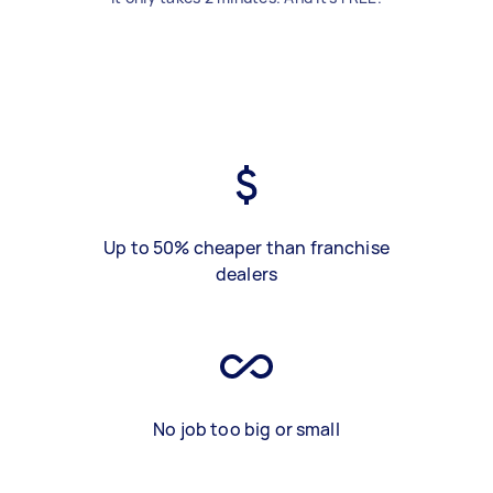
Up to 50% cheaper than franchise
dealers
No job too big or small