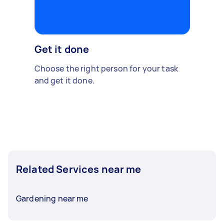
Get it done
Choose the right person for your task
and get it done.
Related Services near me
Gardening near me