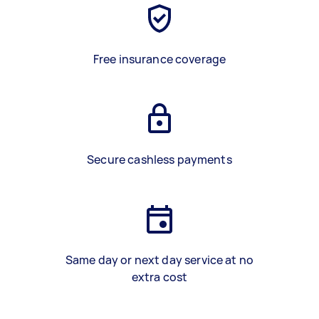
Free insurance coverage
Secure cashless payments
Same day or next day service at no
extra cost