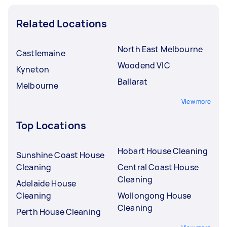
Related Locations
North East Melbourne
Castlemaine
Woodend VIC
Kyneton
Ballarat
Melbourne
View more
Top Locations
Hobart House Cleaning
Sunshine Coast House
Cleaning
Central Coast House
Cleaning
Adelaide House
Cleaning
Wollongong House
Cleaning
Perth House Cleaning