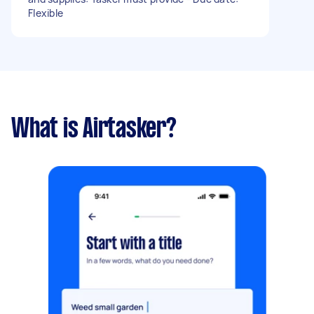
Flexible
What is Airtasker?