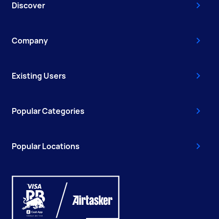
Discover
Company
Existing Users
Popular Categories
Popular Locations