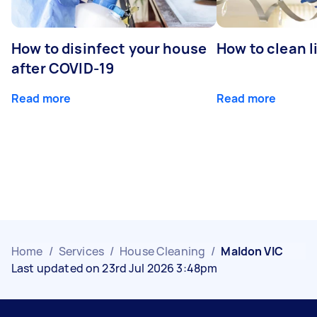
How to disinfect your house
How to clean l
after COVID-19
Read more
Read more
Home
/
Services
/
House Cleaning
/
Maldon VIC
Last updated on 23rd Jul 2026 3:48pm