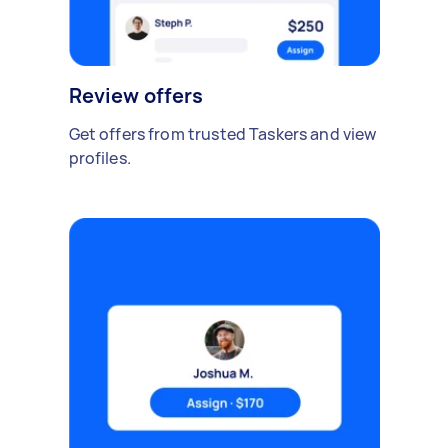
Review offers
Get offers from trusted Taskers and view
profiles.