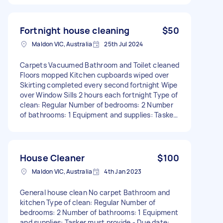
living areas and bedrooms Emptying bins Other
Information: Frequency: Fortnightly
Requirements: Experienced in regular house
Fortnight house cleaning
$50
cleaning Attention to detail, particularly with
Maldon VIC, Australia
25th Jul 2024
dusting Trustworthy
Carpets Vacuumed Bathroom and Toilet cleaned
Floors mopped Kitchen cupboards wiped over
Skirting completed every second fortnight Wipe
over Window Sills 2 hours each fortnight Type of
clean: Regular Number of bedrooms: 2 Number
of bathrooms: 1 Equipment and supplies: Tasker
must provide
House Cleaner
$100
Maldon VIC, Australia
4th Jan 2023
General house clean No carpet Bathroom and
kitchen Type of clean: Regular Number of
bedrooms: 2 Number of bathrooms: 1 Equipment
and supplies: Tasker must provide - Due date: