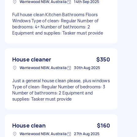
Warriewood NSW, Australia
14th Sep 2025
Full house clean Kitchen Bathrooms Floors
Windows Type of clean: Regular Number of
bedrooms: 4+ Number of bathrooms: 2
Equipment and supplies: Tasker must provide
House cleaner
$350
Warriewood NSW, Australia
30th Aug 2025
Just a general house clean please, plus windows
Type of clean: Regular Number of bedrooms: 3
Number of bathrooms: 2 Equipment and
supplies: Tasker must provide
House clean
$160
Warriewood NSW, Australia
27th Aug 2025