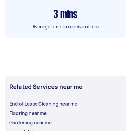
3
mins
Average time to receive offers
Related Services near me
End of Lease Cleaning near me
Flooring near me
Gardening near me