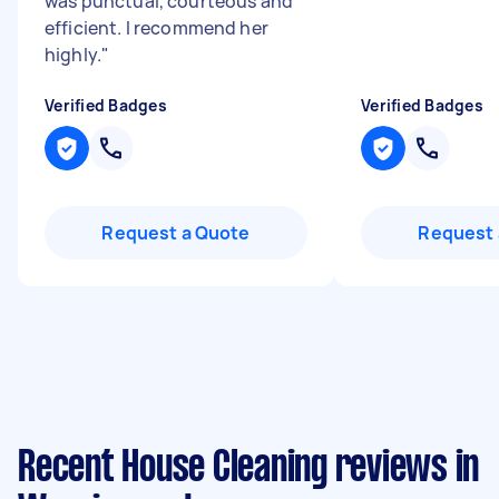
was punctual, courteous and
efficient. I recommend her
highly.
"
Verified Badges
Verified Badges
Request a Quote
Request 
Recent House Cleaning reviews in