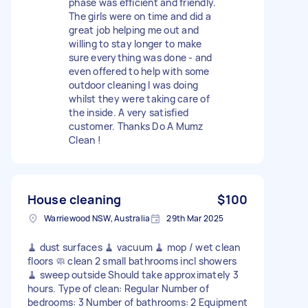
phase was efficient and friendly.
The girls were on time and did a
great job helping me out and
willing to stay longer to make
sure everything was done - and
even offered to help with some
outdoor cleaning I was doing
whilst they were taking care of
the inside. A very satisfied
customer. Thanks Do A Mumz
Clean !
House cleaning
$100
Warriewood NSW, Australia
29th Mar 2025
🧹 dust surfaces 🧹 vacuum 🧹 mop / wet clean
floors 🧼 clean 2 small bathrooms incl showers
🧹 sweep outside Should take approximately 3
hours. Type of clean: Regular Number of
bedrooms: 3 Number of bathrooms: 2 Equipment