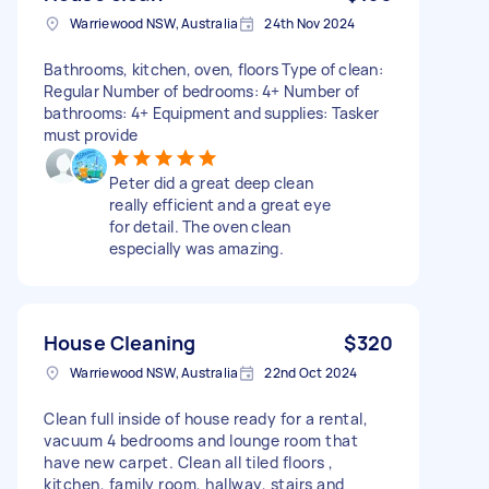
Warriewood NSW, Australia
24th Nov 2024
Bathrooms, kitchen, oven, floors Type of clean:
Regular Number of bedrooms: 4+ Number of
bathrooms: 4+ Equipment and supplies: Tasker
must provide
Peter did a great deep clean
really efficient and a great eye
for detail. The oven clean
especially was amazing.
House Cleaning
$320
Warriewood NSW, Australia
22nd Oct 2024
Clean full inside of house ready for a rental,
vacuum 4 bedrooms and lounge room that
have new carpet. Clean all tiled floors ,
kitchen, family room, hallway, stairs and