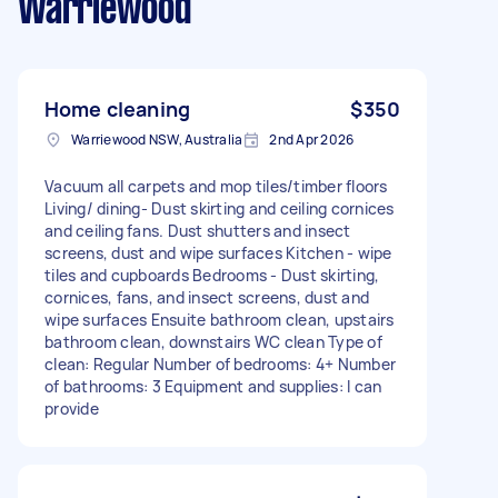
Warriewood
Home cleaning
$350
Warriewood NSW, Australia
2nd Apr 2026
Vacuum all carpets and mop tiles/timber floors
Living/ dining- Dust skirting and ceiling cornices
and ceiling fans. Dust shutters and insect
screens, dust and wipe surfaces Kitchen - wipe
tiles and cupboards Bedrooms - Dust skirting,
cornices, fans, and insect screens, dust and
wipe surfaces Ensuite bathroom clean, upstairs
bathroom clean, downstairs WC clean Type of
clean: Regular Number of bedrooms: 4+ Number
of bathrooms: 3 Equipment and supplies: I can
provide