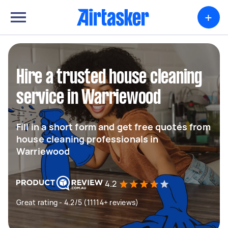
+
Hire a trusted house cleaning
service in Warriewood
Fill in a short form and get free quotes from
house cleaning professionals in
Warriewood
4.2
Great rating - 4.2/5 (11114+ reviews)