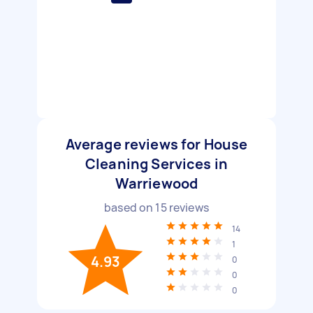
Average reviews for House
Cleaning Services in
Warriewood
based on
15
reviews
14
1
4.93
0
0
0