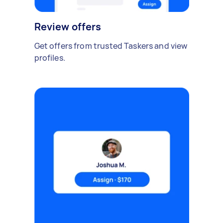
Review offers
Get offers from trusted Taskers and view
profiles.