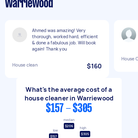
Warriewood
Ahmed was amazing! Very
thorough, worked hard, efficient
& done a fabulous job. Will book
again! Thank you
House C
House clean
$160
What's the average cost of a
house cleaner in Warriewood
$157 - $305
median
$206
high
low
$305
$157