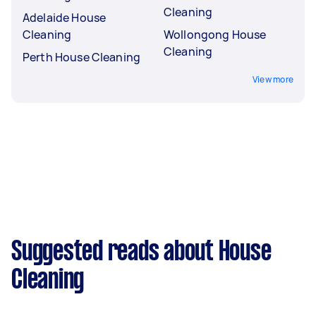
Cleaning
Adelaide House
Cleaning
Wollongong House
Cleaning
Perth House Cleaning
View more
Suggested reads about House
Cleaning