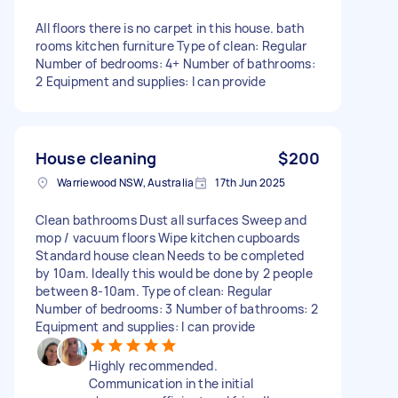
All floors there is no carpet in this house. bath
rooms kitchen furniture Type of clean: Regular
Number of bedrooms: 4+ Number of bathrooms:
2 Equipment and supplies: I can provide
House cleaning
$200
Warriewood NSW, Australia
17th Jun 2025
Clean bathrooms Dust all surfaces Sweep and
mop / vacuum floors Wipe kitchen cupboards
Standard house clean Needs to be completed
by 10am. Ideally this would be done by 2 people
between 8-10am. Type of clean: Regular
Number of bedrooms: 3 Number of bathrooms: 2
Equipment and supplies: I can provide
Highly recommended.
Communication in the initial