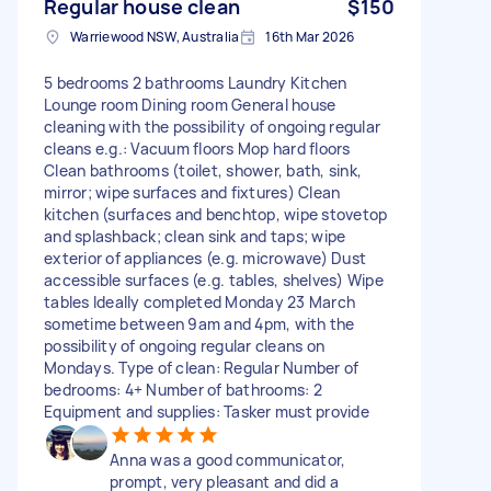
Regular house clean
$150
Warriewood NSW, Australia
16th Mar 2026
5 bedrooms 2 bathrooms Laundry Kitchen
Lounge room Dining room General house
cleaning with the possibility of ongoing regular
cleans e.g.: Vacuum floors Mop hard floors
Clean bathrooms (toilet, shower, bath, sink,
mirror; wipe surfaces and fixtures) Clean
kitchen (surfaces and benchtop, wipe stovetop
and splashback; clean sink and taps; wipe
exterior of appliances (e.g. microwave) Dust
accessible surfaces (e.g. tables, shelves) Wipe
tables Ideally completed Monday 23 March
sometime between 9am and 4pm, with the
possibility of ongoing regular cleans on
Mondays. Type of clean: Regular Number of
bedrooms: 4+ Number of bathrooms: 2
Equipment and supplies: Tasker must provide
Anna was a good communicator,
prompt, very pleasant and did a