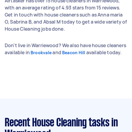
Airtasker has over 15 house cleaners in Warriewood,
with an average rating of 4.93 stars from 15 reviews.
Get in touch with house cleaners such as Anna maria
O, Sabrina B, and Absal M today to get a wide variety of
House Cleaning jobs done.
Don't live in Warriewood? We also have house cleaners
available in
and
available today.
Brookvale
Beacon Hill
Recent House Cleaning tasks
in