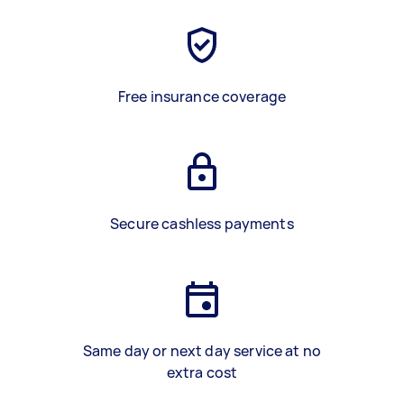
Free insurance coverage
Secure cashless payments
Same day or next day service at no
extra cost