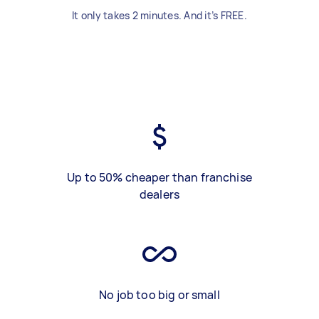
It only takes 2 minutes. And it’s FREE.
Up to 50% cheaper than franchise
dealers
No job too big or small