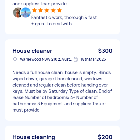
and supplies: I can provide
Fantastic work, thorough & fast
+ great to deal with.
House cleaner
$300
Warriewood NSW 2102, Australia
18th Mar 2025
Needs a full house clean, house is empty. Blinds
wiped down, garage floor cleaned, windows
cleaned and regular clean before handing over
keys. Must be by Saturday Type of clean: End of
lease Number of bedrooms: 4+ Number of
bathrooms: 3 Equipment and supplies: Tasker
must provide
House cleaning
$200