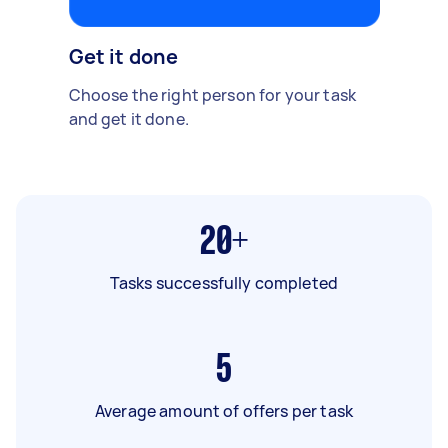
Get it done
Choose the right person for your task
and get it done.
20+
Tasks successfully completed
5
Average amount of offers per task