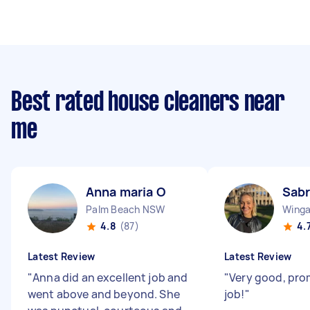
Best rated house cleaners near
me
Anna maria O
Sabr
Palm Beach NSW
Wing
4.8
(87)
4.
Latest Review
Latest Review
"
Anna did an excellent job and
"
Very good, pr
went above and beyond. She
job!
"