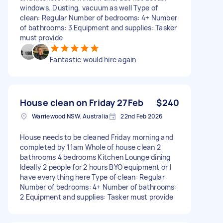
windows. Dusting, vacuum as well Type of
clean: Regular Number of bedrooms: 4+ Number
of bathrooms: 3 Equipment and supplies: Tasker
must provide
Fantastic would hire again
House clean on Friday 27Feb
$240
Warriewood NSW, Australia
22nd Feb 2026
House needs to be cleaned Friday morning and
completed by 11am Whole of house clean 2
bathrooms 4 bedrooms Kitchen Lounge dining
Ideally 2 people for 2 hours BYO equipment or I
have everything here Type of clean: Regular
Number of bedrooms: 4+ Number of bathrooms:
2 Equipment and supplies: Tasker must provide