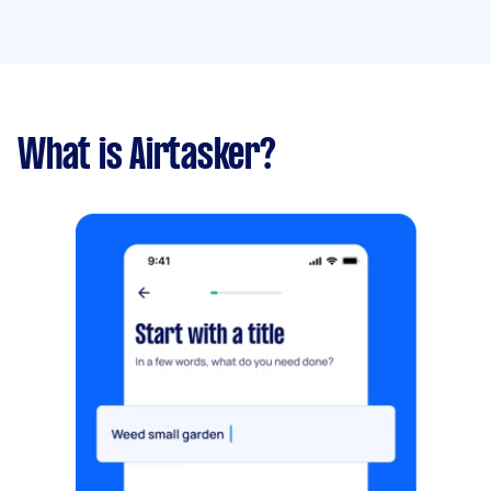
What is Airtasker?