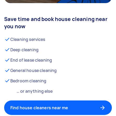
Save time and book house cleaning near
you now
Cleaning services
Deep cleaning
End of lease cleaning
General house cleaning
Bedroom cleaning
… or anything else
Find house cleaners near me