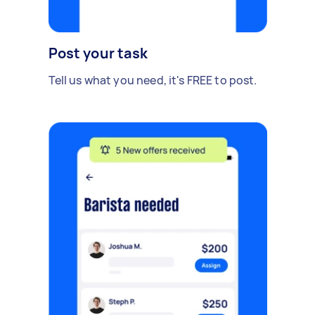
Post your task
Tell us what you need, it's FREE to post.