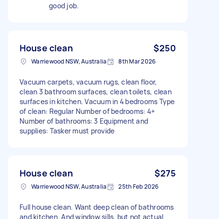
good job.
House clean
$250
Warriewood NSW, Australia
8th Mar 2026
Vacuum carpets, vacuum rugs, clean floor,
clean 3 bathroom surfaces, clean toilets, clean
surfaces in kitchen. Vacuum in 4 bedrooms Type
of clean: Regular Number of bedrooms: 4+
Number of bathrooms: 3 Equipment and
supplies: Tasker must provide
House clean
$275
Warriewood NSW, Australia
25th Feb 2026
Full house clean. Want deep clean of bathrooms
and kitchen. And window sills, but not actual