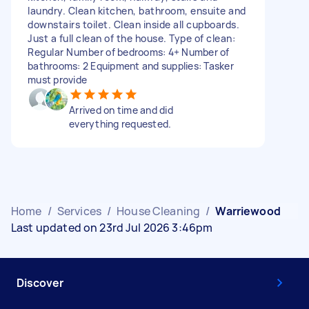
laundry. Clean kitchen, bathroom, ensuite and
downstairs toilet. Clean inside all cupboards.
Just a full clean of the house. Type of clean:
Regular Number of bedrooms: 4+ Number of
bathrooms: 2 Equipment and supplies: Tasker
must provide
Arrived on time and did
everything requested.
Home
/
Services
/
House Cleaning
/
Warriewood
Last updated on 23rd Jul 2026 3:46pm
Discover