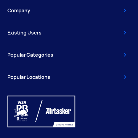
Company
Existing Users
Popular Categories
Popular Locations