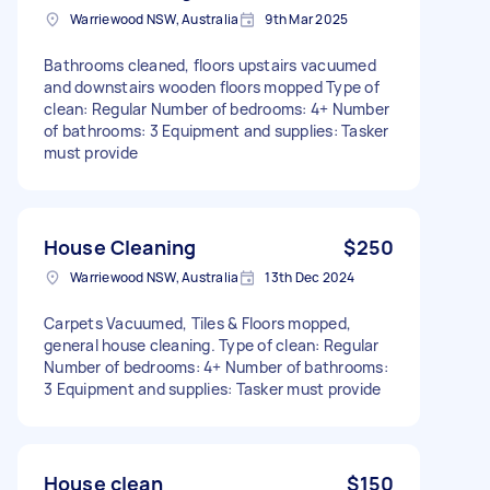
Warriewood NSW, Australia
9th Mar 2025
Bathrooms cleaned, floors upstairs vacuumed
and downstairs wooden floors mopped Type of
clean: Regular Number of bedrooms: 4+ Number
of bathrooms: 3 Equipment and supplies: Tasker
must provide
House Cleaning
$250
Warriewood NSW, Australia
13th Dec 2024
Carpets Vacuumed, Tiles & Floors mopped,
general house cleaning. Type of clean: Regular
Number of bedrooms: 4+ Number of bathrooms:
3 Equipment and supplies: Tasker must provide
House clean
$150