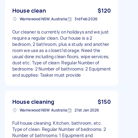
House clean
$120
Warriewood NSW, Australia
3rd Feb 2026
Our cleaner is currently on holidays and we just
require a regular clean. Our house is a 2
bedroom, 2 bathroom, plus a study and another
room we use as a closet/storage. Need the
usual done including clean floors, wipe services,
dust etc. Type of clean: Regular Number of
bedrooms: 2 Number of bathrooms: 2 Equipment
and supplies: Tasker must provide
House cleaning
$150
Warriewood NSW Australia
21st Jan 2026
Full house cleaning. Kitchen, bathroom, etc.
Type of clean: Regular Number of bedrooms: 2
Number of bathrooms: 1 Equipment and