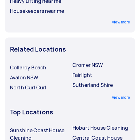
Heavy Lifting near me
Housekeepers near me
View more
Related Locations
Cromer NSW
Collaroy Beach
Fairlight
Avalon NSW
Sutherland Shire
North Curl Curl
View more
Top Locations
Hobart House Cleaning
Sunshine Coast House
Cleaning
Central Coast House