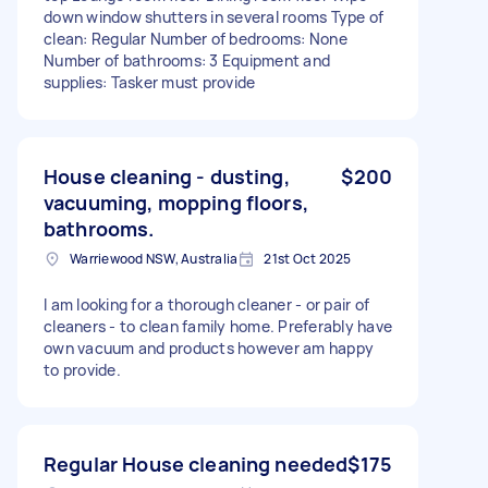
down window shutters in several rooms Type of
clean: Regular Number of bedrooms: None
Number of bathrooms: 3 Equipment and
supplies: Tasker must provide
House cleaning - dusting,
$200
vacuuming, mopping floors,
bathrooms.
Warriewood NSW, Australia
21st Oct 2025
I am looking for a thorough cleaner - or pair of
cleaners - to clean family home. Preferably have
own vacuum and products however am happy
to provide.
Regular House cleaning needed
$175