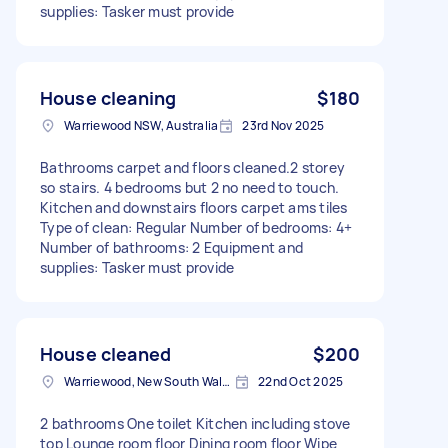
supplies: Tasker must provide
House cleaning
$180
Warriewood NSW, Australia
23rd Nov 2025
Bathrooms carpet and floors cleaned.2 storey
so stairs. 4 bedrooms but 2 no need to touch.
Kitchen and downstairs floors carpet ams tiles
Type of clean: Regular Number of bedrooms: 4+
Number of bathrooms: 2 Equipment and
supplies: Tasker must provide
House cleaned
$200
Warriewood, New South Wales
22nd Oct 2025
2 bathrooms One toilet Kitchen including stove
top Lounge room floor Dining room floor Wipe