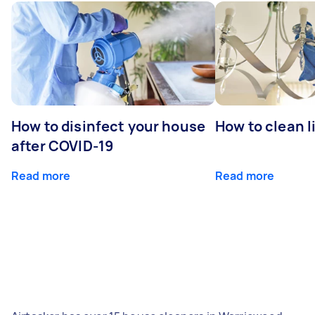
How to disinfect your house
How to clean l
after COVID-19
Read more
Read more