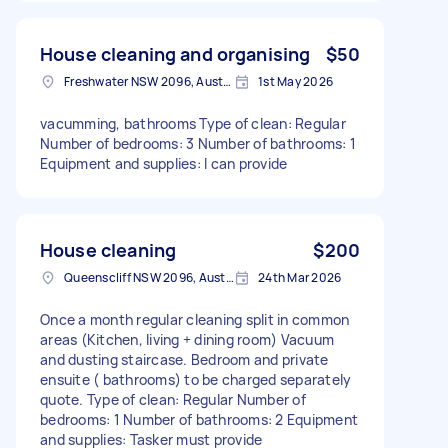
House cleaning and organising
$50
Freshwater NSW 2096, Australia
1st May 2026
vacumming, bathrooms Type of clean: Regular
Number of bedrooms: 3 Number of bathrooms: 1
Equipment and supplies: I can provide
House cleaning
$200
Queenscliff NSW 2096, Australia
24th Mar 2026
Once a month regular cleaning split in common
areas (Kitchen, living + dining room) Vacuum
and dusting staircase. Bedroom and private
ensuite ( bathrooms) to be charged separately
quote. Type of clean: Regular Number of
bedrooms: 1 Number of bathrooms: 2 Equipment
and supplies: Tasker must provide