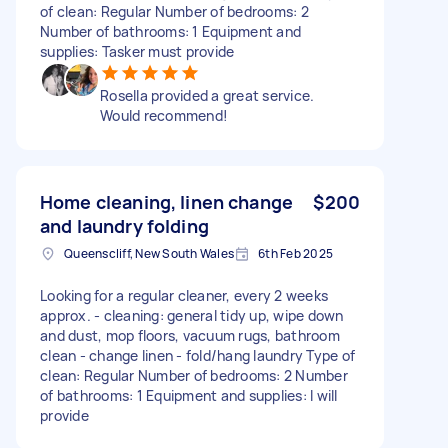
of clean: Regular Number of bedrooms: 2
Number of bathrooms: 1 Equipment and
supplies: Tasker must provide
Rosella provided a great service.
Would recommend!
Home cleaning, linen change
$200
and laundry folding
Queenscliff, New South Wales
6th Feb 2025
Looking for a regular cleaner, every 2 weeks
approx. - cleaning: general tidy up, wipe down
and dust, mop floors, vacuum rugs, bathroom
clean - change linen - fold/hang laundry Type of
clean: Regular Number of bedrooms: 2 Number
of bathrooms: 1 Equipment and supplies: I will
provide