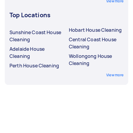
View more
Top Locations
Hobart House Cleaning
Sunshine Coast House
Cleaning
Central Coast House
Cleaning
Adelaide House
Cleaning
Wollongong House
Cleaning
Perth House Cleaning
View more