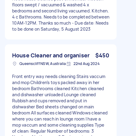
floors swept / vacuumed & washed 4 x
bedrooms and second living vacuumed. Kitchen.
4 c Bathrooms. Needs to be completed between
10AM-12PM. Thanks so much - Due date: Needs
to be done on Saturday, 5 August 2023
House Cleaner and organiser
$450
Queenscliff NSW, Australia
22nd Aug 2024
Front entry way needs cleaning Stairs vaccum
and mop Children’s toys packed away in her
bedroom Bathrooms cleaned Kitchen cleaned
and dishwasher unloaded Lounge cleaned
Rubbish and cups removed and put in
dishwasher Bed sheets changed on main
bedroom All surfaces cleaned Windows cleaned
where you can reach in lounge room I have a
mop vaccum and some cleaning supplies Type
of clean: Regular Number of bedrooms: 3