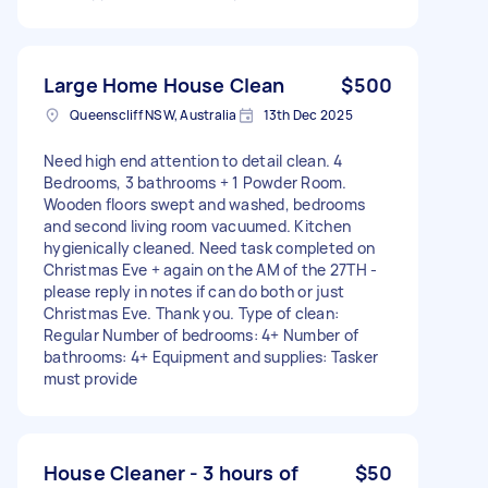
Large Home House Clean
$500
Queenscliff NSW, Australia
13th Dec 2025
Need high end attention to detail clean. 4
Bedrooms, 3 bathrooms + 1 Powder Room.
Wooden floors swept and washed, bedrooms
and second living room vacuumed. Kitchen
hygienically cleaned. Need task completed on
Christmas Eve + again on the AM of the 27TH -
please reply in notes if can do both or just
Christmas Eve. Thank you. Type of clean:
Regular Number of bedrooms: 4+ Number of
bathrooms: 4+ Equipment and supplies: Tasker
must provide
House Cleaner - 3 hours of
$50