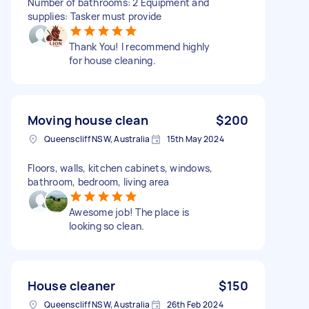
Number of bathrooms: 2 Equipment and
supplies: Tasker must provide
Thank You! I recommend highly
for house cleaning.
Moving house clean
$200
Queenscliff NSW, Australia
15th May 2024
Floors, walls, kitchen cabinets, windows,
bathroom, bedroom, living area
Awesome job! The place is
looking so clean.
House cleaner
$150
Queenscliff NSW, Australia
26th Feb 2024