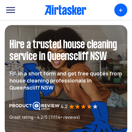
+
Hire a trusted house cleaning
service in Queenscliff NSW
Fill in a short form and get free quotes from
house cleaning professionals in
Queenscliff NSW
4.2
Great rating - 4.2/5 (11114+ reviews)