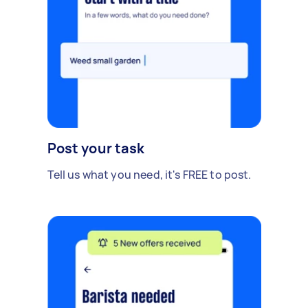
Post your task
Tell us what you need, it's FREE to post.