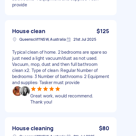
provide
House clean
$125
Queenscliff NSW, Australia
21st Jul 2025
Typical clean of home. 2 bedrooms are spare so
just need a light vacuum/dust as not used.
Vacuum, mop, dust and then full bathroom
clean x2. Type of clean: Regular Number of
bedrooms: 3 Number of bathrooms: 2 Equipment
and supplies: Tasker must provide
Great work, would recommend.
Thank you!
House cleaning
$80