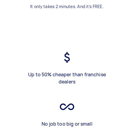
It only takes 2 minutes. And it’s FREE.
Up to 50% cheaper than franchise
dealers
No job too big or small