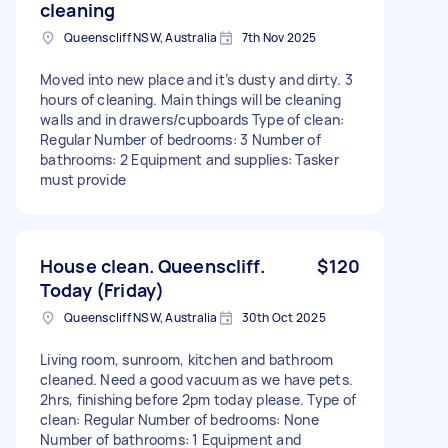
cleaning
Queenscliff NSW, Australia
7th Nov 2025
Moved into new place and it’s dusty and dirty. 3
hours of cleaning. Main things will be cleaning
walls and in drawers/cupboards Type of clean:
Regular Number of bedrooms: 3 Number of
bathrooms: 2 Equipment and supplies: Tasker
must provide
House clean. Queenscliff.
$120
Today (Friday)
Queenscliff NSW, Australia
30th Oct 2025
Living room, sunroom, kitchen and bathroom
cleaned. Need a good vacuum as we have pets.
2hrs, finishing before 2pm today please. Type of
clean: Regular Number of bedrooms: None
Number of bathrooms: 1 Equipment and