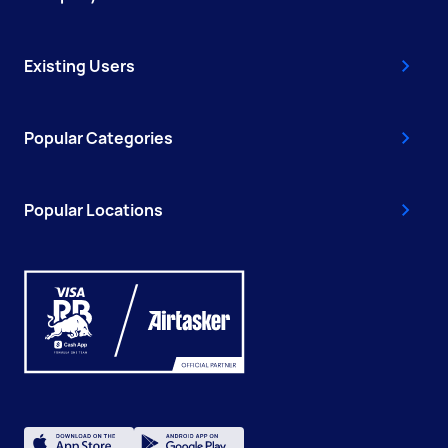
Existing Users
Popular Categories
Popular Locations