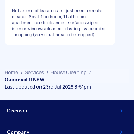
Not an end of lease clean - just need a regular
cleaner. Small 1 bedroom, 1 bathroom
apartment needs cleaned: - surfaces wiped -
interior windows cleaned - dusting - vacuuming
- mopping (very small area to be mopped)
Home
/
Services
/
House Cleaning
/
Queenscliff NSW
Last updated on 23rd Jul 2026 3:51pm
Discover
Company