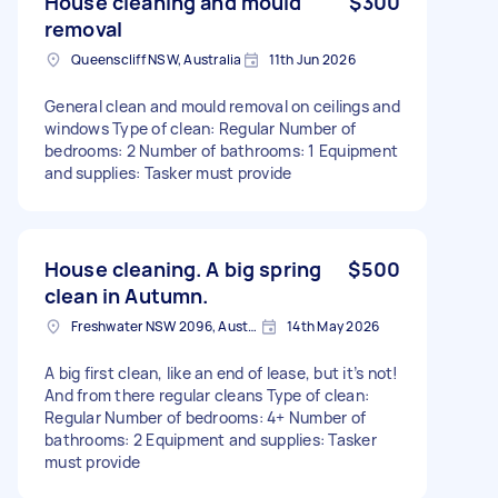
House cleaning and mould
$300
removal
Queenscliff NSW, Australia
11th Jun 2026
General clean and mould removal on ceilings and
windows Type of clean: Regular Number of
bedrooms: 2 Number of bathrooms: 1 Equipment
and supplies: Tasker must provide
House cleaning. A big spring
$500
clean in Autumn.
Freshwater NSW 2096, Australia
14th May 2026
A big first clean, like an end of lease, but it’s not!
And from there regular cleans Type of clean:
Regular Number of bedrooms: 4+ Number of
bathrooms: 2 Equipment and supplies: Tasker
must provide