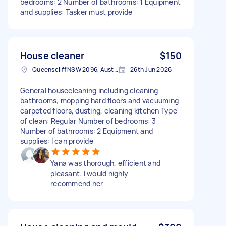
bedrooms: 2 Number of bathrooms: 1 Equipment
and supplies: Tasker must provide
House cleaner
$150
Queenscliff NSW 2096, Australia
26th Jun 2026
General housecleaning including cleaning
bathrooms, mopping hard floors and vacuuming
carpeted floors, dusting, cleaning kitchen Type
of clean: Regular Number of bedrooms: 3
Number of bathrooms: 2 Equipment and
supplies: I can provide
Yana was thorough, efficient and
pleasant. I would highly
recommend her