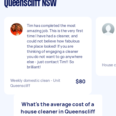
Queenscliff NSW
Tim has completed the most
amazing job. This is the very first
time I have had a cleaner, and
could not believe how fabulous
the place looked! If you are
thinking of engaging a cleaner
you do not want to go anywhere
else - just contact Tim!! So
House c
brilliant!
Weekly domestic clean - Unit
$80
Queenscliff
What's the average cost of a
house cleaner in Queenscliff