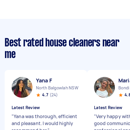
Best rated house cleaners near
me
Yana F
Mari
North Balgowlah NSW
Bondi
4.7
(24)
4.
Latest Review
Latest Review
"
Yana was thorough, efficient
"
Very happy wit
and pleasant. I would highly
good communica