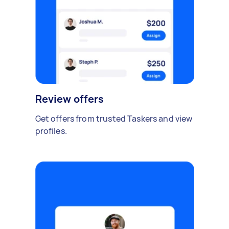
Review offers
Get offers from trusted Taskers and view
profiles.