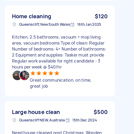
Home cleaning
$120
Queenscliff, New South Wales
16th Jan 2025
Kitchen, 2.5 bathrooms, vacuum + mop living
area, vacuum bedrooms Type of clean: Regular
Number of bedrooms: 4+ Number of bathrooms:
2 Equipment and supplies: Tasker must provide
Regular work available for right candidate - 3
hours per week @ $40/hr
Great communication, on time,
great job
Large house clean
$500
Queenscliff NSW, Australia
15th Dec 2024
Need house cleaned post Christmas. Wooden