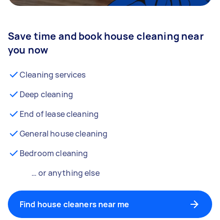
Save time and book house cleaning near
you now
Cleaning services
Deep cleaning
End of lease cleaning
General house cleaning
Bedroom cleaning
… or anything else
Find house cleaners near me