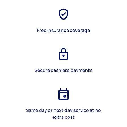
Free insurance coverage
Secure cashless payments
Same day or next day service at no
extra cost