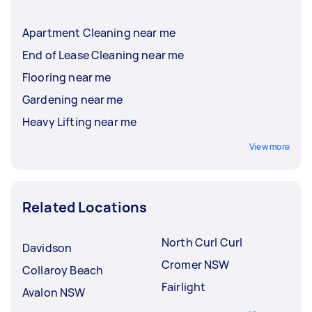
Apartment Cleaning near me
End of Lease Cleaning near me
Flooring near me
Gardening near me
Heavy Lifting near me
View more
Related Locations
North Curl Curl
Davidson
Cromer NSW
Collaroy Beach
Fairlight
Avalon NSW