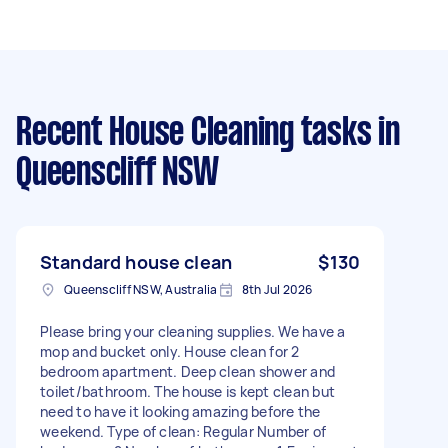
Recent House Cleaning tasks
in
Queenscliff NSW
Standard house clean
$130
Queenscliff NSW, Australia
8th Jul 2026
Please bring your cleaning supplies. We have a
mop and bucket only. House clean for 2
bedroom apartment. Deep clean shower and
toilet/bathroom. The house is kept clean but
need to have it looking amazing before the
weekend. Type of clean: Regular Number of