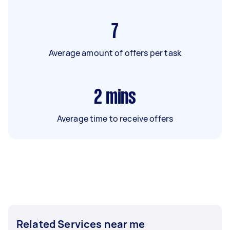
7
Average amount of offers per task
2
mins
Average time to receive offers
Related Services near me