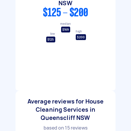
NSW
$125 - $200
median
$169
high
low
$200
$125
Average reviews for House
Cleaning Services in
Queenscliff NSW
based on
15
reviews