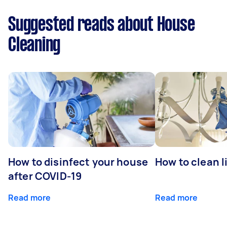
Suggested reads about House
Cleaning
How to disinfect your house
How to clean l
after COVID-19
Read more
Read more