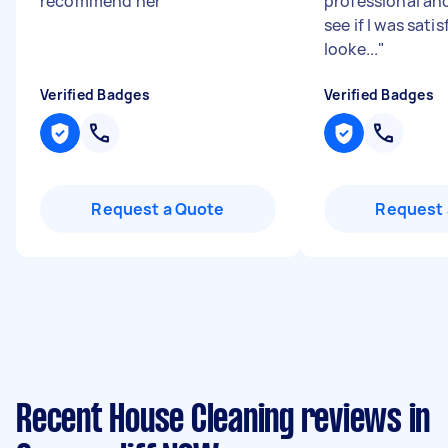
recommend her
"
professional and
see if I was sati
looke...
"
Verified Badges
Verified Badges
Request a Quote
Request 
Recent House Cleaning reviews in