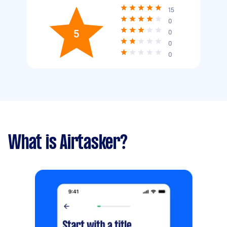
15
0
5
0
0
0
What is Airtasker?