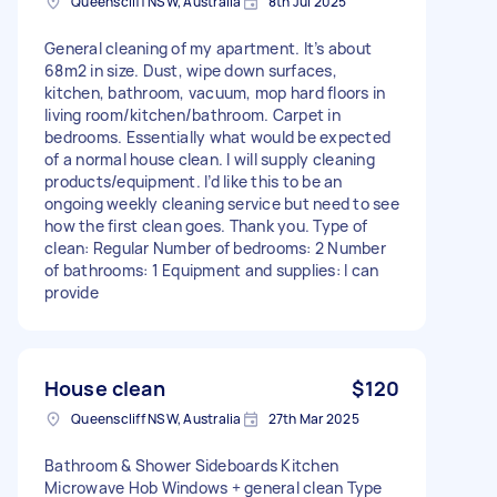
Queenscliff NSW, Australia
8th Jul 2025
General cleaning of my apartment. It’s about
68m2 in size. Dust, wipe down surfaces,
kitchen, bathroom, vacuum, mop hard floors in
living room/kitchen/bathroom. Carpet in
bedrooms. Essentially what would be expected
of a normal house clean. I will supply cleaning
products/equipment. I’d like this to be an
ongoing weekly cleaning service but need to see
how the first clean goes. Thank you. Type of
clean: Regular Number of bedrooms: 2 Number
of bathrooms: 1 Equipment and supplies: I can
provide
House clean
$120
Queenscliff NSW, Australia
27th Mar 2025
Bathroom & Shower Sideboards Kitchen
Microwave Hob Windows + general clean Type