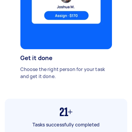
Get it done
Choose the right person for your task
and get it done.
21+
Tasks successfully completed