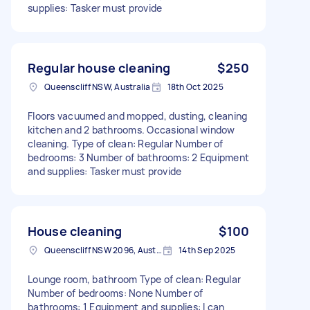
supplies: Tasker must provide
Regular house cleaning
$250
Queenscliff NSW, Australia
18th Oct 2025
Floors vacuumed and mopped, dusting, cleaning
kitchen and 2 bathrooms. Occasional window
cleaning. Type of clean: Regular Number of
bedrooms: 3 Number of bathrooms: 2 Equipment
and supplies: Tasker must provide
House cleaning
$100
Queenscliff NSW 2096, Australia
14th Sep 2025
Lounge room, bathroom Type of clean: Regular
Number of bedrooms: None Number of
bathrooms: 1 Equipment and supplies: I can