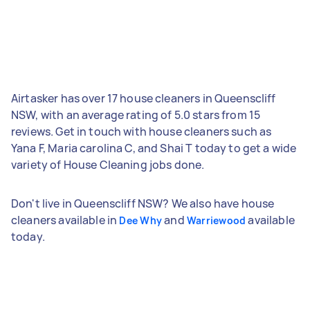
Airtasker has over 17 house cleaners in Queenscliff
NSW, with an average rating of 5.0 stars from 15
reviews. Get in touch with house cleaners such as
Yana F, Maria carolina C, and Shai T today to get a wide
variety of House Cleaning jobs done.
Don't live in Queenscliff NSW? We also have house
cleaners available in
and
available
Dee Why
Warriewood
today.