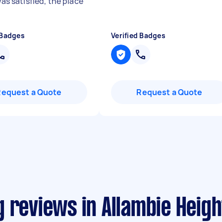
 was satisfied, the place
"
 Badges
Verified Badges
Request a Quote
Request a Quote
 reviews in Allambie Heigh