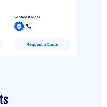
Verified Badges
Request a Quote
ts