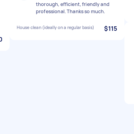
thorough, efficient, friendly and
professional. Thanks so much.
House clean (ideally on a regular basis)
$115
0