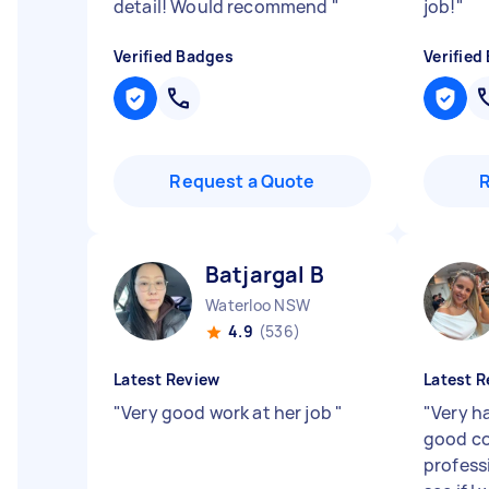
detail! Would recommend
"
job!
"
Verified Badges
Verified
Request a Quote
Batjargal B
Waterloo NSW
4.9
(536)
Latest Review
Latest R
"
Very good work at her job
"
"
Very h
good co
profess