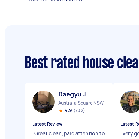
Best rated house cle
Daegyu J
Australia Square NSW
4.9
(702)
Latest Review
Latest R
"
Great clean, paid attention to
"
Very g