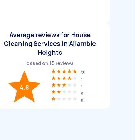
Average reviews for House
Cleaning Services in Allambie
Heights
based on
15
reviews
13
1
4.8
1
0
0