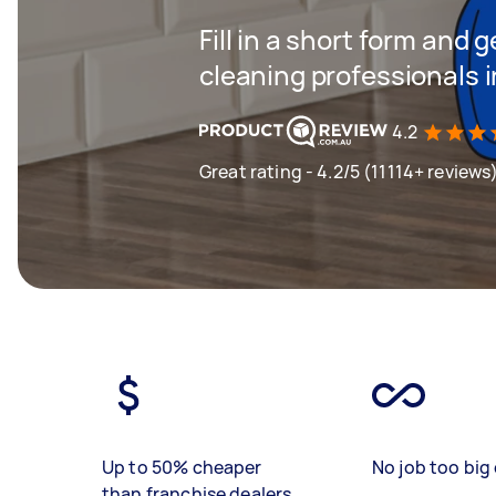
Fill in a short form and
cleaning professionals 
4.2
Great rating - 4.2/5 (11114+ reviews
Up to 50% cheaper
No job too big 
than franchise dealers