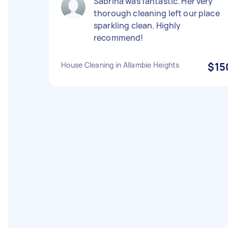
Sabrina was fantastic. Her very
thorough cleaning left our place
sparkling clean. Highly
recommend!
House Cleaning in Allambie Heights
$15