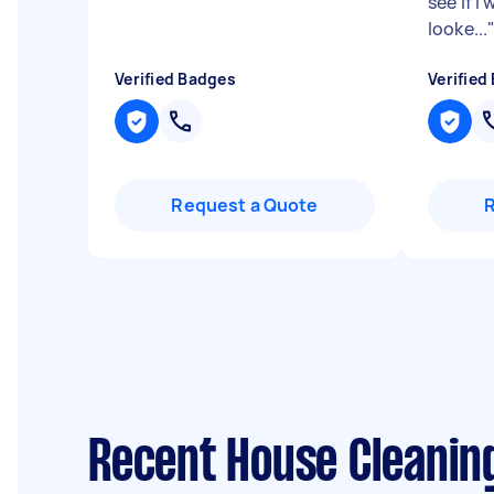
see if I
looke...
Verified Badges
Verified
Request a Quote
Recent House Cleaning