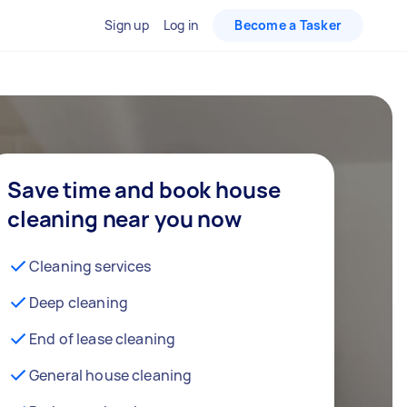
Sign up
Log in
Become a Tasker
Save time and book house
cleaning near you now
Cleaning services
Deep cleaning
End of lease cleaning
General house cleaning