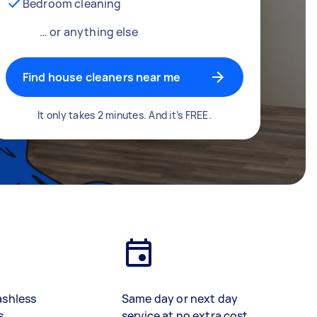
Bedroom cleaning
… or anything else
Find house cleaners near me
It only takes 2 minutes. And it’s FREE.
ashless
Same day or next day
s
service at no extra cost