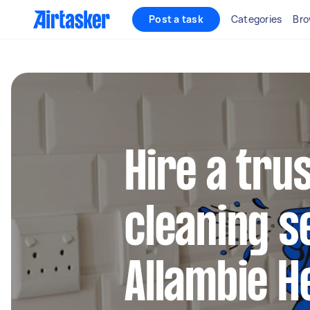
Post a task
Categories
Bro
Hire a tru
cleaning s
Allambie H