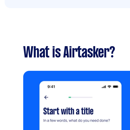
What is Airtasker?