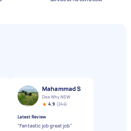
Mahammad S
Dee Why NSW
4.9
(244)
Latest Review
"
Fantastic job great job
"