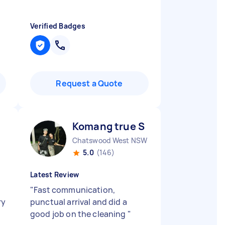
Verified Badges
Request a Quote
Komang true S
Chatswood West NSW
5.0
(146)
Latest Review
)
"
Fast communication,
ry
punctual arrival and did a
good job on the cleaning
"