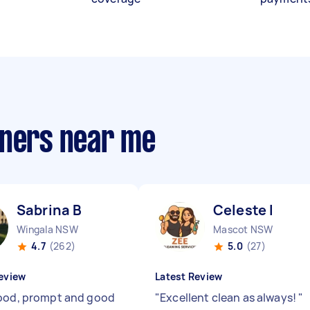
aners near me
Sabrina B
Celeste I
Wingala NSW
Mascot NSW
4.7
(262)
5.0
(27)
eview
Latest Review
ood, prompt and good
"
Excellent clean as always!
"