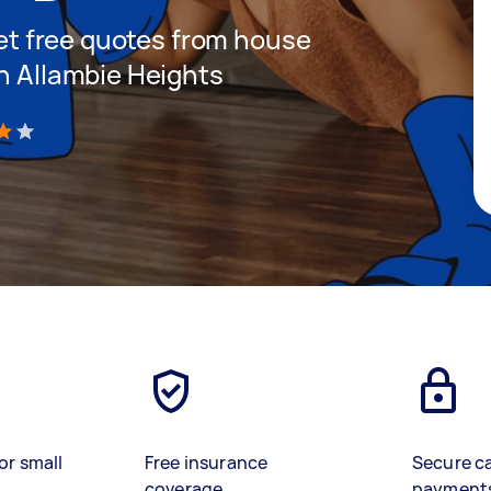
 get free quotes from house
in Allambie Heights
)
or small
Free insurance
Secure c
coverage
payment