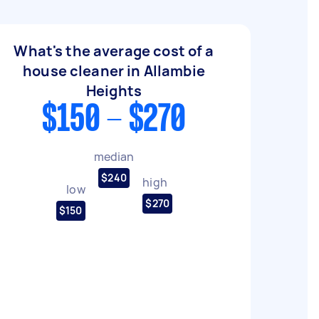
What's the average cost of a
house cleaner in Allambie
Heights
$150 - $270
median
$240
high
low
$270
$150