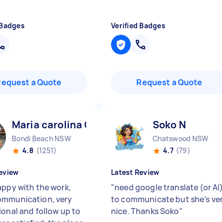
 Badges
Verified Badges
Request a Quote
Request a Quote
Maria carolina C
Soko N
Bondi Beach NSW
Chatswood NSW
4.8
(1251)
4.7
(79)
eview
Latest Review
appy with the work,
"
need google translate (or AI
mmunication, very
to communicate but she’s ve
ional and follow up to
nice. Thanks Soko
"