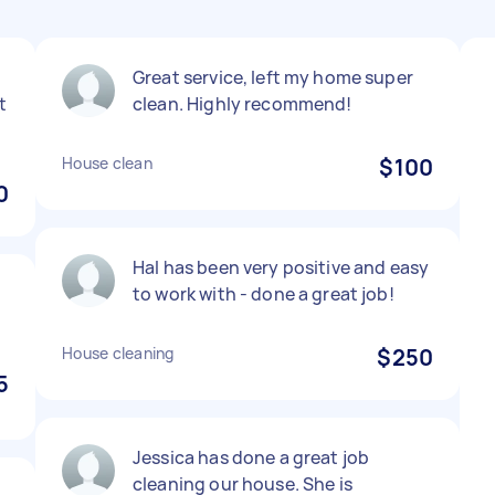
Great service, left my home super
t
clean. Highly recommend!
House clean
$100
0
Hal has been very positive and easy
to work with - done a great job!
House cleaning
$250
5
Jessica has done a great job
cleaning our house. She is