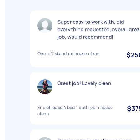
Super easy to work with, did
everything requested, overall grea
job, would recommend!
One-off standard house clean
$25
Great job! Lovely clean
End of lease 4 bed 1 bathroom house
$37
clean