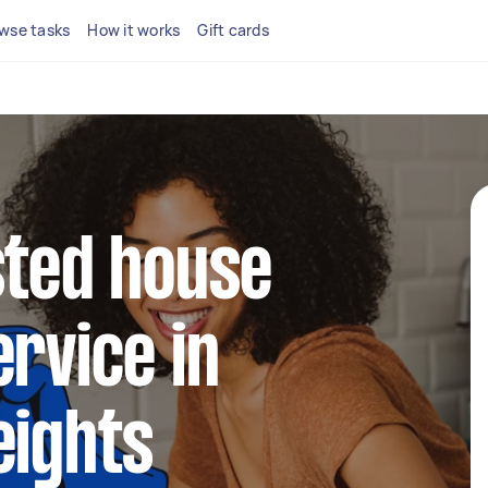
wse tasks
How it works
Gift cards
sted house
ervice in
eights