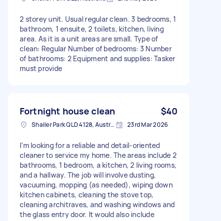
2 storey unit. Usual regular clean. 3 bedrooms, 1
bathroom, 1 ensuite, 2 toilets, kitchen, living
area. As it is a unit areas are small. Type of
clean: Regular Number of bedrooms: 3 Number
of bathrooms: 2 Equipment and supplies: Tasker
must provide
Fortnight house clean
$40
Shailer Park QLD 4128, Australia
23rd Mar 2026
I’m looking for a reliable and detail-oriented
cleaner to service my home. The areas include 2
bathrooms, 1 bedroom, a kitchen, 2 living rooms,
and a hallway. The job will involve dusting,
vacuuming, mopping (as needed), wiping down
kitchen cabinets, cleaning the stove top,
cleaning architraves, and washing windows and
the glass entry door. It would also include