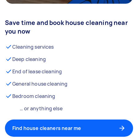
Save time and book house cleaning near
you now
Cleaning services
Deep cleaning
End of lease cleaning
General house cleaning
Bedroom cleaning
… or anything else
Find house cleaners near me