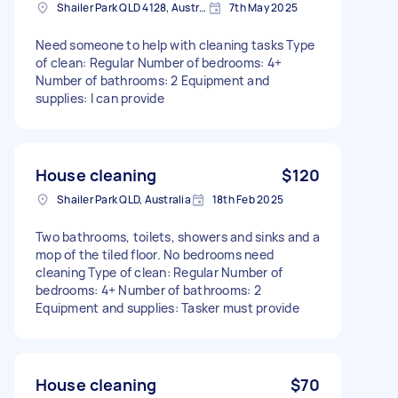
Shailer Park QLD 4128, Australia
7th May 2025
Need someone to help with cleaning tasks Type
of clean: Regular Number of bedrooms: 4+
Number of bathrooms: 2 Equipment and
supplies: I can provide
House cleaning
$120
Shailer Park QLD, Australia
18th Feb 2025
Two bathrooms, toilets, showers and sinks and a
mop of the tiled floor. No bedrooms need
cleaning Type of clean: Regular Number of
bedrooms: 4+ Number of bathrooms: 2
Equipment and supplies: Tasker must provide
House cleaning
$70