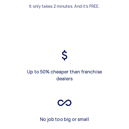
It only takes 2 minutes. And it’s FREE.
Up to 50% cheaper than franchise
dealers
No job too big or small