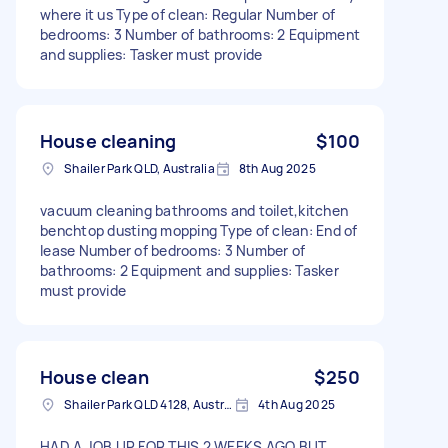
where it us Type of clean: Regular Number of
bedrooms: 3 Number of bathrooms: 2 Equipment
and supplies: Tasker must provide
House cleaning
$100
Shailer Park QLD, Australia
8th Aug 2025
vacuum cleaning bathrooms and toilet,kitchen
benchtop dusting mopping Type of clean: End of
lease Number of bedrooms: 3 Number of
bathrooms: 2 Equipment and supplies: Tasker
must provide
House clean
$250
Shailer Park QLD 4128, Australia
4th Aug 2025
HAD A JOB UP FOR THIS 2 WEEKS AGO BUT