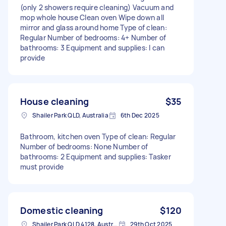
(only 2 showers require cleaning) Vacuum and
mop whole house Clean oven Wipe down all
mirror and glass around home Type of clean:
Regular Number of bedrooms: 4+ Number of
bathrooms: 3 Equipment and supplies: I can
provide
House cleaning
$35
Shailer Park QLD, Australia
6th Dec 2025
Bathroom, kitchen oven Type of clean: Regular
Number of bedrooms: None Number of
bathrooms: 2 Equipment and supplies: Tasker
must provide
Domestic cleaning
$120
Shailer Park QLD 4128, Australia
29th Oct 2025