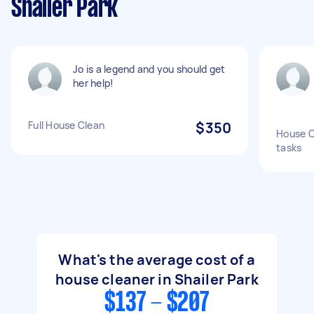
Shailer Park
Jo is a legend and you should get
her help!
Full House Clean
$350
House C
tasks
What's the average cost of a
house cleaner in Shailer Park
$137 - $207