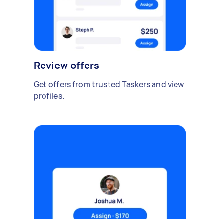
Review offers
Get offers from trusted Taskers and view
profiles.