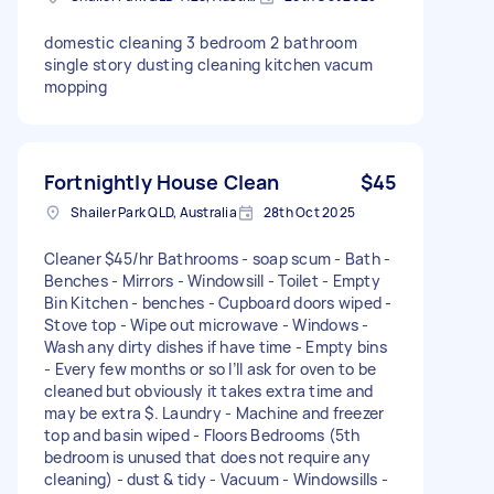
domestic cleaning 3 bedroom 2 bathroom
single story dusting cleaning kitchen vacum
mopping
Fortnightly House Clean
$45
Shailer Park QLD, Australia
28th Oct 2025
Cleaner $45/hr Bathrooms - soap scum - Bath -
Benches - Mirrors - Windowsill - Toilet - Empty
Bin Kitchen - benches - Cupboard doors wiped -
Stove top - Wipe out microwave - Windows -
Wash any dirty dishes if have time - Empty bins
- Every few months or so I’ll ask for oven to be
cleaned but obviously it takes extra time and
may be extra $. Laundry - Machine and freezer
top and basin wiped - Floors Bedrooms (5th
bedroom is unused that does not require any
cleaning) - dust & tidy - Vacuum - Windowsills -