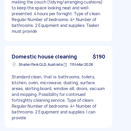
making the couch (tidying/arranging cushions)
to keep the space looking neat and well-
presented. 4 hours per fornight. Type of clean:
Regular Number of bedrooms: 4+ Number of
bathrooms: 2 Equipment and supplies: Tasker
must provide
Domestic house cleaning
$190
Shailer Park QLD, Australia
11th Mar 2026
Standard clean, that is: bathrooms, toilets,
kitchen, oven, microwave, dusting, surface
areas, skirting board, window sill, doors, vacuum
and mopping. Possibility for continued
fortnightly cleaning service. Type of clean:
Regular Number of bedrooms: 4+ Number of
bathrooms: 2 Equipment and supplies: I can
provide