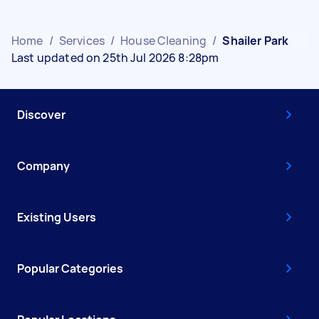
Home
/
Services
/
House Cleaning
/
Shailer Park
Last updated on 25th Jul 2026 8:28pm
Discover
Company
Existing Users
Popular Categories