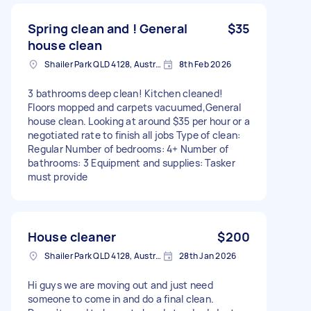
Spring clean and ! General
$35
house clean
Shailer Park QLD 4128, Australia
8th Feb 2026
3 bathrooms deep clean! Kitchen cleaned!
Floors mopped and carpets vacuumed,General
house clean. Looking at around $35 per hour or a
negotiated rate to finish all jobs Type of clean:
Regular Number of bedrooms: 4+ Number of
bathrooms: 3 Equipment and supplies: Tasker
must provide
House cleaner
$200
Shailer Park QLD 4128, Australia
28th Jan 2026
Hi guys we are moving out and just need
someone to come in and do a final clean.