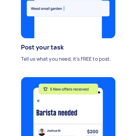
Post your task
Tell us what you need, it's FREE to post.