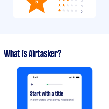
5
0
0
0
What is Airtasker?