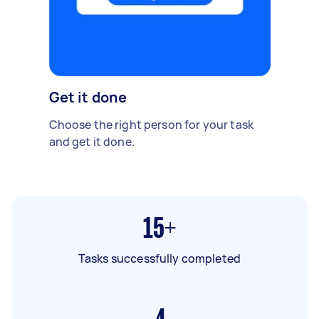
Get it done
Choose the right person for your task
and get it done.
15+
Tasks successfully completed