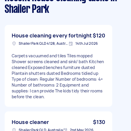
Shailer Park
House cleaning every fortnight
$120
Shailer Park QLD 4128, Australia
14th Jul 2026
Carpets vacuumed and tiles Tiles mopped
Shower screens cleaned and sink/ bath Kitchen
cleaned Exposed benches furniture dusted
Plantain shutters dusted Bedrooms tidied up
Type of clean: Regular Number of bedrooms: 4+
Number of bathrooms: 2 Equipment and
supplies: I can provide The kids tidy their rooms
before the clean.
House cleaner
$130
Shailer Park QLD, Australia
2nd May 2026