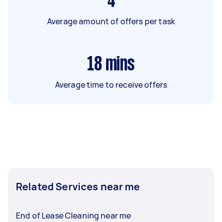
4
Average amount of offers per task
18
mins
Average time to receive offers
Related Services near me
End of Lease Cleaning near me