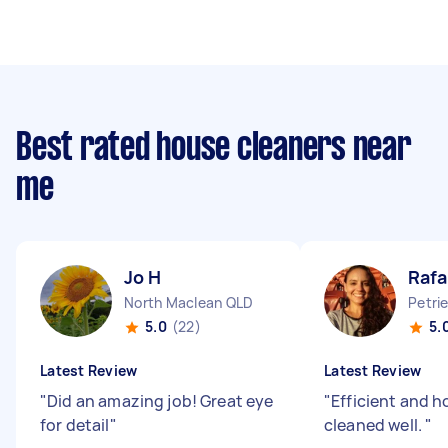
Best rated house cleaners near
me
Jo H
Rafa
North Maclean QLD
Petri
5.0
(22)
5.
Latest Review
Latest Review
"
Did an amazing job! Great eye
"
Efficient and 
for detail
"
cleaned well.
"