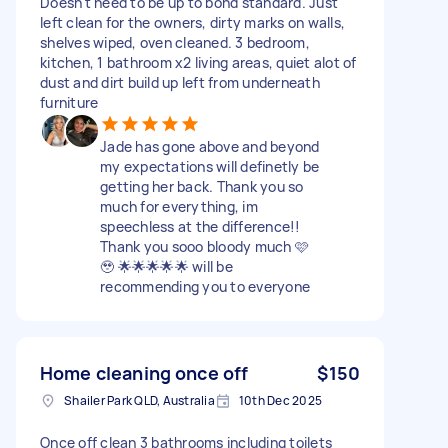
Doesn't need to be up to bond standard. Just
left clean for the owners, dirty marks on walls,
shelves wiped, oven cleaned. 3 bedroom,
kitchen, 1 bathroom x2 living areas, quiet alot of
dust and dirt build up left from underneath
furniture
Jade has gone above and beyond
my expectations will definetly be
getting her back. Thank you so
much for everything, im
speechless at the difference!!
Thank you sooo bloody much 🩷
🥹 🌟🌟🌟🌟🌟 will be
recommending you to everyone
Home cleaning once off
$150
Shailer Park QLD, Australia
10th Dec 2025
Once off clean 3 bathrooms including toilets