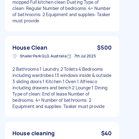
mopped Full kitchen clean Dusting Type of
clean: Regular Number of bedrooms: 4+ Number
of bathrooms: 2 Equipment and supplies: Tasker
must provide
House Clean
$500
Shailer Park QLD, Australia
7th Jul 2025
2 Bathrooms 1 Laundry 2 Toilets 4 Bedrooms
including wardrobes 13 windows inside & outside
3 sliding doors 1 Kitchen 1 Oven 1 Alfresco
including drawers and bench 2 Lounge 1 Dining
Type of clean: End of lease Number of
bedrooms: 4+ Number of bathrooms: 2
Equipment and supplies: Tasker must provide
House cleaning
$40