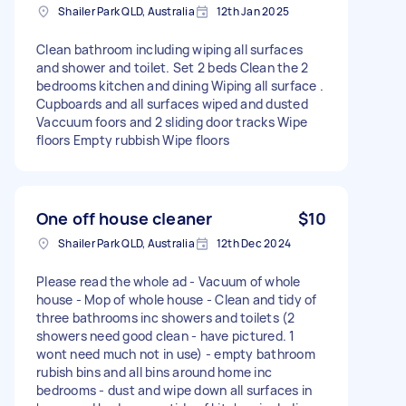
Shailer Park QLD, Australia
12th Jan 2025
Clean bathroom including wiping all surfaces
and shower and toilet. Set 2 beds Clean the 2
bedrooms kitchen and dining Wiping all surface .
Cupboards and all surfaces wiped and dusted
Vaccuum foors and 2 sliding door tracks Wipe
floors Empty rubbish Wipe floors
One off house cleaner
$10
Shailer Park QLD, Australia
12th Dec 2024
Please read the whole ad - Vacuum of whole
house - Mop of whole house - Clean and tidy of
three bathrooms inc showers and toilets (2
showers need good clean - have pictured. 1
wont need much not in use) - empty bathroom
rubish bins and all bins around home inc
bedrooms - dust and wipe down all surfaces in