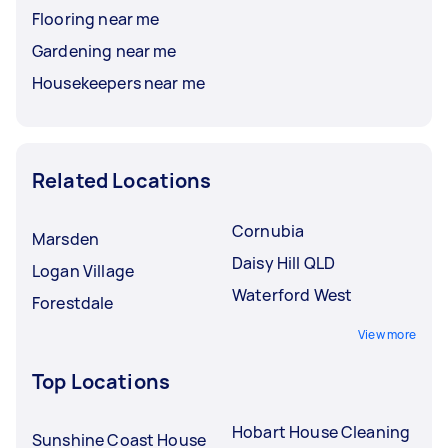
Flooring near me
Gardening near me
Housekeepers near me
Related Locations
Cornubia
Marsden
Daisy Hill QLD
Logan Village
Waterford West
Forestdale
View more
Top Locations
Hobart House Cleaning
Sunshine Coast House