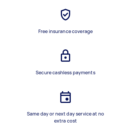
Free insurance coverage
Secure cashless payments
Same day or next day service at no
extra cost