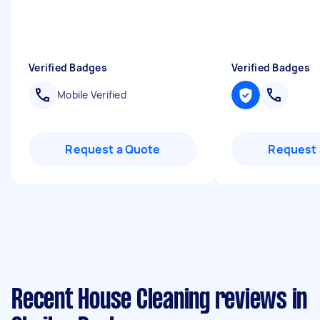
Verified Badges
Verified Badges
Mobile Verified
Request a Quote
Request 
Recent House Cleaning reviews in