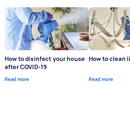
How to disinfect your house
How to clean l
after COVID-19
Read more
Read more