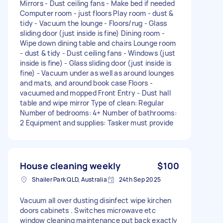
Mirrors - Dust ceiling fans - Make bed if needed
Computer room - just floors Play room - dust &
tidy - Vacuum the lounge - Floors/rug - Glass
sliding door (just inside is fine) Dining room -
Wipe down dining table and chairs Lounge room
- dust & tidy - Dust ceiling fans - Windows (just
inside is fine) - Glass sliding door (just inside is
fine) - Vacuum under as well as around lounges
and mats, and around book case Floors -
vacuumed and mopped Front Entry - Dust hall
table and wipe mirror Type of clean: Regular
Number of bedrooms: 4+ Number of bathrooms:
2 Equipment and supplies: Tasker must provide
House cleaning weekly
$100
Shailer Park QLD, Australia
24th Sep 2025
Vacuum all over dusting disinfect wipe kirchen
doors cabinets . Switches microwave etc
window cleaning maintenance put back exactly