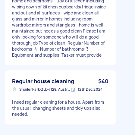
home and bedrooms - tidy of kitchen including
wiping down of kitchen cupboards/fridge inside
and out and all surfaces - wipe and clean all
glass and mirror in homes including room
wardrobe mirrors and star glass - home is well
maintained but needs a good clean Please I am
only looking for someone who will do a good
thorough job Type of clean: Regular Number of
bedrooms: 4+ Number of bathrooms: 3
Equipment and supplies: Tasker must provide
Regular house cleaning
$40
Shailer Park QLD 4128, Australia
12th Dec 2024
I need regular cleaning for a house. Apart from
the usual, changing sheets and tidy ups also
needed.