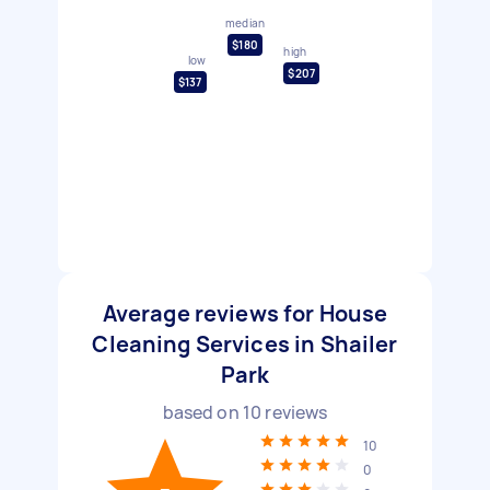
median
$180
high
low
$207
$137
Average reviews for House
Cleaning Services in Shailer
Park
based on
10
reviews
10
0