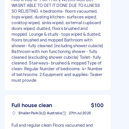
WASNT ABLE TO GET IT DONE DUE TO ILLNESS
SO RELISTING. 4 bedrooms- floors vacuumed,
tops wiped, dusting kitchen- surfaces wiped,
cooktop wiped, sinks wiped, external cupboard
doors wiped, dusted, floors brushed and
mopped. Lounge & study- tops wiped & dusted,
floors brushed and mopped Bathroom with
shower- fully cleaned (including shower cubicle)
Bathroom with non functioning shower - fully
cleaned (excluding shower cubicle) Toilet- fully
cleaned. Stairways- brushed & mopped Type of
clean: Regular Number of bedrooms: 4+ Number
of bathrooms: 2 Equipment and supplies: Tasker
must provide
Full house clean
$100
Shailer Park QLD, Australia
27th Jul 2025
Full and regular clean Floors vacuumed and