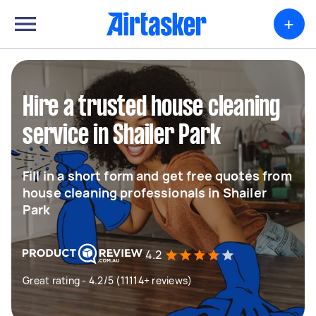
+
Hire a trusted house cleaning
service in Shailer Park
Fill in a short form and get free quotes from
house cleaning professionals in Shailer
Park
4.2
Great rating - 4.2/5 (11114+ reviews)