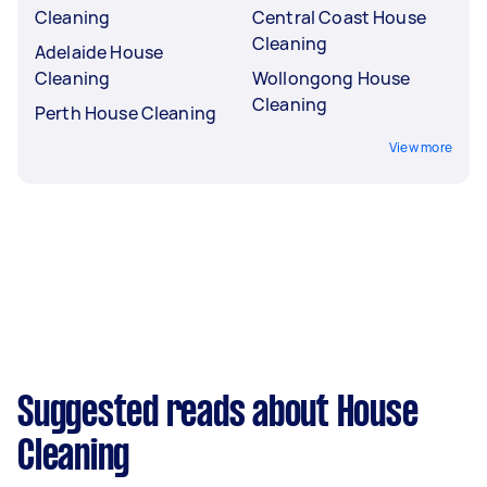
Cleaning
Central Coast House
Cleaning
Adelaide House
Cleaning
Wollongong House
Cleaning
Perth House Cleaning
View more
Suggested reads about House
Cleaning