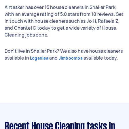
Airtasker has over 15 house cleaners in Shailer Park,
with an average rating of 5.0 stars from 10 reviews. Get
in touch with house cleaners such as Jo H, Rafaela Z,
and Chantel C today to get a wide variety of House
Cleaning jobs done.
Don't live in Shailer Park? We also have house cleaners
available in
and
available today.
Loganlea
Jimboomba
Recent House Cleaning tasks
in